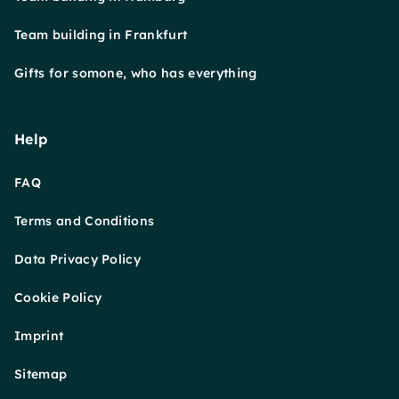
Team building in Frankfurt
Gifts for somone, who has everything
Help
FAQ
Terms and Conditions
Data Privacy Policy
Cookie Policy
Imprint
Sitemap