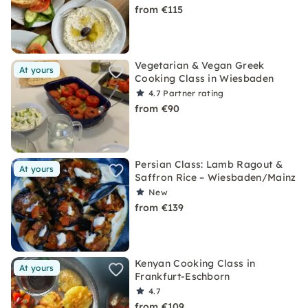
from €115
Vegetarian & Vegan Greek
At yours
Cooking Class in Wiesbaden
4.7
Partner rating
from €90
Persian Class: Lamb Ragout &
At yours
Saffron Rice – Wiesbaden/Mainz
New
from €139
Kenyan Cooking Class in
At yours
Frankfurt-Eschborn
4.7
from €109