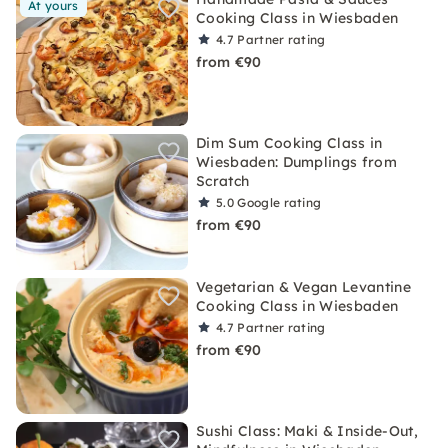
At yours
Cooking Class in Wiesbaden
4.7
Partner rating
from €90
Dim Sum Cooking Class in
Wiesbaden: Dumplings from
Scratch
5.0
Google rating
from €90
Vegetarian & Vegan Levantine
Cooking Class in Wiesbaden
4.7
Partner rating
from €90
Sushi Class: Maki & Inside-Out,