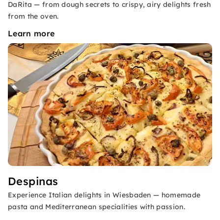
DaRita — from dough secrets to crispy, airy delights fresh
from the oven.
Learn more
Despinas
Experience Italian delights in Wiesbaden — homemade
pasta and Mediterranean specialities with passion.