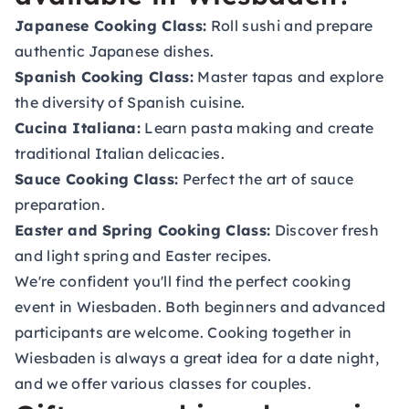
Japanese Cooking Class:
Roll sushi and prepare
authentic Japanese dishes.
Spanish Cooking Class:
Master tapas and explore
the diversity of Spanish cuisine.
Cucina Italiana:
Learn pasta making and create
traditional Italian delicacies.
Sauce Cooking Class:
Perfect the art of sauce
preparation.
Easter and Spring Cooking Class:
Discover fresh
and light spring and Easter recipes.
We're confident you'll find the perfect cooking
event in Wiesbaden. Both beginners and advanced
participants are welcome. Cooking together in
Wiesbaden is always a great idea for a date night,
and we offer various classes for couples.