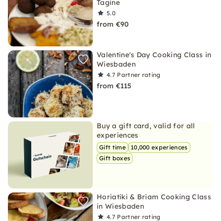
Tagine
5.0
from €90
Valentine's Day Cooking Class in
Wiesbaden
4.7
Partner rating
from €115
Buy a gift card, valid for all
experiences
Gift time
10,000 experiences
Gift boxes
Horiatiki & Briam Cooking Class
in Wiesbaden
4.7
Partner rating