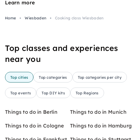
Learn more
Home
Wiesbaden
Cooking class Wiesbaden
Top classes and experiences
near you
Top cities
Top categories
Top categories per city
Top events
Top DIY kits
Top Regions
Things to do in Berlin
Things to do in Munich
Things to do in Cologne
Things to do in Hamburg
Things to do in Frankfurt
Things to do in Stuttgart