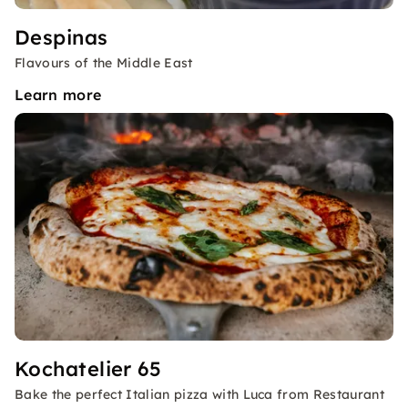
Despinas
Flavours of the Middle East
Learn more
Kochatelier 65
Bake the perfect Italian pizza with Luca from Restaurant