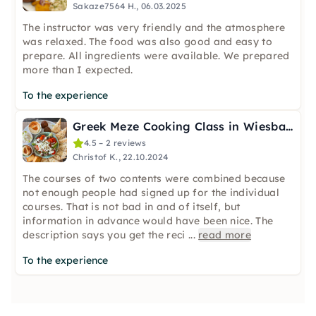
Sakaze7564 H., 06.03.2025
The instructor was very friendly and the atmosphere
was relaxed. The food was also good and easy to
prepare. All ingredients were available. We prepared
more than I expected.
To the experience
Greek Meze Cooking Class in Wiesbaden
4.5 – 2 reviews
Christof K., 22.10.2024
The courses of two contents were combined because
not enough people had signed up for the individual
courses. That is not bad in and of itself, but
information in advance would have been nice. The
description says you get the reci
...
read more
To the experience