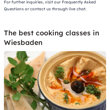
For further inquiries, visit our
Frequently Asked
Questions
or contact us through live chat.
The best cooking classes in
Wiesbaden