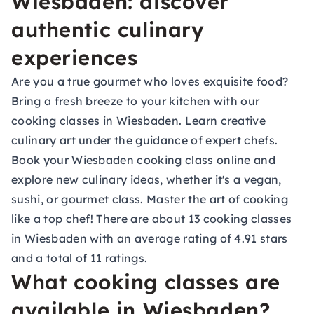
Wiesbaden: discover
authentic culinary
experiences
Are you a true gourmet who loves exquisite food?
Bring a fresh breeze to your kitchen with our
cooking classes in Wiesbaden. Learn creative
culinary art under the guidance of expert chefs.
Book your Wiesbaden cooking class online and
explore new culinary ideas, whether it's a vegan,
sushi, or gourmet class. Master the art of cooking
like a top chef! There are about 13 cooking classes
in Wiesbaden with an average rating of 4.91 stars
and a total of 11 ratings.
What cooking classes are
available in Wiesbaden?