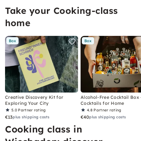
Take your Cooking-class
home
Box
Box
Creative Discovery Kit for
Alcohol-Free Cocktail Box 
Exploring Your City
Cocktails for Home
5.0
Partner rating
4.8
Partner rating
€13
€40
plus shipping costs
plus shipping costs
Cooking class in