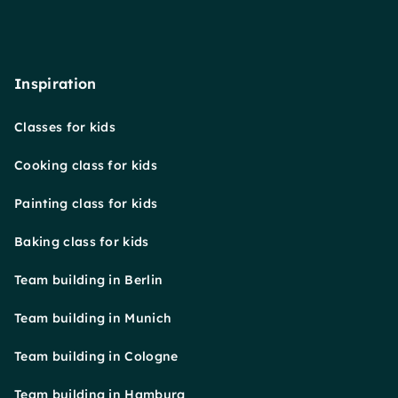
Inspiration
Classes for kids
Cooking class for kids
Painting class for kids
Baking class for kids
Team building in Berlin
Team building in Munich
Team building in Cologne
Team building in Hamburg