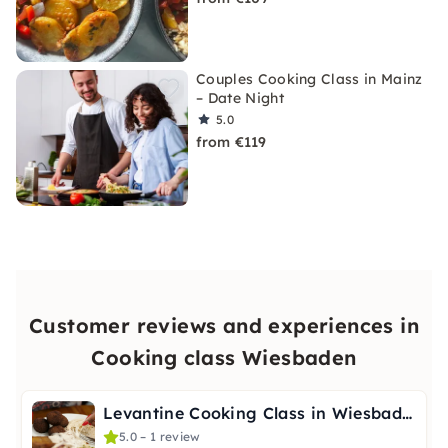
Couples Cooking Class in Mainz
– Date Night
5.0
from €119
Customer reviews and experiences in
Cooking class Wiesbaden
Levantine Cooking Class in Wiesbaden – Vegetarian & Tagine
5.0 – 1 review