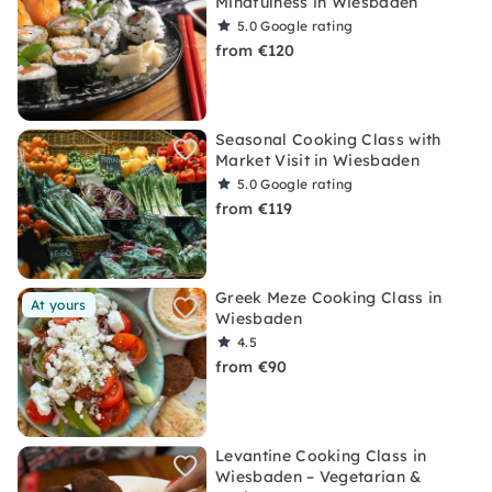
Mindfulness in Wiesbaden
5.0
Google rating
from €120
Seasonal Cooking Class with
Market Visit in Wiesbaden
5.0
Google rating
from €119
Greek Meze Cooking Class in
At yours
Wiesbaden
4.5
from €90
Levantine Cooking Class in
Wiesbaden – Vegetarian &