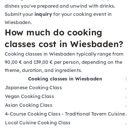
dishes you've prepared and unwind with drinks.
Submit your
inquiry
for your cooking event in
Wiesbaden.
How much do cooking
classes cost in Wiesbaden?
Cooking classes in Wiesbaden typically range from
90,00 € and 139,00 € per person, depending on the
theme, duration, and ingredients.
Cooking classes in Wiesbaden
Du
Japanese Cooking Class
Ap
Vegan Cooking Class
Ap
Asian Cooking Class
Ap
4-Course Cooking Class - Traditional Tavern Cuisine
Ap
Local Cuisine Cooking Class
Ap