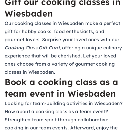
Gift our cooking classes in
Wiesbaden
Our cooking classes in Wiesbaden make a perfect
gift for hobby cooks, food enthusiasts, and
gourmet lovers. Surprise your loved ones with our
Cooking Class Gift Card
, offering a unique culinary
experience that will be cherished. Let your loved
ones choose from a variety of gourmet cooking
classes in Wiesbaden.
Book a cooking class as a
team event in Wiesbaden
Looking for team-building activities in Wiesbaden?
How about a cooking class as a team event?
Strengthen team spirit through collaborative
cooking in our team events. Afterward, enjoy the