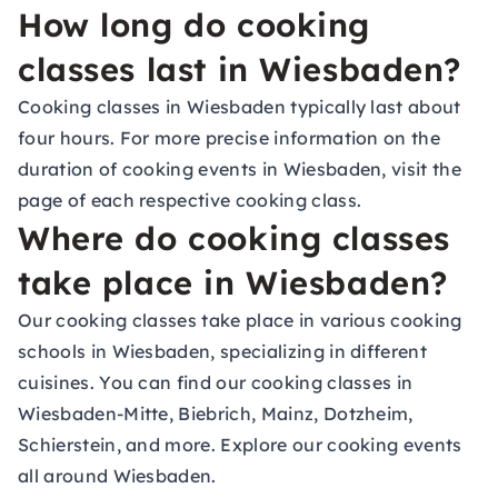
How long do cooking
classes last in Wiesbaden?
Cooking classes in Wiesbaden typically last about
four hours. For more precise information on the
duration of cooking events in Wiesbaden, visit the
page of each respective cooking class.
Where do cooking classes
take place in Wiesbaden?
Our cooking classes take place in various cooking
schools in Wiesbaden, specializing in different
cuisines. You can find our cooking classes in
Wiesbaden-Mitte, Biebrich, Mainz, Dotzheim,
Schierstein, and more. Explore our cooking events
all around Wiesbaden.