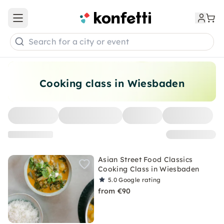
Open main menu
Search for a city or event
Cooking class in Wiesbaden
Asian Street Food Classics
Cooking Class in Wiesbaden
5.0
Google rating
from €90