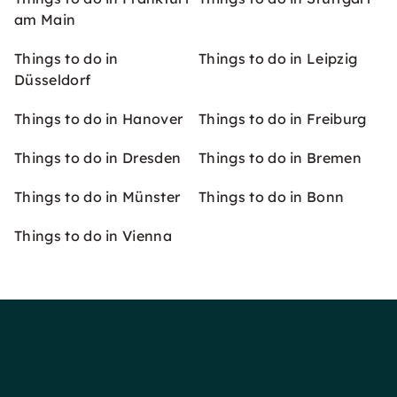
am Main
Things to do in
Things to do in Leipzig
Düsseldorf
Things to do in Hanover
Things to do in Freiburg
Things to do in Dresden
Things to do in Bremen
Things to do in Münster
Things to do in Bonn
Things to do in Vienna