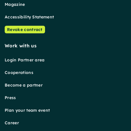
Magazine
Accessibility Statement
Revoke contract
Work with us
Login Partner area
Cooperations
Become a partner
Press
Plan your team event
Career