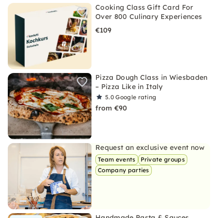
Cooking Class Gift Card For
Over 800 Culinary Experiences
€109
Pizza Dough Class in Wiesbaden
– Pizza Like in Italy
5.0
Google rating
from €90
Request an exclusive event now
Team events
Private groups
Company parties
Handmade Pasta & Sauces