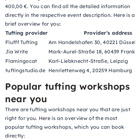
400,00 €. You can find all the detailed information
directly in the respective event description. Here is a
brief overview for you:
Tufting provider
Provider’s address
Flufff Tufting
Am Handelshafen 30, 40221 Düsseld
Jia Write
Mark-Aurel-Straße 18, 60439 Frankf
Flamingocat
Karl-Liebknecht-Straße, Leipzig
tuftingstudio.de
Henriettenweg 4, 20259 Hamburg
Popular tufting workshops
near you
There are tufting workshops near you that are just
right for you. Here is an overview of the most
popular tufting workshops, which you can book
directly: