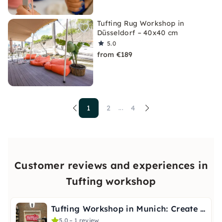
Tufting Rug Workshop in
Düsseldorf – 40x40 cm
5.0
from €189
1
2
4
...
Customer reviews and experiences in
Tufting workshop
Tufting Workshop in Munich: Create Your Own Artwork
5.0 – 1 review