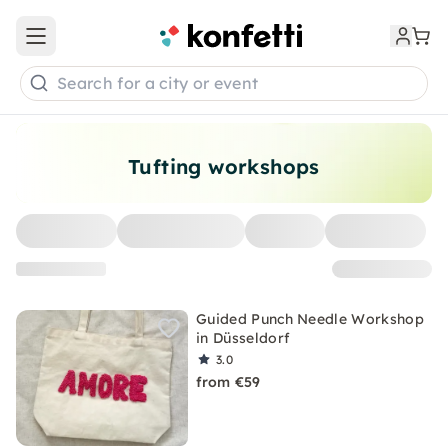
Open main menu
Search for a city or event
Tufting workshops
Guided Punch Needle Workshop
in Düsseldorf
3.0
from €59