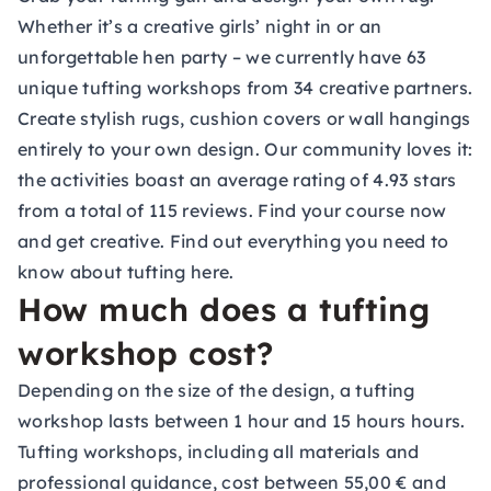
Whether it’s a creative girls’ night in or an
unforgettable hen party – we currently have 63
unique tufting workshops from 34 creative partners.
Create stylish rugs, cushion covers or wall hangings
entirely to your own design. Our community loves it:
the activities boast an average rating of 4.93 stars
from a total of 115 reviews. Find your course now
and get creative. Find out everything you need to
know about
tufting
here.
How much does a tufting
workshop cost?
Depending on the size of the design, a tufting
workshop lasts between 1 hour and 15 hours hours.
Tufting workshops, including all materials and
professional guidance, cost between 55,00 € and