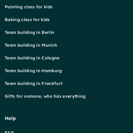
Painting class for kids
Baking class for kids
Team building in Berlin
Team building in Munich
Team building in Cologne
Team building in Hamburg
Team building in Frankfurt
Gifts for somone, who has everything
Help
FAQ