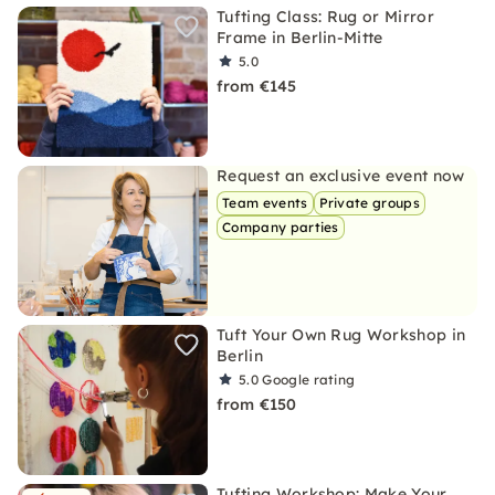
Tufting Class: Rug or Mirror
Frame in Berlin-Mitte
5.0
from €145
Request an exclusive event now
Team events
Private groups
Company parties
Tuft Your Own Rug Workshop in
Berlin
5.0
Google rating
from €150
Tufting Workshop: Make Your