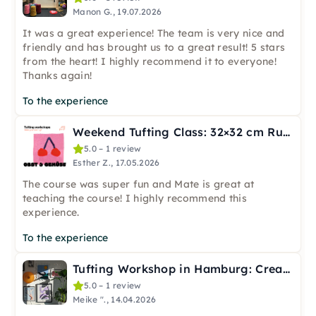
Manon G., 19.07.2026
It was a great experience! The team is very nice and
friendly and has brought us to a great result! 5 stars
from the heart! I highly recommend it to everyone!
Thanks again!
To the experience
Weekend Tufting Class: 32×32 cm Rug in Berlin
5.0 – 1 review
Esther Z., 17.05.2026
The course was super fun and Mate is great at
teaching the course! I highly recommend this
experience.
To the experience
Tufting Workshop in Hamburg: Create with Wool & Frame
5.0 – 1 review
Meike "., 14.04.2026