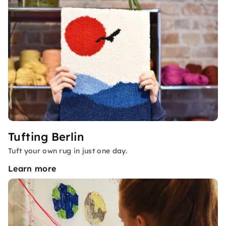
Tufting Berlin
Tuft your own rug in just one day.
Learn more