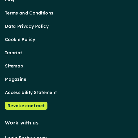
Terms and Conditions
Data Privacy Policy
Cookie Policy
Imprint
Sitemap
Magazine
Accessibility Statement
Revoke contract
Work with us
Login Partner area