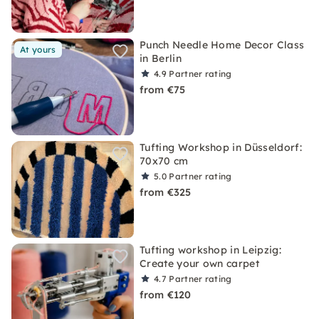
Punch Needle Home Decor Class
At yours
in Berlin
4.9
Partner rating
from €75
Tufting Workshop in Düsseldorf:
70x70 cm
5.0
Partner rating
from €325
Tufting workshop in Leipzig:
Create your own carpet
4.7
Partner rating
from €120