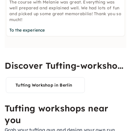
The course with Melanie was great. Everything was
well prepared and explained well. We had lots of fun
and picked up some great memorabilia! Thank you so
much!!
To the experience
Discover Tufting-workshop
experiences in your city
Tufting Workshop in Berlin
Tufting workshops near
you
Grab your tufting gun and design your own rug.