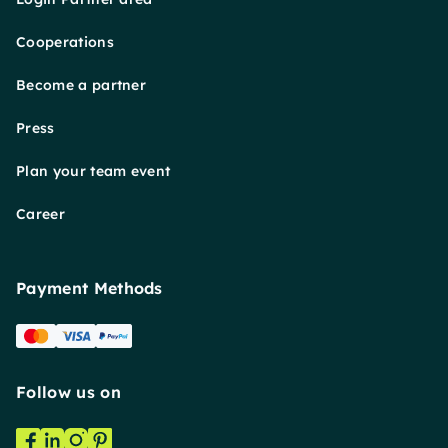
Cooperations
Become a partner
Press
Plan your team event
Career
Payment Methods
Follow us on