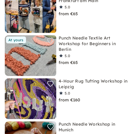
Frankfurt am Main
5.0
from €65
Punch Needle Textile Art
At yours
Workshop for Beginners in
Berlin
5.0
from €65
4-Hour Rug Tufting Workshop in
Leipzig
5.0
from €160
Punch Needle Workshop in
Munich