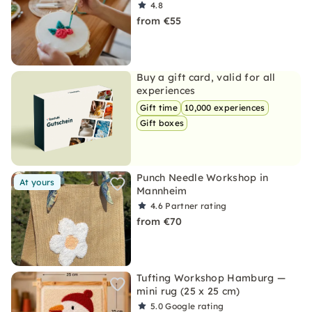
4.8
from €55
Buy a gift card, valid for all
experiences
Gift time
10,000 experiences
Gift boxes
Punch Needle Workshop in
At yours
Mannheim
4.6
Partner rating
from €70
Tufting Workshop Hamburg —
mini rug (25 x 25 cm)
5.0
Google rating