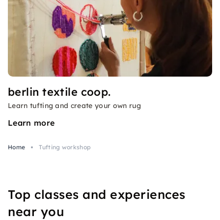
berlin textile coop.
Learn tufting and create your own rug
Learn more
Home
Tufting workshop
Top classes and experiences
near you