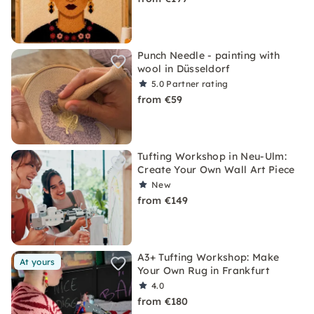
Punch Needle - painting with
wool in Düsseldorf
5.0
Partner rating
from €59
Tufting Workshop in Neu-Ulm:
Create Your Own Wall Art Piece
New
from €149
A3+ Tufting Workshop: Make
At yours
Your Own Rug in Frankfurt
4.0
from €180