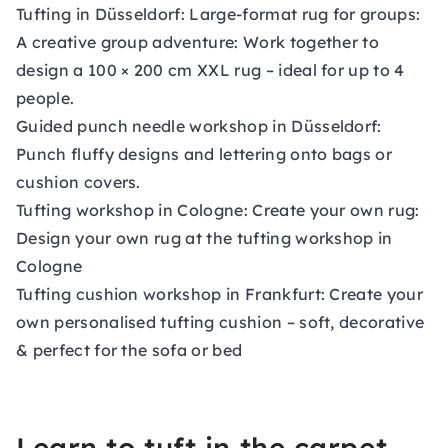
Tufting
in Düsseldorf: Large-format rug for groups:
A creative group adventure: Work together to
design a 100 × 200 cm XXL rug – ideal for up to 4
people.
Guided punch needle workshop
in Düsseldorf:
Punch fluffy designs and lettering onto bags or
cushion covers.
Tufting
workshop in Cologne: Create your own rug:
Design your own rug at the tufting workshop in
Cologne
Tufting cushion workshop
in Frankfurt: Create your
own personalised tufting cushion – soft, decorative
& perfect for the sofa or bed
Learn to tuft in the carpet