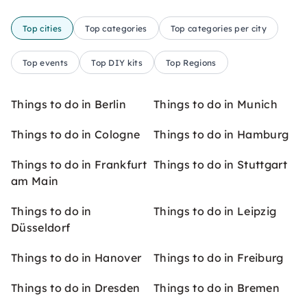
Top cities
Top categories
Top categories per city
Top events
Top DIY kits
Top Regions
Things to do in Berlin
Things to do in Munich
Things to do in Cologne
Things to do in Hamburg
Things to do in Frankfurt
Things to do in Stuttgart
am Main
Things to do in
Things to do in Leipzig
Düsseldorf
Things to do in Hanover
Things to do in Freiburg
Things to do in Dresden
Things to do in Bremen