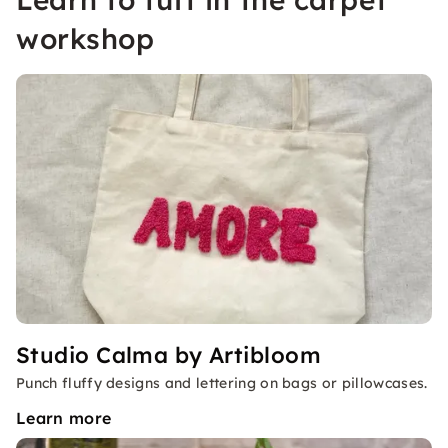
workshop
Studio Calma by Artibloom
Punch fluffy designs and lettering on bags or pillowcases.
Learn more