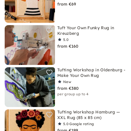
from €69
Tuft Your Own Funky Rug in
Kreuzberg
5.0
from €160
Tufting Workshop in Oldenburg -
Make Your Own Rug
New
from €380
per group up to 4
Tufting Workshop Hamburg —
XXL Rug (85 x 85 cm)
5.0
Google rating
from €199