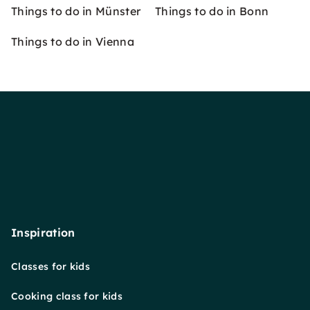
Things to do in Münster
Things to do in Bonn
Things to do in Vienna
Inspiration
Classes for kids
Cooking class for kids