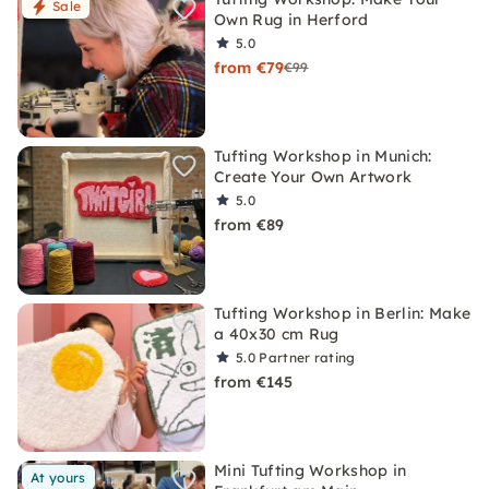
Sale
Own Rug in Herford
5.0
from €79
€99
Tufting Workshop in Munich:
Create Your Own Artwork
5.0
from €89
Tufting Workshop in Berlin: Make
a 40x30 cm Rug
5.0
Partner rating
from €145
Mini Tufting Workshop in
At yours