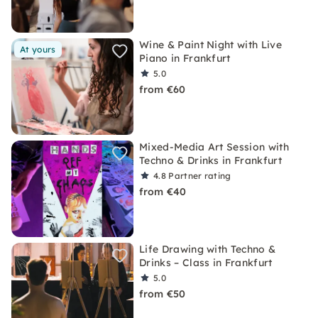
Wine & Paint Night with Live
At yours
Piano in Frankfurt
5.0
from €60
Mixed-Media Art Session with
Techno & Drinks in Frankfurt
4.8
Partner rating
from €40
Life Drawing with Techno &
Drinks – Class in Frankfurt
5.0
from €50