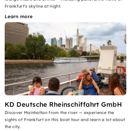
Frankfurt's skyline at night.
Learn more
KD Deutsche Rheinschiffahrt GmbH
Discover Mainhattan from the river — experience the
sights of Frankfurt on this boat tour and learn a lot about
the city.