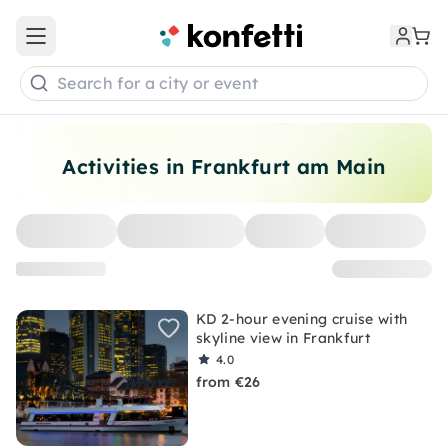
Open main menu
Search for a city or event
Activities in Frankfurt am Main
KD 2-hour evening cruise with
skyline view in Frankfurt
4.0
from €26