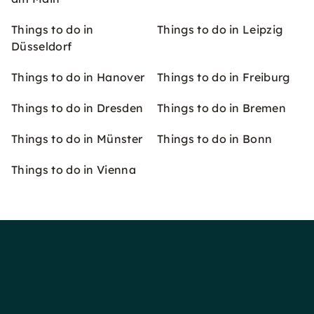
Things to do in
Things to do in Leipzig
Düsseldorf
Things to do in Hanover
Things to do in Freiburg
Things to do in Dresden
Things to do in Bremen
Things to do in Münster
Things to do in Bonn
Things to do in Vienna