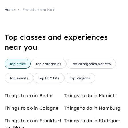
Home
Frankfurt am Main
Top classes and experiences
near you
Top cities
Top categories
Top categories per city
Top events
Top DIY kits
Top Regions
Things to do in Berlin
Things to do in Munich
Things to do in Cologne
Things to do in Hamburg
Things to do in Frankfurt
Things to do in Stuttgart
am Main