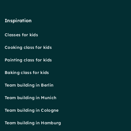
Inspiration
Classes for kids
Cooking class for kids
Painting class for kids
Baking class for kids
Team building in Berlin
Team building in Munich
Team building in Cologne
Team building in Hamburg