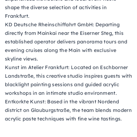
shape the diverse selection of activities in
Frankfurt.
KD Deutsche Rheinschiffahrt GmbH:
Departing
directly from Mainkai near the Eiserner Steg, this
established operator delivers panorama tours and
evening cruises along the Main with exclusive
skyline views.
Kunst im Atelier Frankfurt:
Located on Eschborner
Landstraße, this creative studio inspires guests with
blacklight painting sessions and guided acrylic
workshops in an intimate studio environment.
Entkorkte Kunst:
Based in the vibrant Nordend
district on Glauburgstraße, the team blends modern
acrylic paste techniques with fine wine tastings.