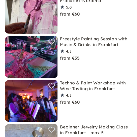
Frankfurt-Nordend
5.0
from €60
Freestyle Painting Session with
Music & Drinks in Frankfurt
4.8
from €35
Techno & Paint Workshop with
Wine Tasting in Frankfurt
4.8
from €60
Beginner Jewelry Making Class
in Frankfurt – max 5