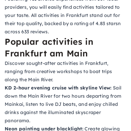
providers, you will easily find activities tailored to
your taste. All activities in Frankfurt stand out for
their top quality, backed by a rating of 4.83 starsn
across 633 reviews.
Popular activities in
Frankfurt am Main
Discover sought-after activities in Frankfurt,
ranging from creative workshops to boat trips
along the Main River.
KD 2-hour evening cruise with skyline View
:
Sail
down the Main River for two hours departing from
Mainkai, listen to live DJ beats, and enjoy chilled
drinks against the illuminated skyscraper
panorama.
Neon painting under blacklight
:
Create glowing