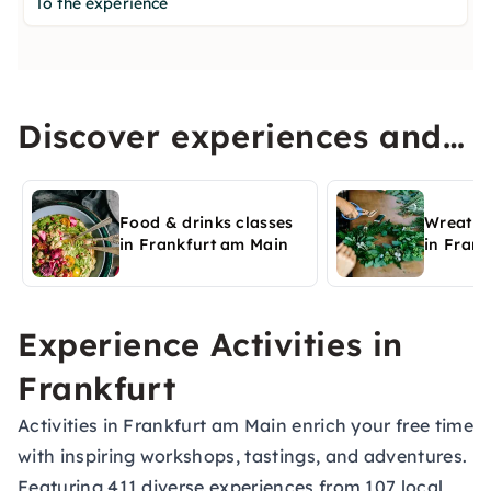
To the experience
Discover experiences and
activities in Frankfurt am
Main
Food & drinks classes
Wreath 
in Frankfurt am Main
in Fran
Experience Activities in
Frankfurt
Activities in Frankfurt am Main enrich your free time
with inspiring workshops, tastings, and adventures.
Featuring 411 diverse experiences from 107 local