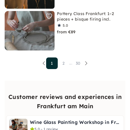
Pottery Class Frankfurt: 1–2
pieces + bisque firing incl.
5.0
from €89
1
2
30
...
Customer reviews and experiences in
Frankfurt am Main
Wine Glass Painting Workshop in Frankfurt
5.0 – 1 review