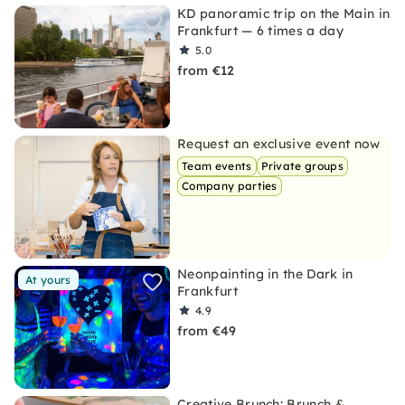
KD panoramic trip on the Main in
Frankfurt — 6 times a day
5.0
from €12
Request an exclusive event now
Team events
Private groups
Company parties
Neonpainting in the Dark in
At yours
Frankfurt
4.9
from €49
Creative Brunch: Brunch &