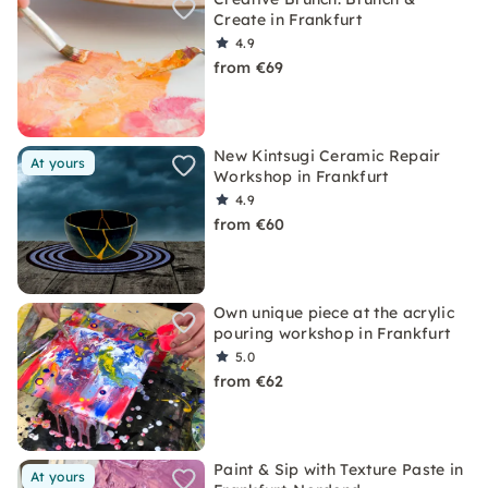
Create in Frankfurt
4.9
from €69
New Kintsugi Ceramic Repair
At yours
Workshop in Frankfurt
4.9
from €60
Own unique piece at the acrylic
pouring workshop in Frankfurt
5.0
from €62
Paint & Sip with Texture Paste in
At yours