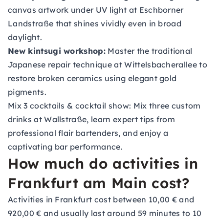
canvas artwork under UV light at Eschborner
Landstraße that shines vividly even in broad
daylight.
New kintsugi workshop
:
Master the traditional
Japanese repair technique at Wittelsbacherallee to
restore broken ceramics using elegant gold
pigments.
Mix 3 cocktails & cocktail show
: Mix three custom
drinks at Wallstraße, learn expert tips from
professional flair bartenders, and enjoy a
captivating bar performance.
How much do activities in
Frankfurt am Main cost?
Activities in Frankfurt cost between 10,00 € and
920,00 € and usually last around 59 minutes to 10