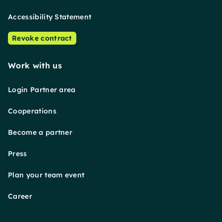
Accessibility Statement
Revoke contract
Work with us
Login Partner area
Cooperations
Become a partner
Press
Plan your team event
Career