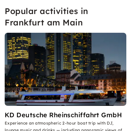
Popular activities in
Frankfurt am Main
KD Deutsche Rheinschiffahrt GmbH
Experience an atmospheric 2-hour boat trip with DJ,
lounge music and drinks — including panoramic views of