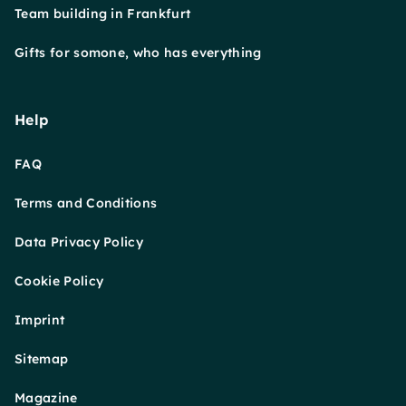
Team building in Frankfurt
Gifts for somone, who has everything
Help
FAQ
Terms and Conditions
Data Privacy Policy
Cookie Policy
Imprint
Sitemap
Magazine