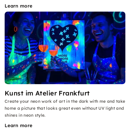
Learn more
Kunst im Atelier Frankfurt
Create your neon work of art in the dark with me and take
home a picture that looks great even without UV light and
shines in neon style.
Learn more