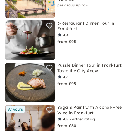
per group up to 6
3-Restaurant Dinner Tour in
Frankfurt
4.4
from €95
Puzzle Dinner Tour in Frankfurt:
Taste the City Anew
4.6
from €95
Yoga & Paint with Alcohol-Free
At yours
Wine in Frankfurt
4.8
Partner rating
from €60