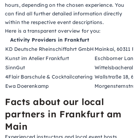
hours, depending on the chosen experience. You
can find all further detailed information directly
within the respective event descriptions.
Here is a transparent overview for you:
Activity Providers in Frankfurt
KD Deutsche Rheinschiffahrt GmbH
Mainkai, 60311 F
Kunst im Atelier Frankfurt
Eschborner Lands
SinnGut
Wittelsbacheralle
4Flair Barschule & Cocktailcatering
Wallstraße 18, 6
Ewa Doerenkamp
Morgensternstraß
Facts about our local
partners in Frankfurt am
Main
Experienced instructors and local event hosts