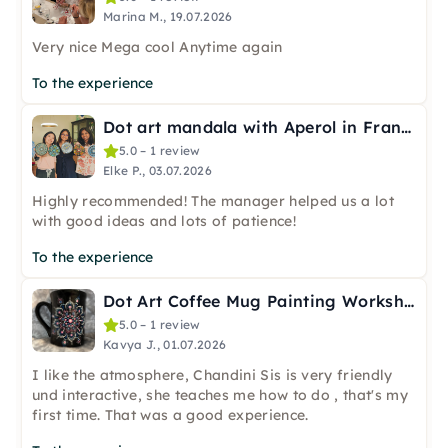
Marina M., 19.07.2026
Very nice Mega cool Anytime again
To the experience
Dot art mandala with Aperol in Frankfurt
5.0 – 1 review
Elke P., 03.07.2026
Highly recommended! The manager helped us a lot
with good ideas and lots of patience!
To the experience
Dot Art Coffee Mug Painting Workshop in Frankfurt
5.0 – 1 review
Kavya J., 01.07.2026
I like the atmosphere, Chandini Sis is very friendly
und interactive, she teaches me how to do , that's my
first time. That was a good experience.