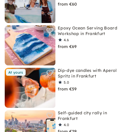
from €60
Epoxy Ocean Serving Board
Workshop in Frankfurt
4.6
from €69
Dip-dye candles with Aperol
At yours
Spritz in Frankfurt
5.0
from €59
Self-guided city rally in
Frankfurt
4.0
from €29