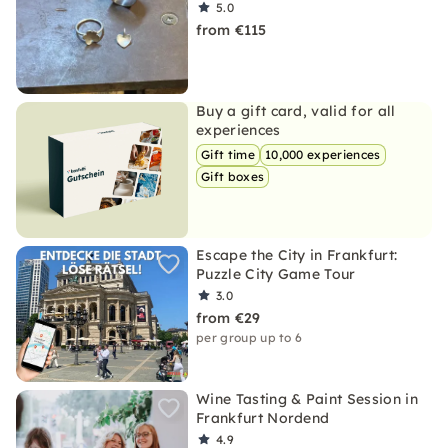
5.0
from €115
Buy a gift card, valid for all
experiences
Gift time
10,000 experiences
Gift boxes
Escape the City in Frankfurt:
Puzzle City Game Tour
3.0
from €29
per group up to 6
Wine Tasting & Paint Session in
Frankfurt Nordend
4.9