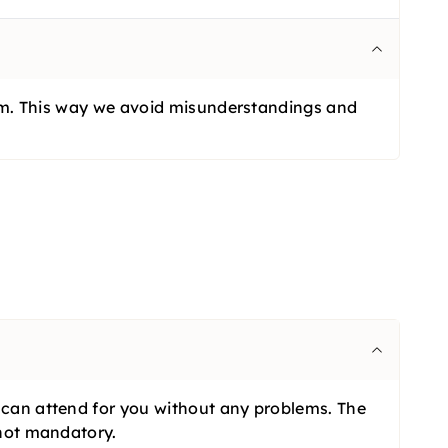
 form. This way we avoid misunderstandings and
n can attend for you without any problems. The
 not mandatory.