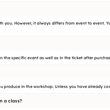
h you. However, it always differs from event to event. Y
 the specific event as well as in the ticket after purchas
u produce in the workshop. Unless you have already con
n a class?