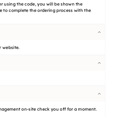
r using the code, you will be shown the
ve to complete the ordering process with the
r website.
management on-site check you off for a moment.