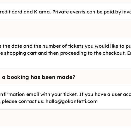
redit card and Klarna. Private events can be paid by inv
se the date and the number of tickets you would like to 
e shopping cart and then proceeding to the checkout. E
e a booking has been made?
nfirmation email with your ticket. If you have a user acc
, please contact us: hallo@gokonfetti.com