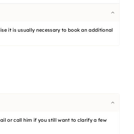
se it is usually necessary to book an additional
or call him if you still want to clarify a few