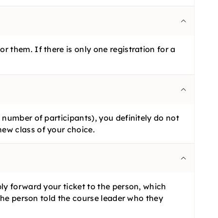
 them. If there is only one registration for a
 number of participants), you definitely do not
ew class of your choice.
ly forward your ticket to the person, which
 the person told the course leader who they