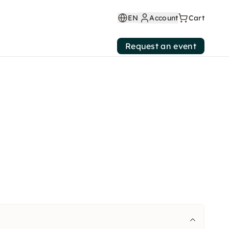
EN
Account
Cart
Request an event