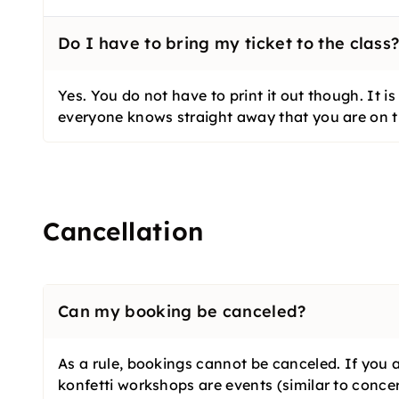
Do I have to bring my ticket to the class
Yes. You do not have to print it out though. It 
everyone knows straight away that you are on th
Cancellation
Can my booking be canceled?
As a rule, bookings cannot be canceled. If you 
konfetti workshops are events (similar to concer