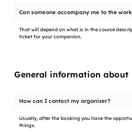
Can someone accompany me to the wor
That will depend on what is in the course descri
ticket for your companion.
General information about
How can I contact my organizer?
Usually, after the booking you have the opportuni
things.