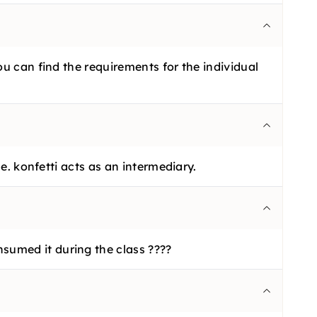
ou can find the requirements for the individual
e. konfetti acts as an intermediary.
sumed it during the class ????