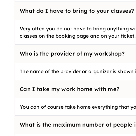
What do I have to bring to your classes?
Very often you do not have to bring anything wit
classes on the booking page and on your ticket.
Who is the provider of my workshop?
The name of the provider or organizer is shown in
Can I take my work home with me?
You can of course take home everything that yo
What is the maximum number of people i