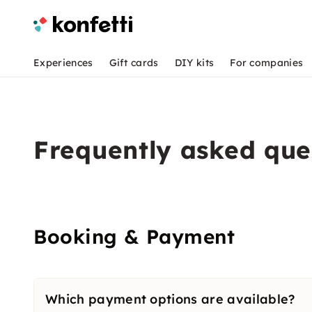
Experiences
Gift cards
DIY kits
For companies
Frequently asked que
Booking & Payment
Which payment options are available?