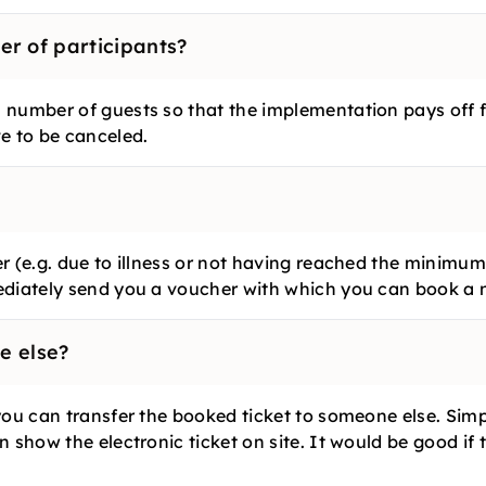
r of participants?
number of guests so that the implementation pays off for
e to be canceled.
r (e.g. due to illness or not having reached the minimum
ediately send you a voucher with which you can book a n
e else?
you can transfer the booked ticket to someone else. Simp
 show the electronic ticket on site. It would be good if