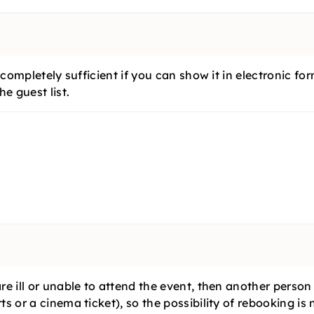
?
is completely sufficient if you can show it in electronic
e guest list.
are ill or unable to attend the event, then another perso
ts or a cinema ticket), so the possibility of rebooking is