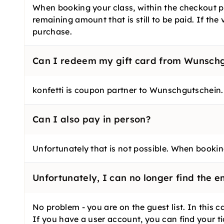
When booking your class, within the checkout pr
remaining amount that is still to be paid. If th
purchase.
Can I redeem my gift card from Wunschgu
konfetti is coupon partner to Wunschgutschein.
Can I also pay in person?
Unfortunately that is not possible. When booking
Unfortunately, I can no longer find the e
No problem - you are on the guest list. In this
If you have a user account, you can find your t