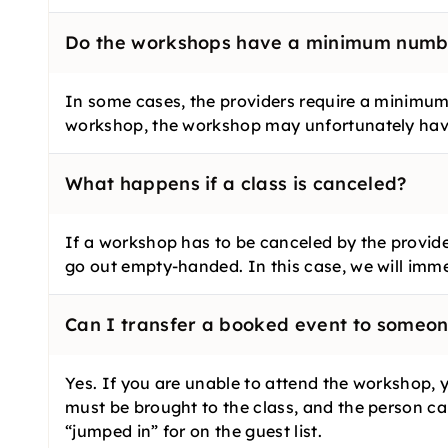
Do the workshops have a minimum numbe
In some cases, the providers require a minimum 
workshop, the workshop may unfortunately hav
What happens if a class is canceled?
If a workshop has to be canceled by the provide
go out empty-handed. In this case, we will imm
Can I transfer a booked event to someon
Yes. If you are unable to attend the workshop, 
must be brought to the class, and the person can
“jumped in” for on the guest list.