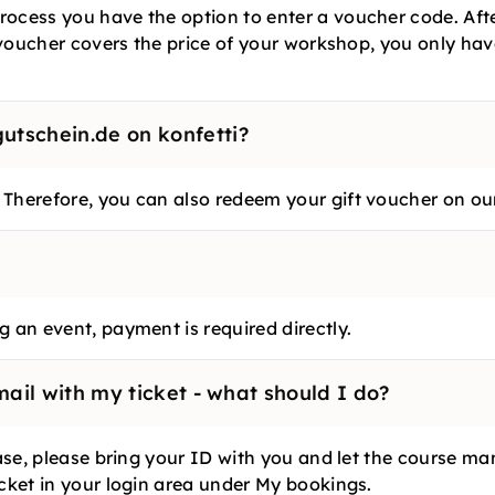
ocess you have the option to enter a voucher code. Afte
e voucher covers the price of your workshop, you only ha
tschein.de on konfetti?
 Therefore, you can also redeem your gift voucher on ou
 an event, payment is required directly.
mail with my ticket - what should I do?
 case, please bring your ID with you and let the course 
icket in your login area under My bookings.