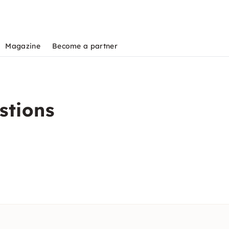
Magazine
Become a partner
stions