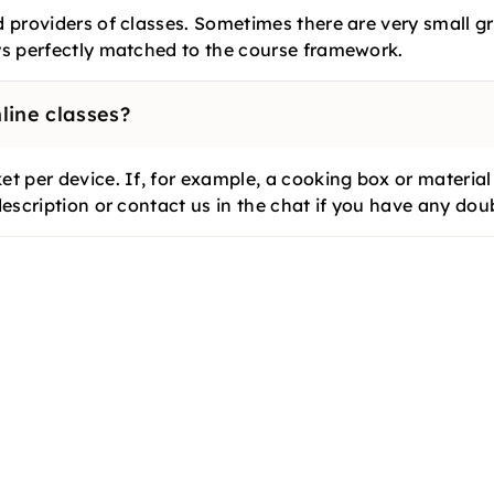
d providers of classes. Sometimes there are very small gr
ays perfectly matched to the course framework.
line classes?
et per device. If, for example, a cooking box or materia
description or contact us in the chat if you have any dou