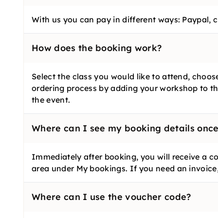
With us you can pay in different ways: Paypal, c
How does the booking work?
Select the class you would like to attend, choo
ordering process by adding your workshop to th
the event.
Where can I see my booking details onc
Immediately after booking, you will receive a co
area under My bookings. If you need an invoice
Where can I use the voucher code?