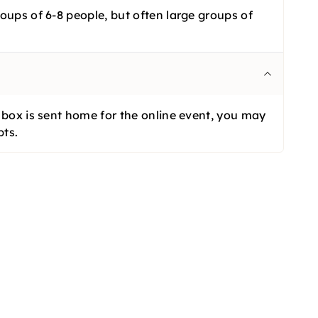
oups of 6-8 people, but often large groups of
l box is sent home for the online event, you may
bts.