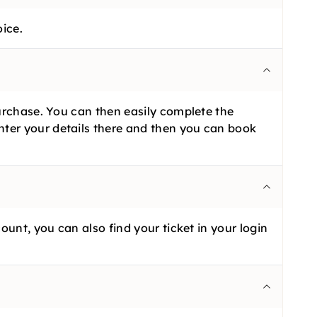
oice.
purchase. You can then easily complete the
nter your details there and then you can book
ount, you can also find your ticket in your login