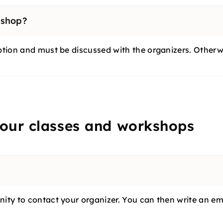
kshop?
ption and must be discussed with the organizers. Otherwi
 our classes and workshops
ty to contact your organizer. You can then write an email 