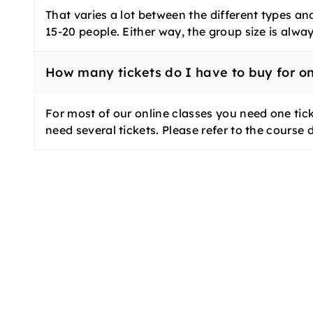
That varies a lot between the different types an
15-20 people. Either way, the group size is alw
How many tickets do I have to buy for on
For most of our online classes you need one tick
need several tickets. Please refer to the course 