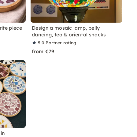
rite piece
Design a mosaic lamp, belly
dancing, tea & oriental snacks
5.0
Partner rating
from €79
in