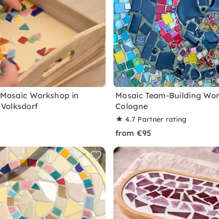
e Mosaic Workshop in
Mosaic Team-Building Wor
Volksdorf
Cologne
4.7
Partner rating
from €95