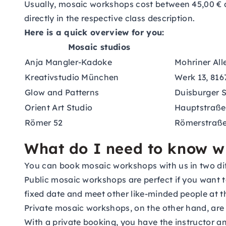
Usually, mosaic workshops cost between 45,00 € a
directly in the respective class description.
Here is a quick overview for you:
Mosaic studios
Anja Mangler-Kadoke
Mohriner Alle
Kreativstudio München
Werk 13, 81
Glow and Patterns
Duisburger S
Orient Art Studio
Hauptstraße 
Römer 52
Römerstraße 
What do I need to know 
You can book mosaic workshops with us in two diff
Public mosaic workshops are perfect if you want to
fixed date and meet other like-minded people at t
Private mosaic workshops, on the other hand, are 
With a private booking, you have the instructor a