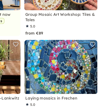
nt now
Group Mosaic Art Workshop: Tiles &
Tales
ps
5.0
from €89
n-Lankwitz
Laying mosaics in Frechen
5.0