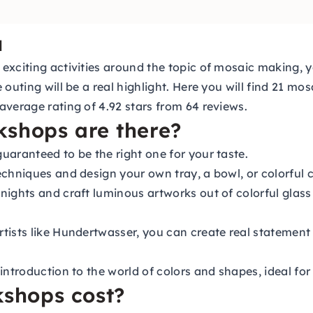
u
xciting activities around the topic of mosaic making, yo
 outing will be a real highlight. Here you will find 21 m
average rating of 4.92 stars from 64 reviews.
kshops are there?
uaranteed to be the right one for your taste.
echniques and design your own tray, a bowl, or colorful
 nights and craft luminous artworks out of colorful glas
rtists like Hundertwasser, you can create real statement
introduction to the world of colors and shapes, ideal for
shops cost?