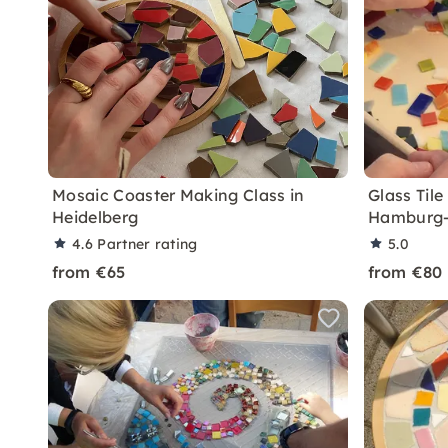
Mosaic Coaster Making Class in
Glass Til
Heidelberg
Hamburg-
4.6
Partner rating
5.0
from €65
from €80