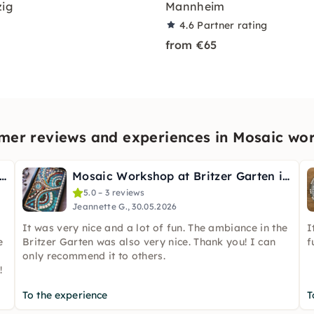
zig
Mannheim
4.6
Partner rating
from €65
mer reviews and experiences in Mosaic wo
up Mosaic Art Workshop: Tiles & Tales
Mosaic Workshop at Britzer Garten in Berlin
5.0 – 3 reviews
Jeannette G., 30.05.2026
It was very nice and a lot of fun. The ambiance in the
I
e
Britzer Garten was also very nice. Thank you! I can
f
only recommend it to others.
!
To the experience
T