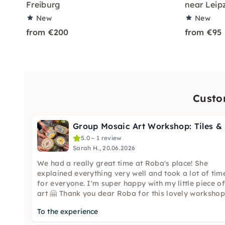
Freiburg
near Leip
New
New
from €200
from €95
Custo
Gro
5.0 – 1 review
Sarah H., 20.06.2026
We had a really great time at Roba's place! She
explained everything very well and took a lot of tim
for everyone. I'm super happy with my little piece of
art 🤗 Thank you dear Roba for this lovely workshop
To the experience