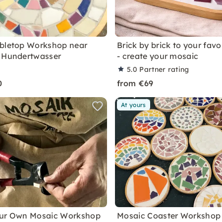
bletop Workshop near
Brick by brick to your favo
 Hundertwasser
- create your mosaic
5.0
Partner rating
0
from €69
At yours
our Own Mosaic Workshop
Mosaic Coaster Workshop 