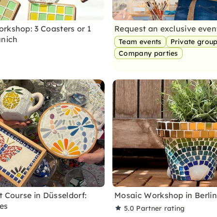
rkshop: 3 Coasters or 1
Request an exclusive eve
unich
Team events
Private grou
Company parties
t Course in Düsseldorf:
Mosaic Workshop in Berli
les
5.0
Partner rating