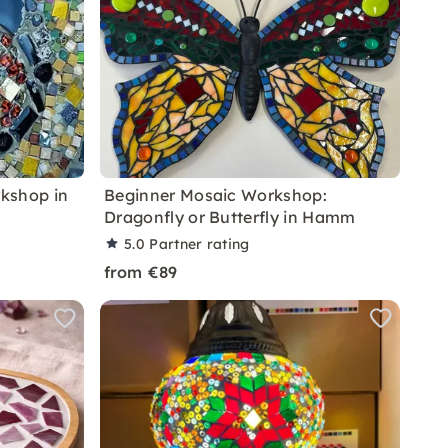
kshop in
Beginner Mosaic Workshop:
Dragonfly or Butterfly in Hamm
5.0
Partner rating
from €89