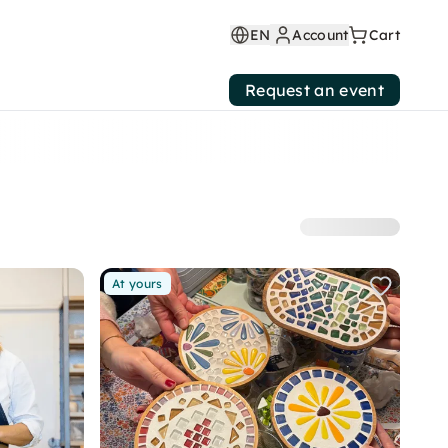
EN
Account
Cart
Request an event
At yours