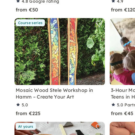
4.8
Google rating
4.9
from €50
from €12
Course series
Mosaic Wood Stele Workshop in
3-Hour Mo
Hamm – Create Your Art
Teens in
5.0
5.0
Part
from €225
from €45
At yours