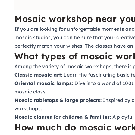
Mosaic workshop near yo
If you are looking for unforgettable moments and e
mosaic studios, you can be sure that your creative
perfectly match your wishes. The classes have an 
What types of mosaic wor
Among the variety of mosaic workshops, there is g
Classic mosaic art:
Learn the fascinating basic t
Oriental mosaic lamps:
Dive into a world of 1001
mosaic class.
Mosaic tabletops & large projects:
Inspired by a
workshops.
Mosaic classes for children & families:
A playful 
How much do mosaic work