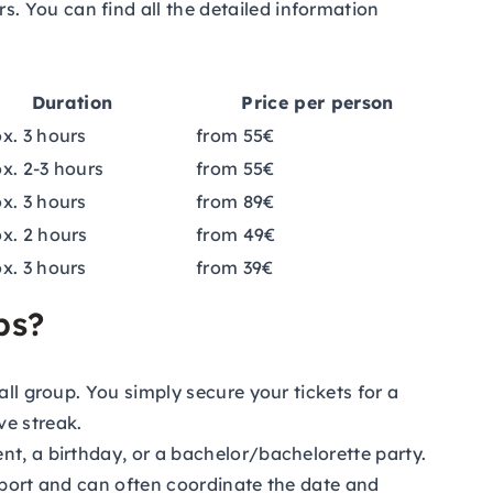
. You can find all the detailed information
Duration
Price per person
x. 3 hours
from 55€
x. 2-3 hours
from 55€
x. 3 hours
from 89€
x. 2 hours
from 49€
x. 3 hours
from 39€
ps?
all group. You simply secure your tickets for a
ve streak.
nt, a birthday, or a bachelor/bachelorette party.
upport and can often coordinate the date and