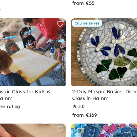
from €55
0
Course series
saic Class for Kids &
2-Day Mosaic Basics: Dire
 Hamm
Class in Hamm
ner rating
5.0
from €169