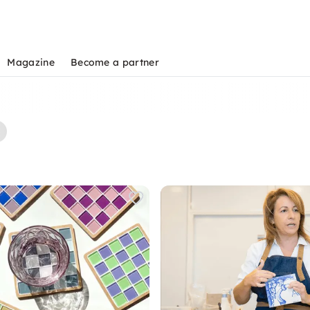
Magazine
Become a partner