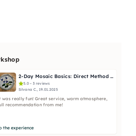
rkshop
2-Day Mosaic Basics: Direct Method Class in Hamm
5.0 – 3 reviews
Silvana C., 19.01.2025
t was really fun! Great service, warm atmosphere,
ull recommendation from me!
o the experience