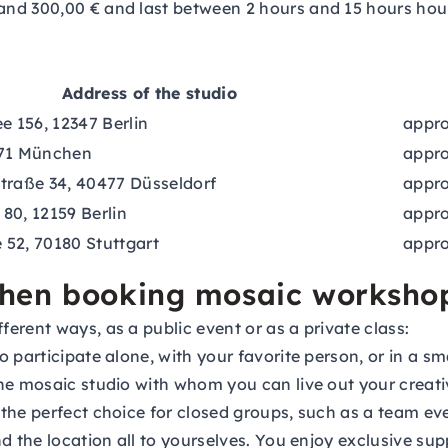
nd 300,00 € and last between 2 hours and 15 hours hours
Address of the studio
e 156, 12347 Berlin
appro
671 München
appro
traße 34, 40477 Düsseldorf
appro
80, 12159 Berlin
appro
52, 70180 Stuttgart
appro
when booking mosaic worksho
erent ways, as a public event or as a private class:
 participate alone, with your favorite person, or in a sm
he mosaic studio with whom you can live out your creati
the perfect choice for closed groups, such as a team eve
nd the location all to yourselves. You enjoy exclusive s