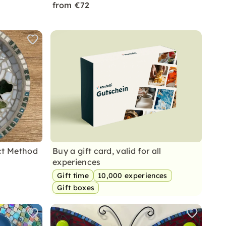
from €72
ct Method
Buy a gift card, valid for all
experiences
Gift time
10,000 experiences
Gift boxes