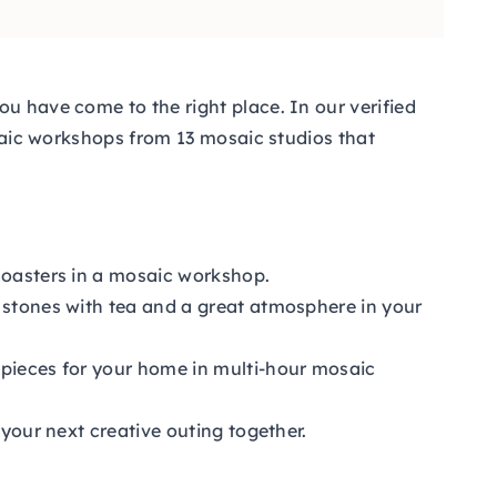
u have come to the right place. In our verified
osaic workshops from 13 mosaic studios that
 coasters in a mosaic workshop.
s stones with tea and a great atmosphere in your
 pieces for your home in multi-hour mosaic
 your next creative outing together.