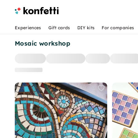
Experiences
Gift cards
DIY kits
For companies
Mosaic workshop