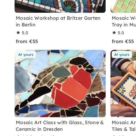
Mosaic Workshop at Britzer Garten
Mosaic Wo
in Berlin
Tray in M
5.0
5.0
from €55
from €55
At yours
At yours
Mosaic Art Class with Glass, Stone &
Mosaic Ar
Ceramic in Dresden
Tiles & Ta