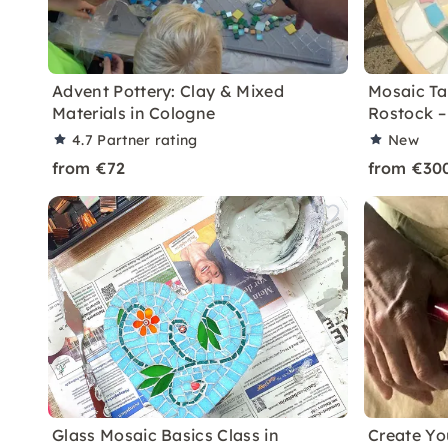
Advent Pottery: Clay & Mixed
Mosaic Ta
Materials in Cologne
Rostock –
4.7
Partner rating
New
from €72
from €30
Glass Mosaic Basics Class in
Create Y