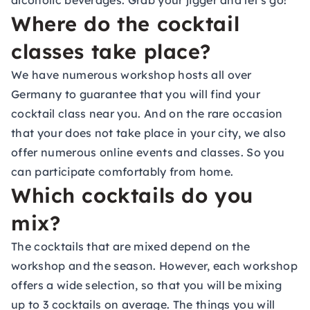
alcoholic beverages. Grab your jigger and let's go!
Where do the cocktail
classes take place?
We have numerous workshop hosts all over
Germany to guarantee that you will find your
cocktail class near you. And on the rare occasion
that your does not take place in your city, we also
offer numerous online events and classes. So you
can participate comfortably from home.
Which cocktails do you
mix?
The cocktails that are mixed depend on the
workshop and the season. However, each workshop
offers a wide selection, so that you will be mixing
up to 3 cocktails on average. The things you will