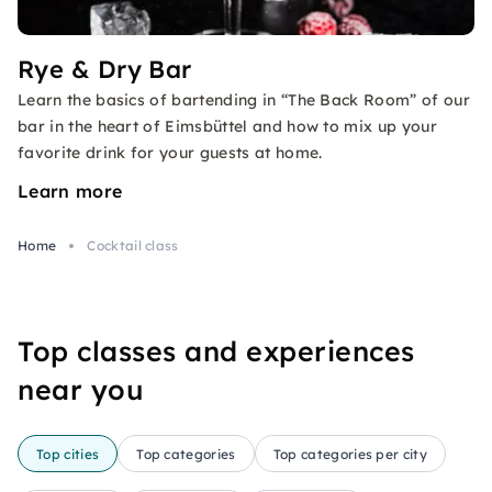
Rye & Dry Bar
Learn the basics of bartending in “The Back Room” of our
bar in the heart of Eimsbüttel and how to mix up your
favorite drink for your guests at home.
Learn more
Home
Cocktail class
Top classes and experiences
near you
Top cities
Top categories
Top categories per city