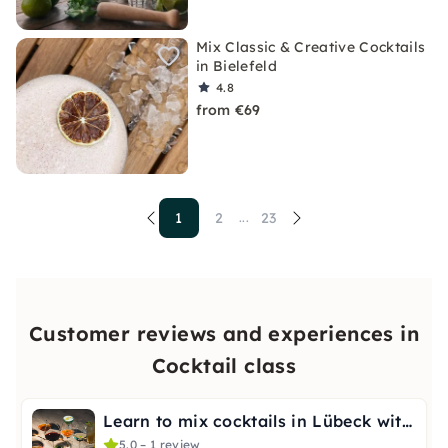
Mix Classic & Creative Cocktails
in Bielefeld
4.8
from €69
1
2
23
...
Customer reviews and experiences in
Cocktail class
Learn to mix cocktails in Lübeck with a bartender
5.0 – 1 review