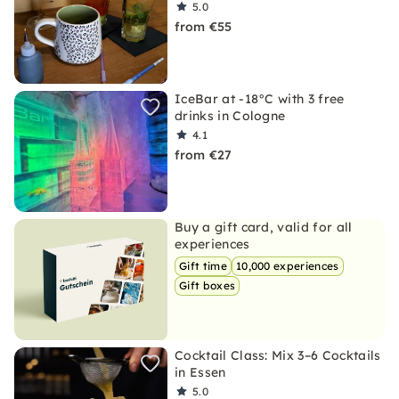
5.0
from €55
IceBar at -18°C with 3 free
drinks in Cologne
4.1
from €27
Buy a gift card, valid for all
experiences
Gift time
10,000 experiences
Gift boxes
Cocktail Class: Mix 3–6 Cocktails
in Essen
5.0