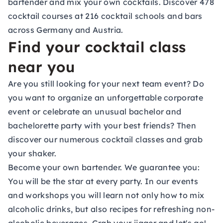
bartender and mix your own cocktails. Discover 478
cocktail courses at 216 cocktail schools and bars
across Germany and Austria.
Find your cocktail class
near you
Are you still looking for your next team event? Do
you want to organize an unforgettable corporate
event or celebrate an unusual bachelor and
bachelorette party with your best friends? Then
discover our numerous
cocktail classes
and grab
your shaker.
Become your own bartender. We guarantee you:
You will be the star at every party. In our events
and workshops you will learn not only how to mix
alcoholic drinks, but also recipes for refreshing non-