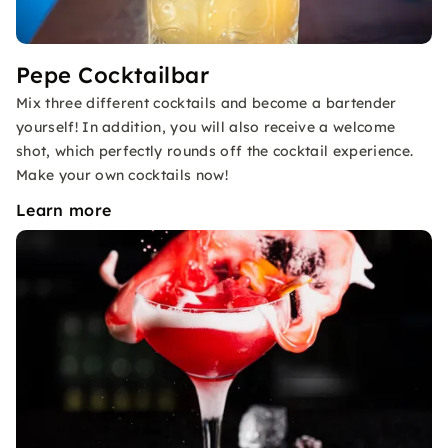
Pepe Cocktailbar
Mix three different cocktails and become a bartender
yourself! In addition, you will also receive a welcome
shot, which perfectly rounds off the cocktail experience.
Make your own cocktails now!
Learn more