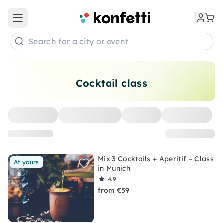
Open main menu
Search for a city or event
Cocktail class
Mix 3 Cocktails + Aperitif – Class
At yours
in Munich
4.9
from €59