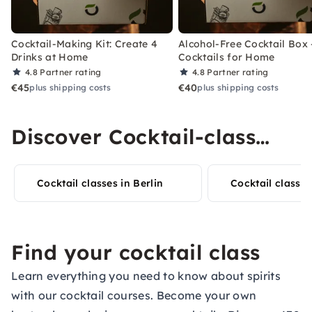
Cocktail-Making Kit: Create 4
Alcohol-Free Cocktail Box 
Drinks at Home
Cocktails for Home
4.8
Partner rating
4.8
Partner rating
€45
€40
plus shipping costs
plus shipping costs
Discover Cocktail-class
experiences in your city
Cocktail classes in Berlin
Cocktail class i
Find your cocktail class
Learn everything you need to know about spirits
with our cocktail courses. Become your own