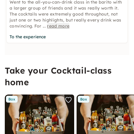
Went to the all-you-can-drink class in the barito with
a larger group of friends and it was really worth it.
The cocktails were extremely good throughout, not
just one or two highlights, but really every drink was
convincing. For
...
read more
To the experience
Take your Cocktail-class
home
Box
Box