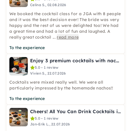
Celina S., 02.08.2026
We booked the cocktail class for a JGA with 8 people
and it was the best decision ever! The bride was very
happy and the rest of us were delighted too! We had
a great time and had a lot of fun and laughed. A
really great cocktail
...
read more
To the experience
Enjoy 3 premium cocktails with nachos in Cologne
5.0 – 1 review
Vivien S., 22.07.2026
Cocktails were mixed really well. We were all
particularly impressed by the homemade nachos!!
To the experience
Cheers! All You Can Drink Cocktails in Cologne
5.0 – 1 review
Jan-Erik L., 22.07.2026