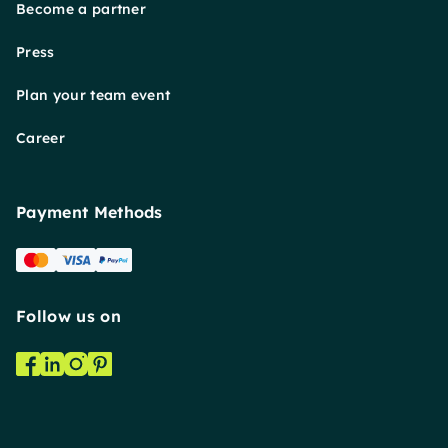
Become a partner
Press
Plan your team event
Career
Payment Methods
Follow us on