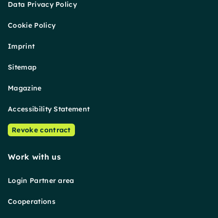
Data Privacy Policy
Cookie Policy
Imprint
Sitemap
Magazine
Accessibility Statement
Revoke contract
Work with us
Login Partner area
Cooperations