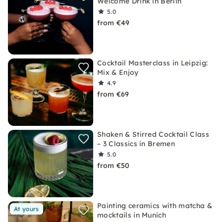
Welcome Drink in Berlin
5.0
from €49
Cocktail Masterclass in Leipzig:
Mix & Enjoy
4.9
from €69
Shaken & Stirred Cocktail Class
– 3 Classics in Bremen
5.0
from €50
Painting ceramics with matcha &
At yours
mocktails in Munich