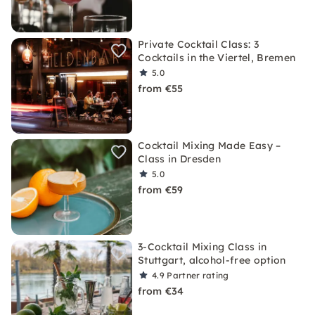
Private Cocktail Class: 3
Cocktails in the Viertel, Bremen
5.0
from €55
Cocktail Mixing Made Easy –
Class in Dresden
5.0
from €59
3-Cocktail Mixing Class in
Stuttgart, alcohol-free option
4.9
Partner rating
from €34