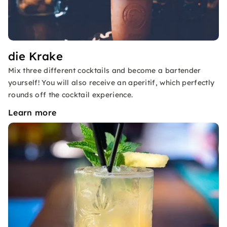
die Krake
Mix three different cocktails and become a bartender
yourself! You will also receive an aperitif, which perfectly
rounds off the cocktail experience.
Learn more