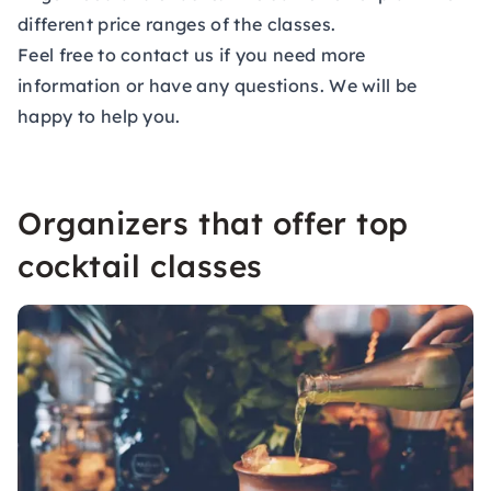
different price ranges of the classes.
Feel free to contact us if you need more
information or have any questions. We will be
happy to help you.
Organizers that offer top
cocktail classes