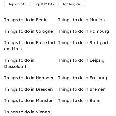
Top events
Top DIY kits
Top Regions
Things to do in Berlin
Things to do in Munich
Things to do in Cologne
Things to do in Hamburg
Things to do in Frankfurt
Things to do in Stuttgart
am Main
Things to do in
Things to do in Leipzig
Düsseldorf
Things to do in Hanover
Things to do in Freiburg
Things to do in Dresden
Things to do in Bremen
Things to do in Münster
Things to do in Bonn
Things to do in Vienna