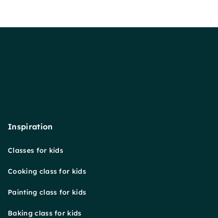
Inspiration
Classes for kids
Cooking class for kids
Painting class for kids
Baking class for kids