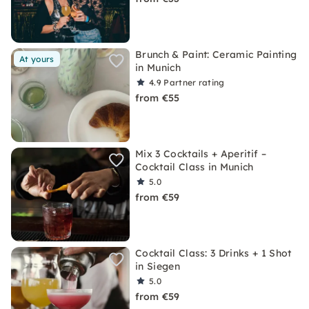
Brunch & Paint: Ceramic Painting
At yours
in Munich
4.9
Partner rating
from €55
Mix 3 Cocktails + Aperitif –
Cocktail Class in Munich
5.0
from €59
Cocktail Class: 3 Drinks + 1 Shot
in Siegen
5.0
from €59