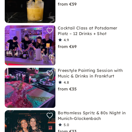
from €59
Cocktail Class at Potsdamer
Platz – 12 Drinks + Shot
4.9
from €69
Freestyle Painting Session with
Music & Drinks in Frankfurt
4.8
from €35
Bottomless Spritz & 80s Night in
Munich-Glockenbach
5.0
from €33