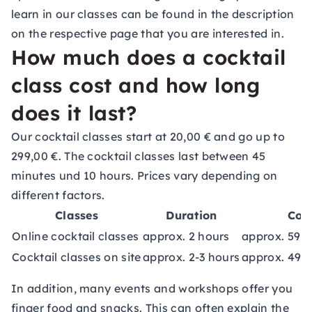
learn in our classes can be found in the description
on the respective page that you are interested in.
How much does a cocktail
class cost and how long
does it last?
Our cocktail classes start at 20,00 € and go up to
299,00 €. The cocktail classes last between 45
minutes und 10 hours. Prices vary depending on
different factors.
Classes
Duration
Cos
Online cocktail classes
approx. 2 hours
approx. 59,0
Cocktail classes on site
approx. 2-3 hours
approx. 49,0
In addition, many events and workshops offer you
finger food and snacks. This can often explain the