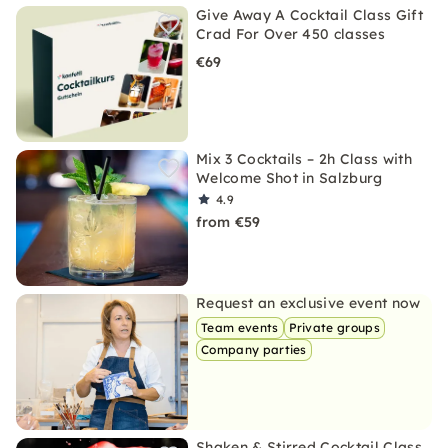
Give Away A Cocktail Class Gift
Crad For Over 450 classes
€69
Mix 3 Cocktails – 2h Class with
Welcome Shot in Salzburg
4.9
from €59
Request an exclusive event now
Team events
Private groups
Company parties
Shaken & Stirred Cocktail Class