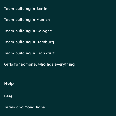
Team building in Berlin
Team building in Munich
Team building in Cologne
Team building in Hamburg
Team building in Frankfurt
Gifts for somone, who has everything
Help
FAQ
Terms and Conditions