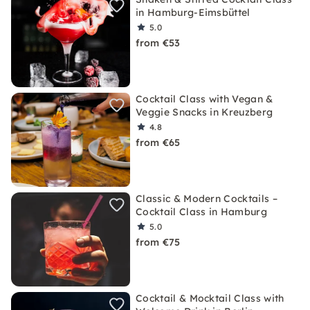
in Hamburg-Eimsbüttel
5.0
from €53
Cocktail Class with Vegan &
Veggie Snacks in Kreuzberg
4.8
from €65
Classic & Modern Cocktails –
Cocktail Class in Hamburg
5.0
from €75
Cocktail & Mocktail Class with