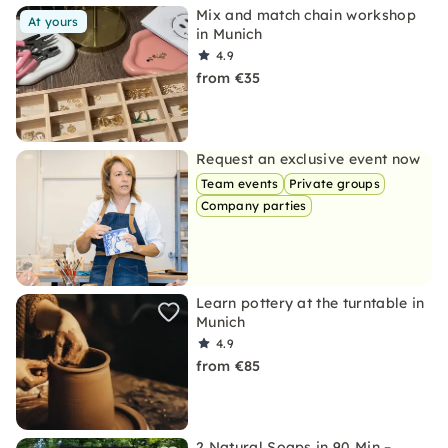
Mix and match chain workshop
At yours
in Munich
4.9
from €35
Request an exclusive event now
Team events
Private groups
Company parties
Learn pottery at the turntable in
Munich
4.9
from €85
2 Natural Soaps in 90 Min –