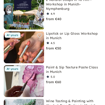
Workshop in Munich-
Nymphenburg
4.9
from €40
Lipstick or Lip Gloss Workshop
At yours
in Munich
4.5
from €50
Paint & Sip Texture Paste Class
At yours
in Munich
5.0
from €60
Wine Tasting & Painting with