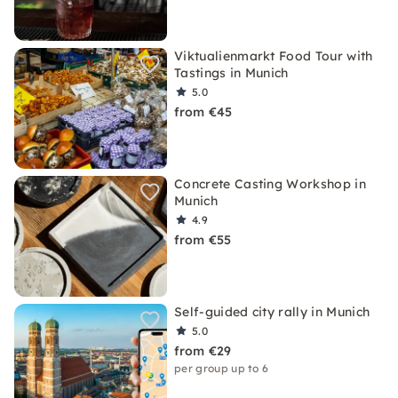
Viktualienmarkt Food Tour with
Tastings in Munich
5.0
from €45
Concrete Casting Workshop in
Munich
4.9
from €55
Self-guided city rally in Munich
5.0
from €29
per group up to 6