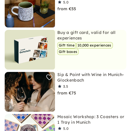
5.0
from €55
Buy a gift card, valid for all
experiences
Gift time
10,000 experiences
Gift boxes
Sip & Paint with Wine in Munich-
Glockenbach
3.5
from €75
Mosaic Workshop: 3 Coasters or
1 Tray in Munich
5.0