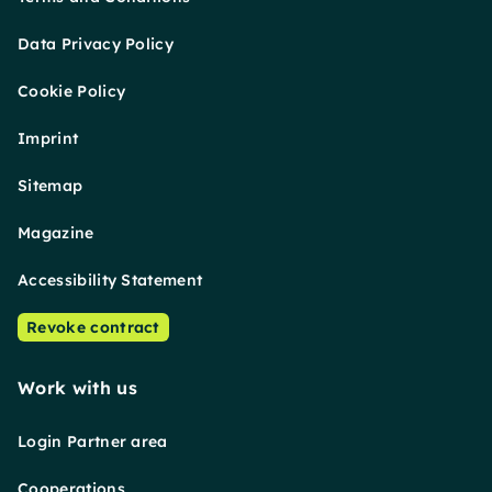
Data Privacy Policy
Cookie Policy
Imprint
Sitemap
Magazine
Accessibility Statement
Revoke contract
Work with us
Login Partner area
Cooperations