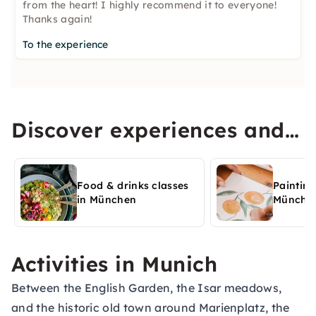
from the heart! I highly recommend it to everyone!
Thanks again!
To the experience
Discover experiences and
activities in München
Food & drinks classes
Painting
in München
Münche
Activities in Munich
Between the English Garden, the Isar meadows,
and the historic old town around Marienplatz, the