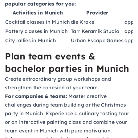
popular categories for you:
Activities in Munich
Provider
D
Cocktail classes in Munich
die Krake
appro
Pottery classes in Munich
Tarr Keramik Studio
appro
City rallies in Munich
Urban Escape Games
appro
Plan team events &
bachelor parties in Munich
Create extraordinary group workshops and
strengthen the cohesion of your team.
For companies & teams:
Master creative
challenges during team building or the Christmas
party in Munich. Experience a culinary tasting tour
or an interactive painting class and combine your
team event in Munich
with pure motivation.