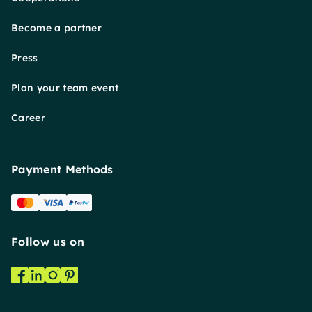
Become a partner
Press
Plan your team event
Career
Payment Methods
Follow us on