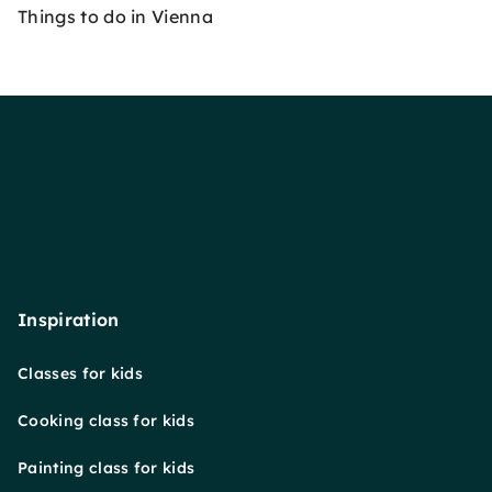
Things to do in Vienna
Inspiration
Classes for kids
Cooking class for kids
Painting class for kids