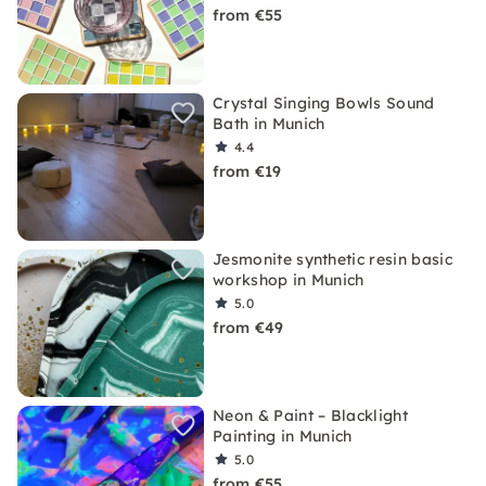
from €55
Crystal Singing Bowls Sound
Bath in Munich
4.4
from €19
Jesmonite synthetic resin basic
workshop in Munich
5.0
from €49
Neon & Paint – Blacklight
Painting in Munich
5.0
from €55