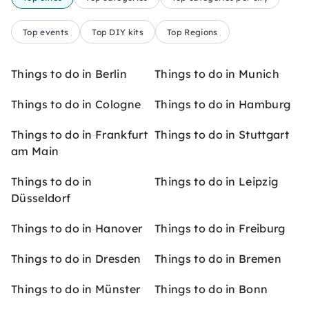
Top events
Top DIY kits
Top Regions
Things to do in Berlin
Things to do in Munich
Things to do in Cologne
Things to do in Hamburg
Things to do in Frankfurt
Things to do in Stuttgart
am Main
Things to do in
Things to do in Leipzig
Düsseldorf
Things to do in Hanover
Things to do in Freiburg
Things to do in Dresden
Things to do in Bremen
Things to do in Münster
Things to do in Bonn