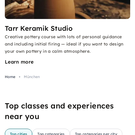
Tarr Keramik Studio
Creative pottery course with lots of personal guidance
and including initial firing — ideal if you want to design
your own pottery in a calm atmosphere.
Learn more
Home
München
Top classes and experiences
near you
Top cities
Top categories
Top categories per city