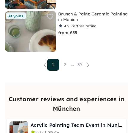
Brunch & Paint: Ceramic Painting
At yours
in Munich
4.9
Partner rating
from €55
1
2
39
...
Customer reviews and experiences in
München
Acrylic Painting Team Event in Munich
5.0 – 1 review