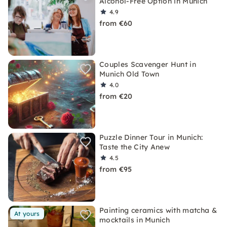
Alcohol-Free Option in Munich
4.9
from €60
Couples Scavenger Hunt in
Munich Old Town
4.0
from €20
Puzzle Dinner Tour in Munich:
Taste the City Anew
4.5
from €95
Painting ceramics with matcha &
At yours
mocktails in Munich