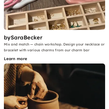
bySaraBecker
Mix and match — chain workshop. Design your necklace or
bracelet with various charms from our charm bar
Learn more