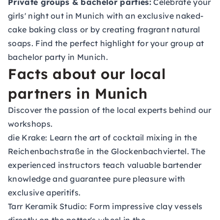
Private groups & bachelor parties:
Celebrate your
girls' night out in Munich with an exclusive naked-
cake baking class or by creating fragrant natural
soaps. Find the perfect highlight for your group at
bachelor party in Munich
.
Facts about our local
partners in Munich
Discover the passion of the local experts behind our
workshops.
die Krake:
Learn the art of cocktail mixing in the
Reichenbachstraße in the Glockenbachviertel. The
experienced instructors teach valuable bartender
knowledge and guarantee pure pleasure with
exclusive aperitifs.
Tarr Keramik Studio:
Form impressive clay vessels