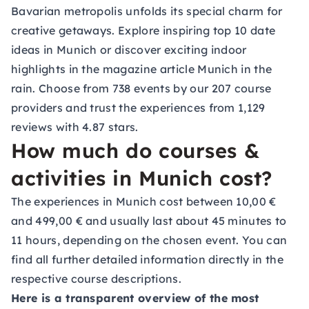
Bavarian metropolis unfolds its special charm for
creative getaways. Explore inspiring
top 10 date
ideas in Munich
or discover exciting indoor
highlights in the magazine article Munich in the
rain. Choose from 738 events by our 207 course
providers and trust the experiences from 1,129
reviews with 4.87 stars.
How much do courses &
activities in Munich cost?
The experiences in Munich cost between 10,00 €
and 499,00 € and usually last about 45 minutes to
11 hours, depending on the chosen event. You can
find all further detailed information directly in the
respective course descriptions.
Here is a transparent overview of the most