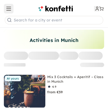
Open main menu
Search for a city or event
Activities in Munich
Mix 3 Cocktails + Aperitif – Class
At yours
in Munich
4.9
from €59