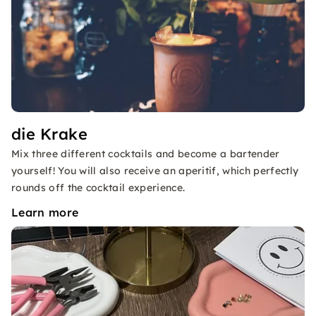
die Krake
Mix three different cocktails and become a bartender
yourself! You will also receive an aperitif, which perfectly
rounds off the cocktail experience.
Learn more