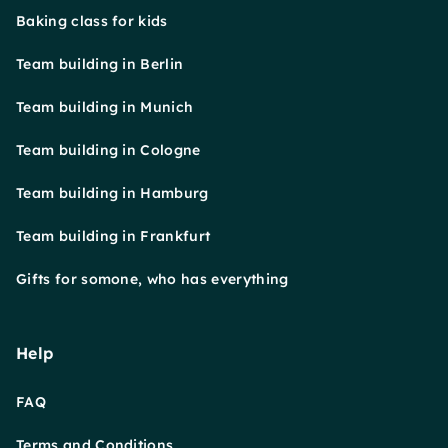
Baking class for kids
Team building in Berlin
Team building in Munich
Team building in Cologne
Team building in Hamburg
Team building in Frankfurt
Gifts for somone, who has everything
Help
FAQ
Terms and Conditions