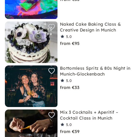
Naked Cake Baking Class &
Creative Design in Munich
5.0
from €95
Bottomless Spritz & 80s Night in
Munich-Glockenbach
5.0
from €33
Mix 3 Cocktails + Aperitif –
Cocktail Class in Munich
5.0
from €59