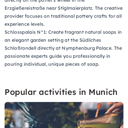
directly on the potter's wheel in the
Erzgießereistraße near Stiglmaierplatz. The creative
provider focuses on traditional pottery crafts for all
experience levels.
Schlosspalais N°1:
Create fragrant natural soaps in
an elegant garden setting at the Südliches
Schloßrondell directly at Nymphenburg Palace. The
passionate experts guide you professionally in
pouring individual, unique pieces of soap.
Popular activities in Munich