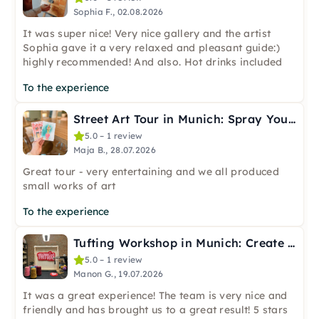
Sophia F., 02.08.2026
It was super nice! Very nice gallery and the artist
Sophia gave it a very relaxed and pleasant guide:)
highly recommended! And also. Hot drinks included
To the experience
Street Art Tour in Munich: Spray Your Own Postcards
5.0 – 1 review
Maja B., 28.07.2026
Great tour - very entertaining and we all produced
small works of art
To the experience
Tufting Workshop in Munich: Create Your Own Artwork
5.0 – 1 review
Manon G., 19.07.2026
It was a great experience! The team is very nice and
friendly and has brought us to a great result! 5 stars