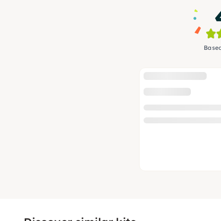
Based