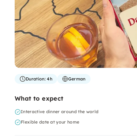
Duration:
4h
German
What to expect
Interactive dinner around the world
Flexible date at your home