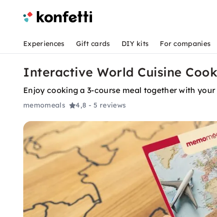
Experiences
Gift cards
DIY kits
For companies
Interactive World Cuisine Cook
Enjoy cooking a 3-course meal together with your 
memomeals
4,8
- 5 reviews