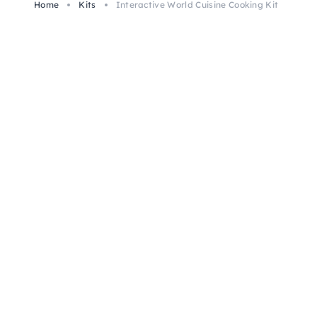
Home
Kits
Interactive World Cuisine Cooking Kit