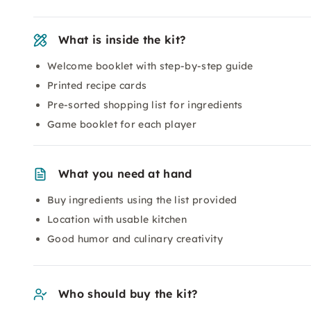
What is inside the kit?
Welcome booklet with step-by-step guide
Printed recipe cards
Pre-sorted shopping list for ingredients
Game booklet for each player
What you need at hand
Buy ingredients using the list provided
Location with usable kitchen
Good humor and culinary creativity
Who should buy the kit?