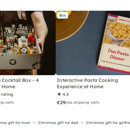
Box
 Cocktail Box – 4
Interactive Pasta Cooking
or Home
Experience at Home
 rating
4.3
€29
ng costs
plus shipping costs
tmas gift for mum
Christmas gift for dad
Christmas gift for girlfr