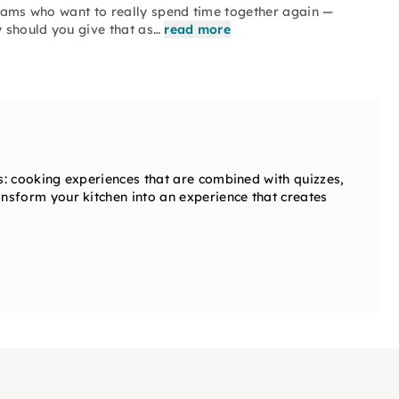
 teams who want to really spend time together again —
y should you give that as…
read more
: cooking experiences that are combined with quizzes,
sform your kitchen into an experience that creates