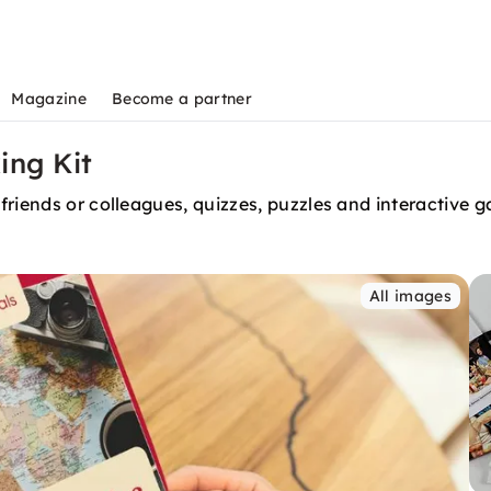
Magazine
Become a partner
ing Kit
friends or colleagues, quizzes, puzzles and interactive 
All images