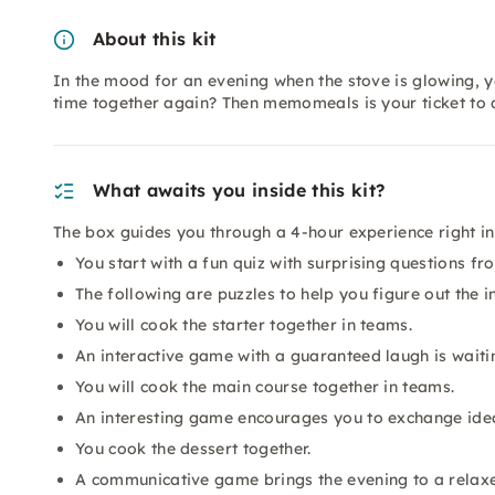
About this kit
In the mood for an evening when the stove is glowing, 
time together again? Then memomeals is your ticket to 
What awaits you inside this kit?
The box guides you through a 4-hour experience right in 
You start with a fun quiz with surprising questions fr
The following are puzzles to help you figure out the i
You will cook the starter together in teams.
An interactive game with a guaranteed laugh is waiti
You will cook the main course together in teams.
An interesting game encourages you to exchange ide
You cook the dessert together.
A communicative game brings the evening to a relax