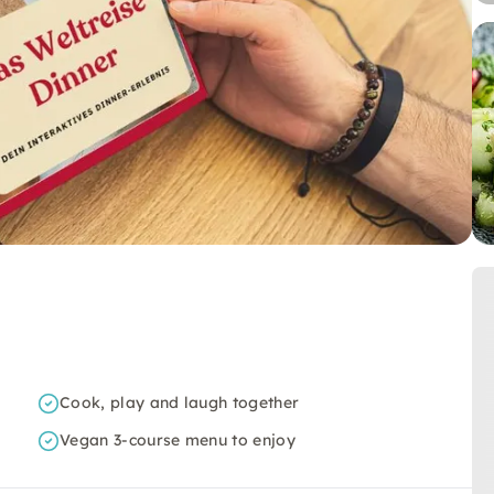
Cook, play and laugh together
Vegan 3-course menu to enjoy