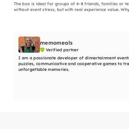
The box is ideal for groups of 4-8 friends, families or
without event stress, but with real experience value. Wh
memomeals
Verified partner
I am a passionate developer of dinnertainment events
puzzles, communicative and cooperative games to tran
unforgettable memories.