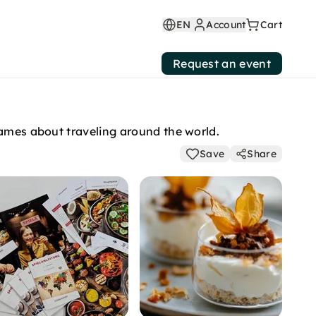
EN
Account
Cart
Request an event
games about traveling around the world.
Save
Share