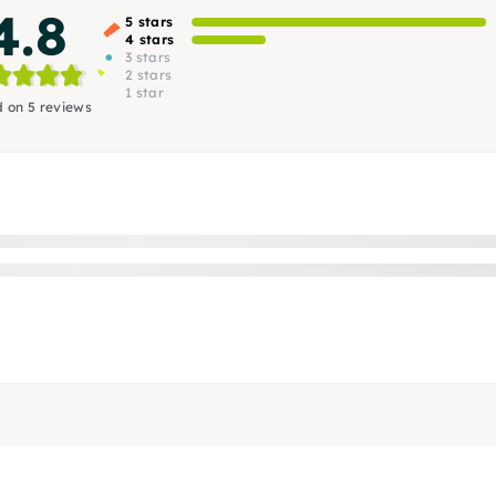
4.8
5 stars
4 stars
3 stars
2 stars
1 star
 on 5 reviews