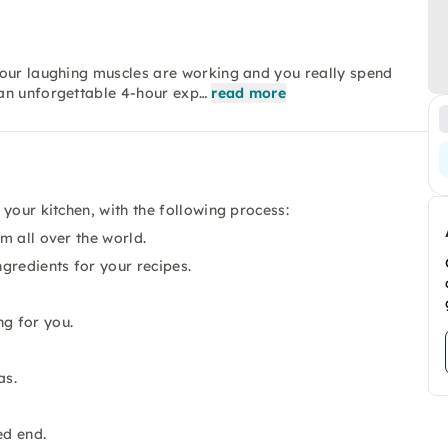
your laughing muscles are working and you really spend
an unforgettable 4-hour exp…
read more
your kitchen, with the following process:
om all over the world.
ngredients for your recipes.
ng for you.
as.
ed end.