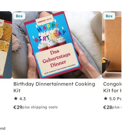
Box
Box
Birthday Dinnertainment Cooking
Congolese V
Kit
Kit for Home
4.3
5.0
Partner 
€29
€28
plus shipping costs
plus shippin
iend