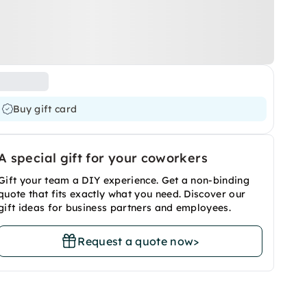
Buy gift card
A special gift for your coworkers
Gift your team a DIY experience. Get a non-binding
quote that fits exactly what you need. Discover our
gift ideas for business partners and employees.
Request a quote now
>