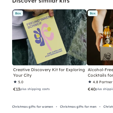
Discover similar kits
Box
Box
Creative Discovery Kit for Exploring
Alcohol-Free
Your City
Cocktails f
5.0
4.8
Partner
€13
€40
plus shipping costs
plus shippi
Christmas gifts for women
Christmas gifts for men
Chris