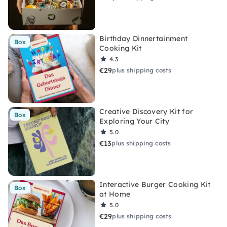
Birthday Dinnertainment
Box
Cooking Kit
4.3
€29
plus shipping costs
Creative Discovery Kit for
Box
Exploring Your City
5.0
€13
plus shipping costs
Interactive Burger Cooking Kit
Box
at Home
5.0
€29
plus shipping costs