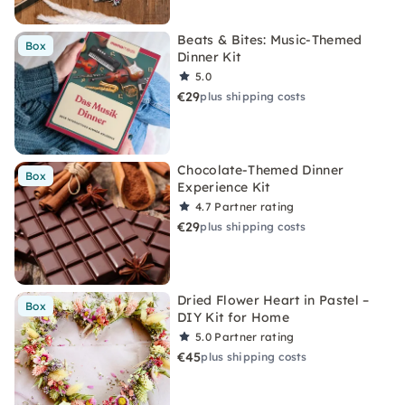
Beats & Bites: Music-Themed
Box
Dinner Kit
5.0
€29
plus shipping costs
Chocolate-Themed Dinner
Box
Experience Kit
4.7
Partner rating
€29
plus shipping costs
Dried Flower Heart in Pastel –
Box
DIY Kit for Home
5.0
Partner rating
€45
plus shipping costs