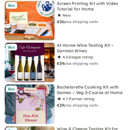
Screen Printing Kit with Video
Box
Tutorial for Home
New
€36
plus shipping costs
At-Home Wine Tasting Kit –
Box
German Wines
4.3
Google rating
€59
plus shipping costs
Bachelorette Cooking Kit with
Box
Games – Veg 3-Course at Home
4.7
Partner rating
€29
plus shipping costs
Wine & Cheese Tasting Kit for