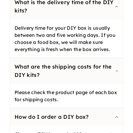
What is the delivery time of the DIY
kits?
Delivery time for your DIY box is usually
between two and five working days. If you
choose a food box, we will make sure
everything is fresh when the box arrives.
What are the shipping costs for the
DIY kits?
Please check the product page of each box
for shipping costs.
How do I order a DIY box?