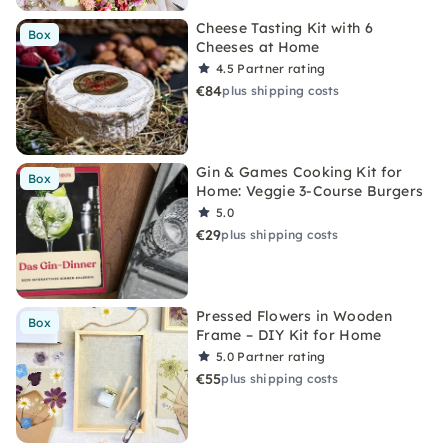
Cheese Tasting Kit with 6
Box
Cheeses at Home
4.5
Partner rating
€84
plus shipping costs
Gin & Games Cooking Kit for
Box
Home: Veggie 3-Course Burgers
5.0
€29
plus shipping costs
Pressed Flowers in Wooden
Box
Frame – DIY Kit for Home
5.0
Partner rating
€55
plus shipping costs