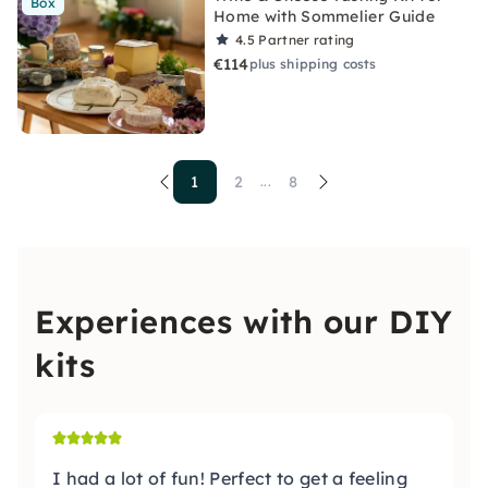
Box
Home with Sommelier Guide
4.5
Partner rating
€114
plus shipping costs
1
2
8
...
Experiences with our DIY
kits
I had a lot of fun! Perfect to get a feeling