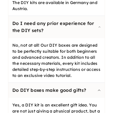
The DIY kits are available in Germany and
Austria.
Do I need any prior experience for
the DIY sets?
No, not at all! Our DIY boxes are designed
to be perfectly suitable for both beginners
and advanced creators. In addition to all
the necessary materials, every kit includes
detailed step-by-step instructions or access
to an exclusive video tutorial.
Do DIY boxes make good gifts?
Yes, a DIY kit is an excellent gift idea. You
are not just giving a physical product, but a