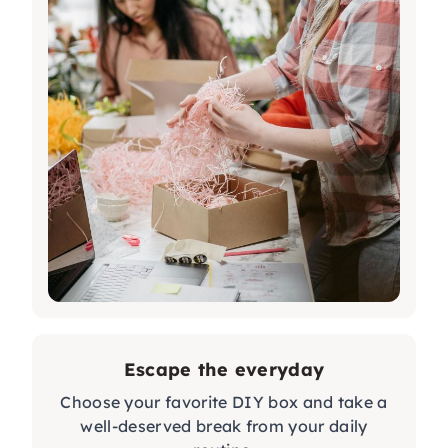
Escape the everyday
Choose your favorite DIY box and take a
well-deserved break from your daily