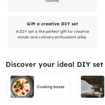
routine.
Gift a creative DIY set
A DIY set is the perfect gift for creative
minds and culinary enthusiasts alike.
Discover your ideal DIY set
Cooking boxes