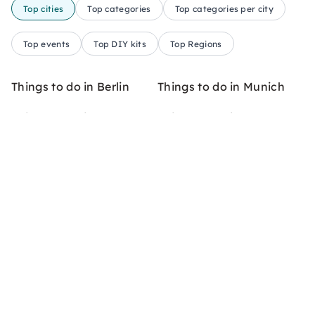
Top cities
Top categories
Top categories per city
Top events
Top DIY kits
Top Regions
Things to do in Berlin
Things to do in Munich
Things to do in Cologne
Things to do in Hamburg
Things to do in Frankfurt
Things to do in Stuttgart
am Main
Things to do in
Things to do in Leipzig
Düsseldorf
Things to do in Hanover
Things to do in Freiburg
Things to do in Dresden
Things to do in Bremen
Things to do in Münster
Things to do in Bonn