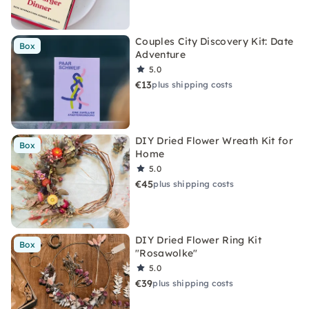
Couples City Discovery Kit: Date
Box
Adventure
5.0
€13
plus shipping costs
DIY Dried Flower Wreath Kit for
Box
Home
5.0
€45
plus shipping costs
DIY Dried Flower Ring Kit
Box
"Rosawolke"
5.0
€39
plus shipping costs