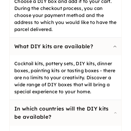
Choose a DIY box and add it to your cart.
During the checkout process, you can
choose your payment method and the
address to which you would like to have the
parcel delivered.
What DIY kits are available?
Cocktail kits, pottery sets, DIY kits, dinner
boxes, painting kits or tasting boxes - there
are no limits to your creativity. Discover a
wide range of DIY boxes that will bring a
special experience to your home.
In which countries will the DIY kits
be available?