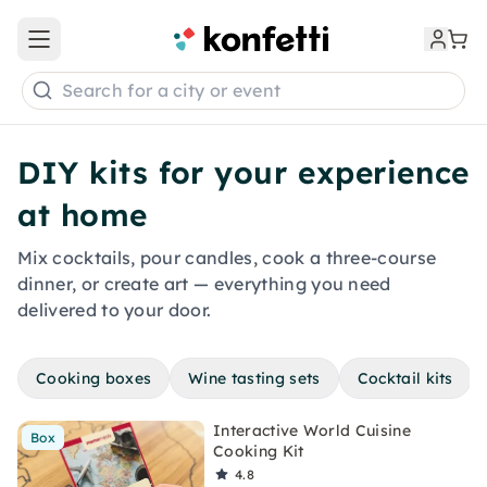
Open main menu
Search for a city or event
DIY kits for your experience
at home
Mix cocktails, pour candles, cook a three-course
dinner, or create art — everything you need
delivered to your door.
Cooking boxes
Wine tasting sets
Cocktail kits
Interactive World Cuisine
Box
Cooking Kit
4.8