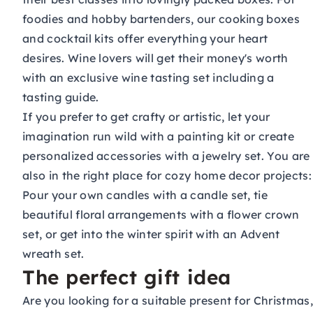
foodies and hobby bartenders, our
cooking boxes
and
cocktail kits
offer everything your heart
desires. Wine lovers will get their money's worth
with an exclusive
wine tasting set
including a
tasting guide.
If you prefer to get crafty or artistic, let your
imagination run wild with a
painting kit
or create
personalized accessories with a
jewelry set
. You are
also in the right place for cozy home decor projects:
Pour your own candles with a
candle set
, tie
beautiful floral arrangements with a
flower crown
set
, or get into the winter spirit with an
Advent
wreath set
.
The perfect gift idea
Are you looking for a suitable present for Christmas,