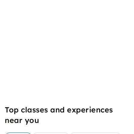
Top classes and experiences
near you