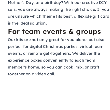
Mother's Day, or a birthday? With our creative DIY
sets, you are always making the right choice. If you
are unsure which theme fits best, a flexible
gift card
is the ideal solution.
For team events & groups
Our kits are not only great for you alone, but also
perfect for digital Christmas parties, virtual
team
events
, or remote get-togethers. We deliver the
experience boxes conveniently to each team
member's home, so you can cook, mix, or craft
together on a video call.