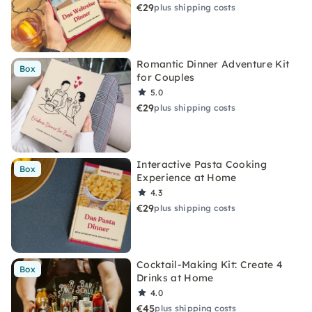
€29
plus shipping costs
Romantic Dinner Adventure Kit
Box
for Couples
5.0
€29
plus shipping costs
Interactive Pasta Cooking
Box
Experience at Home
4.3
€29
plus shipping costs
Cocktail-Making Kit: Create 4
Box
Drinks at Home
4.0
€45
plus shipping costs