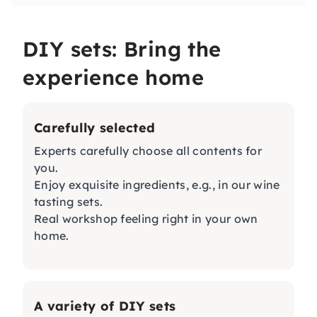
DIY sets: Bring the
experience home
Carefully selected
Experts carefully choose all contents for
you.
Enjoy exquisite ingredients, e.g., in our
wine
tasting sets
.
Real workshop feeling right in your own
home.
A variety of DIY sets