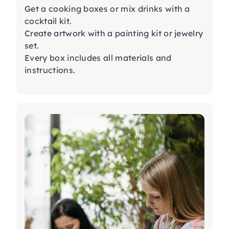
Get a
cooking boxes
or mix drinks with a
cocktail kit
.
Create artwork with a
painting kit
or
jewelry
set
.
Every box includes all materials and
instructions.