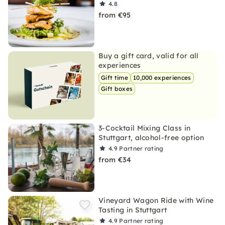
4.8
from €95
Buy a gift card, valid for all
experiences
Gift time
10,000 experiences
Gift boxes
3-Cocktail Mixing Class in
Stuttgart, alcohol-free option
4.9
Partner rating
from €34
Vineyard Wagon Ride with Wine
Tasting in Stuttgart
4.9
Partner rating