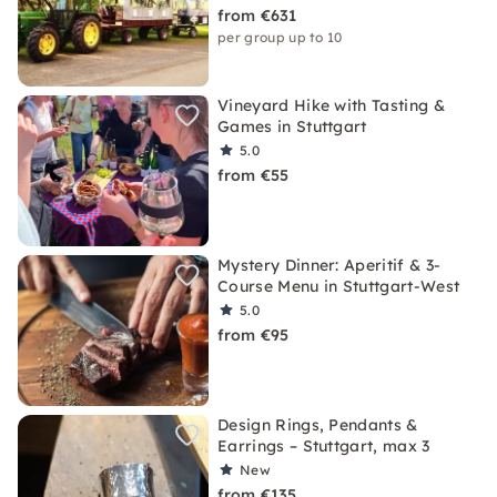
from €631
per group up to 10
Vineyard Hike with Tasting &
Games in Stuttgart
5.0
from €55
Mystery Dinner: Aperitif & 3-
Course Menu in Stuttgart-West
5.0
from €95
Design Rings, Pendants &
Earrings – Stuttgart, max 3
New
from €135