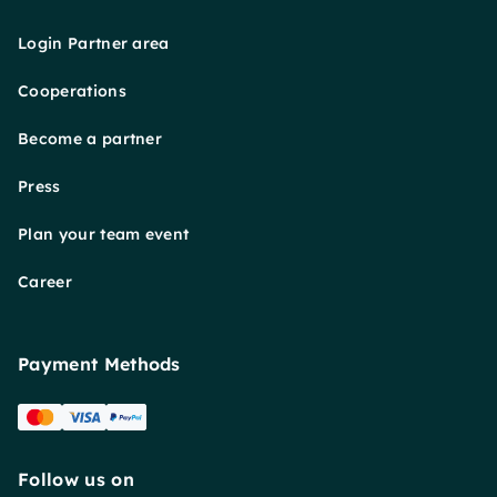
Login Partner area
Cooperations
Become a partner
Press
Plan your team event
Career
Payment Methods
Follow us on