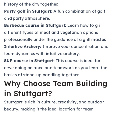
history of the city together.
Party golf in Stuttgart:
A fun combination of golf
and party atmosphere.
Barbecue course in Stuttgart:
Learn how to grill
different types of meat and vegetarian options
professionally under the guidance of a grill master.
Intuitive Archery:
Improve your concentration and
team dynamics with intuitive archery.
SUP course in Stuttgart:
This course is ideal for
developing balance and teamwork as you learn the
basics of stand-up paddling together.
Why Choose Team Building
in Stuttgart?
Stuttgart is rich in culture, creativity, and outdoor
beauty, making it the ideal location for team