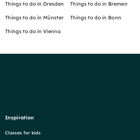
Things to do in Dresden
Things to do in Bremen
Things to do in Münster
Things to do in Bonn
Things to do in Vienna
Inspiration
Classes for kids