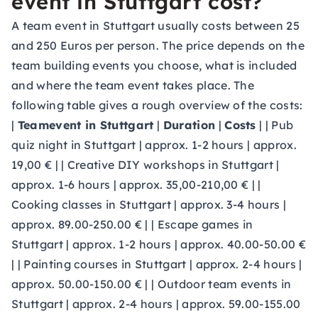
event in Stuttgart cost?
A team event in Stuttgart usually costs between 25
and 250 Euros per person. The price depends on the
team building events you choose, what is included
and where the team event takes place. The
following table gives a rough overview of the costs:
|
Teamevent in Stuttgart
|
Duration
|
Costs
| | Pub
quiz night in Stuttgart | approx. 1-2 hours | approx.
19,00 € | | Creative DIY workshops in Stuttgart |
approx. 1-6 hours | approx. 35,00-210,00 € | |
Cooking classes in Stuttgart | approx. 3-4 hours |
approx. 89.00-250.00 € | | Escape games in
Stuttgart | approx. 1-2 hours | approx. 40.00-50.00 €
| | Painting courses in Stuttgart | approx. 2-4 hours |
approx. 50.00-150.00 € | | Outdoor team events in
Stuttgart | approx. 2-4 hours | approx. 59.00-155.00