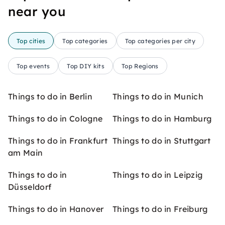
near you
Top cities
Top categories
Top categories per city
Top events
Top DIY kits
Top Regions
Things to do in Berlin
Things to do in Munich
Things to do in Cologne
Things to do in Hamburg
Things to do in Frankfurt
Things to do in Stuttgart
am Main
Things to do in
Things to do in Leipzig
Düsseldorf
Things to do in Hanover
Things to do in Freiburg