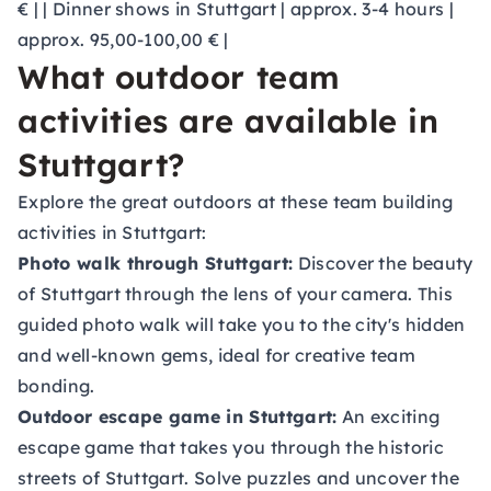
€ | | Dinner shows in Stuttgart | approx. 3-4 hours |
approx. 95,00-100,00 € |
What outdoor team
activities are available in
Stuttgart?
Explore the great outdoors at these team building
activities in Stuttgart:
Photo walk through Stuttgart:
Discover the beauty
of Stuttgart through the lens of your camera. This
guided photo walk will take you to the city's hidden
and well-known gems, ideal for creative team
bonding.
Outdoor escape game in Stuttgart:
An exciting
escape game that takes you through the historic
streets of Stuttgart. Solve puzzles and uncover the