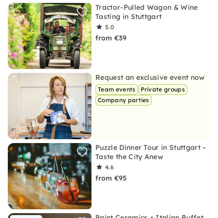
Tractor-Pulled Wagon & Wine
Tasting in Stuttgart
5.0
from €39
Request an exclusive event now
Team events
Private groups
Company parties
Puzzle Dinner Tour in Stuttgart –
Taste the City Anew
4.6
from €95
Paint Ceramics + Italian Buffet