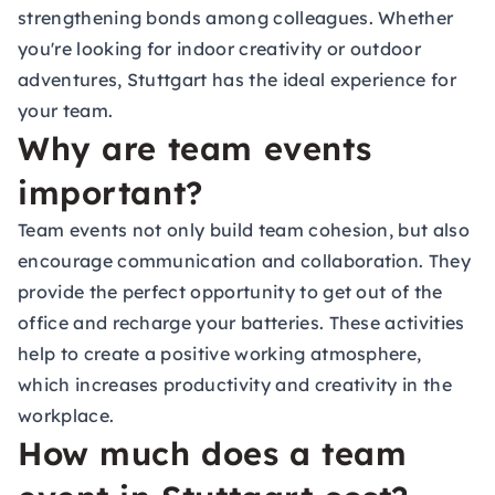
strengthening bonds among colleagues. Whether
you're looking for indoor creativity or outdoor
adventures, Stuttgart has the ideal experience for
your team.
Why are team events
important?
Team events not only build team cohesion, but also
encourage communication and collaboration. They
provide the perfect opportunity to get out of the
office and recharge your batteries. These activities
help to create a positive working atmosphere,
which increases productivity and creativity in the
workplace.
How much does a team