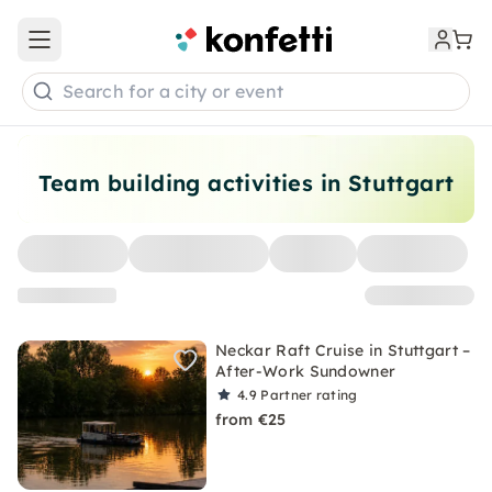
Open main menu
Search for a city or event
Team building activities in Stuttgart
Neckar Raft Cruise in Stuttgart –
After-Work Sundowner
4.9
Partner rating
from €25