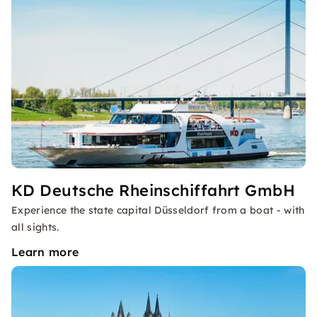
KD Deutsche Rheinschiffahrt GmbH
Experience the state capital Düsseldorf from a boat - with
all sights.
Learn more