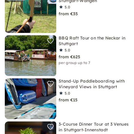
Stuttgart-Wangen
5.0
from €35
BBQ Raft Tour on the Neckar in
Stuttgart
5.0
from €625
per group up to 7
Stand-Up Paddleboarding with
Vineyard Views in Stuttgart
5.0
from €15
3-Course Dinner Tour at 3 Venues
in Stuttgart-Innenstadt