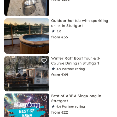
Outdoor hot tub with sparkling
drink in Stuttgart
5.0
from €35
Winter Raft Boat Tour & 3-
Course Dining in Stuttgart
4.9
Partner rating
from €49
Best of ABBA SingAlong in
Stuttgart
4.6
Partner rating
from €22