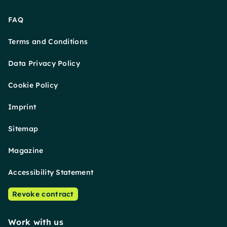
FAQ
Terms and Conditions
Data Privacy Policy
Cookie Policy
Imprint
Sitemap
Magazine
Accessibility Statement
Revoke contract
Work with us