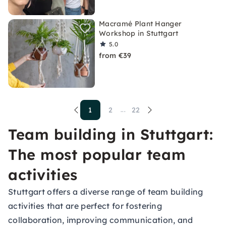
Macramé Plant Hanger
Workshop in Stuttgart
5.0
from €39
1
2
22
...
Team building in Stuttgart:
The most popular team
activities
Stuttgart offers a diverse range of team building
activities that are perfect for fostering
collaboration, improving communication, and