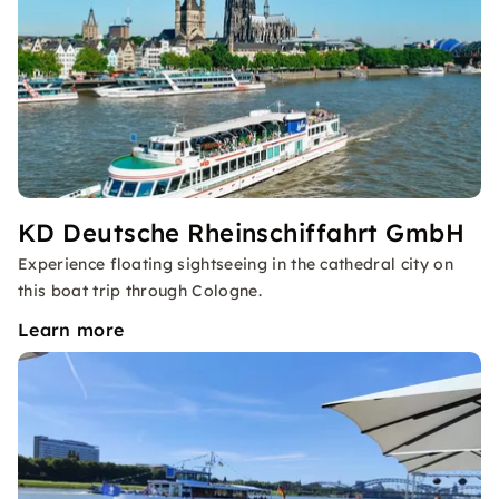
KD Deutsche Rheinschiffahrt GmbH
Experience floating sightseeing in the cathedral city on
this boat trip through Cologne.
Learn more