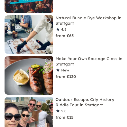
Natural Bundle Dye Workshop in
Stuttgart
4.5
from €65
Make Your Own Sausage Class in
Stuttgart
New
from €120
Outdoor Escape: City History
Riddle Tour in Stuttgart
5.0
from €15