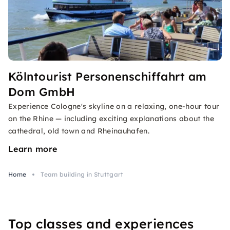
Kölntourist Personenschiffahrt am
Dom GmbH
Experience Cologne's skyline on a relaxing, one-hour tour
on the Rhine — including exciting explanations about the
cathedral, old town and Rheinauhafen.
Learn more
Home
Team building in Stuttgart
Top classes and experiences