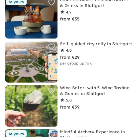
At yours
& Drinks in Stuttgart
4.9
from €55
Self-guided city rally in Stuttgart
4.0
from €29
per group up to 6
Wine Safari with 5-Wine Tasting
& Games in Stuttgart
5.0
from €39
Mindful Archery Experience in
At yours