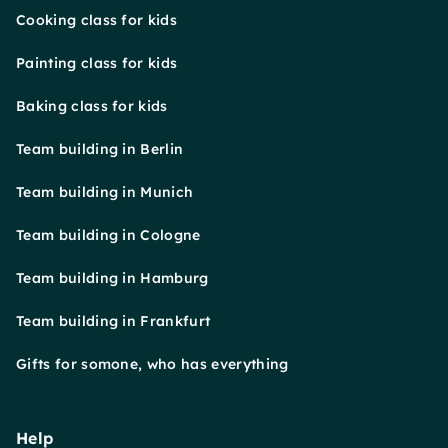
Cooking class for kids
Painting class for kids
Baking class for kids
Team building in Berlin
Team building in Munich
Team building in Cologne
Team building in Hamburg
Team building in Frankfurt
Gifts for somone, who has everything
Help