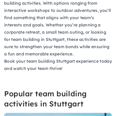
building activities. With options ranging from
interactive workshops to outdoor adventures, you’ll
find something that aligns with your team’s
interests and goals. Whether you’re planning a
corporate retreat, a small team outing, or looking
for team building in Stuttgart, these activities are
sure to strengthen your team bonds while ensuring
a fun and memorable experience.
Book your team building Stuttgart experience today
and watch your team thrive!
Popular team building
activities in Stuttgart