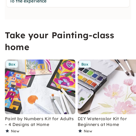
To the experience
Take your Painting-class
home
Box
Box
Paint by Numbers Kit for Adults
DIY Watercolor Kit for
– 4 Designs at Home
Beginners at Home
New
New