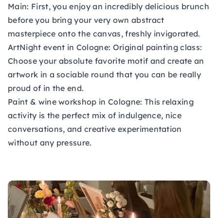
Main: First, you enjoy an incredibly delicious brunch
before you bring your very own abstract
masterpiece onto the canvas, freshly invigorated.
ArtNight event in Cologne:
Original painting class:
Choose your absolute favorite motif and create an
artwork in a sociable round that you can be really
proud of in the end.
Paint & wine workshop in Cologne:
This relaxing
activity is the perfect mix of indulgence, nice
conversations, and creative experimentation
without any pressure.