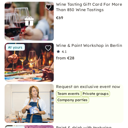
Wine Tasting Gift Card For More
Than 850 Wine Tastings
€69
Wine & Paint Workshop in Berlin
At yours
4.1
from €28
Request an exclusive event now
Team events
Private groups
Company parties
Paint & drink with texturing