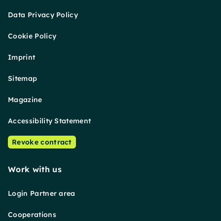
Data Privacy Policy
Cookie Policy
Imprint
Sitemap
Magazine
Accessibility Statement
Revoke contract
Work with us
Login Partner area
Cooperations