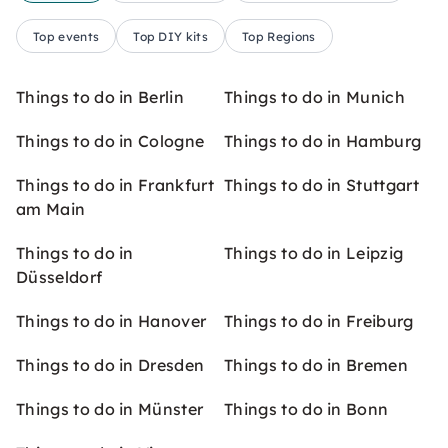
Top events
Top DIY kits
Top Regions
Things to do in Berlin
Things to do in Munich
Things to do in Cologne
Things to do in Hamburg
Things to do in Frankfurt
Things to do in Stuttgart
am Main
Things to do in
Things to do in Leipzig
Düsseldorf
Things to do in Hanover
Things to do in Freiburg
Things to do in Dresden
Things to do in Bremen
Things to do in Münster
Things to do in Bonn