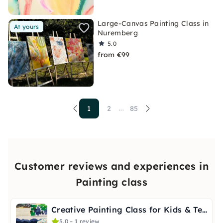
Large-Canvas Painting Class in
At yours
Nuremberg
5.0
from €99
1
2
85
...
Customer reviews and experiences in
Painting class
Creative Painting Class for Kids & Teens 10+ in Stuttgart
5.0 – 1 review