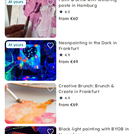
At yours
paste in Hamburg
4.3
from €60
Neonpainting in the Dark in
At yours
Frankfurt
4.9
from €49
Creative Brunch: Brunch &
Create in Frankfurt
4.9
from €69
Black light painting with BYOB in