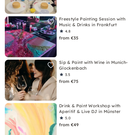
Freestyle Painting Session with
Music & Drinks in Frankfurt
4.8
from €35
Sip & Paint with Wine in Munich-
Glockenbach
3.5
from €75
Drink & Paint Workshop with
Aperitif & Live DJ in Münster
5.0
from €49