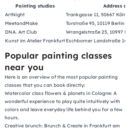
Painting studios
Address of 
ArtNight
Trankgasse 11, 50667 Köln
MeetandMake
Torstraße 95, 10119 Berlin
DNA. Art Club
Wrangelstraße 25, 10997 Be
Kunst im Atelier Frankfurt
Eschborner Landstraße 146
Popular painting classes
near you
Here is an overview of the most popular painting
classes that you can book directly:
Watercolor class flowers & planets in Cologne:
A
wonderful experience to play quite intuitively with
colors and leave everyday life behind you for a few
hours.
Creative brunch:
Brunch & Create in Frankfurt am