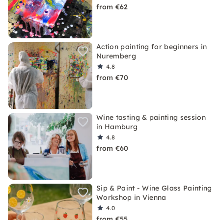
from €62
Action painting for beginners in
Nuremberg
4.8
from €70
Wine tasting & painting session
in Hamburg
4.8
from €60
Sip & Paint - Wine Glass Painting
Workshop in Vienna
4.0
from €55