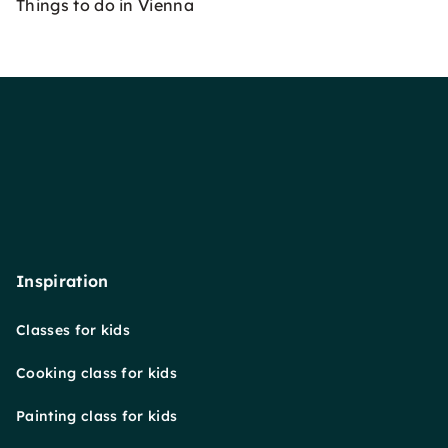
Things to do in Vienna
Inspiration
Classes for kids
Cooking class for kids
Painting class for kids