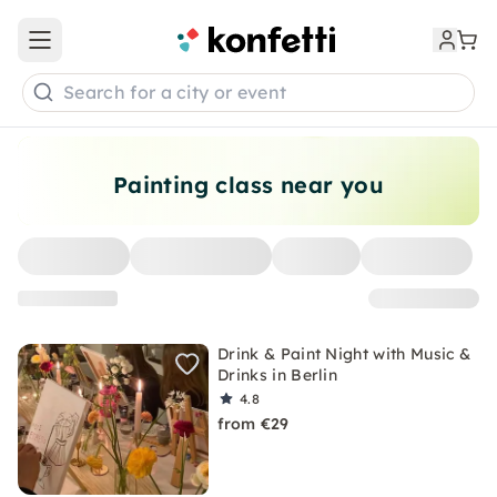
Open main menu
Search for a city or event
Painting class near you
Drink & Paint Night with Music &
Drinks in Berlin
4.8
from €29