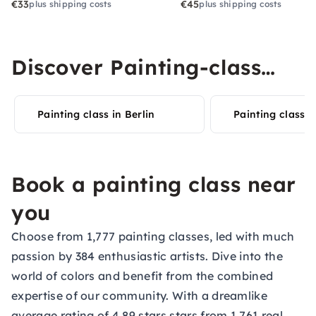
€33
€45
plus shipping costs
plus shipping costs
Discover Painting-class
experiences in your city
Painting class in Berlin
Painting classe
Book a painting class near
you
Choose from 1,777 painting classes, led with much
passion by 384 enthusiastic artists. Dive into the
world of colors and benefit from the combined
expertise of our community. With a dreamlike
average rating of 4.89 stars stars from 1,761 real