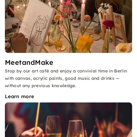
MeetandMake
Stop by our art café and enjoy a convivial time in Berlin
with canvas, acrylic paints, good music and drinks —
without any previous knowledge.
Learn more