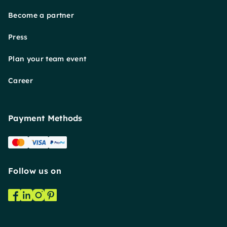
Become a partner
Press
Plan your team event
Career
Payment Methods
Follow us on