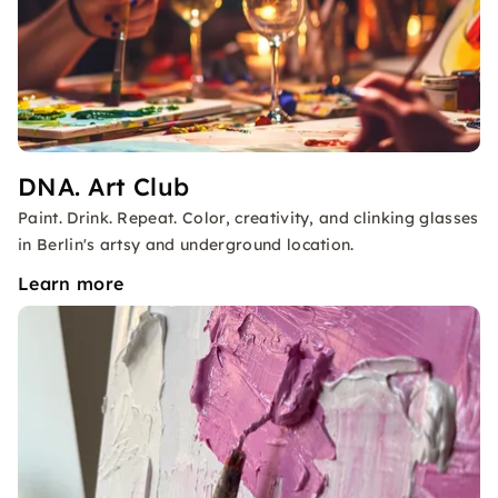
DNA. Art Club
Paint. Drink. Repeat. Color, creativity, and clinking glasses
in Berlin's artsy and underground location.
Learn more