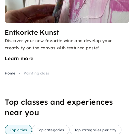
Entkorkte Kunst
Discover your new favorite wine and develop your
creativity on the canvas with textured paste!
Learn more
Home
Painting class
Top classes and experiences
near you
Top cities
Top categories
Top categories per city