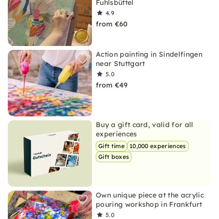
Fuhlsbüttel
4.9
from €60
Action painting in Sindelfingen
near Stuttgart
5.0
from €49
Buy a gift card, valid for all
experiences
Gift time
10,000 experiences
Gift boxes
Own unique piece at the acrylic
pouring workshop in Frankfurt
5.0