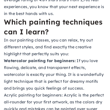
experiences, you know that your next experience is
in the best hands with us.
Which painting techniques
can I learn?
In our painting classes, you can relax, try out
different styles, and find exactly the creative
highlight that perfectly suits you:
Watercolor painting for beginners:
If you love
flowing, delicate, and transparent effects,
watercolor is exactly your thing. It is a wonderfully
light technique that is perfect for dreamy motifs
and brings you quick feelings of success.
Acrylic painting for beginners:
Acrylic is the perfect
all-rounder for your first artwork, as the colors dry
quickly and mistakes can be painted over super