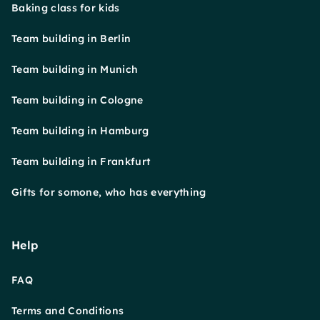
Baking class for kids
Team building in Berlin
Team building in Munich
Team building in Cologne
Team building in Hamburg
Team building in Frankfurt
Gifts for somone, who has everything
Help
FAQ
Terms and Conditions