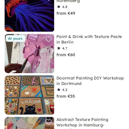
Nuremberg
4.8
from €49
Paint & Drink with Texture Paste
At yours
in Berlin
4.7
from €60
Doormat Painting DIY Workshop
in Dortmund
4.2
from €55
Abstract Texture Painting
Workshop in Hamburg-