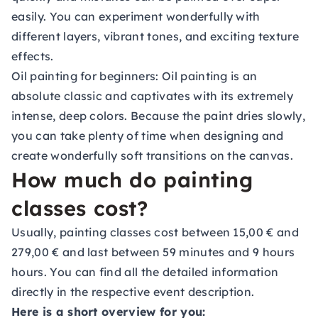
easily. You can experiment wonderfully with
different layers, vibrant tones, and exciting texture
effects.
Oil painting for beginners:
Oil painting is an
absolute classic and captivates with its extremely
intense, deep colors. Because the paint dries slowly,
you can take plenty of time when designing and
create wonderfully soft transitions on the canvas.
How much do painting
classes cost?
Usually, painting classes cost between 15,00 € and
279,00 € and last between 59 minutes and 9 hours
hours. You can find all the detailed information
directly in the respective event description.
Here is a short overview for you: