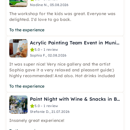
Nadine N., 05.08.2026
The workshop for the kids was great. Everyone was
delighted. I'd love to go back.
To the experience
Acrylic Painting Team Event in Munich
5.0 – 1 review
Sophia F., 02.08.2026
It was super nice! Very nice gallery and the artist
Sophia gave it a very relaxed and pleasant guide:)
highly recommended! And also. Hot drinks included
To the experience
Paint Night with Wine & Snacks in Berlin-Wannsee
5.0 – 1 review
Stefanie D., 21.07.2026
Insanely great experience!