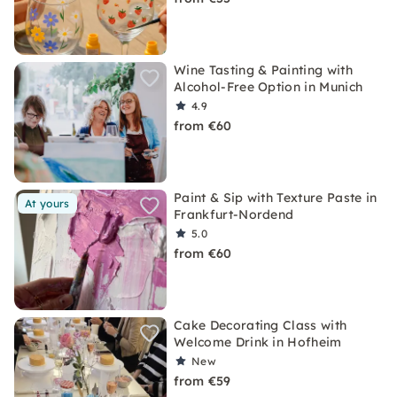
Wine Tasting & Painting with
Alcohol-Free Option in Munich
4.9
from €60
Paint & Sip with Texture Paste in
At yours
Frankfurt-Nordend
5.0
from €60
Cake Decorating Class with
Welcome Drink in Hofheim
New
from €59