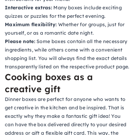
Interactive extras:
Many boxes include exciting
quizzes or puzzles for the perfect evening.
Maximum flexibility:
Whether for groups, just for
yourself, or as a romantic date night.
Please note:
Some boxes contain all the necessary
ingredients, while others come with a convenient
shopping list. You will always find the exact details
transparently listed on the respective product page.
Cooking boxes as a
creative gift
Dinner boxes are perfect for anyone who wants to
get creative in the kitchen and be inspired. That is
exactly why they make a fantastic gift idea! You
can have the box delivered directly to your desired
address or gift a flexible
gift card
. This way, the