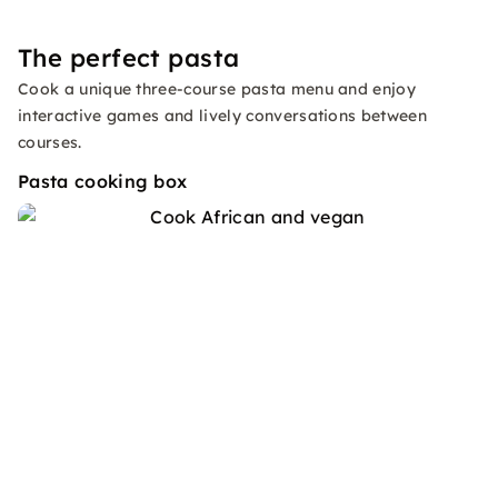
The perfect pasta
Cook a unique three-course pasta menu and enjoy
interactive games and lively conversations between
courses.
Pasta cooking box