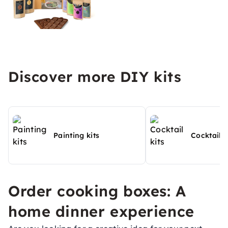
Discover more DIY kits
Painting kits
Cocktail k
Order cooking boxes: A
home dinner experience