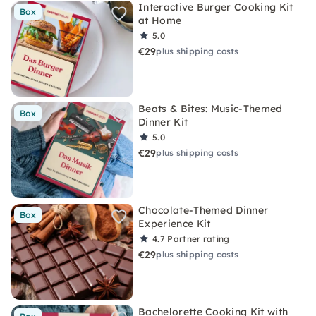
Interactive Burger Cooking Kit
Box
at Home
5.0
€29
plus shipping costs
Beats & Bites: Music-Themed
Box
Dinner Kit
5.0
€29
plus shipping costs
Chocolate-Themed Dinner
Box
Experience Kit
4.7
Partner rating
€29
plus shipping costs
Bachelorette Cooking Kit with