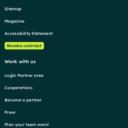
Sitemap
Magazine
Accessibility Statement
Revoke contract
Work with us
Login Partner area
Cooperations
Become a partner
Press
Plan your team event