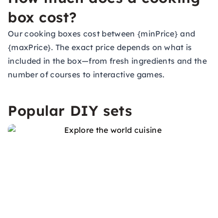
box cost?
Our cooking boxes cost between {minPrice} and
{maxPrice}. The exact price depends on what is
included in the box—from fresh ingredients and the
number of courses to interactive games.
Popular DIY sets