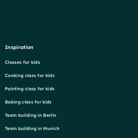
Inspiration
Classes for kids
Cooking class for kids
Painting class for kids
Baking class for kids
Team building in Berlin
Team building in Munich