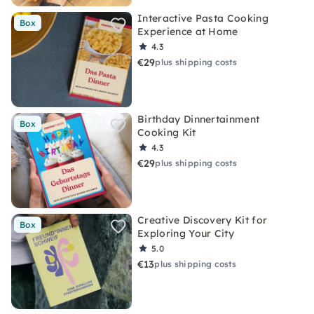
Interactive Pasta Cooking
Box
Experience at Home
4.3
€29
plus shipping costs
Birthday Dinnertainment
Box
Cooking Kit
4.3
€29
plus shipping costs
Creative Discovery Kit for
Box
Exploring Your City
5.0
€13
plus shipping costs