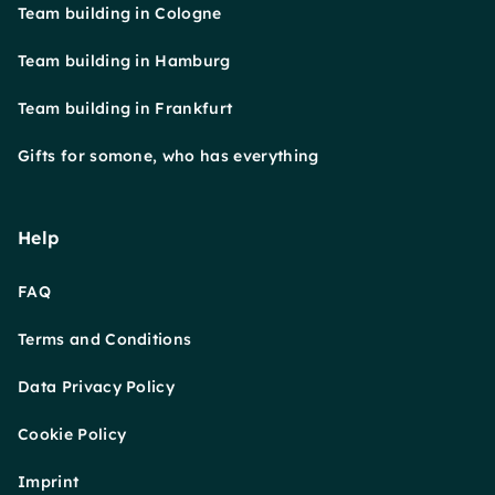
Team building in Cologne
Team building in Hamburg
Team building in Frankfurt
Gifts for somone, who has everything
Help
FAQ
Terms and Conditions
Data Privacy Policy
Cookie Policy
Imprint