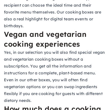
recipient can choose the ideal time and their
favorite menu themselves. Our cooking boxes are
also a real highlight for digital
team events
or
birthdays.
Vegan and vegetarian
cooking experiences
Yes, in our selection you will also find special vegan
and vegetarian cooking boxes without a
subscription. You get all the information and
instructions for a complete, plant-based menu.
Even in our other boxes, you will often find
vegetarian options or you can swap ingredients
flexibly if you are cooking for guests with different
dietary needs.
How much does a cooking