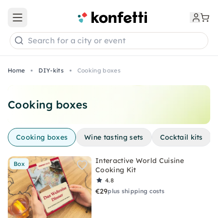
Open main menu
Search for a city or event
Home
DIY-kits
Cooking boxes
Cooking boxes
Cooking boxes
Wine tasting sets
Cocktail kits
Interactive World Cuisine
Box
Cooking Kit
4.8
€29
plus shipping costs