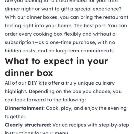
Are you looking for a creative idea for your next
dinner night or want to gift a special experience?
With our dinner boxes, you can bring the restaurant
feeling right into your home. The best part: You can
order every cooking box flexibly and without a
subscription—as a one-time purchase, with no
hidden costs, and no long-term commitments.
What to expect in your
dinner box
All of our
DIY kits
offer a truly unique culinary
highlight. Depending on the box you choose, you
can look forward to the following:
Dinnertainment:
Cook, play, and enjoy the evening
together.
Clearly structured:
Varied recipes with step-by-step
instructions for your menu.