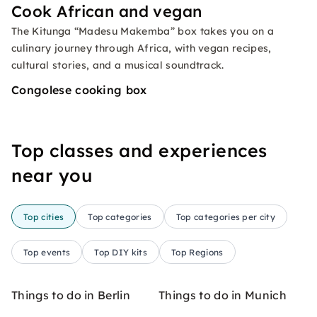
Cook African and vegan
The Kitunga “Madesu Makemba” box takes you on a
culinary journey through Africa, with vegan recipes,
cultural stories, and a musical soundtrack.
Congolese cooking box
Top classes and experiences
near you
Top cities
Top categories
Top categories per city
Top events
Top DIY kits
Top Regions
Things to do in Berlin
Things to do in Munich