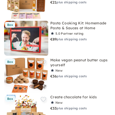
€21
plus shipping costs
Pasta Cooking Kit: Homemade
Box
Pasta & Sauces at Home
5.0
Partner rating
€89
plus shipping costs
Make vegan peanut butter cups
Box
yourself
New
€36
plus shipping costs
Create chocolate for kids
Box
New
€33
plus shipping costs