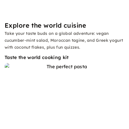
Explore the world cuisine
Take your taste buds on a global adventure: vegan
cucumber-mint salad, Moroccan tagine, and Greek yogurt
with coconut flakes, plus fun quizzes.
Taste the world cooking kit