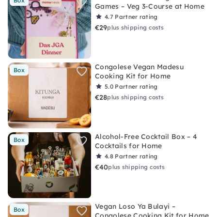
Box
Games – Veg 3-Course at Home
4.7
Partner rating
€29
plus shipping costs
Congolese Vegan Madesu
Box
Cooking Kit for Home
5.0
Partner rating
€28
plus shipping costs
Alcohol-Free Cocktail Box – 4
Box
Cocktails for Home
4.8
Partner rating
€40
plus shipping costs
Vegan Loso Ya Bulayi –
Box
Congolese Cooking Kit for Home