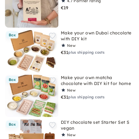
4.7
Partner rating
€19
Make your own Dubai chocolate
Box
with DIY kit
New
€31
plus shipping costs
Make your own matcha
Box
chocolate with DIY kit for home
New
€31
plus shipping costs
DIY chocolate set Starter Set S
Box
vegan
New