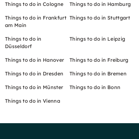
Things to do in Cologne
Things to do in Hamburg
Things to do in Frankfurt
Things to do in Stuttgart
am Main
Things to do in
Things to do in Leipzig
Düsseldorf
Things to do in Hanover
Things to do in Freiburg
Things to do in Dresden
Things to do in Bremen
Things to do in Münster
Things to do in Bonn
Things to do in Vienna