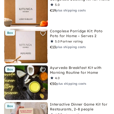
5.0
€19
plus shipping costs
Congolese Porridge Kit: Poto
Box
Poto for Home – Serves 2
5.0
Partner rating
€13
plus shipping costs
Ayurveda Breakfast Kit with
Box
Morning Routine for Home
4.0
€50
plus shipping costs
Interactive Dinner Game Kit for
Box
Restaurants, 2–8 people