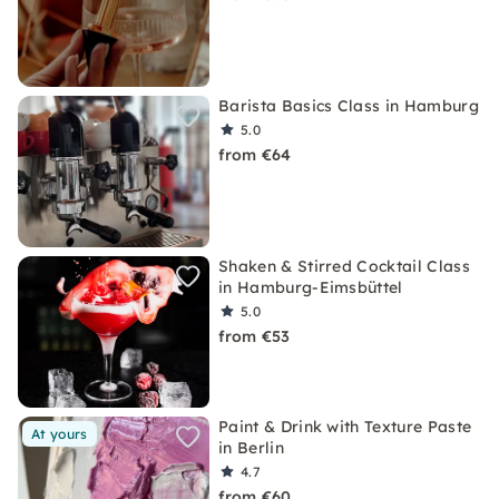
Barista Basics Class in Hamburg
5.0
from €64
Shaken & Stirred Cocktail Class
in Hamburg-Eimsbüttel
5.0
from €53
Paint & Drink with Texture Paste
At yours
in Berlin
4.7
from €60