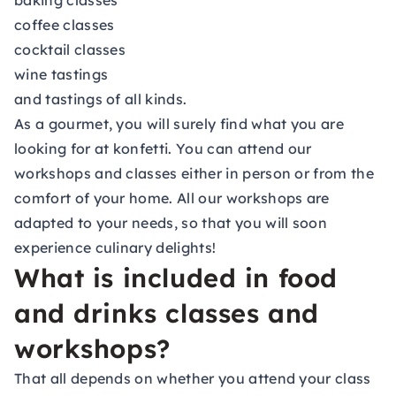
baking classes
coffee classes
cocktail classes
wine tastings
and tastings of all kinds.
As a gourmet, you will surely find what you are
looking for at konfetti. You can attend our
workshops and classes either in person or from the
comfort of your home. All our workshops are
adapted to your needs, so that you will soon
experience
culinary delights
!
What is included in food
and drinks classes and
workshops?
That all depends on whether you attend your class