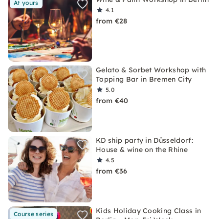
At yours
4.1
from €28
Gelato & Sorbet Workshop with
Topping Bar in Bremen City
5.0
from €40
KD ship party in Düsseldorf:
House & wine on the Rhine
4.5
from €36
Kids Holiday Cooking Class in
Course series