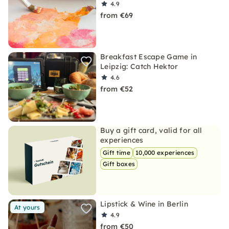
4.9
from €69
Breakfast Escape Game in
Leipzig: Catch Hektor
4.6
from €52
Buy a gift card, valid for all
experiences
Gift time
10,000 experiences
Gift boxes
Lipstick & Wine in Berlin
At yours
4.9
from €50