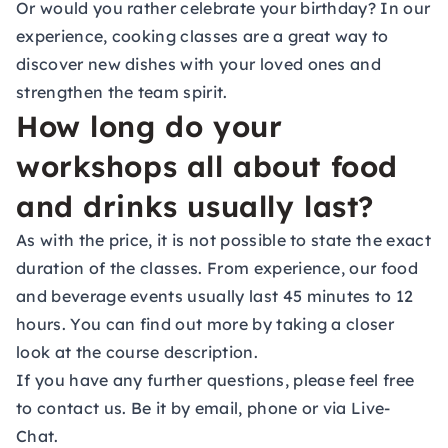
Or would you rather celebrate your birthday? In our
experience, cooking classes are a great way to
discover new dishes with your loved ones and
strengthen the team spirit.
How long do your
workshops all about food
and drinks usually last?
As with the price, it is not possible to state the exact
duration of the classes. From experience, our food
and beverage events usually last 45 minutes to 12
hours. You can find out more by taking a closer
look at the course description.
If you have any further questions, please feel free
to contact us. Be it by email, phone or via Live-
Chat.