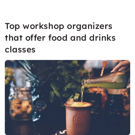
Top workshop organizers
that offer food and drinks
classes