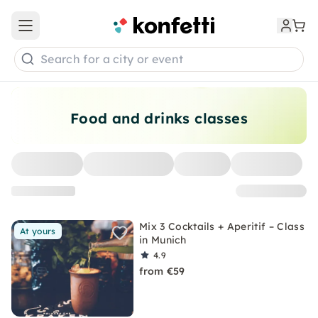
Open main menu
Search for a city or event
Food and drinks classes
Mix 3 Cocktails + Aperitif – Class
At yours
in Munich
4.9
from €59