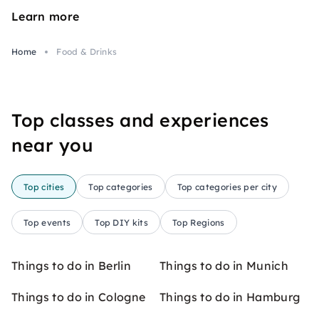
Learn more
Home
Food & Drinks
Top classes and experiences
near you
Top cities
Top categories
Top categories per city
Top events
Top DIY kits
Top Regions
Things to do in Berlin
Things to do in Munich
Things to do in Cologne
Things to do in Hamburg