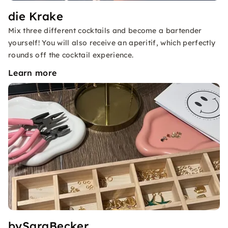
die Krake
Mix three different cocktails and become a bartender
yourself! You will also receive an aperitif, which perfectly
rounds off the cocktail experience.
Learn more
bySaraBecker