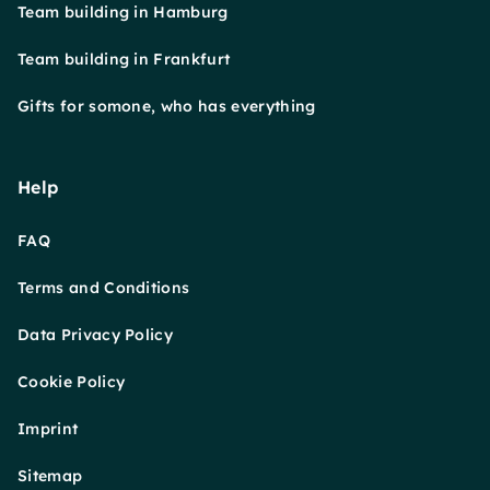
Team building in Hamburg
Team building in Frankfurt
Gifts for somone, who has everything
Help
FAQ
Terms and Conditions
Data Privacy Policy
Cookie Policy
Imprint
Sitemap