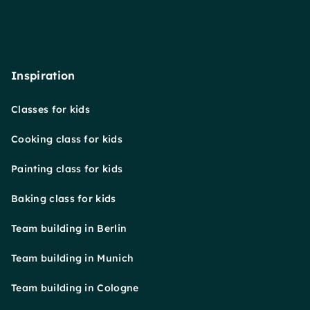
Inspiration
Classes for kids
Cooking class for kids
Painting class for kids
Baking class for kids
Team building in Berlin
Team building in Munich
Team building in Cologne