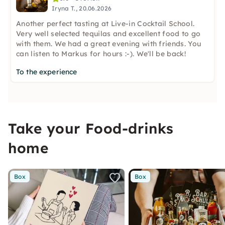
Iryna T., 20.06.2026
Another perfect tasting at Live-in Cocktail School.
Very well selected tequilas and excellent food to go
with them. We had a great evening with friends. You
can listen to Markus for hours :-). We'll be back!
To the experience
Take your Food-drinks
home
Box
Box