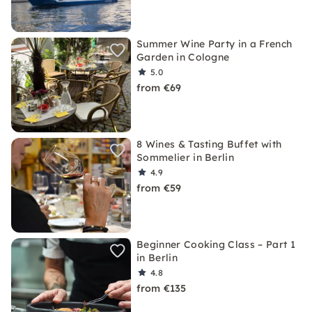
Summer Wine Party in a French
Garden in Cologne
5.0
from €69
8 Wines & Tasting Buffet with
Sommelier in Berlin
4.9
from €59
Beginner Cooking Class – Part 1
in Berlin
4.8
from €135