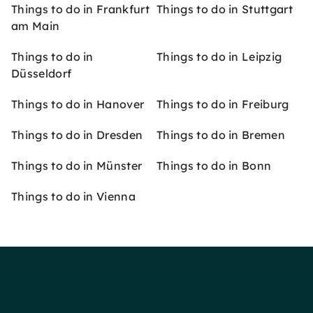
Things to do in Frankfurt
Things to do in Stuttgart
am Main
Things to do in
Things to do in Leipzig
Düsseldorf
Things to do in Hanover
Things to do in Freiburg
Things to do in Dresden
Things to do in Bremen
Things to do in Münster
Things to do in Bonn
Things to do in Vienna