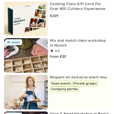
Cooking Class Gift Card For
Over 800 Culinary Experiences
€109
Mix and match chain workshop
At yours
in Munich
4.9
from €35
Request an exclusive event now
Team events
Private groups
Company parties
Wine & Paint Workshop in Berlin