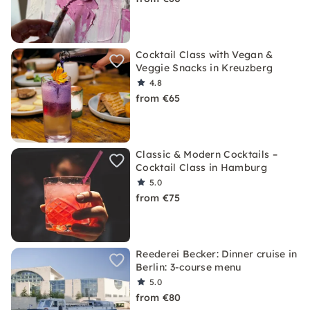
Cocktail Class with Vegan &
Veggie Snacks in Kreuzberg
4.8
from €65
Classic & Modern Cocktails –
Cocktail Class in Hamburg
5.0
from €75
Reederei Becker: Dinner cruise in
Berlin: 3-course menu
5.0
from €80