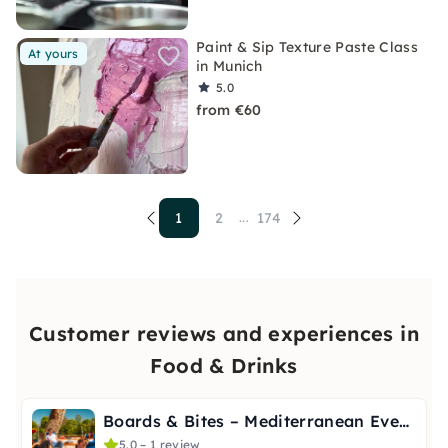
Paint & Sip Texture Paste Class
At yours
in Munich
5.0
from €60
1
2
174
...
Customer reviews and experiences in
Food & Drinks
Boards & Bites – Mediterranean Evening in Stuttgart
5.0 – 1 review