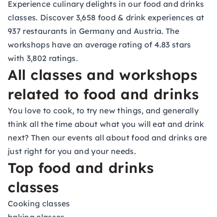
Experience culinary delights in our food and drinks
classes. Discover 3,658 food & drink experiences at
937 restaurants in Germany and Austria. The
workshops have an average rating of 4.83 stars
with 3,802 ratings.
All classes and workshops
related to food and drinks
You love to cook, to try new things, and generally
think all the time about what you will eat and drink
next? Then our events all about food and drinks are
just right for you and your needs.
Top food and drinks
classes
Cooking classes