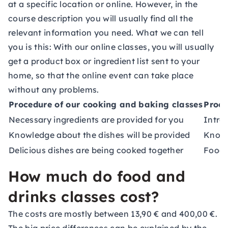
at a specific location or online. However, in the
course description you will usually find all the
relevant information you need. What we can tell
you is this: With our online classes, you will usually
get a product box or ingredient list sent to your
home, so that the online event can take place
without any problems.
Procedure of our cooking and baking classes
Proce
Necessary ingredients are provided for you
Introd
Knowledge about the dishes will be provided
Knowl
Delicious dishes are being cooked together
Food 
How much do food and
drinks classes cost?
The costs are mostly between 13,90 € and 400,00 €.