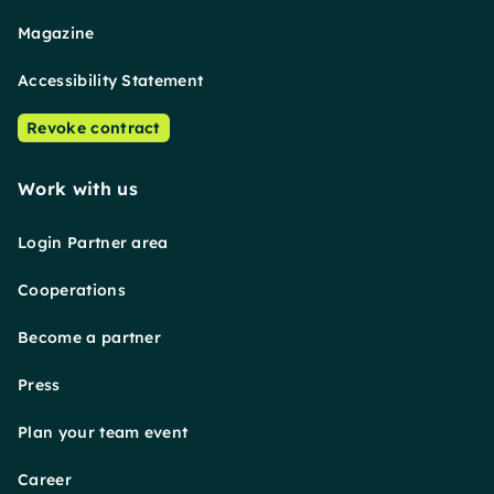
Magazine
Accessibility Statement
Revoke contract
Work with us
Login Partner area
Cooperations
Become a partner
Press
Plan your team event
Career