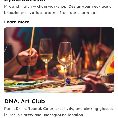
Mix and match — chain workshop. Design your necklace or
bracelet with various charms from our charm bar
Learn more
DNA. Art Club
Paint. Drink. Repeat. Color, creativity, and clinking glasses
in Berlin's artsy and underground location.