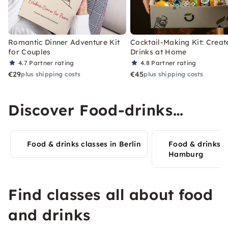
Romantic Dinner Adventure Kit
Cocktail-Making Kit: Creat
for Couples
Drinks at Home
4.7
Partner rating
4.8
Partner rating
€29
€45
plus shipping costs
plus shipping costs
Discover Food-drinks
experiences in your city
Food & drinks classes in Berlin
Food & drinks c
Hamburg
Find classes all about food
and drinks