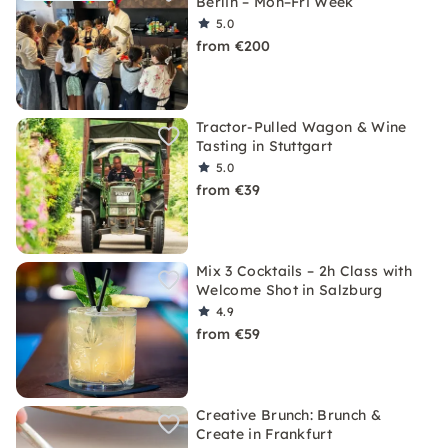
Berlin – Mon–Fri Week
5.0
from €200
Tractor-Pulled Wagon & Wine
Tasting in Stuttgart
5.0
from €39
Mix 3 Cocktails – 2h Class with
Welcome Shot in Salzburg
4.9
from €59
Creative Brunch: Brunch &
Create in Frankfurt