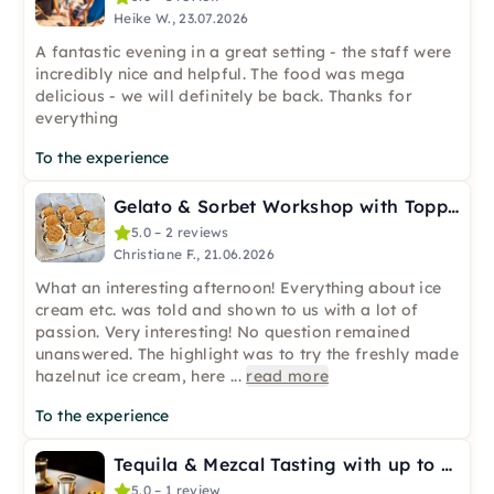
Heike W., 23.07.2026
A fantastic evening in a great setting - the staff were
incredibly nice and helpful. The food was mega
delicious - we will definitely be back. Thanks for
everything
To the experience
Gelato & Sorbet Workshop with Topping Bar in Bremen City
5.0 – 2 reviews
Christiane F., 21.06.2026
What an interesting afternoon! Everything about ice
cream etc. was told and shown to us with a lot of
passion. Very interesting! No question remained
unanswered. The highlight was to try the freshly made
hazelnut ice cream, here
...
read more
To the experience
Tequila & Mezcal Tasting with up to 11 Samples in Frankfurt
5.0 – 1 review