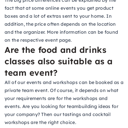
The big price differences can be explained by the
fact that at some online events you get product
boxes and a lot of extras sent to your home. In
addition, the price often depends on the location
and the organizer. More information can be found
on the respective event page.
Are the food and drinks
classes also suitable as a
team event?
All of our events and workshops can be booked as a
private
team event
. Of course, it depends on what
your requirements are for the workshops and
events. Are you looking for teambuilding ideas for
your company? Then our tastings and cocktail
workshops are the right choice.