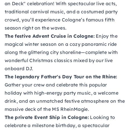
an Deck" celebration! With spectacular live acts,
traditional carnival music, and a costumed party
crowd, you’ll experience Cologne’s famous fifth
season right on the waves.
The festive Advent Cruise in Cologne
:
Enjoy the
magical winter season on a cozy panoramic ride
along the glittering city shoreline—complete with
wonderful Christmas classics mixed by our live
onboard DJ.
The legendary Father's Day Tour on the Rhine
:
Gather your crew and celebrate this popular
holiday with high-energy party music, a welcome
drink, and an unmatched festive atmosphere on the
massive deck of the MS RheinMagie.
The private Event Ship in Cologne
:
Looking to
celebrate a milestone birthday, a spectacular