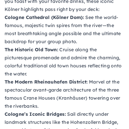
you toast with your favorite drinks, these iconic
Kölner highlights pass right by your deck:
Cologne Cathedral (Kölner Dom):
See the world-
famous, majestic twin spires from the river—the
most breathtaking angle possible and the ultimate
backdrop for your group photo.
The Historic Old Town:
Cruise along the
picturesque promenade and admire the charming,
colorful traditional old town houses reflecting onto
the water.
The Modern Rheinauhafen District:
Marvel at the
spectacular avant-garde architecture of the three
famous Crane Houses (Kranhäuser) towering over
the riverbanks.
Cologne’s Iconic Bridges:
Sail directly under
landmark structures like the Hohenzollern Bridge,