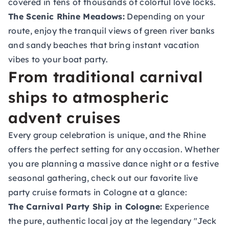
covered in tens of thousands of colorful love locks.
The Scenic Rhine Meadows:
Depending on your
route, enjoy the tranquil views of green river banks
and sandy beaches that bring instant vacation
vibes to your boat party.
From traditional carnival
ships to atmospheric
advent cruises
Every group celebration is unique, and the Rhine
offers the perfect setting for any occasion. Whether
you are planning a massive dance night or a festive
seasonal gathering, check out our favorite live
party cruise formats in Cologne at a glance:
The Carnival Party Ship in Cologne
:
Experience
the pure, authentic local joy at the legendary "Jeck