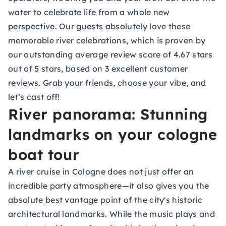
water to celebrate life from a whole new
perspective. Our guests absolutely love these
memorable river celebrations, which is proven by
our outstanding average review score of 4.67 stars
out of 5 stars, based on 3 excellent customer
reviews. Grab your friends, choose your vibe, and
let’s cast off!
River panorama: Stunning
landmarks on your cologne
boat tour
A river cruise in Cologne does not just offer an
incredible party atmosphere—it also gives you the
absolute best vantage point of the city's historic
architectural landmarks. While the music plays and