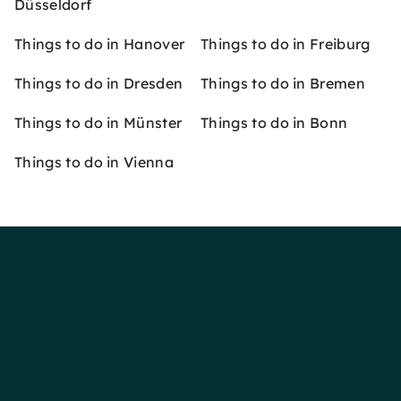
Düsseldorf
Things to do in Hanover
Things to do in Freiburg
Things to do in Dresden
Things to do in Bremen
Things to do in Münster
Things to do in Bonn
Things to do in Vienna