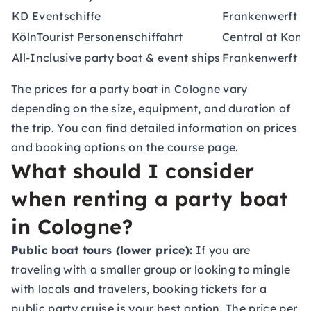
KD Eventschiffe
Frankenwerft 35
KölnTourist Personenschiffahrt
Central at Konr
All-Inclusive party boat & event ships
Frankenwerft 31
The prices for a party boat in Cologne vary
depending on the size, equipment, and duration of
the trip. You can find detailed information on prices
and booking options on the course page.
What should I consider
when renting a party boat
in Cologne?
Public boat tours (lower price):
If you are
traveling with a smaller group or looking to mingle
with locals and travelers, booking tickets for a
public party cruise is your best option. The price per