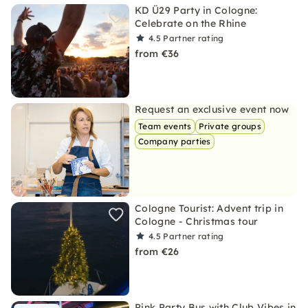
KD Ü29 Party in Cologne:
Celebrate on the Rhine
4.5
Partner rating
from €36
Request an exclusive event now
Team events
Private groups
Company parties
Cologne Tourist: Advent trip in
Cologne - Christmas tour
4.5
Partner rating
from €26
Pink Party Bus with Club Vibes in