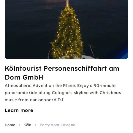
Kölntourist Personenschiffahrt am
Dom GmbH
Atmospheric Advent on the Rhine: Enjoy a 90-minute
panoramic ride along Cologne's skyline with Christmas
music from our onboard DJ.
Learn more
Home
Köln
Party boat Cologne