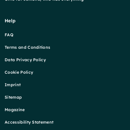
Help
FAQ
Terms and Conditions
Data Privacy Policy
Cookie Policy
Imprint
Sitemap
Magazine
Accessibility Statement