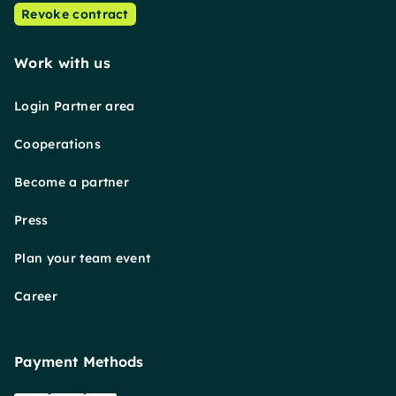
Revoke contract
Work with us
Login Partner area
Cooperations
Become a partner
Press
Plan your team event
Career
Payment Methods