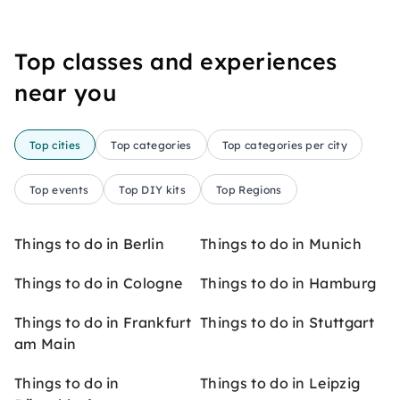
Top classes and experiences
near you
Top cities
Top categories
Top categories per city
Top events
Top DIY kits
Top Regions
Things to do in Berlin
Things to do in Munich
Things to do in Cologne
Things to do in Hamburg
Things to do in Frankfurt
Things to do in Stuttgart
am Main
Things to do in
Things to do in Leipzig