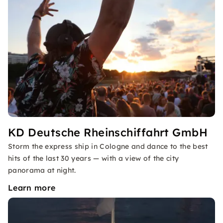
KD Deutsche Rheinschiffahrt GmbH
Storm the express ship in Cologne and dance to the best
hits of the last 30 years — with a view of the city
panorama at night.
Learn more