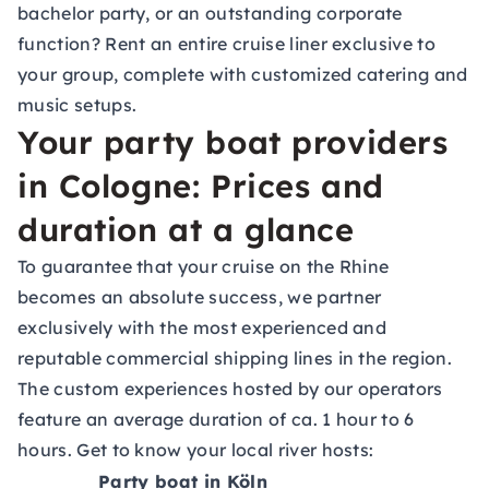
bachelor party, or an outstanding corporate
function? Rent an entire cruise liner exclusive to
your group, complete with customized catering and
music setups.
Your party boat providers
in Cologne: Prices and
duration at a glance
To guarantee that your cruise on the Rhine
becomes an absolute success, we partner
exclusively with the most experienced and
reputable commercial shipping lines in the region.
The custom experiences hosted by our operators
feature an average duration of ca. 1 hour to 6
hours. Get to know your local river hosts:
Party boat in Köln