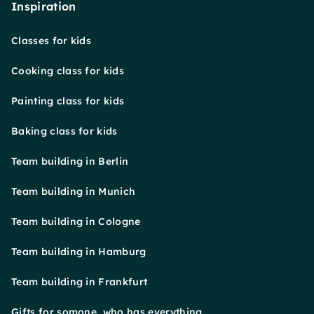
Inspiration
Classes for kids
Cooking class for kids
Painting class for kids
Baking class for kids
Team building in Berlin
Team building in Munich
Team building in Cologne
Team building in Hamburg
Team building in Frankfurt
Gifts for somone, who has everything