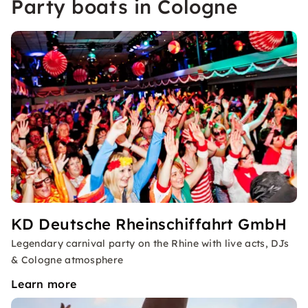
Party boats in Cologne
KD Deutsche Rheinschiffahrt GmbH
Legendary carnival party on the Rhine with live acts, DJs
& Cologne atmosphere
Learn more