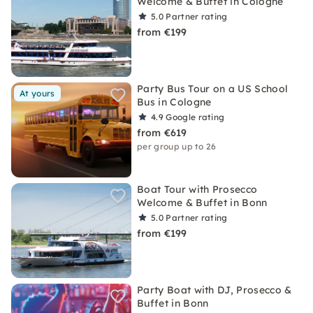
Welcome & Buffet in Cologne
5.0
Partner rating
from €199
Party Bus Tour on a US School
At yours
Bus in Cologne
4.9
Google rating
from €619
per group up to 26
Boat Tour with Prosecco
Welcome & Buffet in Bonn
5.0
Partner rating
from €199
Party Boat with DJ, Prosecco &
Buffet in Bonn