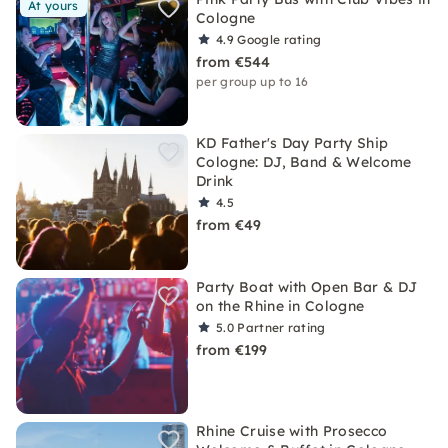
At yours
Cologne
4.9
Google rating
from €544
per group up to 16
KD Father's Day Party Ship
Cologne: DJ, Band & Welcome
Drink
4.5
from €49
Party Boat with Open Bar & DJ
on the Rhine in Cologne
5.0
Partner rating
from €199
Rhine Cruise with Prosecco