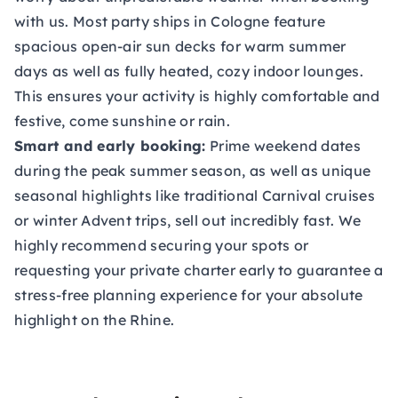
with us. Most party ships in Cologne feature
spacious open-air sun decks for warm summer
days as well as fully heated, cozy indoor lounges.
This ensures your activity is highly comfortable and
festive, come sunshine or rain.
Smart and early booking:
Prime weekend dates
during the peak summer season, as well as unique
seasonal highlights like traditional Carnival cruises
or winter Advent trips, sell out incredibly fast. We
highly recommend securing your spots or
requesting your private charter early to guarantee a
stress-free planning experience for your absolute
highlight on the Rhine.