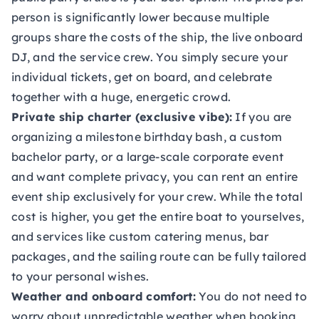
person is significantly lower because multiple
groups share the costs of the ship, the live onboard
DJ, and the service crew. You simply secure your
individual tickets, get on board, and celebrate
together with a huge, energetic crowd.
Private ship charter (exclusive vibe):
If you are
organizing a milestone birthday bash, a custom
bachelor party, or a large-scale corporate event
and want complete privacy, you can rent an entire
event ship exclusively for your crew. While the total
cost is higher, you get the entire boat to yourselves,
and services like custom catering menus, bar
packages, and the sailing route can be fully tailored
to your personal wishes.
Weather and onboard comfort:
You do not need to
worry about unpredictable weather when booking