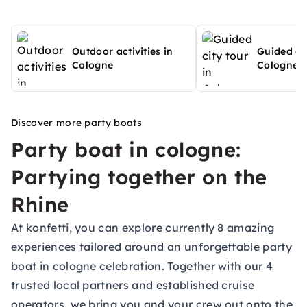
Outdoor activities in
Guided cit
Cologne
Cologne
Discover more party boats
Party boat in cologne:
Partying together on the
Rhine
At konfetti, you can explore currently 8 amazing
experiences tailored around an unforgettable party
boat in cologne celebration. Together with our 4
trusted local partners and established cruise
operators, we bring you and your crew out onto the