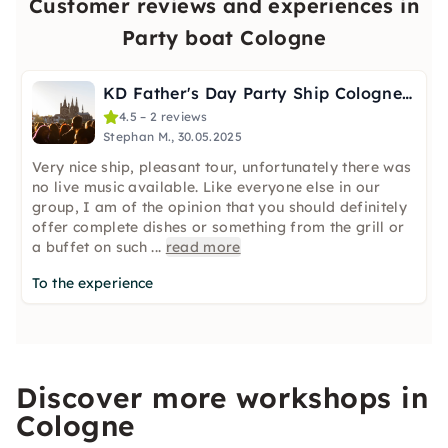
Customer reviews and experiences in
Party boat Cologne
KD Father's Day Party Ship Cologne: DJ, Band & Welcome Drink
4.5 – 2 reviews
Stephan M., 30.05.2025
Very nice ship, pleasant tour, unfortunately there was
no live music available. Like everyone else in our
group, I am of the opinion that you should definitely
offer complete dishes or something from the grill or
a buffet on such
...
read more
To the experience
Discover more workshops in
Cologne