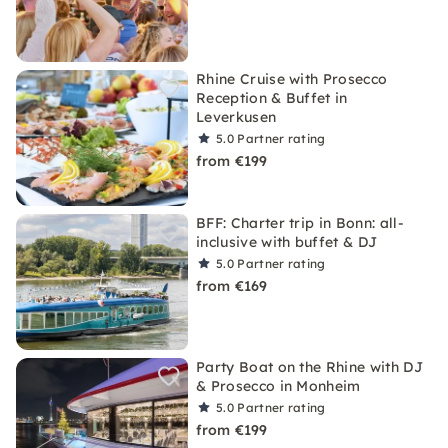
Rhine Cruise with Prosecco
Reception & Buffet in
Leverkusen
5.0
Partner rating
from €199
BFF: Charter trip in Bonn: all-
inclusive with buffet & DJ
5.0
Partner rating
from €169
Party Boat on the Rhine with DJ
& Prosecco in Monheim
5.0
Partner rating
from €199