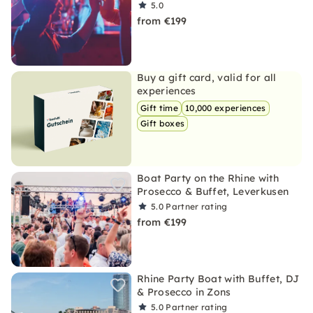
5.0
from €199
Buy a gift card, valid for all
experiences
Gift time
10,000 experiences
Gift boxes
Boat Party on the Rhine with
Prosecco & Buffet, Leverkusen
5.0
Partner rating
from €199
Rhine Party Boat with Buffet, DJ
& Prosecco in Zons
5.0
Partner rating