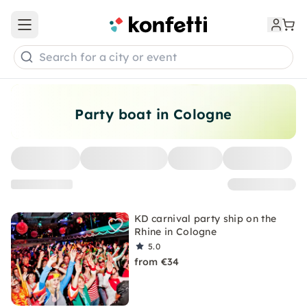
Open main menu
Search for a city or event
Party boat in Cologne
KD carnival party ship on the
Rhine in Cologne
5.0
from €34