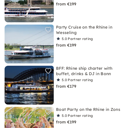
from €199
Party Cruise on the Rhine in
Wesseling
5.0
Partner rating
from €199
BFF: Rhine ship charter with
buffet, drinks & DJ in Bonn
5.0
Partner rating
from €179
Boat Party on the Rhine in Zons
5.0
Partner rating
from €199