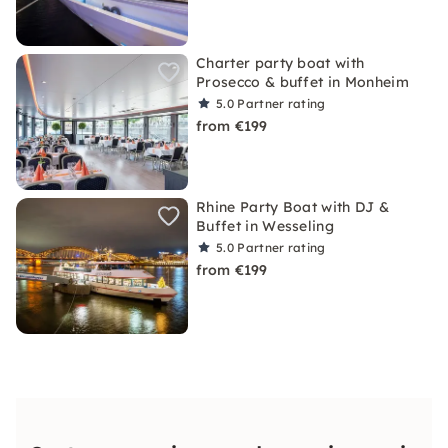
Charter party boat with
Prosecco & buffet in Monheim
5.0
Partner rating
from €199
Rhine Party Boat with DJ &
Buffet in Wesseling
5.0
Partner rating
from €199