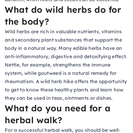
What do wild herbs do for
the body?
Wild herbs are rich in valuable nutrients, vitamins
and secondary plant substances that support the
body in a natural way. Many edible herbs have an
anti-inflammatory, digestive and detoxifying effect.
Nettle, for example, strengthens the immune
system, while goutweed is a natural remedy for
rheumatism. A wild herb hike offers the opportunity
to get to know these healthy plants and learn how
they can be used in teas, ointments or dishes.
What do you need for a
herbal walk?
For a successful herbal walk, you should be well-