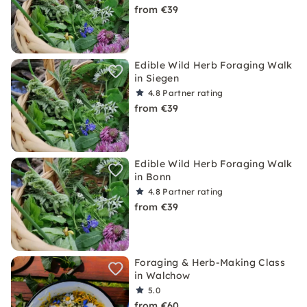
from €39
Edible Wild Herb Foraging Walk
in Siegen
4.8
Partner rating
from €39
Edible Wild Herb Foraging Walk
in Bonn
4.8
Partner rating
from €39
Foraging & Herb-Making Class
in Walchow
5.0
from €60