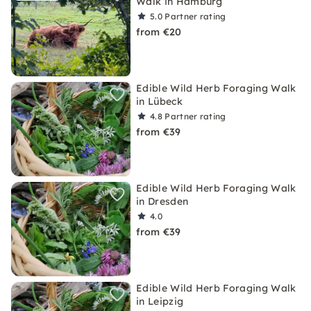
Walk in Hamburg
5.0
Partner rating
from €20
Edible Wild Herb Foraging Walk
in Lübeck
4.8
Partner rating
from €39
Edible Wild Herb Foraging Walk
in Dresden
4.0
from €39
Edible Wild Herb Foraging Walk
in Leipzig