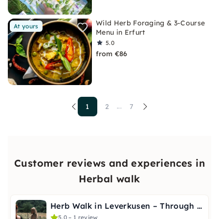
Wild Herb Foraging & 3-Course
At yours
Menu in Erfurt
5.0
from €86
1
2
7
...
Customer reviews and experiences in
Herbal walk
Herb Walk in Leverkusen – Through the Seasons
5.0 – 1 review