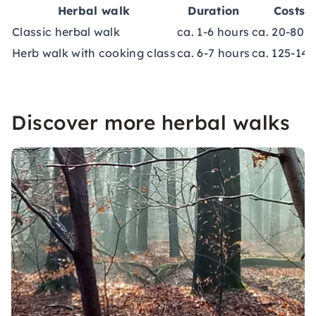
Herbal walk
Duration
Costs
Classic herbal walk
ca. 1-6 hours
ca. 20-80 €
Herb walk with cooking class
ca. 6-7 hours
ca. 125-140
Discover more herbal walks