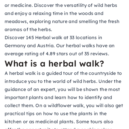
or medicine. Discover the versatility of wild herbs
and enjoy a relaxing time in the woods and
meadows, exploring nature and smelling the fresh
aromas of the herbs.
Discover 145 Herbal walk at 33 locations in
Germany and Austria. Our herbal walks have an
average rating of 4.89 stars out of 35 reviews.
What is a herbal walk?
A herbal walk is a guided tour of the countryside to
introduce you to the world of wild herbs. Under the
guidance of an expert, you will be shown the most
important plants and learn how to identify and
collect them. On a wildflower walk, you will also get
practical tips on how to use the plants in the
kitchen or as medicinal plants. Some tours also