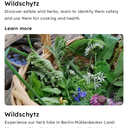
Wildschytz
Discover edible wild herbs, learn to identify them safely
and use them for cooking and health.
Learn more
Wildschytz
Experience our herb hike in Berlin-Mühlenbecker Land: