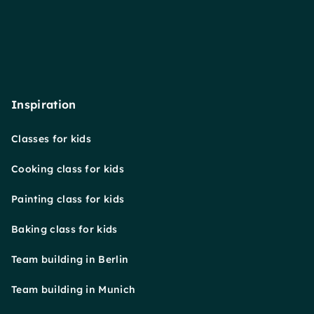
Inspiration
Classes for kids
Cooking class for kids
Painting class for kids
Baking class for kids
Team building in Berlin
Team building in Munich