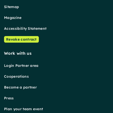
Sitemap
Magazine
Accessibility Statement
Revoke contract
Work with us
Login Partner area
Cooperations
Become a partner
Press
Plan your team event