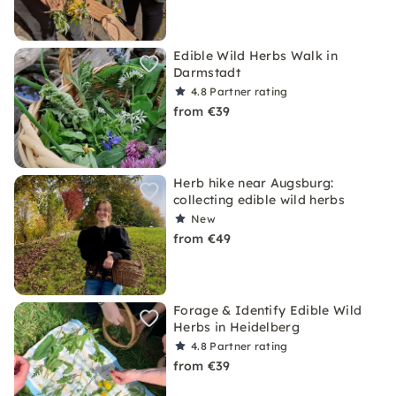
Edible Wild Herbs Walk in
Darmstadt
4.8
Partner rating
from €39
Herb hike near Augsburg:
collecting edible wild herbs
New
from €49
Forage & Identify Edible Wild
Herbs in Heidelberg
4.8
Partner rating
from €39