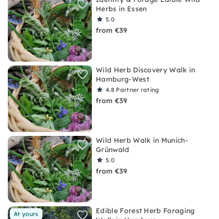
Herbs in Essen
5.0
from €39
Wild Herb Discovery Walk in
Hamburg-West
4.8
Partner rating
from €39
Wild Herb Walk in Munich-
Grünwald
5.0
from €39
Edible Forest Herb Foraging
At yours