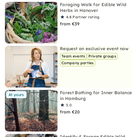
Foraging Walk for Edible Wild
Herbs in Hanover
4.8
Partner rating
from €39
Request an exclusive event now
Team events
Private groups
Company parties
Forest Bathing for Inner Balance
At yours
in Hamburg
5.0
from €20
Identify & Forage Edible Wild