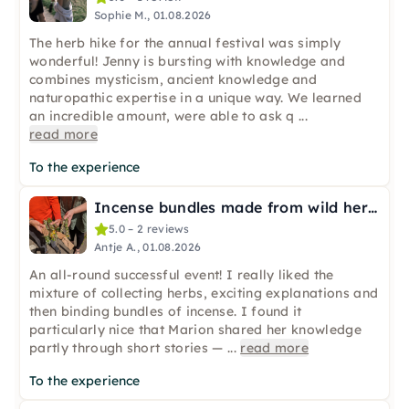
Sophie M., 01.08.2026
The herb hike for the annual festival was simply
wonderful! Jenny is bursting with knowledge and
combines mysticism, ancient knowledge and
naturopathic expertise in a unique way. We learned
an incredible amount, were able to ask q
...
read more
To the experience
Incense bundles made from wild herbs in Hamburg
5.0 – 2 reviews
Antje A., 01.08.2026
An all-round successful event! I really liked the
mixture of collecting herbs, exciting explanations and
then binding bundles of incense. I found it
particularly nice that Marion shared her knowledge
partly through short stories —
...
read more
To the experience