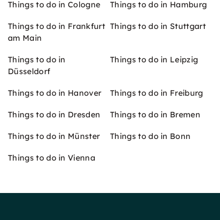
Things to do in Cologne
Things to do in Hamburg
Things to do in Frankfurt
Things to do in Stuttgart
am Main
Things to do in
Things to do in Leipzig
Düsseldorf
Things to do in Hanover
Things to do in Freiburg
Things to do in Dresden
Things to do in Bremen
Things to do in Münster
Things to do in Bonn
Things to do in Vienna