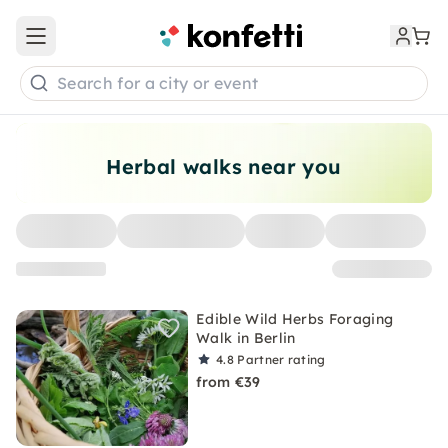
Open main menu
Search for a city or event
Herbal walks near you
Edible Wild Herbs Foraging
Walk in Berlin
4.8
Partner rating
from €39