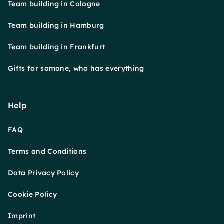
Team building in Cologne
Team building in Hamburg
Team building in Frankfurt
Gifts for somone, who has everything
Help
FAQ
Terms and Conditions
Data Privacy Policy
Cookie Policy
Imprint