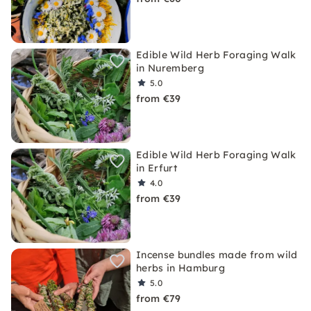
Edible Wild Herb Foraging Walk
in Nuremberg
5.0
from €39
Edible Wild Herb Foraging Walk
in Erfurt
4.0
from €39
Incense bundles made from wild
herbs in Hamburg
5.0
from €79