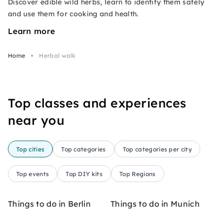
Discover edible wild herbs, learn to identify them safely
and use them for cooking and health.
Learn more
Home
Herbal walk
Top classes and experiences
near you
Top cities
Top categories
Top categories per city
Top events
Top DIY kits
Top Regions
Things to do in Berlin
Things to do in Munich