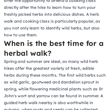
offer the opportunity to attend a cooking class
directly after the hike to learn how to turn your
freshly picked herbs into delicious dishes. A herb
walk and cooking class is particularly popular, as
you not only learn to identify wild herbs, but also
how to use them.
When is the best time for a
herbal walk?
Spring and summer are ideal, as many wild herb
hikes offer the greatest variety of fresh, edible
herbs during these months. The first wild herbs such
as wild garlic, goutweed and dandelion sprout in
spring, while flowering medicinal plants such as St
John's wort and yarrow can be found in summer. A
guided herb walk nearby is also worthwhile in
autumn, when roots and seeds can be collected.