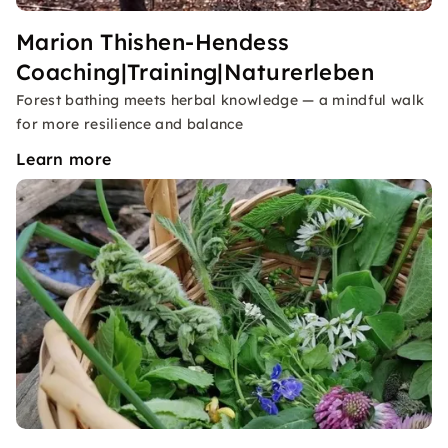
Marion Thishen-Hendess
Coaching|Training|Naturerleben
Forest bathing meets herbal knowledge — a mindful walk
for more resilience and balance
Learn more