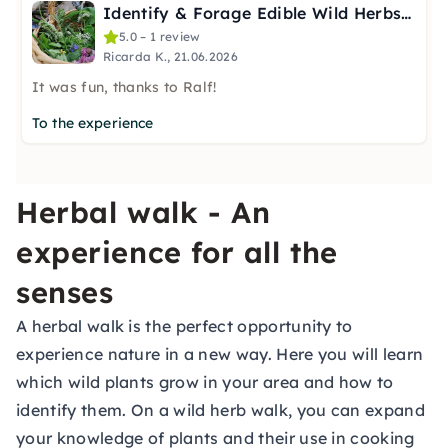
Identify & Forage Edible Wild Herbs in Essen
5.0 – 1 review
Ricarda K., 21.06.2026
It was fun, thanks to Ralf!
To the experience
Herbal walk - An
experience for all the
senses
A herbal walk is the perfect opportunity to
experience nature in a new way. Here you will learn
which wild plants grow in your area and how to
identify them. On a wild herb walk, you can expand
your knowledge of plants and their use in cooking