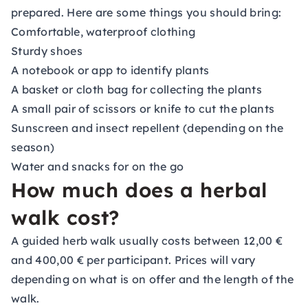
prepared. Here are some things you should bring:
Comfortable, waterproof clothing
Sturdy shoes
A notebook or app to identify plants
A basket or cloth bag for collecting the plants
A small pair of scissors or knife to cut the plants
Sunscreen and insect repellent (depending on the
season)
Water and snacks for on the go
How much does a herbal
walk cost?
A guided herb walk usually costs between 12,00 €
and 400,00 € per participant. Prices will vary
depending on what is on offer and the length of the
walk.