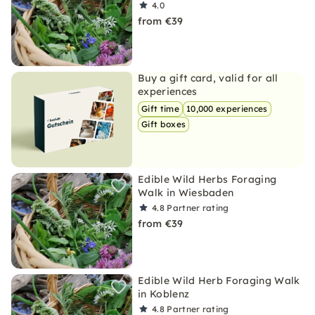
4.0
from €39
Buy a gift card, valid for all
experiences
Gift time
10,000 experiences
Gift boxes
Edible Wild Herbs Foraging
Walk in Wiesbaden
4.8
Partner rating
from €39
Edible Wild Herb Foraging Walk
in Koblenz
4.8
Partner rating