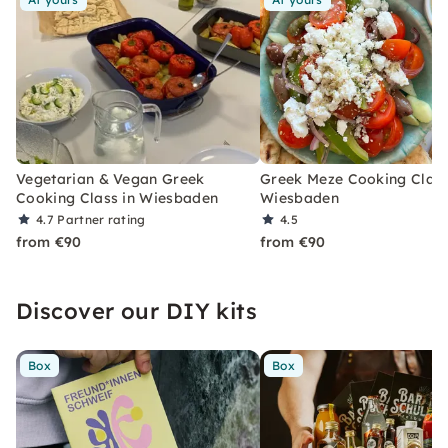
Vegetarian & Vegan Greek
Greek Meze Cooking Class
Cooking Class in Wiesbaden
Wiesbaden
4.7
Partner rating
4.5
from €90
from €90
Discover our DIY kits
Box
Box