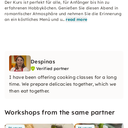
Der Kurs ist perfekt für alle, für Anfänger bis hin zu
erfahrenen Hobbyköchen. Genießen Sie diesen Abend in
romantischer Atmosphäre und nehmen Sie die Erinnerung
an ein köstliches Menü und u…
read more
Despinas
Verified partner
I have been offering cooking classes for a long
time. We prepare delicacies together, which we
then eat together.
Workshops from the same partner
At yours
At yours