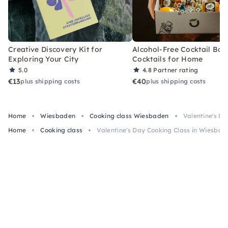
Creative Discovery Kit for
Alcohol-Free Cocktail Box
Exploring Your City
Cocktails for Home
5.0
4.8
Partner rating
€13
€40
plus shipping costs
plus shipping costs
Home
Wiesbaden
Cooking class Wiesbaden
Valentine's D
Home
Cooking class
Valentine's Day Cooking Class in Wiesbad