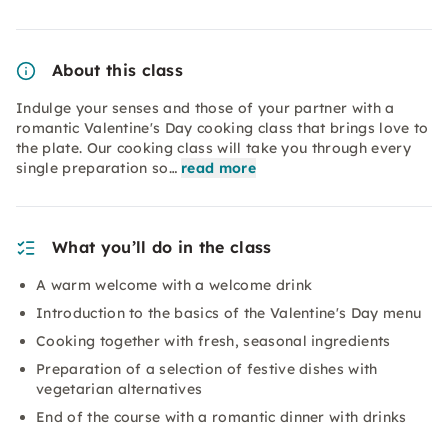
About this class
Indulge your senses and those of your partner with a
romantic Valentine's Day cooking class that brings love to
the plate. Our cooking class will take you through every
single preparation so…
read more
What you’ll do in the class
A warm welcome with a welcome drink
Introduction to the basics of the Valentine's Day menu
Cooking together with fresh, seasonal ingredients
Preparation of a selection of festive dishes with
vegetarian alternatives
End of the course with a romantic dinner with drinks