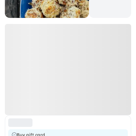
Buy gift card