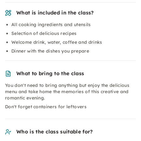
What is included in the class?
All cooking ingredients and utensils
Selection of delicious recipes
Welcome drink, water, coffee and drinks
Dinner with the dishes you prepare
What to bring to the class
You don't need to bring anything but enjoy the delicious
menu and take home the memories of this creative and
romantic evening.
Don't forget containers for leftovers
Who is the class suitable for?