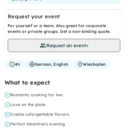
Request your event
For yourself or a team. Also great for corporate
events or private groups. Get a non-binding quote.
Request an event
>
4h
German, English
Wiesbaden
What to expect
Romantic cooking for two
Love on the plate
Create unforgettable flavors
Perfect Valentine’s evening