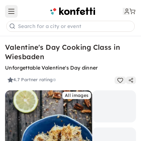
Open main menu
Search for a city or event
Valentine's Day Cooking Class in
Wiesbaden
Unforgettable Valentine's Day dinner
4.7
Partner rating
All images