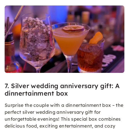
7. Silver wedding anniversary gift: A
dinnertainment box
Surprise the couple with a dinnertainment box – the
perfect silver wedding anniversary gift for
unforgettable evenings! This special box combines
delicious food, exciting entertainment, and cozy