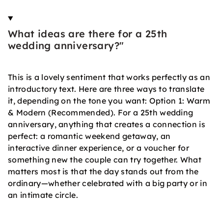
What ideas are there for a 25th
wedding anniversary?"
This is a lovely sentiment that works perfectly as an
introductory text. Here are three ways to translate
it, depending on the tone you want: Option 1: Warm
& Modern (Recommended). For a 25th wedding
anniversary, anything that creates a connection is
perfect: a romantic weekend getaway, an
interactive dinner experience, or a voucher for
something new the couple can try together. What
matters most is that the day stands out from the
ordinary—whether celebrated with a big party or in
an intimate circle.