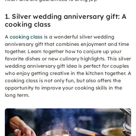
1. Silver wedding anniversary gift: A
cooking class
A
cooking class
is a wonderful silver wedding
anniversary gift that combines enjoyment and time
together. Learn together how to conjure up your
favorite dishes or new culinary highlights. This silver
wedding anniversary gift idea is perfect for couples
who enjoy getting creative in the kitchen together. A
cooking class is not only fun, but also offers the
opportunity to improve your cooking skills in the
long term.