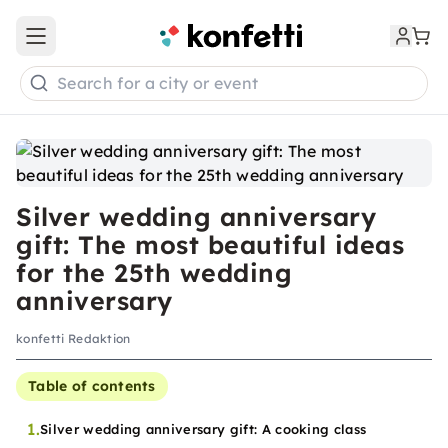
Open main menu
Search for a city or event
Silver wedding anniversary
gift: The most beautiful ideas
for the 25th wedding
anniversary
konfetti Redaktion
Table of contents
1.
Silver wedding anniversary gift: A cooking class