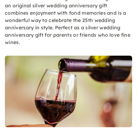
an original silver wedding anniversary gift
combines enjoyment with fond memories and is a
wonderful way to celebrate the 25th wedding
anniversary in style. Perfect as a silver wedding
anniversary gift for parents or friends who love fine
wines.