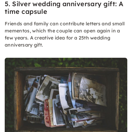
5. Silver wedding anniversary gift: A
time capsule
Friends and family can contribute letters and small
mementos, which the couple can open again in a
few years. A creative idea for a 25th wedding
anniversary gift.