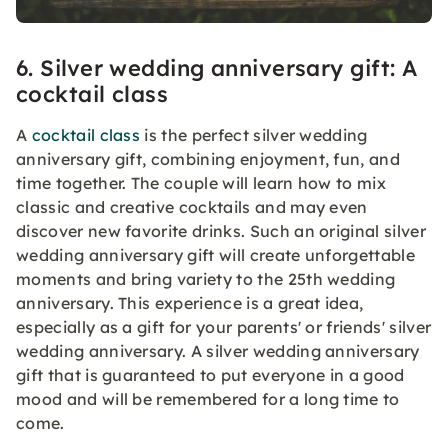
6. Silver wedding anniversary gift: A
cocktail class
A
cocktail class
is the perfect silver wedding
anniversary gift, combining enjoyment, fun, and
time together. The couple will learn how to mix
classic and creative cocktails and may even
discover new favorite drinks. Such an original silver
wedding anniversary gift will create unforgettable
moments and bring variety to the 25th wedding
anniversary. This experience is a great idea,
especially as a gift for your parents' or friends' silver
wedding anniversary. A silver wedding anniversary
gift that is guaranteed to put everyone in a good
mood and will be remembered for a long time to
come.