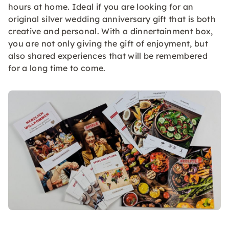
hours at home. Ideal if you are looking for an
original silver wedding anniversary gift that is both
creative and personal. With a dinnertainment box,
you are not only giving the gift of enjoyment, but
also shared experiences that will be remembered
for a long time to come.