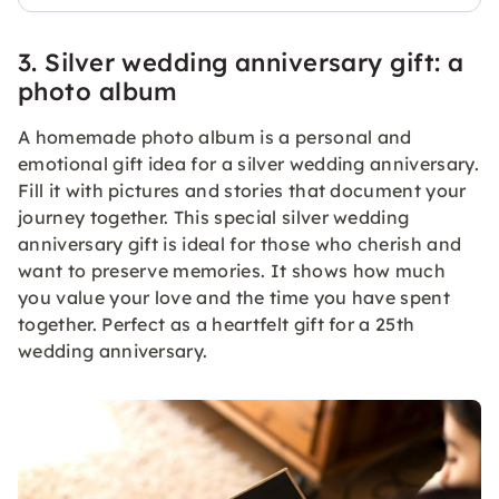
3. Silver wedding anniversary gift: a
photo album
A homemade photo album is a personal and
emotional gift idea for a silver wedding anniversary.
Fill it with pictures and stories that document your
journey together. This special silver wedding
anniversary gift is ideal for those who cherish and
want to preserve memories. It shows how much
you value your love and the time you have spent
together. Perfect as a heartfelt gift for a 25th
wedding anniversary.