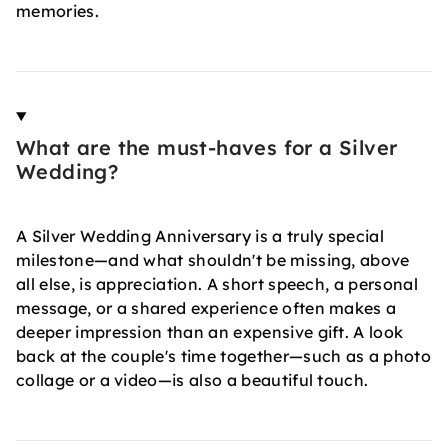
memories.
What are the must-haves for a Silver
Wedding?
A Silver Wedding Anniversary is a truly special
milestone—and what shouldn't be missing, above
all else, is appreciation. A short speech, a personal
message, or a shared experience often makes a
deeper impression than an expensive gift. A look
back at the couple's time together—such as a photo
collage or a video—is also a beautiful touch.