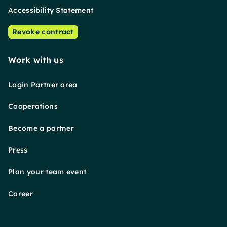
Accessibility Statement
Revoke contract
Work with us
Login Partner area
Cooperations
Become a partner
Press
Plan your team event
Career