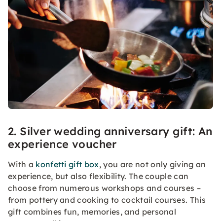
2. Silver wedding anniversary gift: An
experience voucher
With a
konfetti gift box
, you are not only giving an
experience, but also flexibility. The couple can
choose from numerous workshops and courses –
from pottery and cooking to cocktail courses. This
gift combines fun, memories, and personal