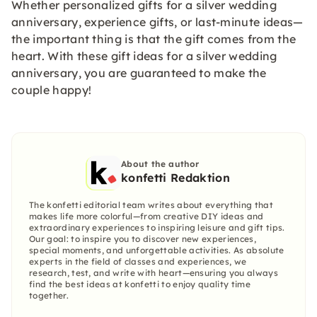
Whether personalized gifts for a silver wedding
anniversary, experience gifts, or last-minute ideas—
the important thing is that the gift comes from the
heart. With these gift ideas for a silver wedding
anniversary, you are guaranteed to make the
couple happy!
About the author
konfetti Redaktion
The konfetti editorial team writes about everything that
makes life more colorful—from creative DIY ideas and
extraordinary experiences to inspiring leisure and gift tips.
Our goal: to inspire you to discover new experiences,
special moments, and unforgettable activities. As absolute
experts in the field of classes and experiences, we
research, test, and write with heart—ensuring you always
find the best ideas at konfetti to enjoy quality time
together.