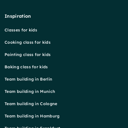
Inspiration
Classes for kids
Cooking class for kids
Painting class for kids
Baking class for kids
Team building in Berlin
Team building in Munich
Team building in Cologne
Team building in Hamburg