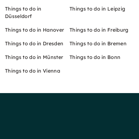
Things to do in
Things to do in Leipzig
Düsseldorf
Things to do in Hanover
Things to do in Freiburg
Things to do in Dresden
Things to do in Bremen
Things to do in Münster
Things to do in Bonn
Things to do in Vienna