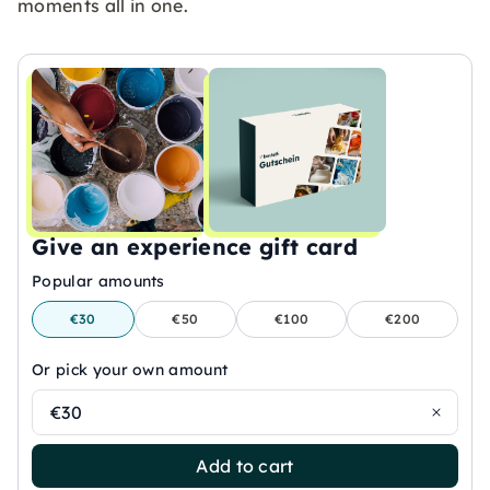
moments all in one.
Give an experience gift card
Popular amounts
€30
€50
€100
€200
Or pick your own amount
€30
Add to cart