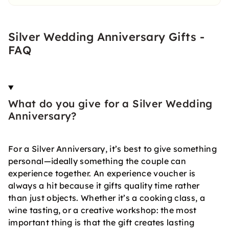
Silver Wedding Anniversary Gifts -
FAQ
What do you give for a Silver Wedding
Anniversary?
For a Silver Anniversary, it’s best to give something
personal—ideally something the couple can
experience together. An experience voucher is
always a hit because it gifts quality time rather
than just objects. Whether it’s a cooking class, a
wine tasting, or a creative workshop: the most
important thing is that the gift creates lasting