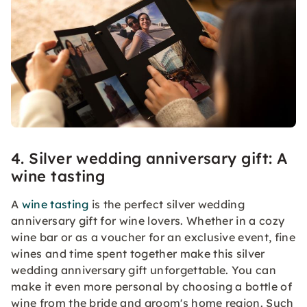
4. Silver wedding anniversary gift: A
wine tasting
A
wine tasting
is the perfect silver wedding
anniversary gift for wine lovers. Whether in a cozy
wine bar or as a voucher for an exclusive event, fine
wines and time spent together make this silver
wedding anniversary gift unforgettable. You can
make it even more personal by choosing a bottle of
wine from the bride and groom's home region. Such