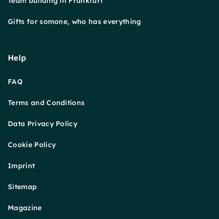
Team building in Frankfurt
Gifts for somone, who has everything
Help
FAQ
Terms and Conditions
Data Privacy Policy
Cookie Policy
Imprint
Sitemap
Magazine