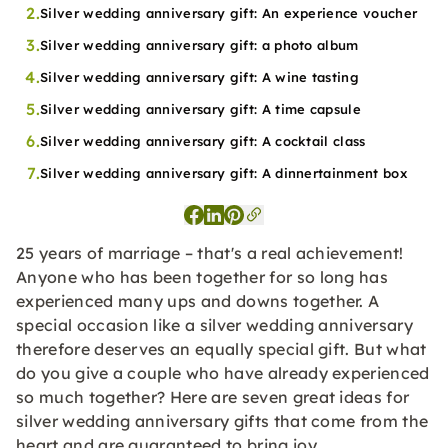
2.
Silver wedding anniversary gift: An experience voucher
3.
Silver wedding anniversary gift: a photo album
4.
Silver wedding anniversary gift: A wine tasting
5.
Silver wedding anniversary gift: A time capsule
6.
Silver wedding anniversary gift: A cocktail class
7.
Silver wedding anniversary gift: A dinnertainment box
25 years of marriage – that's a real achievement!
Anyone who has been together for so long has
experienced many ups and downs together. A
special occasion like a silver wedding anniversary
therefore deserves an equally special gift. But what
do you give a couple who have already experienced
so much together? Here are seven great ideas for
silver wedding anniversary gifts that come from the
heart and are guaranteed to bring joy.