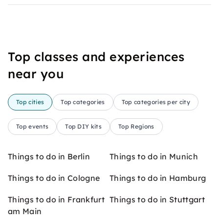
Top classes and experiences
near you
Top cities
Top categories
Top categories per city
Top events
Top DIY kits
Top Regions
Things to do in Berlin
Things to do in Munich
Things to do in Cologne
Things to do in Hamburg
Things to do in Frankfurt
Things to do in Stuttgart
am Main