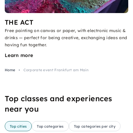
THE ACT
Free painting on canvas or paper, with electronic music &
drinks — perfect for being creative, exchanging ideas and
having fun together.
Learn more
Home
Corporate event Frankfurt am Main
Top classes and experiences
near you
Top cities
Top categories
Top categories per city