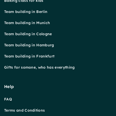
Baking class for kids
Team building in Berlin
Team building in Munich
Team building in Cologne
Team building in Hamburg
Team building in Frankfurt
Gifts for somone, who has everything
Help
FAQ
Terms and Conditions