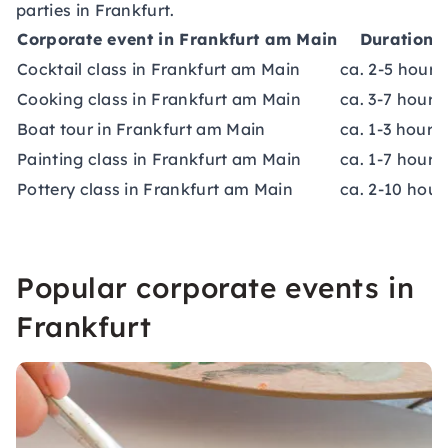
parties in Frankfurt.
Corporate event in Frankfurt am Main
Duration
Cocktail class in Frankfurt am Main
ca. 2-5 hours
Cooking class in Frankfurt am Main
ca. 3-7 hours
Boat tour in Frankfurt am Main
ca. 1-3 hours
Painting class in Frankfurt am Main
ca. 1-7 hours
Pottery class in Frankfurt am Main
ca. 2-10 hour
Popular corporate events in
Frankfurt