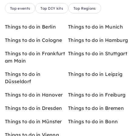
Top events
Top DIY kits
Top Regions
Things to do in Berlin
Things to do in Munich
Things to do in Cologne
Things to do in Hamburg
Things to do in Frankfurt
Things to do in Stuttgart
am Main
Things to do in
Things to do in Leipzig
Düsseldorf
Things to do in Hanover
Things to do in Freiburg
Things to do in Dresden
Things to do in Bremen
Things to do in Münster
Things to do in Bonn
Things to do in Vienna