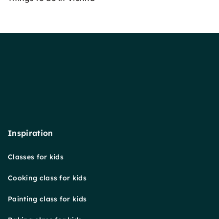
Inspiration
Classes for kids
Cooking class for kids
Painting class for kids