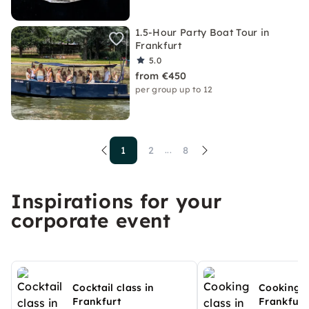
1.5-Hour Party Boat Tour in
Frankfurt
5.0
from €450
per group up to 12
1
2
8
...
Inspirations for your
corporate event
Cocktail class in
Cooking c
Frankfurt
Frankfurt