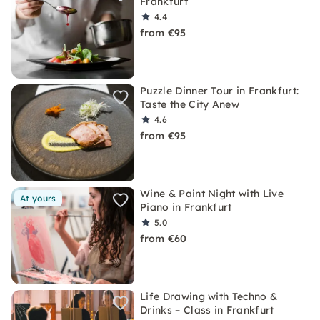
Frankfurt
4.4
from €95
Puzzle Dinner Tour in Frankfurt:
Taste the City Anew
4.6
from €95
Wine & Paint Night with Live
At yours
Piano in Frankfurt
5.0
from €60
Life Drawing with Techno &
Drinks – Class in Frankfurt