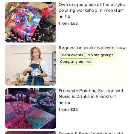
Own unique piece at the acrylic
pouring workshop in Frankfurt
5.0
from €62
Request an exclusive event now
Team events
Private groups
Company parties
Freestyle Painting Session with
Music & Drinks in Frankfurt
4.8
from €35
Techno & Paint Workshop with