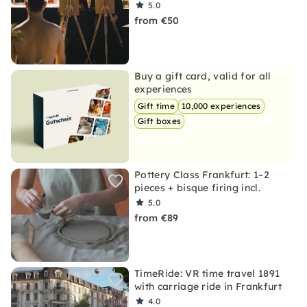
5.0
from €50
Buy a gift card, valid for all
experiences
Gift time
10,000 experiences
Gift boxes
Pottery Class Frankfurt: 1–2
pieces + bisque firing incl.
5.0
from €89
TimeRide: VR time travel 1891
with carriage ride in Frankfurt
4.0