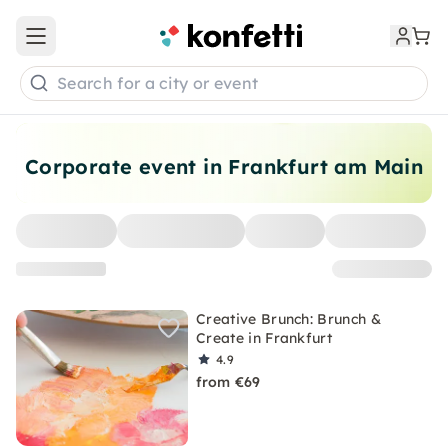
Open main menu
Search for a city or event
Corporate event in Frankfurt am Main
Creative Brunch: Brunch &
Create in Frankfurt
4.9
from €69