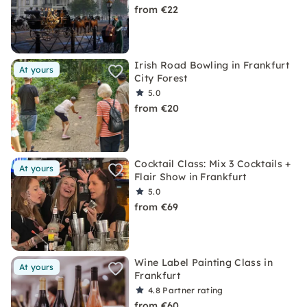
from €22
Irish Road Bowling in Frankfurt
At yours
City Forest
5.0
from €20
Cocktail Class: Mix 3 Cocktails +
At yours
Flair Show in Frankfurt
5.0
from €69
Wine Label Painting Class in
At yours
Frankfurt
4.8
Partner rating
from €60