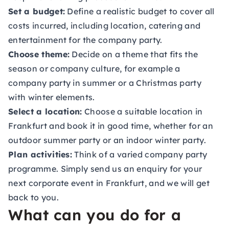
Set a budget:
Define a realistic budget to cover all
costs incurred, including location, catering and
entertainment for the company party.
Choose theme:
Decide on a theme that fits the
season or company culture, for example a
company party in summer
or a
Christmas party
with winter elements.
Select a location:
Choose a suitable location in
Frankfurt and book it in good time, whether for an
outdoor summer party or an indoor winter party.
Plan activities:
Think of a varied company party
programme. Simply send us an
enquiry for your
next corporate event in Frankfurt
, and we will get
back to you.
What can you do for a