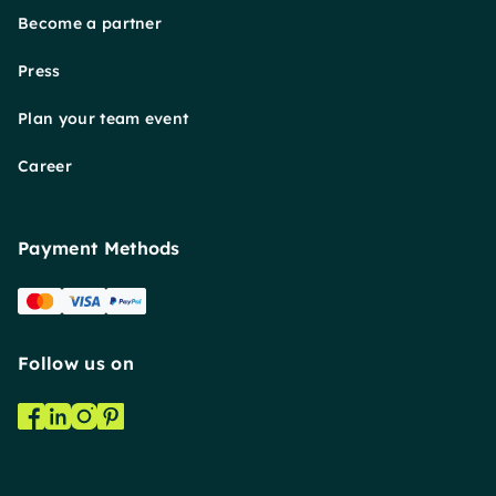
Become a partner
Press
Plan your team event
Career
Payment Methods
Follow us on