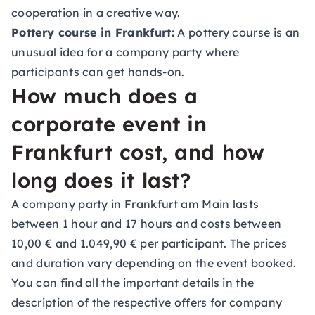
cooperation in a creative way.
Pottery course in Frankfurt:
A pottery course is an
unusual idea for a company party where
participants can get hands-on.
How much does a
corporate event in
Frankfurt cost, and how
long does it last?
A company party in Frankfurt am Main lasts
between 1 hour and 17 hours and costs between
10,00 € and 1.049,90 € per participant. The prices
and duration vary depending on the event booked.
You can find all the important details in the
description of the respective offers for company