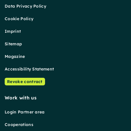
Data Privacy Policy
Cookie Policy
Imprint
Sitemap
Magazine
Accessibility Statement
Revoke contract
Work with us
Login Partner area
Cooperations