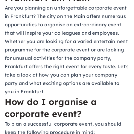
Are you planning an unforgettable corporate event
in Frankfurt? The city on the Main offers numerous
opportunities to organise an extraordinary event
that will inspire your colleagues and employees.
Whether you are looking for a varied entertainment
programme for the corporate event or are looking
for unusual activities for the company party,
Frankfurt offers the right event for every taste. Let's
take a look at how you can plan your company
party and what exciting options are available to
you in Frankfurt.
How do I organise a
corporate event?
To plan a successful corporate event, you should
keep the following procedure in mind: