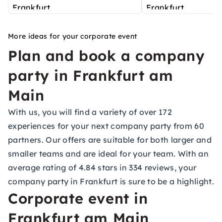
More ideas for your corporate event
Plan and book a company
party in Frankfurt am
Main
With us, you will find a variety of over 172
experiences for your next company party from 60
partners. Our offers are suitable for both larger and
smaller teams and are ideal for your team. With an
average rating of 4.84 stars in 334 reviews, your
company party in Frankfurt is sure to be a highlight.
Corporate event in
Frankfurt am Main