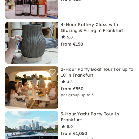
4-Hour Pottery Class with
Glazing & Firing in Frankfurt
5.0
from €150
2-Hour Party Boat Tour for up to
10 in Frankfurt
4.8
from €550
per group up to 6
3-Hour Yacht Party Tour in
Frankfurt
5.0
from €1,050