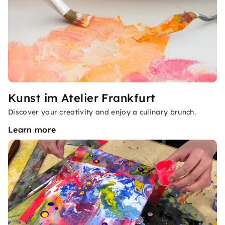
Kunst im Atelier Frankfurt
Discover your creativity and enjoy a culinary brunch.
Learn more