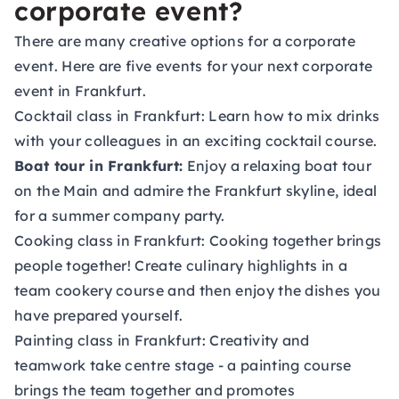
corporate event?
There are many creative options for a corporate
event. Here are five events for your next corporate
event in Frankfurt.
Cocktail class in Frankfurt:
Learn how to mix drinks
with your colleagues in an exciting cocktail course.
Boat tour in Frankfurt:
Enjoy a relaxing boat tour
on the Main and admire the Frankfurt skyline, ideal
for a summer company party.
Cooking class in Frankfurt:
Cooking together brings
people together! Create culinary highlights in a
team cookery course and then enjoy the dishes you
have prepared yourself.
Painting class in Frankfurt:
Creativity and
teamwork take centre stage - a painting course
brings the team together and promotes