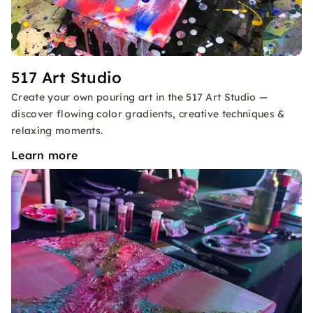
517 Art Studio
Create your own pouring art in the 517 Art Studio —
discover flowing color gradients, creative techniques &
relaxing moments.
Learn more