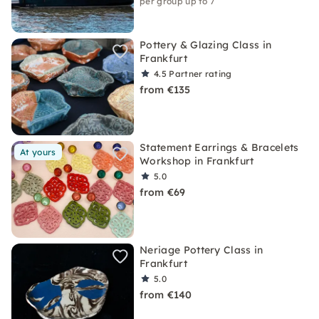
per group up to 7
Pottery & Glazing Class in
Frankfurt
4.5
Partner rating
from €135
Statement Earrings & Bracelets
At yours
Workshop in Frankfurt
5.0
from €69
Neriage Pottery Class in
Frankfurt
5.0
from €140