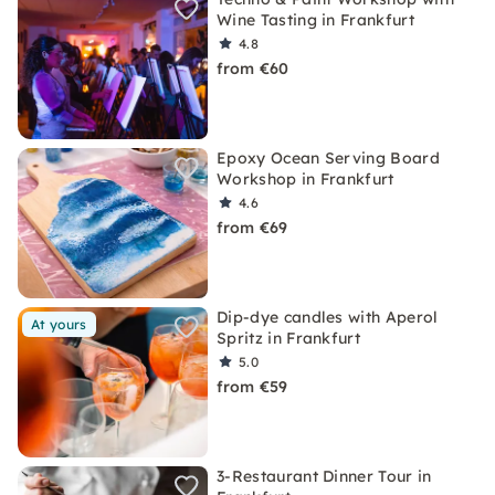
Wine Tasting in Frankfurt
4.8
from €60
Epoxy Ocean Serving Board
Workshop in Frankfurt
4.6
from €69
Dip-dye candles with Aperol
At yours
Spritz in Frankfurt
5.0
from €59
3-Restaurant Dinner Tour in