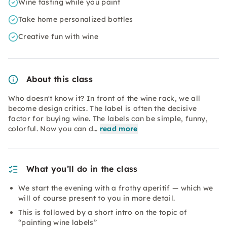
Wine tasting while you paint
Take home personalized bottles
Creative fun with wine
About this class
Who doesn't know it? In front of the wine rack, we all
become design critics. The label is often the decisive
factor for buying wine. The labels can be simple, funny,
colorful. Now you can d…
read more
What you’ll do in the class
We start the evening with a frothy aperitif — which we
will of course present to you in more detail.
This is followed by a short intro on the topic of
“painting wine labels”