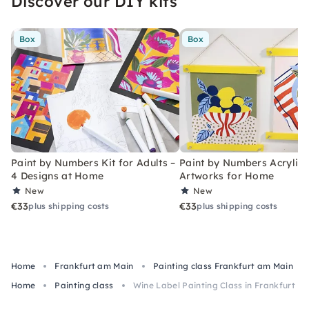
Discover our DIY kits
Box
Box
Paint by Numbers Kit for Adults –
Paint by Numbers Acrylic K
4 Designs at Home
Artworks for Home
New
New
€33
€33
plus shipping costs
plus shipping costs
Home
Frankfurt am Main
Painting class Frankfurt am Main
Home
Painting class
Wine Label Painting Class in Frankfurt