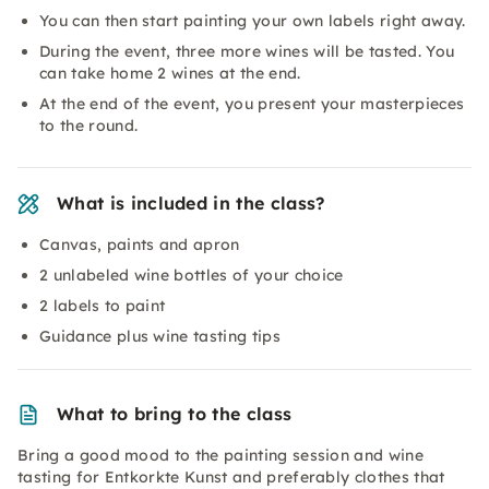
You can then start painting your own labels right away.
During the event, three more wines will be tasted. You
can take home 2 wines at the end.
At the end of the event, you present your masterpieces
to the round.
What is included in the class?
Canvas, paints and apron
2 unlabeled wine bottles of your choice
2 labels to paint
Guidance plus wine tasting tips
What to bring to the class
Bring a good mood to the painting session and wine
tasting for Entkorkte Kunst and preferably clothes that