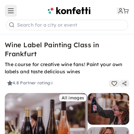
Open main menu
Search for a city or event
Wine Label Painting Class in
Frankfurt
The course for creative wine fans! Paint your own
labels and taste delicious wines
4.8
Partner rating
All images