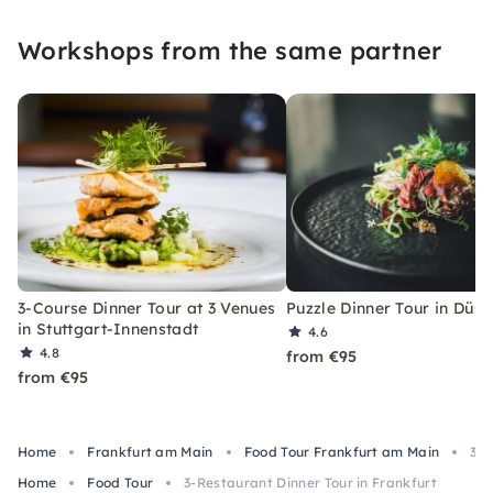
Workshops from the same partner
3-Course Dinner Tour at 3 Venues
Puzzle Dinner Tour in Düss
in Stuttgart-Innenstadt
4.6
4.8
from €95
from €95
Home
Frankfurt am Main
Food Tour Frankfurt am Main
3-R
Home
Food Tour
3-Restaurant Dinner Tour in Frankfurt