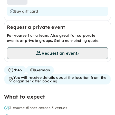
Buy gift card
Request a private event
For yourself or a team. Also great for corporate
events or private groups. Get a non-binding quote.
Request an event
>
3h45
German
You will receive details about the location from the
organizer after booking
What to expect
3-course dinner across 3 venues