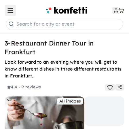
Open main menu
Search for a city or event
3-Restaurant Dinner Tour in
Frankfurt
Look forward to an evening where you will get to
know different dishes in three different restaurants
in Frankfurt.
4,4
- 9 reviews
All images