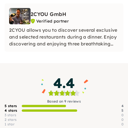
2CYOU GmbH
Verified partner
2CYOU allows you to discover several exclusive
and selected restaurants during a dinner. Enjoy
discovering and enjoying three breathtaking
restaurants on each of our dinner tours.
4.4
Based on 9 reviews
5 stars
4
4 stars
5
3 stars
0
2 stars
0
1 star
0