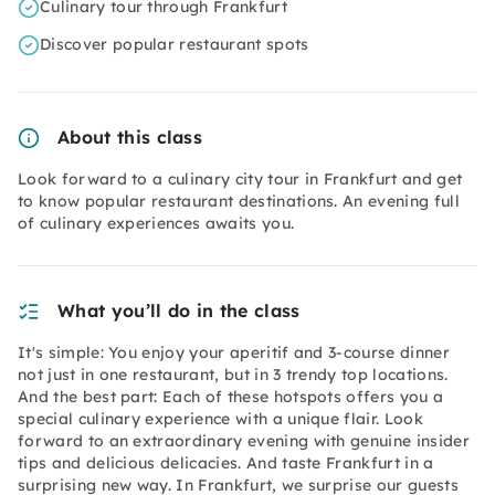
Culinary tour through Frankfurt
Discover popular restaurant spots
About this class
Look forward to a culinary city tour in Frankfurt and get
to know popular restaurant destinations. An evening full
of culinary experiences awaits you.
What you’ll do in the class
It's simple: You enjoy your aperitif and 3-course dinner
not just in one restaurant, but in 3 trendy top locations.
And the best part: Each of these hotspots offers you a
special culinary experience with a unique flair. Look
forward to an extraordinary evening with genuine insider
tips and delicious delicacies. And taste Frankfurt in a
surprising new way. In Frankfurt, we surprise our guests