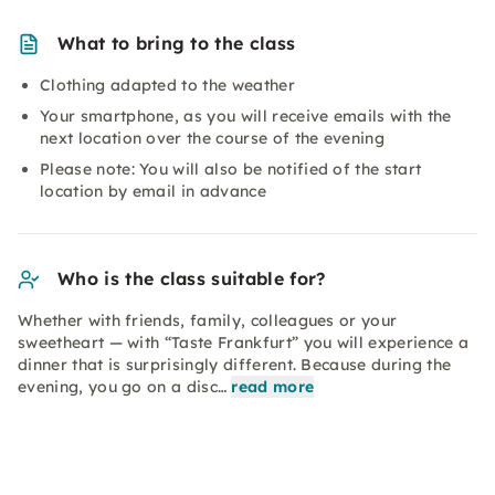
What to bring to the class
Clothing adapted to the weather
Your smartphone, as you will receive emails with the
next location over the course of the evening
Please note: You will also be notified of the start
location by email in advance
Who is the class suitable for?
Whether with friends, family, colleagues or your
sweetheart — with “Taste Frankfurt” you will experience a
dinner that is surprisingly different. Because during the
evening, you go on a disc…
read more