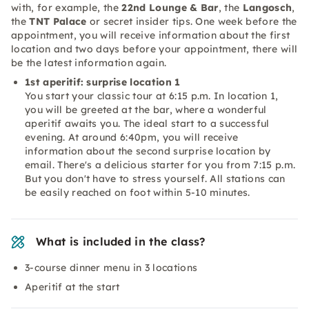
with, for example, the
22nd Lounge & Bar
, the
Langosch
,
the
TNT Palace
or secret insider tips. One week before the
appointment, you will receive information about the first
location and two days before your appointment, there will
be the latest information again.
1st aperitif: surprise location 1
You start your classic tour at 6:15 p.m. In location 1,
you will be greeted at the bar, where a wonderful
aperitif awaits you. The ideal start to a successful
evening. At around 6:40pm, you will receive
information about the second surprise location by
email. There's a delicious starter for you from 7:15 p.m.
But you don't have to stress yourself. All stations can
be easily reached on foot within 5-10 minutes.
What is included in the class?
3-course dinner menu in 3 locations
Aperitif at the start