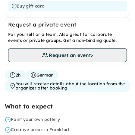
Buy gift card
Request a private event
For yourself or a team. Also great for corporate
events or private groups. Get a non-binding quote.
Request an event
>
2h
German
You will receive details about the location from the
organizer after booking
What to expect
Paint your own pottery
Creative break in Frankfurt