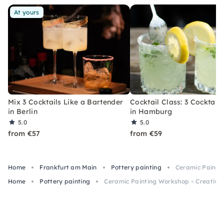
At yours
Mix 3 Cocktails Like a Bartender
Cocktail Class: 3 Cocktails
in Berlin
in Hamburg
5.0
5.0
from €57
from €59
Home
Frankfurt am Main
Pottery painting
Ceramic Paintin
Home
Pottery painting
Ceramic Painting Workshop – Creative 