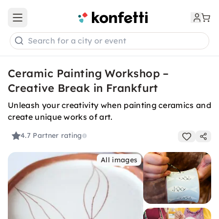
Open main menu
Search for a city or event
Ceramic Painting Workshop –
Creative Break in Frankfurt
Unleash your creativity when painting ceramics and
create unique works of art.
4.7
Partner rating
All images