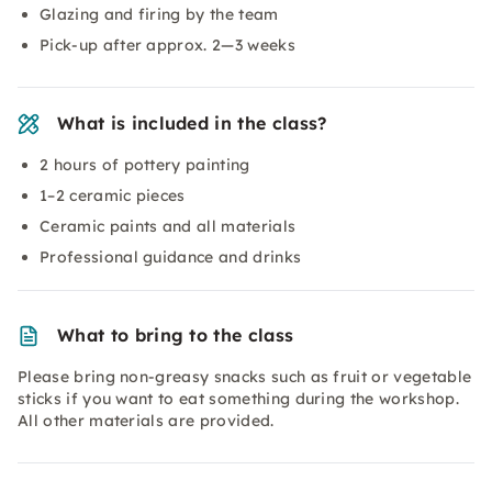
Glazing and firing by the team
Pick-up after approx. 2—3 weeks
What is included in the class?
2 hours of pottery painting
1–2 ceramic pieces
Ceramic paints and all materials
Professional guidance and drinks
What to bring to the class
Please bring non-greasy snacks such as fruit or vegetable
sticks if you want to eat something during the workshop.
All other materials are provided.