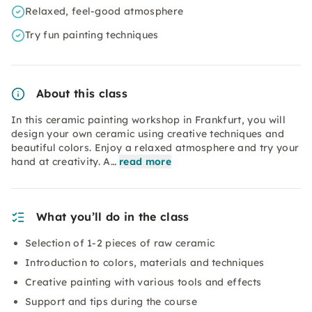
Relaxed, feel-good atmosphere
Try fun painting techniques
About this class
In this ceramic painting workshop in Frankfurt, you will
design your own ceramic using creative techniques and
beautiful colors. Enjoy a relaxed atmosphere and try your
hand at creativity. A…
read more
What you’ll do in the class
Selection of 1-2 pieces of raw ceramic
Introduction to colors, materials and techniques
Creative painting with various tools and effects
Support and tips during the course