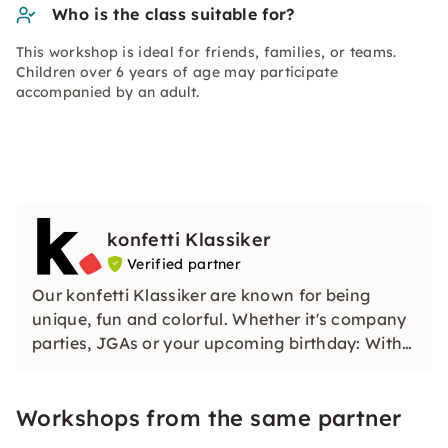
Who is the class suitable for?
This workshop is ideal for friends, families, or teams.
Children over 6 years of age may participate
accompanied by an adult.
konfetti Klassiker
Verified partner
Our konfetti Klassiker are known for being
unique, fun and colorful. Whether it's company
parties, JGAs or your upcoming birthday: With
our classic konfetti, you will experience an
event that you won't soon forget.
Workshops from the same partner