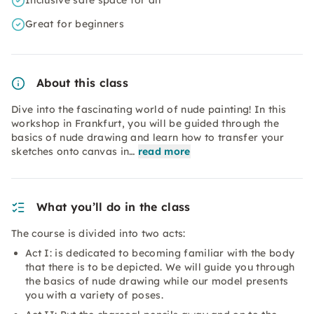
Inclusive safe space for all
Great for beginners
About this class
Dive into the fascinating world of nude painting! In this
workshop in Frankfurt, you will be guided through the
basics of nude drawing and learn how to transfer your
sketches onto canvas in…
read more
What you’ll do in the class
The course is divided into two acts:
Act I: is dedicated to becoming familiar with the body
that there is to be depicted. We will guide you through
the basics of nude drawing while our model presents
you with a variety of poses.