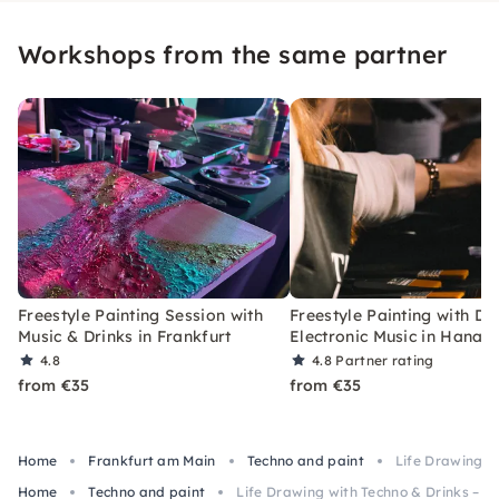
Workshops from the same partner
Freestyle Painting Session with
Freestyle Painting with Dr
Music & Drinks in Frankfurt
Electronic Music in Hanau
4.8
4.8
Partner rating
from €35
from €35
Home
Frankfurt am Main
Techno and paint
Life Drawing wi
Home
Techno and paint
Life Drawing with Techno & Drinks – Cl