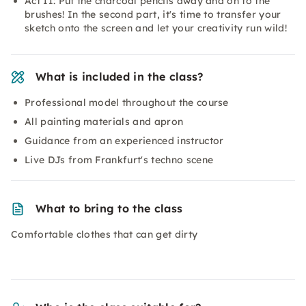
Act II: Put the charcoal pencils away and on to the
brushes! In the second part, it's time to transfer your
sketch onto the screen and let your creativity run wild!
What is included in the class?
Professional model throughout the course
All painting materials and apron
Guidance from an experienced instructor
Live DJs from Frankfurt's techno scene
What to bring to the class
Comfortable clothes that can get dirty