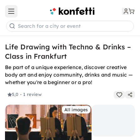
Open main menu
Search for a city or event
Life Drawing with Techno & Drinks –
Class in Frankfurt
Be part of a unique experience, discover creative
body art and enjoy community, drinks and music —
whether you're a beginner or a pro!
5,0
- 1 review
All images