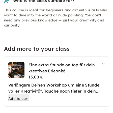
Who is the class suitable for?
This course is ideal for beginners and art enthusiasts who
want to dive into the world of nude painting. You don't
need any previous knowledge — just your creativity and
curiosity!
Add more to your class
Eine extra Stunde on top für dein
kreatives Erlebnis!
15,00 €
Verlängere Deinen Workshop um eine Stunde
voller Kreativität. Tauche noch tiefer in dein
Projekt ein, kläre offene Fragen oder genieße
Add to cart
einfach den Moment – entspanne bei einem
Drink, lasse dir mehr Zeit mit deiner Leinwand