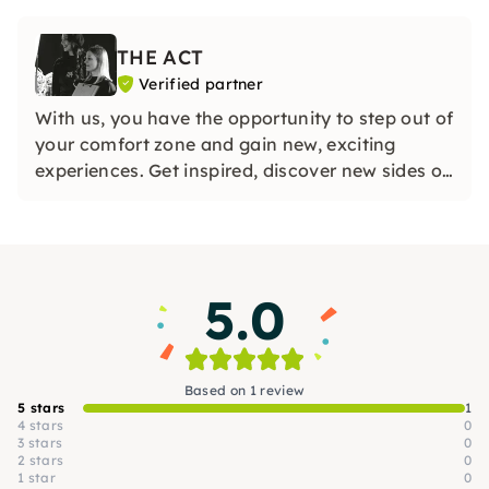
und lass die Seele baumeln. Buche jetzt deine
Zusatzstunde bei THE ACT und mach es dir
THE ACT
richtig schön!
Verified partner
With us, you have the opportunity to step out of
your comfort zone and gain new, exciting
experiences. Get inspired, discover new sides of
yourself and enjoy time in a lively community.
Experience how much fun it is to create and
celebrate together!
5.0
Based on 1 review
5 stars
1
4 stars
0
3 stars
0
2 stars
0
1 star
0