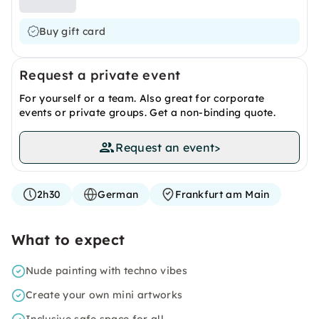
Buy gift card
Request a private event
For yourself or a team. Also great for corporate
events or private groups. Get a non-binding quote.
Request an event
>
2h30
German
Frankfurt am Main
What to expect
Nude painting with techno vibes
Create your own mini artworks