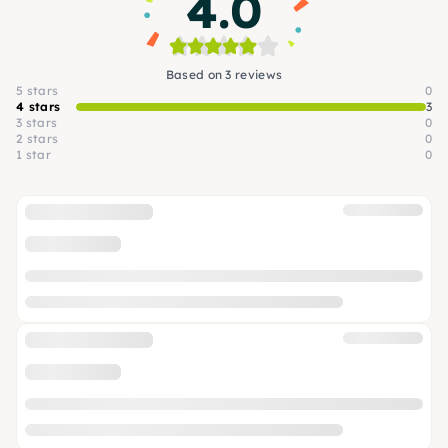
4.0
Based on 3 reviews
5 stars
0
4 stars
3
3 stars
0
2 stars
0
1 star
0