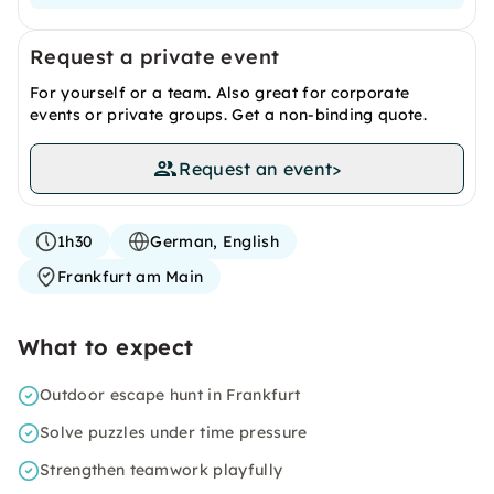
Request a private event
For yourself or a team. Also great for corporate
events or private groups. Get a non-binding quote.
Request an event
>
1h30
German, English
Frankfurt am Main
What to expect
Outdoor escape hunt in Frankfurt
Solve puzzles under time pressure
Strengthen teamwork playfully