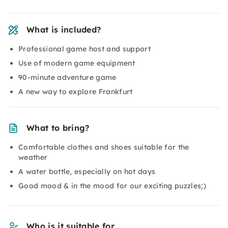
What is included?
Professional game host and support
Use of modern game equipment
90-minute adventure game
A new way to explore Frankfurt
What to bring?
Comfortable clothes and shoes suitable for the
weather
A water bottle, especially on hot days
Good mood & in the mood for our exciting puzzles;)
Who is it suitable for