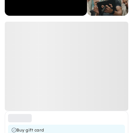
Buy gift card