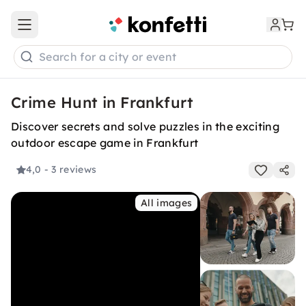
Open main menu
Search for a city or event
Crime Hunt in Frankfurt
Discover secrets and solve puzzles in the exciting
outdoor escape game in Frankfurt
4,0
- 3 reviews
All images