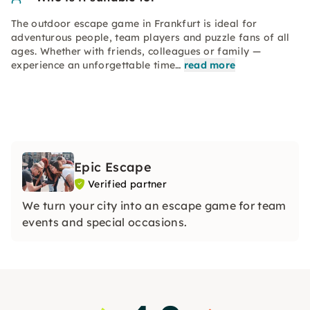
The outdoor escape game in Frankfurt is ideal for
adventurous people, team players and puzzle fans of all
ages. Whether with friends, colleagues or family —
experience an unforgettable time…
read more
Epic Escape
Verified partner
We turn your city into an escape game for team
events and special occasions.