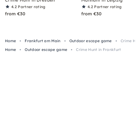
4.2
Partner rating
4.2
Partner rating
from €30
from €30
Home
Frankfurt am Main
Outdoor escape game
Crime Hun
Home
Outdoor escape game
Crime Hunt in Frankfurt