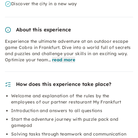
Discover the city in a new way
About this experience
Experience the ultimate adventure at an outdoor escape
game Cobra in Frankfurt. Dive into a world full of secrets
and puzzles and challenge your skills in an exciting way.
Optimize your team…
read more
How does this experience take place?
Welcome and explanation of the rules by the
employees of our partner restaurant My Frankfurt
Introduction and answers to all questions
Start the adventure journey with puzzle pack and
gamepad
Solving tasks through teamwork and communication