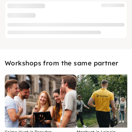
Workshops from the same partner
Crime Hunt in Dresden
Manhunt in Leipzig