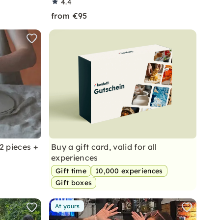
4.4
from €95
2 pieces +
Buy a gift card, valid for all
experiences
Gift time
10,000 experiences
Gift boxes
At yours