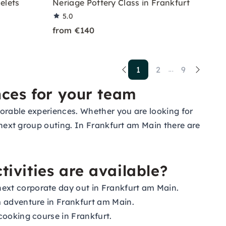
elets
Neriage Pottery Class in Frankfurt
5.0
from €140
1
2
9
...
nces for your team
morable experiences. Whether you are looking for
r next group outing. In Frankfurt am Main there are
ivities are available?
ext corporate day out in Frankfurt am Main.
om adventure in Frankfurt am Main.
cooking course in Frankfurt.