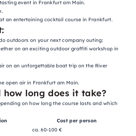
 tasting event in Frankfurt am Main.
n.
t an entertaining cocktail course in Frankfurt.
:
an do outdoors on your next company outing:
ether on an exciting outdoor graffiti workshop in
ir on an unforgettable boat trip on the River
he open air in Frankfurt am Main.
how long does it take?
epending on how long the course lasts and which
ion
Cost per person
ca. 60-100 €