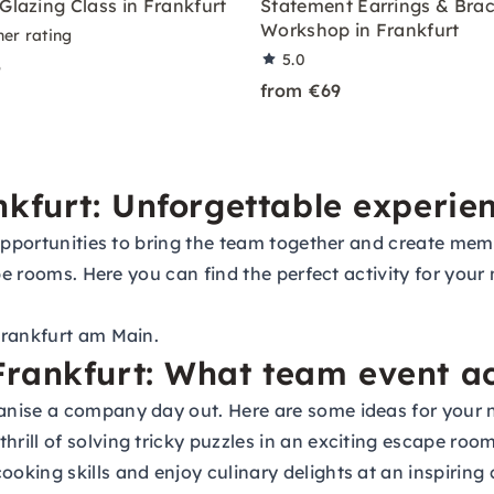
Glazing Class in Frankfurt
Statement Earrings & Brac
Workshop in Frankfurt
ner rating
5.0
5
from €69
nkfurt: Unforgettable experie
 opportunities to bring the team together and create me
ape rooms. Here you can find the perfect activity for you
Frankfurt am Main.
rankfurt: What team event act
nise a company day out. Here are some ideas for your n
hrill of solving tricky puzzles in an exciting escape ro
oking skills and enjoy culinary delights at an inspiring 