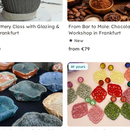
ttery Class with Glazing &
From Bar to Mole: Chocola
Frankfurt
Workshop in Frankfurt
New
0
from €79
At yours