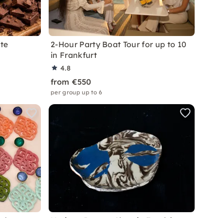
te
2-Hour Party Boat Tour for up to 10
in Frankfurt
4.8
from €550
per group up to 6