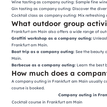
Wine tasting as company outing:
Sample fine wine
Gin tasting as company outing:
Discover the divers
Cocktail class as company outing:
Mix refreshing 
What outdoor group activit
Frankfurt am Main also offers a wide range of out
Graffiti workshop as a company outing:
Unleash
Frankfurt am Main.
Boat trip as a company outing:
See the beauty of
Main.
Barbecue as a company outing:
Learn the best b
How much does a company o
A company outing in Frankfurt am Main usually co
course is booked.
Company outing in Fra
Cocktail course in Frankfurt am Main