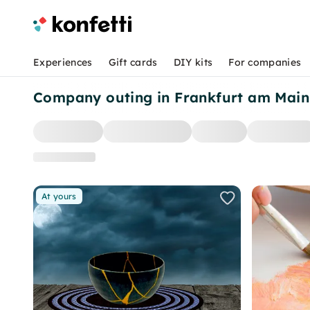
Experiences
Gift cards
DIY kits
For companies
Company outing in Frankfurt am Main
At yours