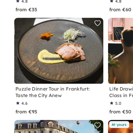
4.8
4.8
from €35
from €60
Puzzle Dinner Tour in Frankfurt:
Life Draw
Taste the City Anew
Class in F
4.6
5.0
from €95
from €50
At yours