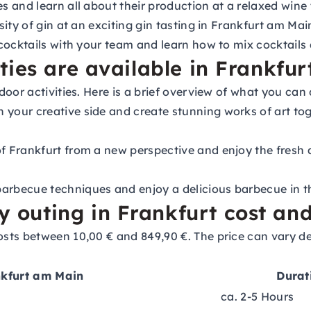
s and learn all about their production at a relaxed wine
ity of gin at an exciting gin tasting in Frankfurt am Mai
cocktails with your team and learn how to mix cocktails a
ies are available in Frankfurt
door activities. Here is a brief overview of what you c
 your creative side and create stunning works of art tog
 Frankfurt from a new perspective and enjoy the fresh a
arbecue techniques and enjoy a delicious barbecue in t
uting in Frankfurt cost and 
sts between 10,00 € and 849,90 €. The price can vary d
nkfurt am Main
Durat
ca. 2-5 Hours