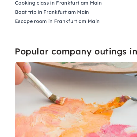
Cooking class in Frankfurt am Main
Boat trip in Frankfurt am Main
Escape room in Frankfurt am Main
Popular company outings i