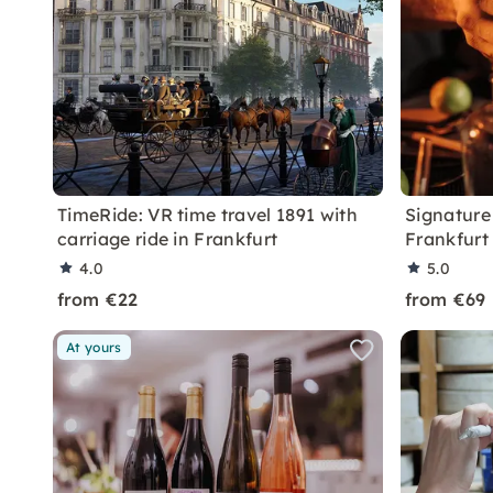
TimeRide: VR time travel 1891 with
Signature 
carriage ride in Frankfurt
Frankfurt
4.0
5.0
from €22
from €69
At yours