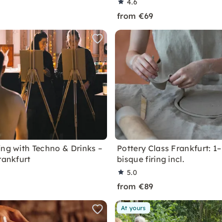
4.6
from €69
ing with Techno & Drinks –
Pottery Class Frankfurt: 1–
rankfurt
bisque firing incl.
5.0
from €89
At yours