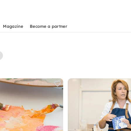
Magazine
Become a partner