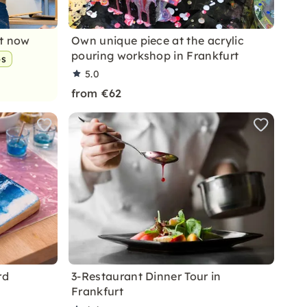
nt now
Own unique piece at the acrylic
pouring workshop in Frankfurt
ps
5.0
from €62
rd
3-Restaurant Dinner Tour in
Frankfurt