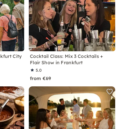
kfurt City
Cocktail Class: Mix 3 Cocktails +
Flair Show in Frankfurt
5.0
from €69