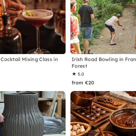
Cocktail Mixing Class in
Irish Road Bowling in Fran
Forest
5.0
from €20