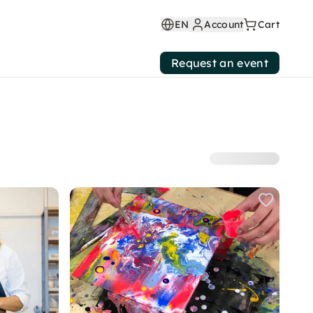
EN
Account
Cart
Request an event