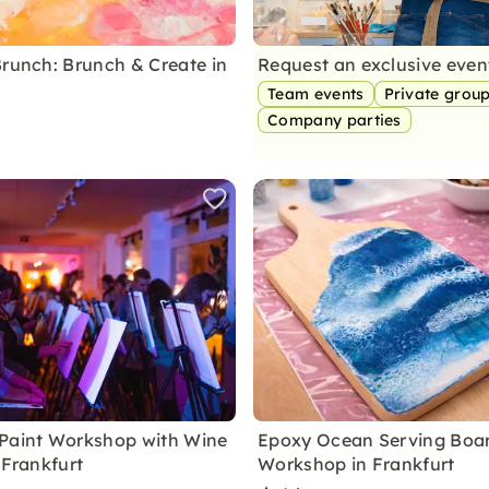
Brunch: Brunch & Create in
Request an exclusive eve
Team events
Private grou
Company parties
Paint Workshop with Wine
Epoxy Ocean Serving Boa
 Frankfurt
Workshop in Frankfurt