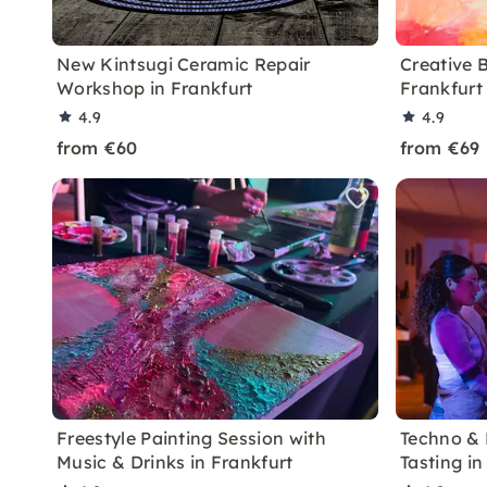
New Kintsugi Ceramic Repair
Creative 
Workshop in Frankfurt
Frankfurt
4.9
4.9
from €60
from €69
Freestyle Painting Session with
Techno & 
Music & Drinks in Frankfurt
Tasting in