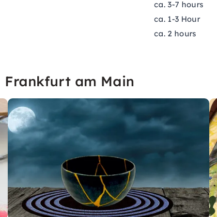
ca. 3-7 hours
ca. 1-3 Hour
ca. 2 hours
n Frankfurt am Main