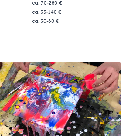
ca. 70-280 €
ca. 35-140 €
ca. 30-60 €