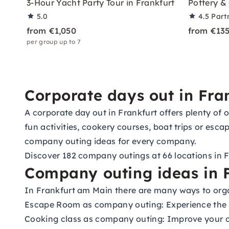
3-Hour Yacht Party Tour in Frankfurt
Pottery & 
5.0
4.5
Part
from €1,050
from €13
per group up to 7
Corporate days out in Fra
A corporate day out in Frankfurt offers plenty of
fun activities, cookery courses, boat trips or esc
company outing ideas for every company.
Discover 182 company outings at 66 locations in 
Company outing ideas in F
In Frankfurt am Main there are many ways to orga
Escape Room as company outing:
Experience the t
Cooking class as company outing:
Improve your co