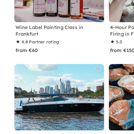
Wine Label Painting Class in
4-Hour Po
Frankfurt
Firing in 
4.8
Partner rating
5.0
from €60
from €15