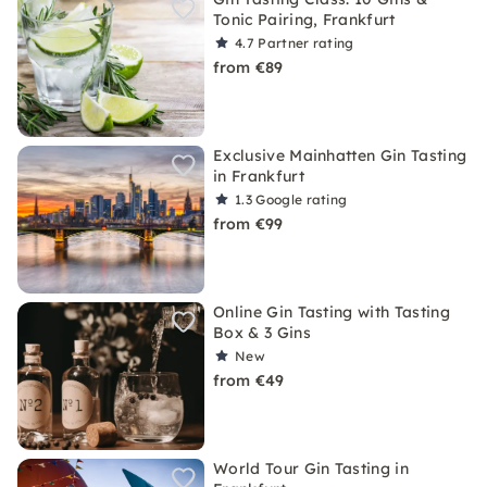
Tonic Pairing, Frankfurt
4.7
Partner rating
from €89
Exclusive Mainhatten Gin Tasting
in Frankfurt
1.3
Google rating
from €99
Online Gin Tasting with Tasting
Box & 3 Gins
New
from €49
World Tour Gin Tasting in