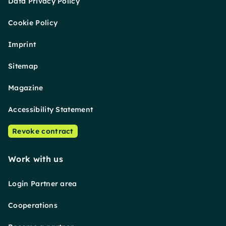
Data Privacy Policy
Cookie Policy
Imprint
Sitemap
Magazine
Accessibility Statement
Revoke contract
Work with us
Login Partner area
Cooperations