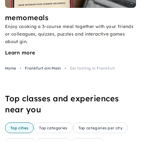
memomeals
Enjoy cooking a 3-course meal together with your friends
or colleagues, quizzes, puzzles and interactive games
about gin.
Learn more
Home
Frankfurt am Main
Gin tasting in Frankfurt
Top classes and experiences
near you
Top cities
Top categories
Top categories per city