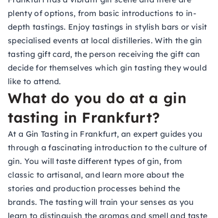
plenty of options, from basic introductions to in-
depth tastings. Enjoy tastings in stylish bars or visit
specialised events at local distilleries. With the
gin
tasting gift card
, the person receiving the gift can
decide for themselves which gin tasting they would
like to attend.
What do you do at a gin
tasting in Frankfurt?
At a Gin Tasting in Frankfurt, an expert guides you
through a fascinating introduction to the culture of
gin. You will taste different types of gin, from
classic to artisanal, and learn more about the
stories and production processes behind the
brands. The tasting will train your senses as you
learn to distinguish the aromas and smell and taste