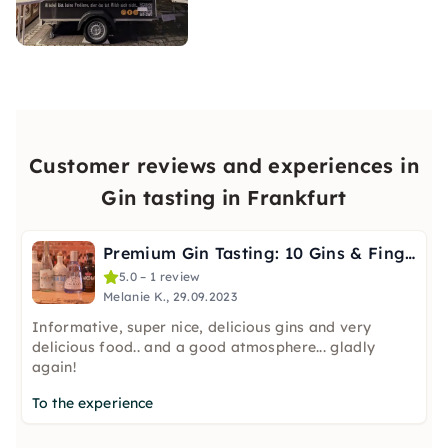
Customer reviews and experiences in
Gin tasting in Frankfurt
Premium Gin Tasting: 10 Gins & Finger Food in Frankfurt
5.0 – 1 review
Melanie K., 29.09.2023
Informative, super nice, delicious gins and very
delicious food.. and a good atmosphere... gladly
again!
To the experience