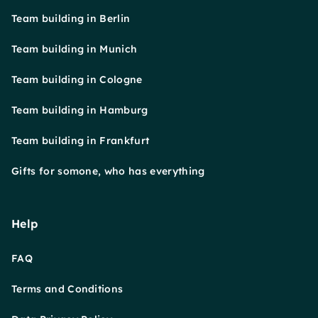
Team building in Berlin
Team building in Munich
Team building in Cologne
Team building in Hamburg
Team building in Frankfurt
Gifts for somone, who has everything
Help
FAQ
Terms and Conditions