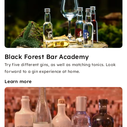
Black Forest Bar Academy
Try five different gins, as well as matching tonics. Look
forward to a gin experience at home.
Learn more