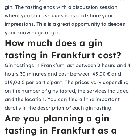
gin. The tasting ends with a discussion session
where you can ask questions and share your
impressions. This is a great opportunity to deepen
your knowledge of gin.
How much does a gin
tasting in Frankfurt cost?
Gin tastings in Frankfurt last between 2 hours and 4
hours 30 minutes and cost between 45,00 € and
119,00 € per participant. The prices vary depending
on the number of gins tasted, the services included
and the location. You can find all the important
details in the description of each gin tasting.
Are you planning a gin
tasting in Frankfurt as a