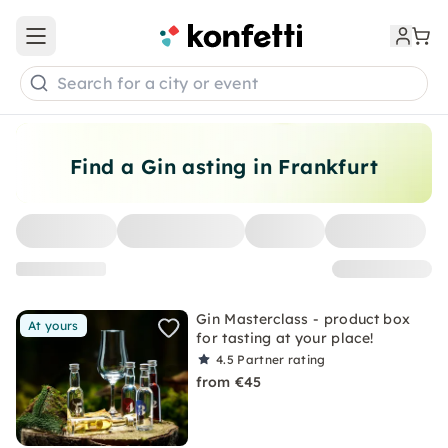
Open main menu
Search for a city or event
Find a Gin asting in Frankfurt
Gin Masterclass - product box
At yours
for tasting at your place!
4.5
Partner rating
from €45