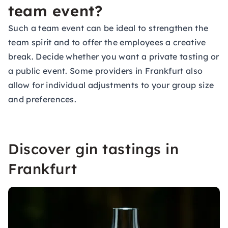
team event?
Such a
team event
can be ideal to strengthen the
team spirit and to offer the employees a creative
break. Decide whether you want a private tasting or
a public event. Some providers in Frankfurt also
allow for individual adjustments to your group size
and preferences.
Discover gin tastings in
Frankfurt