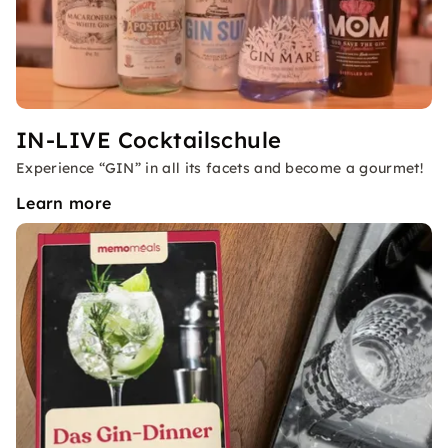
IN-LIVE Cocktailschule
Experience “GIN” in all its facets and become a gourmet!
Learn more