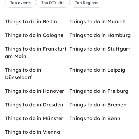
Top events
Top DIY kits
Top Regions
Things to do in Berlin
Things to do in Munich
Things to do in Cologne
Things to do in Hamburg
Things to do in Frankfurt
Things to do in Stuttgart
am Main
Things to do in
Things to do in Leipzig
Düsseldorf
Things to do in Hanover
Things to do in Freiburg
Things to do in Dresden
Things to do in Bremen
Things to do in Münster
Things to do in Bonn
Things to do in Vienna