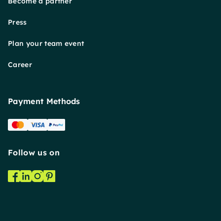
Become a partner
Press
Plan your team event
Career
Payment Methods
Follow us on