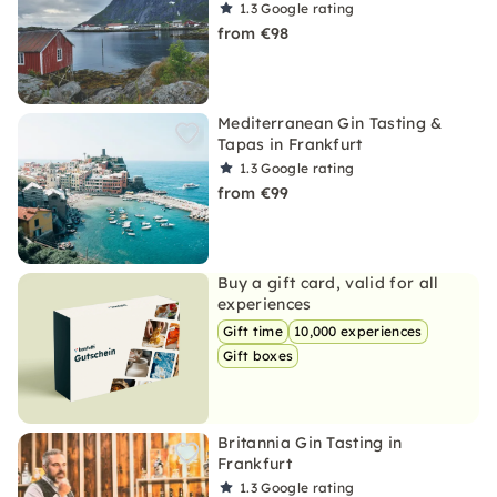
1.3
Google rating
from €98
Mediterranean Gin Tasting &
Tapas in Frankfurt
1.3
Google rating
from €99
Buy a gift card, valid for all
experiences
Gift time
10,000 experiences
Gift boxes
Britannia Gin Tasting in
Frankfurt
1.3
Google rating