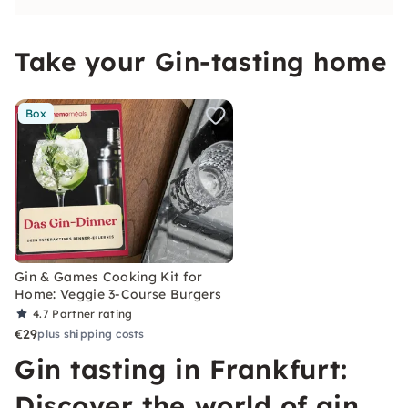
Take your Gin-tasting home
Box
Gin & Games Cooking Kit for
Home: Veggie 3-Course Burgers
4.7
Partner rating
€29
plus shipping costs
Gin tasting in Frankfurt:
Discover the world of gin