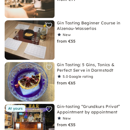
Gin Tasting Beginner Course in
Alzenau-Wasserlos
New
from €55
Gin Tasting: 5 Gins, Tonics &
Perfect Serve in Darmstadt
5.0
Google rating
from €65
Gin-tasting “Grundkurs Privat”
At yours
Appointment by appointment
New
from €55