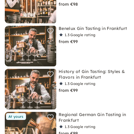
from €98
Benelux Gin Tasting in Frankfurt
1.3
Google rating
from €99
History of Gin Tasting: Styles &
Flavors in Frankfurt
1.3
Google rating
from €99
Regional German Gin Tasting in
At yours
Frankfurt
1.3
Google rating
from €99