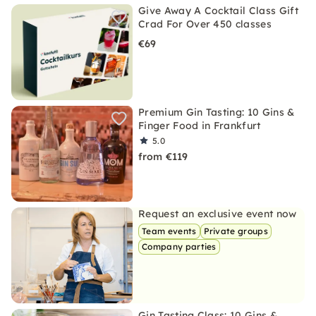
Give Away A Cocktail Class Gift
Crad For Over 450 classes
€69
Premium Gin Tasting: 10 Gins &
Finger Food in Frankfurt
5.0
from €119
Request an exclusive event now
Team events
Private groups
Company parties
Gin Tasting Class: 10 Gins &