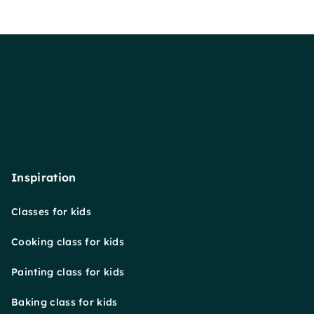
Inspiration
Classes for kids
Cooking class for kids
Painting class for kids
Baking class for kids