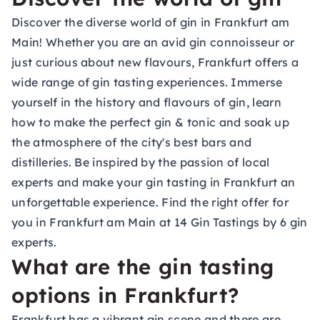
Discover the diverse world of gin in Frankfurt am
Main! Whether you are an avid gin connoisseur or
just curious about new flavours, Frankfurt offers a
wide range of gin tasting experiences. Immerse
yourself in the history and flavours of gin, learn
how to make the perfect gin & tonic and soak up
the atmosphere of the city's best bars and
distilleries. Be inspired by the passion of local
experts and make your gin tasting in Frankfurt an
unforgettable experience. Find the right offer for
you in Frankfurt am Main at 14 Gin Tastings by 6 gin
experts.
What are the gin tasting
options in Frankfurt?
Frankfurt has a vibrant gin scene and there are