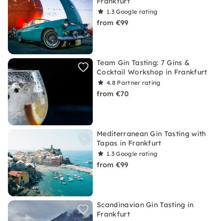
Frankfurt
1.3
Google rating
from €99
Team Gin Tasting: 7 Gins &
Cocktail Workshop in Frankfurt
4.8
Partner rating
from €70
Mediterranean Gin Tasting with
Tapas in Frankfurt
1.3
Google rating
from €99
Scandinavian Gin Tasting in
Frankfurt