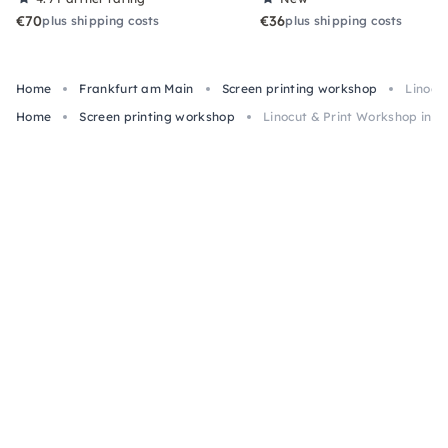
€70
€36
plus shipping costs
plus shipping costs
Home
Frankfurt am Main
Screen printing workshop
Linocu
Home
Screen printing workshop
Linocut & Print Workshop in F