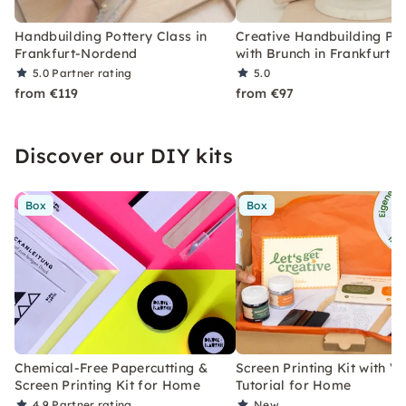
Handbuilding Pottery Class in
Creative Handbuilding Pot
Frankfurt-Nordend
with Brunch in Frankfurt
5.0
Partner rating
5.0
from €119
from €97
Discover our DIY kits
Box
Box
Chemical-Free Papercutting &
Screen Printing Kit with V
Screen Printing Kit for Home
Tutorial for Home
4.9
Partner rating
New