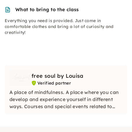
What to bring to the class
Everything you need is provided. Just come in
comfortable clothes and bring a lot of curiosity and
creativity!
free soul by Louisa
Verified partner
A place of mindfulness. A place where you can
develop and experience yourself in different
ways. Courses and special events related to
mindfulness, physical & mental health &
creativity