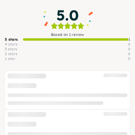
5.0
Based on 1 review
5 stars
1
4 stars
0
3 stars
0
2 stars
0
1 star
0