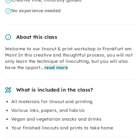
Creative time, mindfully guided
No experience needed
About this class
Welcome to our linocut & print workshop in Frankfurt am
Main! In this creative and thoughtful process, you will not
only learn the technique of linocutting, but you will also
have the opport…
read more
What is included in the class?
All materials for linocut and printing
Various inks, papers, and fabrics
Vegan and vegetarian snacks and drinks
Your finished linocuts and prints to take home