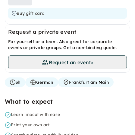
Buy gift card
Request a private event
For yourself or a team. Also great for corporate
events or private groups. Get a non-binding quote.
Request an event
>
3h
German
Frankfurt am Main
What to expect
Learn linocut with ease
Print your own art