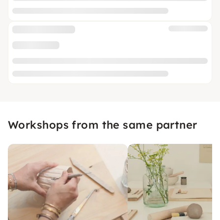
Workshops from the same partner