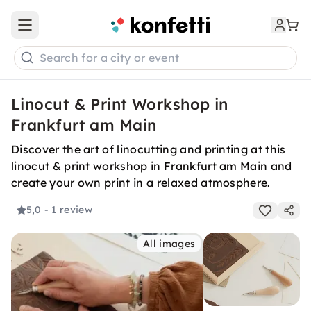
Open main menu
Search for a city or event
Linocut & Print Workshop in
Frankfurt am Main
Discover the art of linocutting and printing at this
linocut & print workshop in Frankfurt am Main and
create your own print in a relaxed atmosphere.
5,0
- 1 review
All images