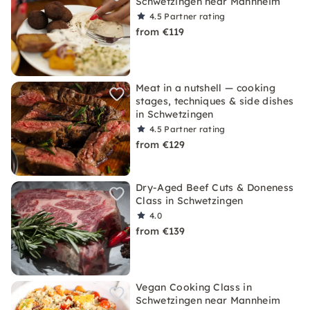
Schwetzingen near Mannheim
4.5
Partner rating
from €119
Meat in a nutshell — cooking
stages, techniques & side dishes
in Schwetzingen
4.5
Partner rating
from €129
Dry-Aged Beef Cuts & Doneness
Class in Schwetzingen
4.0
from €139
Vegan Cooking Class in
Schwetzingen near Mannheim