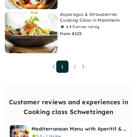
Asparagus & Strawberries
Cooking Class in Mannheim
4.9
Partner rating
from €125
1
2
Customer reviews and experiences in
Cooking class Schwetzingen
Mediterranean Menu with Aperitif & Digestif in Schwetzingen
5.0 – 1 review