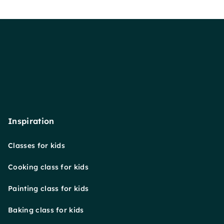
Inspiration
Classes for kids
Cooking class for kids
Painting class for kids
Baking class for kids