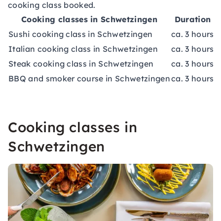
cooking class booked.
Cooking classes in Schwetzingen
Duration
Sushi cooking class in Schwetzingen
ca. 3 hours
c
Italian cooking class in Schwetzingen
ca. 3 hours
c
Steak cooking class in Schwetzingen
ca. 3 hours
c
BBQ and smoker course in Schwetzingen
ca. 3 hours
c
Cooking classes in
Schwetzingen