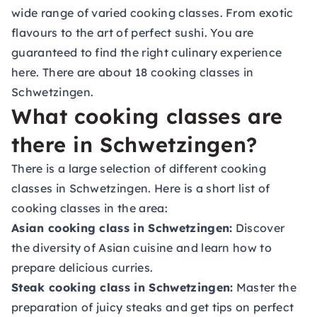
wide range of varied cooking classes. From exotic
flavours to the art of perfect sushi. You are
guaranteed to find the right culinary experience
here. There are about 18 cooking classes in
Schwetzingen.
What cooking classes are
there in Schwetzingen?
There is a large selection of different cooking
classes in Schwetzingen. Here is a short list of
cooking classes in the area:
Asian cooking class in Schwetzingen:
Discover
the diversity of Asian cuisine and learn how to
prepare delicious curries.
Steak cooking class in Schwetzingen:
Master the
preparation of juicy steaks and get tips on perfect