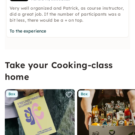
Very well organized and Patrick, as course instructor,
did a great job. If the number of participants was a
bit less, there would be a + on top.
To the experience
Take your Cooking-class
home
Box
Box