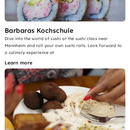
Barbaras Kochschule
Dive into the world of sushi at the sushi class near
Mannheim and roll your own sushi rolls. Look forward to
a culinary experience at
Learn more