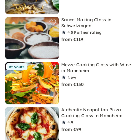
Sauce-Making Class in
Schwetzingen
4.5
Partner rating
from €119
Mezze Cooking Class with Wine
At yours
in Mannheim
New
from €130
Authentic Neapolitan Pizza
Cooking Class in Mannheim
4.9
from €99