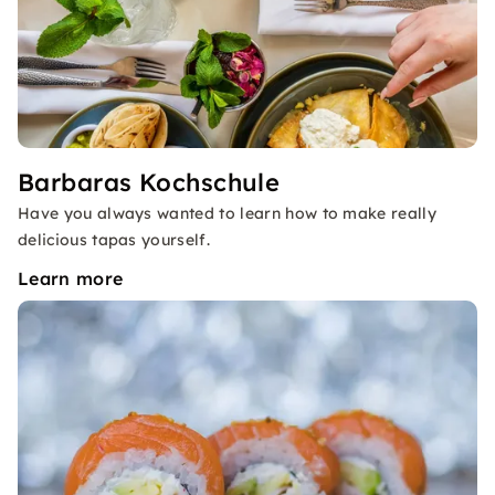
Barbaras Kochschule
Have you always wanted to learn how to make really
delicious tapas yourself.
Learn more