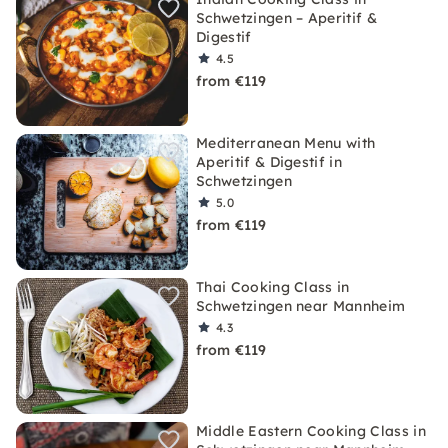
Schwetzingen – Aperitif &
Digestif
4.5
from €119
Mediterranean Menu with
Aperitif & Digestif in
Schwetzingen
5.0
from €119
Thai Cooking Class in
Schwetzingen near Mannheim
4.3
from €119
Middle Eastern Cooking Class in