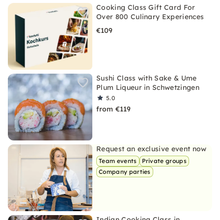
Cooking Class Gift Card For
Over 800 Culinary Experiences
€109
Sushi Class with Sake & Ume
Plum Liqueur in Schwetzingen
5.0
from €119
Request an exclusive event now
Team events
Private groups
Company parties
Indian Cooking Class in