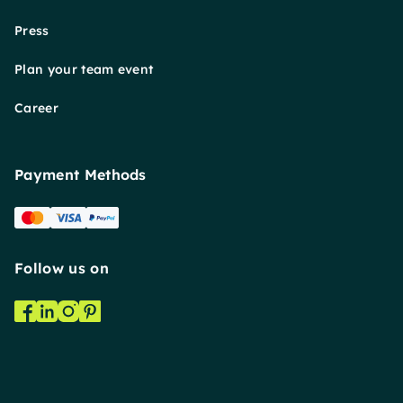
Press
Plan your team event
Career
Payment Methods
Follow us on