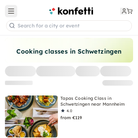
Open main menu
Search for a city or event
Cooking classes in Schwetzingen
Tapas Cooking Class in
Schwetzingen near Mannheim
4.0
from €119