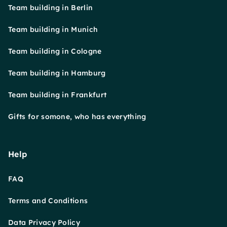
Team building in Berlin
Team building in Munich
Team building in Cologne
Team building in Hamburg
Team building in Frankfurt
Gifts for somone, who has everything
Help
FAQ
Terms and Conditions
Data Privacy Policy