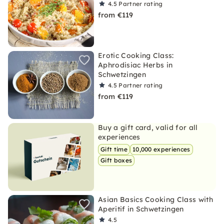
4.5
Partner rating
from €119
Erotic Cooking Class:
Aphrodisiac Herbs in
Schwetzingen
4.5
Partner rating
from €119
Buy a gift card, valid for all
experiences
Gift time
10,000 experiences
Gift boxes
Asian Basics Cooking Class with
Aperitif in Schwetzingen
4.5