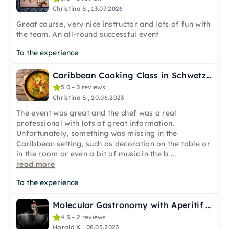
Christina S., 13.07.2026
Great course, very nice instructor and lots of fun with
the team. An all-round successful event
To the experience
Caribbean Cooking Class in Schwetzingen near Mannheim
5.0 – 3 reviews
Christina S., 20.06.2023
The event was great and the chef was a real
professional with lots of great information.
Unfortunately, something was missing in the
Caribbean setting, such as decoration on the table or
in the room or even a bit of music in the b
...
read more
To the experience
Molecular Gastronomy with Aperitif & Digestif in Mannheim
4.5 – 2 reviews
Harald K., 08.05.2023