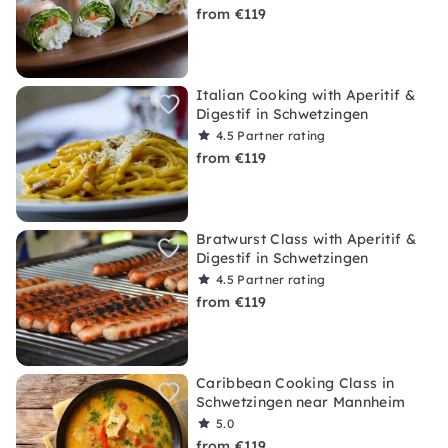
from €119
Italian Cooking with Aperitif &
Digestif in Schwetzingen
4.5
Partner rating
from €119
Bratwurst Class with Aperitif &
Digestif in Schwetzingen
4.5
Partner rating
from €119
Caribbean Cooking Class in
Schwetzingen near Mannheim
5.0
from €119