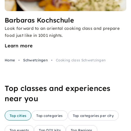
Barbaras Kochschule
Look forward to an oriental cooking class and prepare
food just like in 1001 nights.
Learn more
Home
Schwetzingen
Cooking class Schwetzingen
Top classes and experiences
near you
Top cities
Top categories
Top categories per city
Top events
Top DIY kits
Top Regions