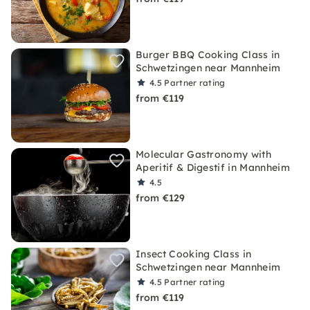
Burger BBQ Cooking Class in
Schwetzingen near Mannheim
4.5
Partner rating
from €119
Molecular Gastronomy with
Aperitif & Digestif in Mannheim
4.5
from €129
Insect Cooking Class in
Schwetzingen near Mannheim
4.5
Partner rating
from €119