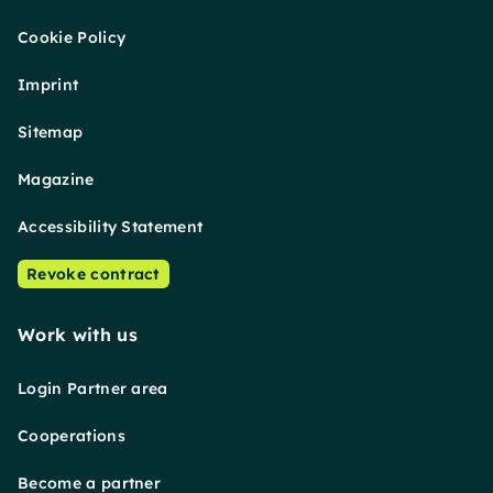
Cookie Policy
Imprint
Sitemap
Magazine
Accessibility Statement
Revoke contract
Work with us
Login Partner area
Cooperations
Become a partner