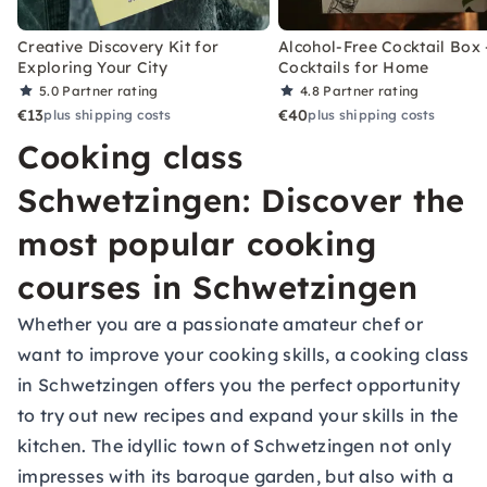
Creative Discovery Kit for
Alcohol-Free Cocktail Box 
Exploring Your City
Cocktails for Home
5.0
Partner rating
4.8
Partner rating
€13
€40
plus shipping costs
plus shipping costs
Cooking class
Schwetzingen: Discover the
most popular cooking
courses in Schwetzingen
Whether you are a passionate amateur chef or
want to improve your cooking skills, a cooking class
in Schwetzingen offers you the perfect opportunity
to try out new recipes and expand your skills in the
kitchen. The idyllic town of Schwetzingen not only
impresses with its baroque garden, but also with a