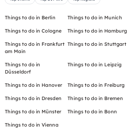
Things to do in Berlin
Things to do in Munich
Things to do in Cologne
Things to do in Hamburg
Things to do in Frankfurt
Things to do in Stuttgart
am Main
Things to do in
Things to do in Leipzig
Düsseldorf
Things to do in Hanover
Things to do in Freiburg
Things to do in Dresden
Things to do in Bremen
Things to do in Münster
Things to do in Bonn
Things to do in Vienna