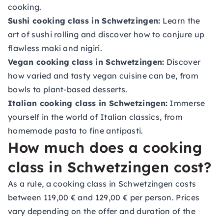
cooking.
Sushi cooking class in Schwetzingen:
Learn the
art of sushi rolling and discover how to conjure up
flawless maki and nigiri.
Vegan cooking class in Schwetzingen:
Discover
how varied and tasty vegan cuisine can be, from
bowls to plant-based desserts.
Italian cooking class in Schwetzingen:
Immerse
yourself in the world of Italian classics, from
homemade pasta to fine antipasti.
How much does a cooking
class in Schwetzingen cost?
As a rule, a cooking class in Schwetzingen costs
between 119,00 € and 129,00 € per person. Prices
vary depending on the offer and duration of the