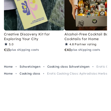
Creative Discovery Kit for
Alcohol-Free Cocktail Box
Exploring Your City
Cocktails for Home
5.0
4.8
Partner rating
€13
€40
plus shipping costs
plus shipping costs
Home
Schwetzingen
Cooking class Schwetzingen
Erotic Co
Home
Cooking class
Erotic Cooking Class: Aphrodisiac Herbs i