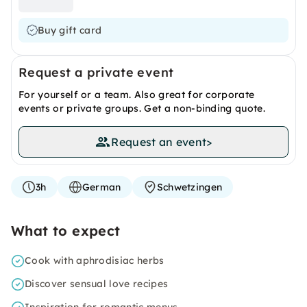
Buy gift card
Request a private event
For yourself or a team. Also great for corporate
events or private groups. Get a non-binding quote.
Request an event
>
3h
German
Schwetzingen
What to expect
Cook with aphrodisiac herbs
Discover sensual love recipes