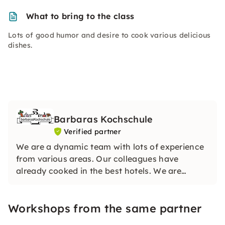
What to bring to the class
Lots of good humor and desire to cook various delicious
dishes.
Barbaras Kochschule
Verified partner
We are a dynamic team with lots of experience
from various areas. Our colleagues have
already cooked in the best hotels. We are
looking forward to your visit and can hardly
wait to share our knowledge with you.
Workshops from the same partner