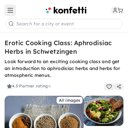
Open main menu
Search for a city or event
Erotic Cooking Class: Aphrodisiac
Herbs in Schwetzingen
Look forward to an exciting cooking class and get
an introduction to aphrodisiac herbs and herbs for
atmospheric menus.
4.5
Partner rating
All images