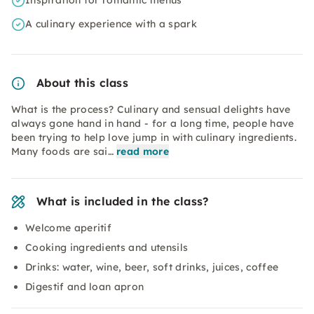
Inspiration for romantic menus
A culinary experience with a spark
About this class
What is the process? Culinary and sensual delights have
always gone hand in hand - for a long time, people have
been trying to help love jump in with culinary ingredients.
Many foods are sai…
read more
What is included in the class?
Welcome aperitif
Cooking ingredients and utensils
Drinks: water, wine, beer, soft drinks, juices, coffee
Digestif and loan apron