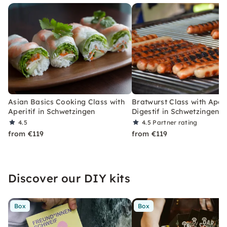
Asian Basics Cooking Class with
Bratwurst Class with Aperi
Aperitif in Schwetzingen
Digestif in Schwetzingen
4.5
4.5
Partner rating
from €119
from €119
Discover our DIY kits
Box
Box