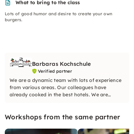
What to bring to the class
Lots of good humor and desire to create your own
burgers.
Barbaras Kochschule
Verified partner
We are a dynamic team with lots of experience
from various areas. Our colleagues have
already cooked in the best hotels. We are
looking forward to your visit and can hardly
wait to share our knowledge with you.
Workshops from the same partner