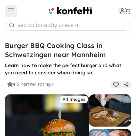
Open main menu
Search for a city or event
Burger BBQ Cooking Class in
Schwetzingen near Mannheim
Learn how to make the perfect burger and what
you need to consider when doing so.
4.5
Partner rating
All images