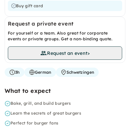
Buy gift card
Request a private event
For yourself or a team. Also great for corporate
events or private groups. Get a non-binding quote.
Request an event
>
3h
German
Schwetzingen
What to expect
Bake, grill, and build burgers
Learn the secrets of great burgers
Perfect for burger fans