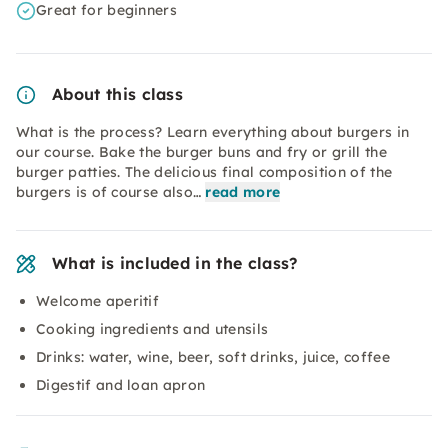
Great for beginners
About this class
What is the process? Learn everything about burgers in
our course. Bake the burger buns and fry or grill the
burger patties. The delicious final composition of the
burgers is of course also…
read more
What is included in the class?
Welcome aperitif
Cooking ingredients and utensils
Drinks: water, wine, beer, soft drinks, juice, coffee
Digestif and loan apron