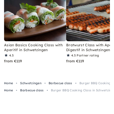
Asian Basics Cooking Class with
Bratwurst Class with Aperi
Aperitif in Schwetzingen
Digestif in Schwetzingen
4.5
4.5
Partner rating
from €119
from €119
Home
Schwetzingen
Barbecue class
Burger BBQ Cooking C
Home
Barbecue class
Burger BBQ Cooking Class in Schwetzin