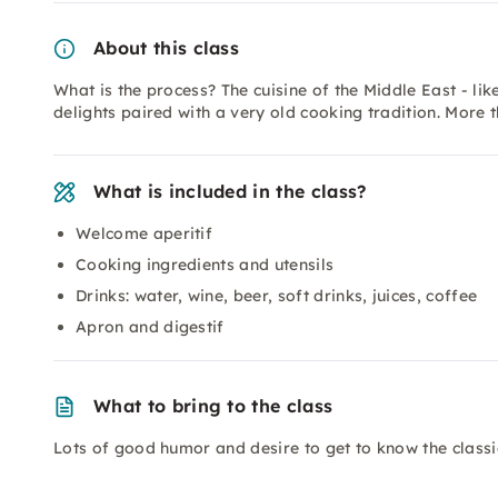
About this class
What is the process? The cuisine of the Middle East - li
delights paired with a very old cooking tradition. More 
What is included in the class?
Welcome aperitif
Cooking ingredients and utensils
Drinks: water, wine, beer, soft drinks, juices, coffee
Apron and digestif
What to bring to the class
Lots of good humor and desire to get to know the classic