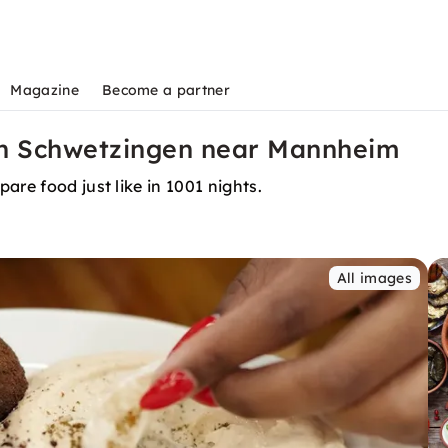
Magazine
Become a partner
in Schwetzingen near Mannheim
are food just like in 1001 nights.
All images