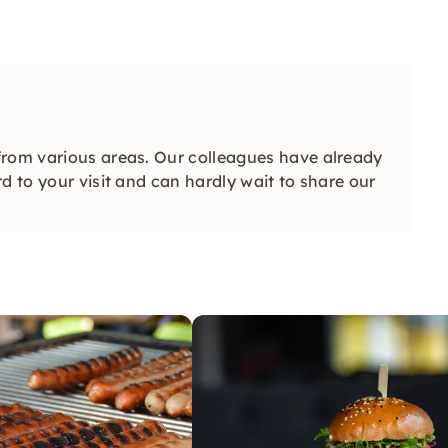
from various areas. Our colleagues have already
d to your visit and can hardly wait to share our