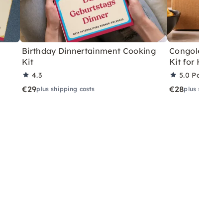
Birthday Dinnertainment Cooking
Congolese V
Kit
Kit for Home
4.3
5.0
Partner 
€29
€28
plus shipping costs
plus shippin