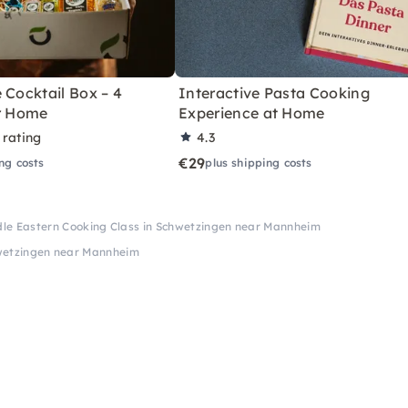
 Cocktail Box – 4
Interactive Pasta Cooking
or Home
Experience at Home
 rating
4.3
€29
ng costs
plus shipping costs
le Eastern Cooking Class in Schwetzingen near Mannheim
hwetzingen near Mannheim