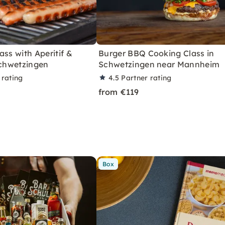
ass with Aperitif &
Burger BBQ Cooking Class in
Schwetzingen
Schwetzingen near Mannheim
 rating
4.5
Partner rating
from €119
Box