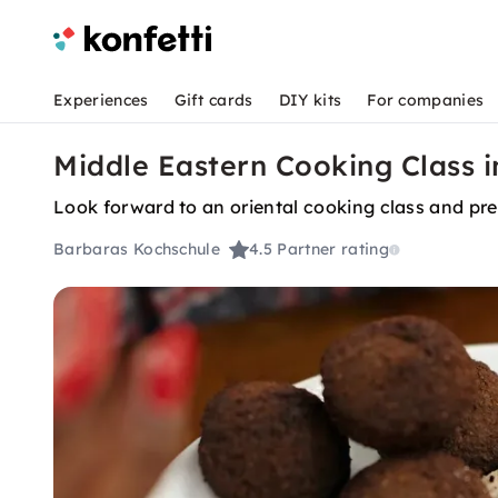
Experiences
Gift cards
DIY kits
For companies
Middle Eastern Cooking Class 
Look forward to an oriental cooking class and prep
Barbaras Kochschule
4.5
Partner rating