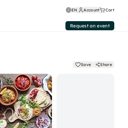
EN
Account
Cart
Request an event
Save
Share