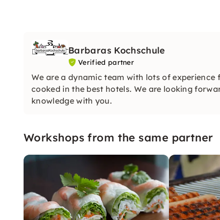
Barbaras Kochschule
Verified partner
We are a dynamic team with lots of experience 
cooked in the best hotels. We are looking forwar
knowledge with you.
Workshops from the same partner