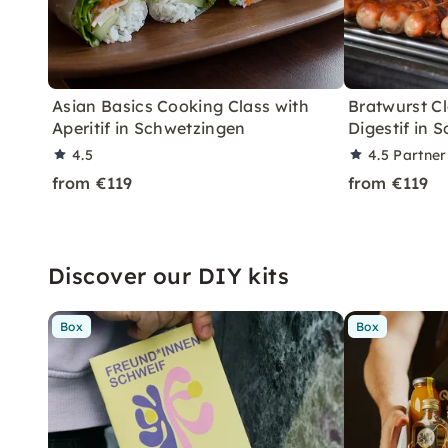
Asian Basics Cooking Class with
Bratwurst Cl
Aperitif in Schwetzingen
Digestif in 
4.5
4.5
Partner
from €119
from €119
Discover our DIY kits
Box
Box