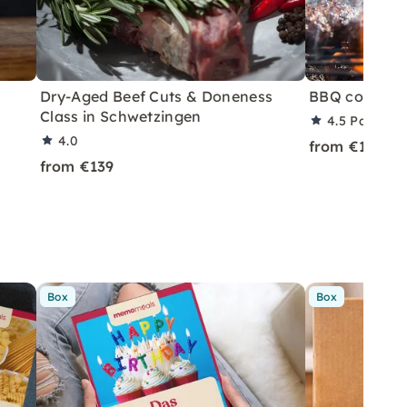
Dry-Aged Beef Cuts & Doneness
BBQ course i
Class in Schwetzingen
4.5
Partner 
4.0
from €119
from €139
Box
Box