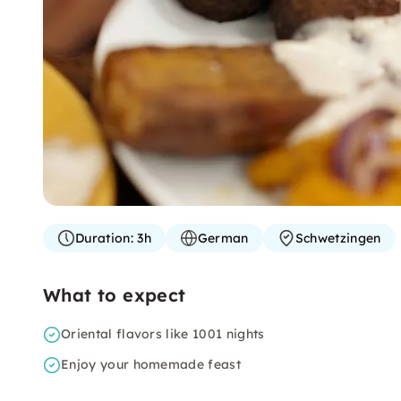
Duration:
3h
German
Schwetzingen
What to expect
Oriental flavors like 1001 nights
Enjoy your homemade feast