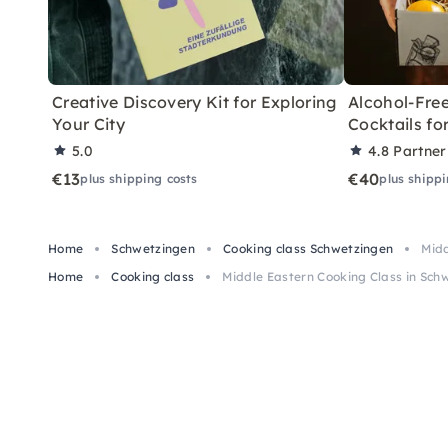
Creative Discovery Kit for Exploring
Alcohol-Free
Your City
Cocktails f
5.0
4.8
Partner
€13
€40
plus shipping costs
plus shippi
Home
Schwetzingen
Cooking class Schwetzingen
Midd
Home
Cooking class
Middle Eastern Cooking Class in Sc