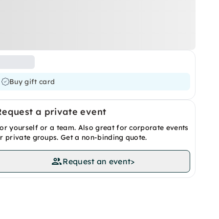
Buy gift card
Request a private event
or yourself or a team. Also great for corporate events
r private groups. Get a non-binding quote.
Request an event
>