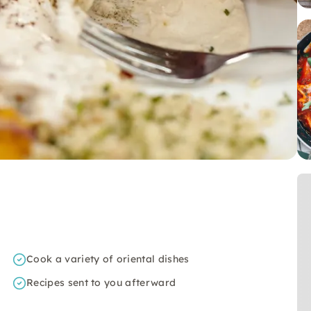
Cook a variety of oriental dishes
Recipes sent to you afterward