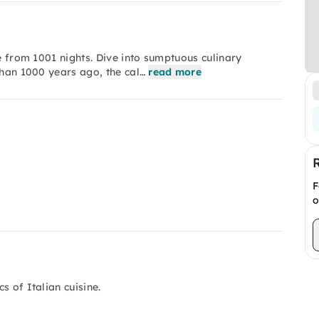
ke from 1001 nights. Dive into sumptuous culinary
than 1000 years ago, the cal…
read more
F
o
s of Italian cuisine.