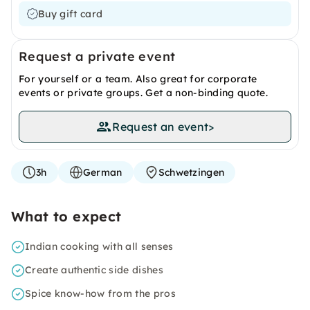
Buy gift card
Request a private event
For yourself or a team. Also great for corporate
events or private groups. Get a non-binding quote.
Request an event
>
3h
German
Schwetzingen
What to expect
Indian cooking with all senses
Create authentic side dishes
Spice know-how from the pros