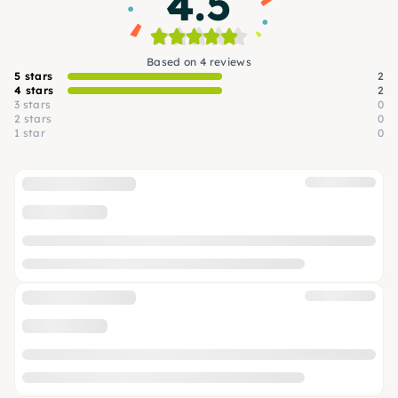
4.5
Based on 4 reviews
5 stars
2
4 stars
2
3 stars
0
2 stars
0
1 star
0