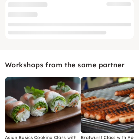
Workshops from the same partner
Asian Basics Cooking Class with
Bratwurst Class with Aperi