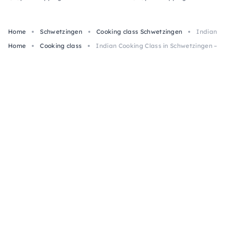
Home
Schwetzingen
Cooking class Schwetzingen
Indian Co
Home
Cooking class
Indian Cooking Class in Schwetzingen – Ape