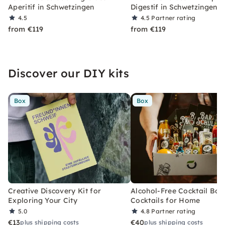
Aperitif in Schwetzingen
Digestif in Schwetzingen
4.5
4.5
Partner rating
from €119
from €119
Discover our DIY kits
Box
Box
Creative Discovery Kit for
Alcohol-Free Cocktail Box
Exploring Your City
Cocktails for Home
5.0
4.8
Partner rating
€13
€40
plus shipping costs
plus shipping costs