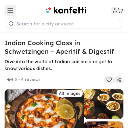
Open main menu
Search for a city or event
Indian Cooking Class in
Schwetzingen – Aperitif & Digestif
Dive into the world of Indian cuisine and get to
know various dishes.
4,5
- 4 reviews
All images