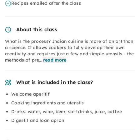
Recipes emailed after the class
About this class
What is the process? Indian cuisine is more of an art than
a science. It allows cookers to fully develop their own
creativity and requires just a few and simple utensils - the
methods of pre…
read more
What is included in the class?
Welcome aperitif
Cooking ingredients and utensils
Drinks: water, wine, beer, soft drinks, juice, coffee
Digestif and loan apron