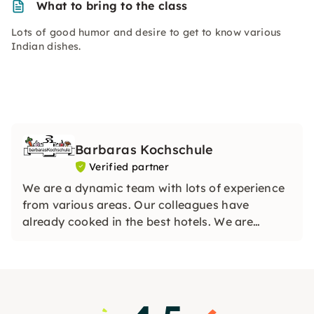
What to bring to the class
Lots of good humor and desire to get to know various
Indian dishes.
Barbaras Kochschule
Verified partner
We are a dynamic team with lots of experience
from various areas. Our colleagues have
already cooked in the best hotels. We are
looking forward to your visit and can hardly
wait to share our knowledge with you.