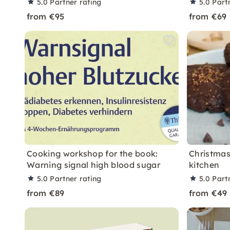
5.0
Partner rating
5.0
Part
from €95
from €69
Cooking workshop for the book:
Christmas
Warning signal high blood sugar
kitchen
5.0
Partner rating
5.0
Part
from €89
from €49