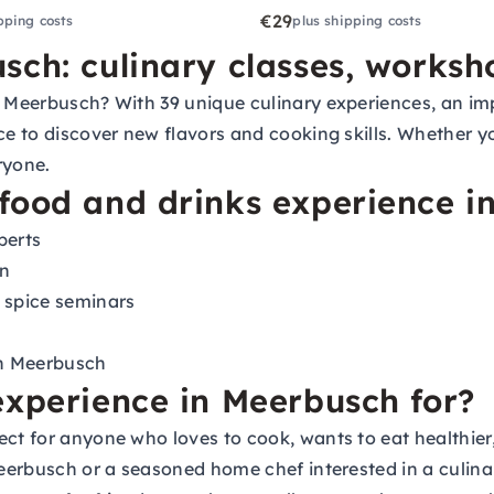
€29
pping costs
plus shipping costs
sch: culinary classes, works
 Meerbusch? With 39 unique culinary experiences, an impr
ce to discover new flavors and cooking skills. Whether y
ryone.
food and drinks experience i
perts
on
 spice seminars
in Meerbusch
experience in Meerbusch for?
ect for anyone who loves to cook, wants to eat healthier
Meerbusch or a seasoned home chef interested in a culina