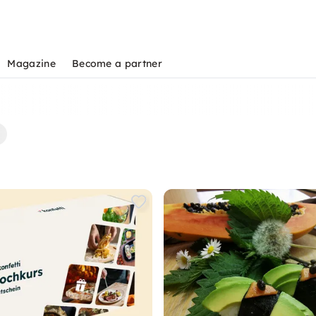
Magazine
Become a partner