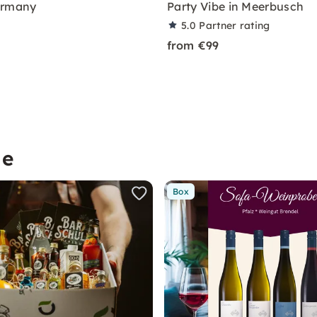
ermany
Party Vibe in Meerbusch
5.0
Partner rating
from €99
me
Box