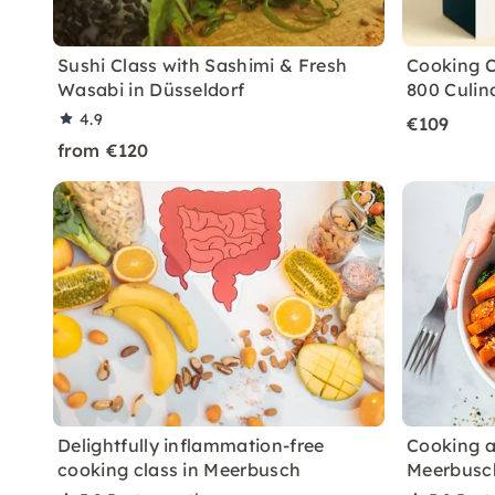
Sushi Class with Sashimi & Fresh
Cooking C
Wasabi in Düsseldorf
800 Culin
4.9
€109
from €120
Delightfully inflammation-free
Cooking a
cooking class in Meerbusch
Meerbusc