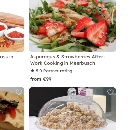
ass in
Asparagus & Strawberries After-
Work Cooking in Meerbusch
5.0
Partner rating
from €99