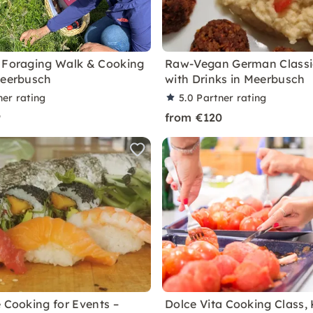
 Foraging Walk & Cooking
Raw-Vegan German Classi
Meerbusch
with Drinks in Meerbusch
ner rating
5.0
Partner rating
9
from €120
e Cooking for Events –
Dolce Vita Cooking Class, 