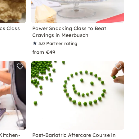
cs Class
Power Snacking Class to Beat
Cravings in Meerbusch
5.0
Partner rating
from €49
Kitchen-
Post-Bariatric Aftercare Course in