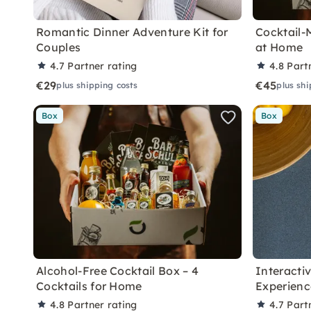
Romantic Dinner Adventure Kit for
Cocktail-
Couples
at Home
4.7
Partner rating
4.8
Part
€29
€45
plus shipping costs
plus shi
Box
Box
Alcohol-Free Cocktail Box – 4
Interacti
Cocktails for Home
Experien
4.8
Partner rating
4.7
Part