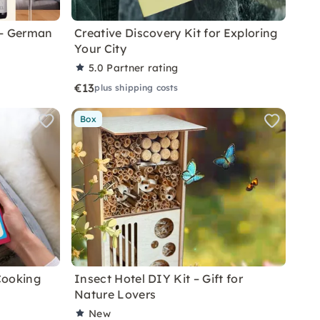
 – German
Creative Discovery Kit for Exploring
Your City
5.0
Partner rating
€13
plus shipping costs
Box
Cooking
Insect Hotel DIY Kit – Gift for
Nature Lovers
New