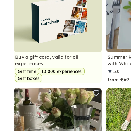
Buy a gift card, valid for all
Summer Ro
experiences
with Whit
Gift time
10,000 experiences
5.0
Gift boxes
from €69