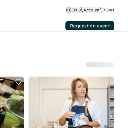
EN
Account
Cart
Request an event