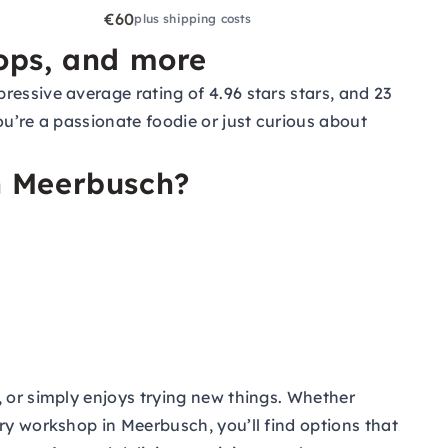
€60
plus shipping costs
hops, and more
essive average rating of 4.96 stars stars, and 23
ou’re a passionate foodie or just curious about
n Meerbusch?
, or simply enjoys trying new things. Whether
ry workshop in Meerbusch, you’ll find options that