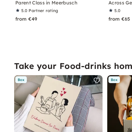
Parent Class in Meerbusch
Across G
5.0
Partner rating
5.0
from €49
from €65
Take your Food-drinks ho
Box
Box