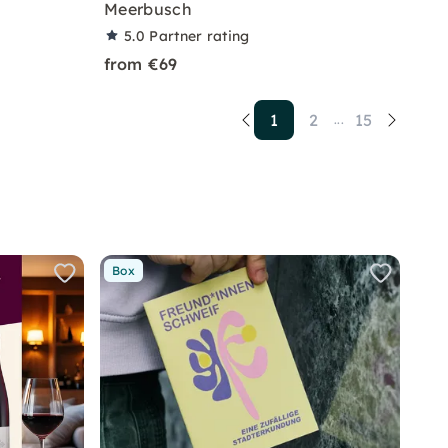
Meerbusch
5.0
Partner rating
from €69
1
2
15
...
Box