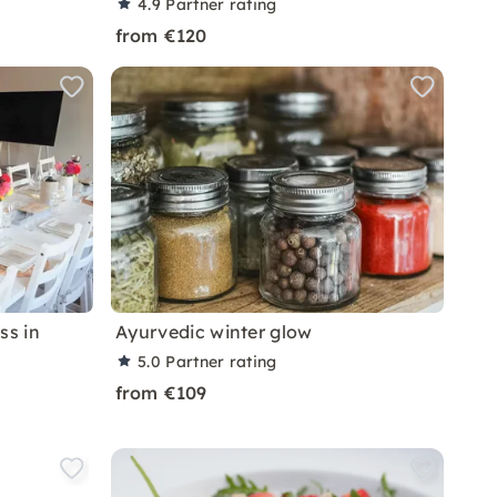
4.9
Partner rating
from €120
ss in
Ayurvedic winter glow
5.0
Partner rating
from €109