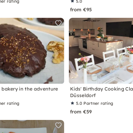
ner rating
5.0
from €95
 bakery in the adventure
Kids' Birthday Cooking Cla
Düsseldorf
ner rating
5.0
Partner rating
from €59