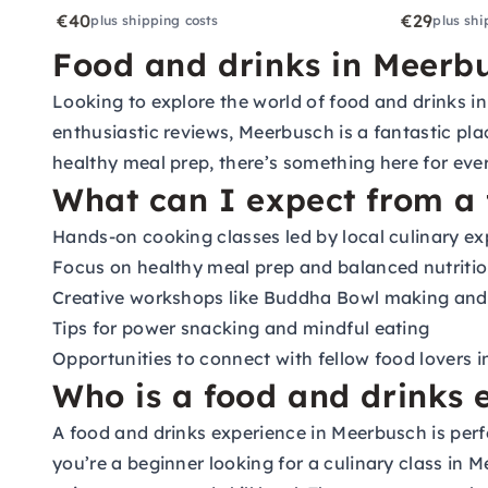
€40
€29
plus shipping costs
plus shi
Food and drinks in Meerbu
Looking to explore the world of food and drinks in
enthusiastic reviews, Meerbusch is a fantastic pla
healthy meal prep, there’s something here for eve
What can I expect from a 
Hands-on cooking classes led by local culinary ex
Focus on healthy meal prep and balanced nutriti
Creative workshops like Buddha Bowl making and
Tips for power snacking and mindful eating
Opportunities to connect with fellow food lovers 
Who is a food and drinks 
A food and drinks experience in Meerbusch is perf
you’re a beginner looking for a culinary class in 