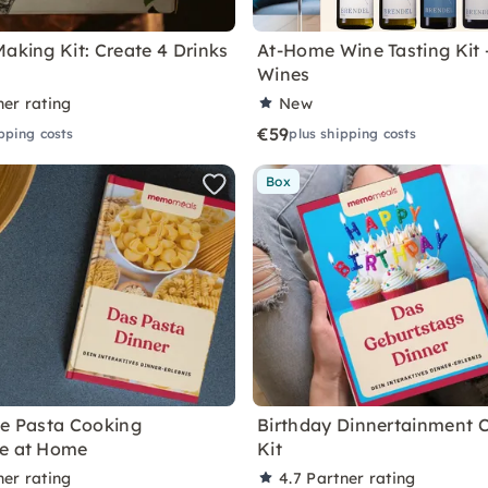
Making Kit: Create 4 Drinks
At-Home Wine Tasting Kit
Wines
ner rating
New
€59
pping costs
plus shipping costs
Box
ve Pasta Cooking
Birthday Dinnertainment 
ce at Home
Kit
ner rating
4.7
Partner rating