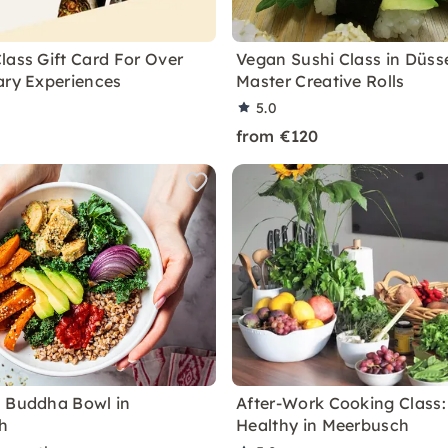
lass Gift Card For Over
Vegan Sushi Class in Düsse
ary Experiences
Master Creative Rolls
5.0
from €120
 Buddha Bowl in
After-Work Cooking Class:
h
Healthy in Meerbusch