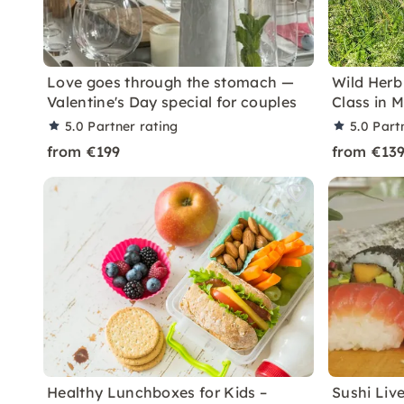
Love goes through the stomach —
Wild Herb
Valentine's Day special for couples
Class in 
5.0
Partner rating
5.0
Part
from €199
from €13
Healthy Lunchboxes for Kids –
Sushi Liv