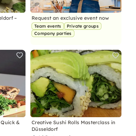
ldorf –
Request an exclusive event now
Team events
Private groups
Company parties
 Quick &
Creative Sushi Rolls Masterclass in
Düsseldorf