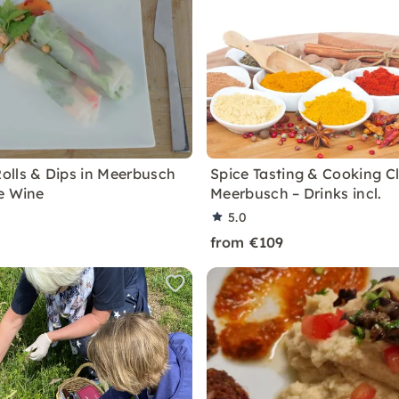
lls & Dips in Meerbusch
Spice Tasting & Cooking Cl
e Wine
Meerbusch – Drinks incl.
5.0
from €109