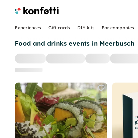
Experiences
Gift cards
DIY kits
For companies
Food and drinks events in Meerbusch