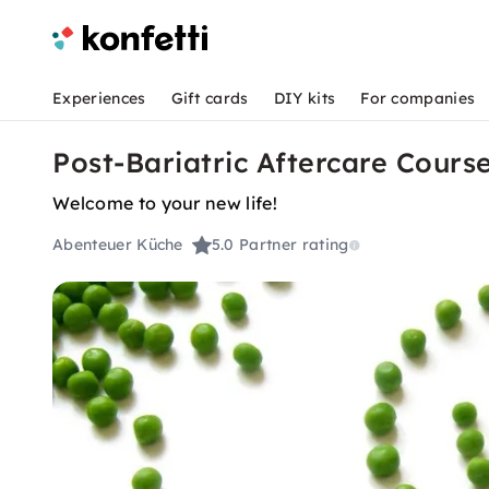
Experiences
Gift cards
DIY kits
For companies
Post-Bariatric Aftercare Cours
Welcome to your new life!
Abenteuer Küche
5.0
Partner rating