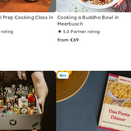
 Prep Cooking Class in
Cooking a Buddha Bowl in
Meerbusch
 rating
5.0
Partner rating
from €69
Box