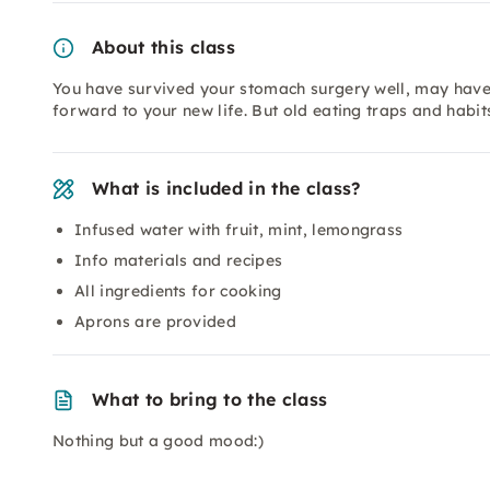
About this class
You have survived your stomach surgery well, may have a
forward to your new life. But old eating traps and habits
What is included in the class?
Infused water with fruit, mint, lemongrass
Info materials and recipes
All ingredients for cooking
Aprons are provided
What to bring to the class
Nothing but a good mood:)