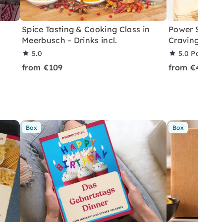
Spice Tasting & Cooking Class in
Power Snacki
Meerbusch – Drinks incl.
Cravings in 
5.0
5.0
Partner 
from €109
from €49
Box
Box