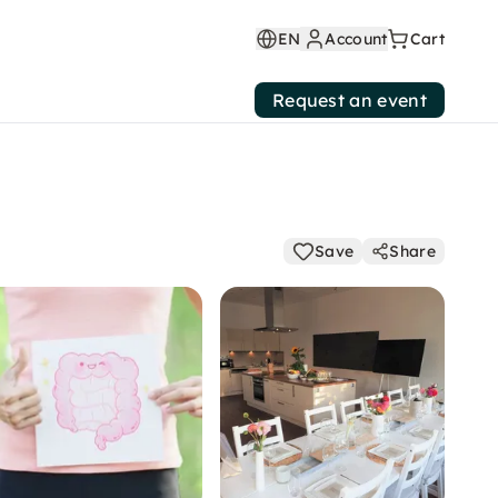
EN
Account
Cart
Request an event
Save
Share