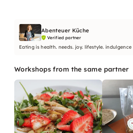
Abenteuer Küche
Verified partner
Eating is health. needs. joy. lifestyle. indulgence
Workshops from the same partner