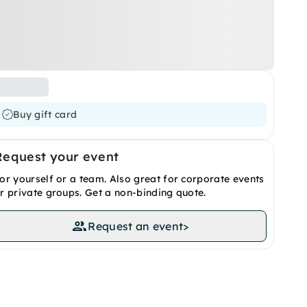
Buy gift card
Request your event
or yourself or a team. Also great for corporate events
r private groups. Get a non-binding quote.
Request an event
>