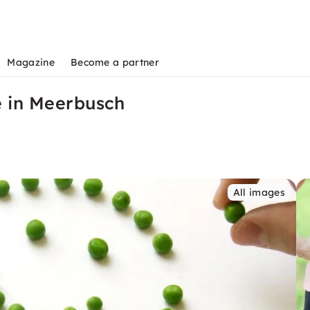
Magazine
Become a partner
e in Meerbusch
All images