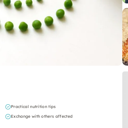
Practical nutrition tips
Exchange with others affected