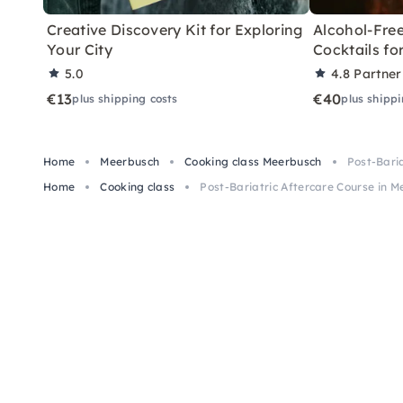
Creative Discovery Kit for Exploring
Alcohol-Free
Your City
Cocktails f
5.0
4.8
Partner
€13
€40
plus shipping costs
plus shippi
Home
Meerbusch
Cooking class Meerbusch
Post-Bari
Home
Cooking class
Post-Bariatric Aftercare Course in 