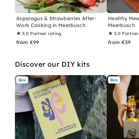
Asparagus & Strawberries After-
Healthy Meal
Work Cooking in Meerbusch
Meerbusch
5.0
Partner rating
5.0
Partner
from €99
from €59
Discover our DIY kits
Box
Box