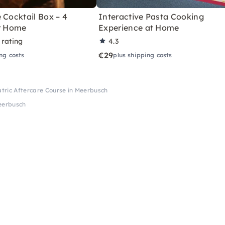
 Cocktail Box – 4
Interactive Pasta Cooking
or Home
Experience at Home
 rating
4.3
€29
ng costs
plus shipping costs
atric Aftercare Course in Meerbusch
Meerbusch