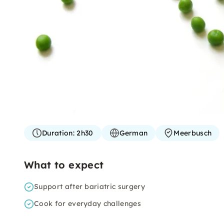
Duration:
2h30
German
Meerbusch
What to expect
Support after bariatric surgery
Cook for everyday challenges