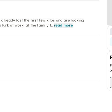
lready lost the first few kilos and are looking
 lurk at work, at the family t…
read more
F
o