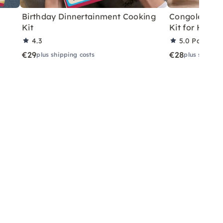
Birthday Dinnertainment Cooking
Congolese V
Kit
Kit for Home
4.3
5.0
Partner 
€29
€28
plus shipping costs
plus shippin