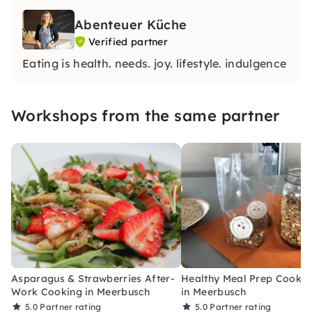
Abenteuer Küche
Verified partner
Eating is health. needs. joy. lifestyle. indulgence
Workshops from the same partner
Asparagus & Strawberries After-
Healthy Meal Prep Cookin
Work Cooking in Meerbusch
in Meerbusch
5.0
Partner rating
5.0
Partner rating