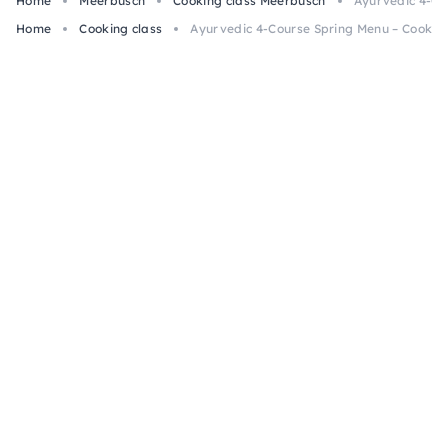
Home
Meerbusch
Cooking class Meerbusch
Ayurvedic 4-Co
Home
Cooking class
Ayurvedic 4-Course Spring Menu – Cooking