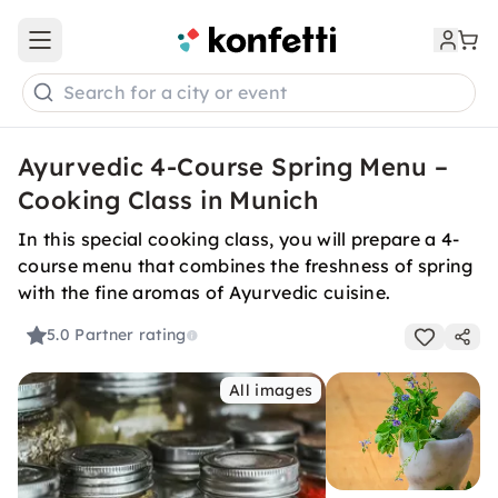
Open main menu
Search for a city or event
Ayurvedic 4-Course Spring Menu –
Cooking Class in Munich
In this special cooking class, you will prepare a 4-
course menu that combines the freshness of spring
with the fine aromas of Ayurvedic cuisine.
5.0
Partner rating
All images