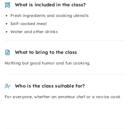
What is included in the class?
Fresh ingredients and cooking utensils
Self-cooked meal
Water and other drinks
What to bring to the class
Nothing but good humor and fun cooking.
Who is the class suitable for?
For everyone, whether an amateur chef or a novice cook