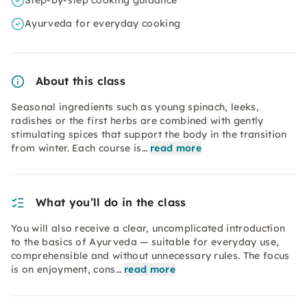
Step-by-step cooking guidance
Ayurveda for everyday cooking
About this class
Seasonal ingredients such as young spinach, leeks,
radishes or the first herbs are combined with gently
stimulating spices that support the body in the transition
from winter. Each course is…
read more
What you’ll do in the class
You will also receive a clear, uncomplicated introduction
to the basics of Ayurveda — suitable for everyday use,
comprehensible and without unnecessary rules. The focus
is on enjoyment, cons…
read more