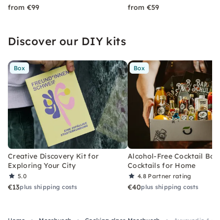
from €99
from €59
Discover our DIY kits
Box
Box
Creative Discovery Kit for
Alcohol-Free Cocktail Box
Exploring Your City
Cocktails for Home
5.0
4.8
Partner rating
€13
€40
plus shipping costs
plus shipping costs