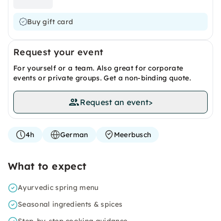
Buy gift card
Request your event
For yourself or a team. Also great for corporate
events or private groups. Get a non-binding quote.
Request an event
>
4h
German
Meerbusch
What to expect
Ayurvedic spring menu
Seasonal ingredients & spices