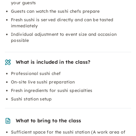
your guests
Guests can watch the sushi chefs prepare
Fresh sushi is served directly and can be tasted
immediately
Individual adjustment to event size and occasion
possible
What is included in the class?
Professional sushi chef
On-site live sushi preparation
Fresh ingredients for sushi specialties
Sushi station setup
What to bring to the class
Sufficient space for the sushi station (A work area of