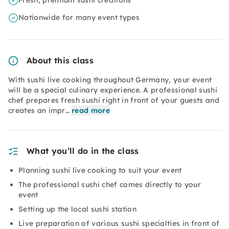
Fresh, premium sushi creations
Nationwide for many event types
About this class
With sushi live cooking throughout Germany, your event
will be a special culinary experience. A professional sushi
chef prepares fresh sushi right in front of your guests and
creates an impr…
read more
What you’ll do in the class
Planning sushi live cooking to suit your event
The professional sushi chef comes directly to your
event
Setting up the local sushi station
Live preparation of various sushi specialties in front of