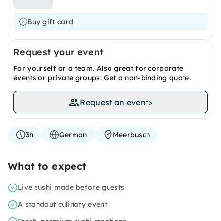
Buy gift card
Request your event
For yourself or a team. Also great for corporate
events or private groups. Get a non-binding quote.
Request an event
>
3h
German
Meerbusch
What to expect
Live sushi made before guests
A standout culinary event