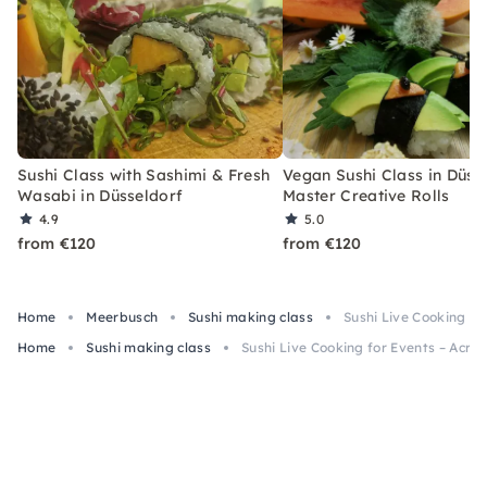
Sushi Class with Sashimi & Fresh
Vegan Sushi Class in Düss
Wasabi in Düsseldorf
Master Creative Rolls
4.9
5.0
from €120
from €120
Home
Meerbusch
Sushi making class
Sushi Live Cooking f
Home
Sushi making class
Sushi Live Cooking for Events – Acr