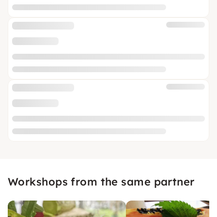
Workshops from the same partner