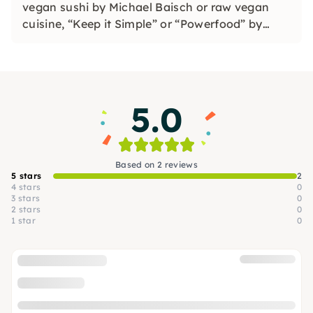
vegan sushi by Michael Baisch or raw vegan
cuisine, “Keep it Simple” or “Powerfood” by
Alexandra Skirde. Book an appointment as a
private person or individually plan as a
corporate event.
5.0
Based on 2 reviews
5 stars
2
4 stars
0
3 stars
0
2 stars
0
1 star
0