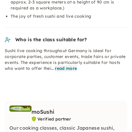
approx. 2-3 square meters at a height of 90 cm is
required as a workplace.)
The joy of fresh sushi and live cooking
Who is the class suitable for?
Sushi live cooking throughout Germany is ideal for
corporate parties, customer events, trade fairs or private
events. The experience is particularly suitable for hosts
who want to offer thei…
read more
moSushi
Verified partner
Our cooking classes, classic Japanese sushi,