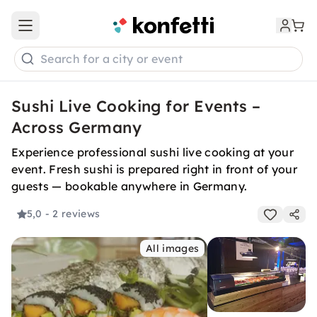
Open main menu
Search for a city or event
Sushi Live Cooking for Events –
Across Germany
Experience professional sushi live cooking at your
event. Fresh sushi is prepared right in front of your
guests — bookable anywhere in Germany.
5,0
- 2 reviews
All images