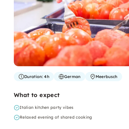
Duration:
4h
German
Meerbusch
What to expect
Italian kitchen party vibes
Relaxed evening of shared cooking