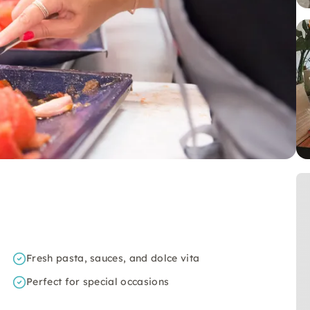
Fresh pasta, sauces, and dolce vita
Perfect for special occasions