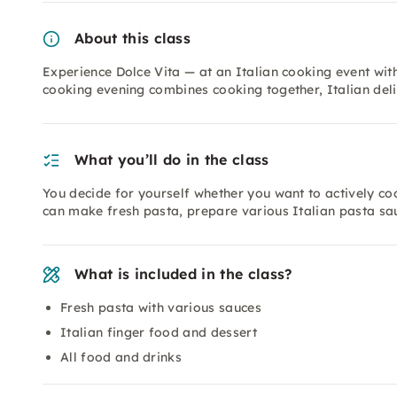
About this class
Experience Dolce Vita — at an Italian cooking event with 
cooking evening combines cooking together, Italian del
What you’ll do in the class
You decide for yourself whether you want to actively co
can make fresh pasta, prepare various Italian pasta sau
What is included in the class?
Fresh pasta with various sauces
Italian finger food and dessert
All food and drinks