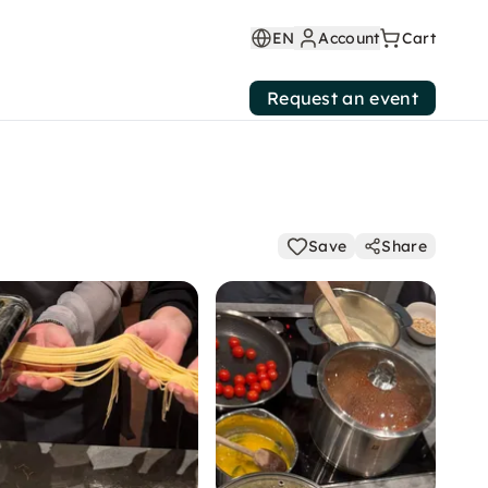
EN
Account
Cart
Request an event
Save
Share