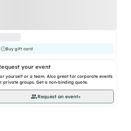
Buy gift card
Request your event
or yourself or a team. Also great for corporate events
r private groups. Get a non-binding quote.
Request an event
>