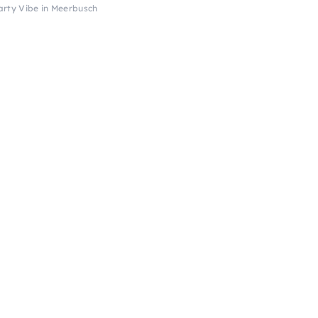
arty Vibe in Meerbusch