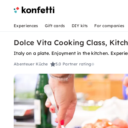
Experiences
Gift cards
DIY kits
For companies
Dolce Vita Cooking Class, Kitc
Italy on a plate. Enjoyment in the kitchen. Experi
Abenteuer Küche
5.0
Partner rating