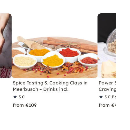
Spice Tasting & Cooking Class in
Power Snacki
Meerbusch – Drinks incl.
Cravings in 
5.0
5.0
Partner 
from €109
from €49