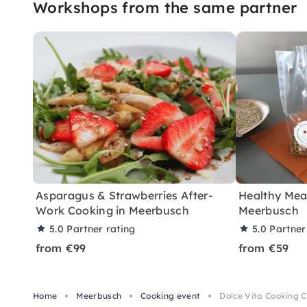
Workshops from the same partner
Asparagus & Strawberries After-
Healthy Meal
Work Cooking in Meerbusch
Meerbusch
5.0
Partner rating
5.0
Partner
from €99
from €59
Home
Meerbusch
Cooking event
Dolce Vita Cooking C