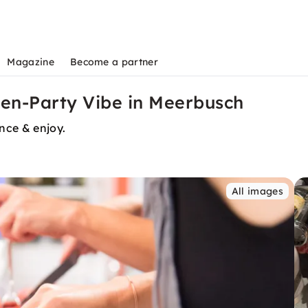
Magazine
Become a partner
hen-Party Vibe in Meerbusch
ence & enjoy.
All images