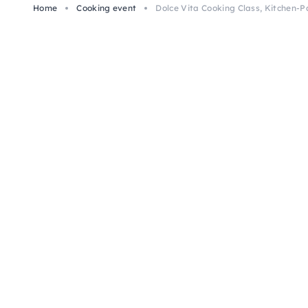
Home
Cooking event
Dolce Vita Cooking Class, Kitchen-P