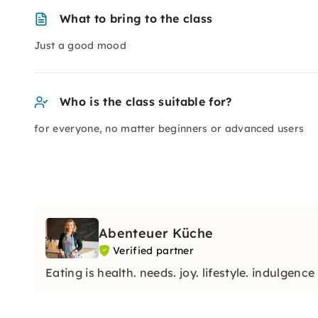
What to bring to the class
Just a good mood
Who is the class suitable for?
for everyone, no matter beginners or advanced users
Abenteuer Küche
Verified partner
Eating is health. needs. joy. lifestyle. indulgence