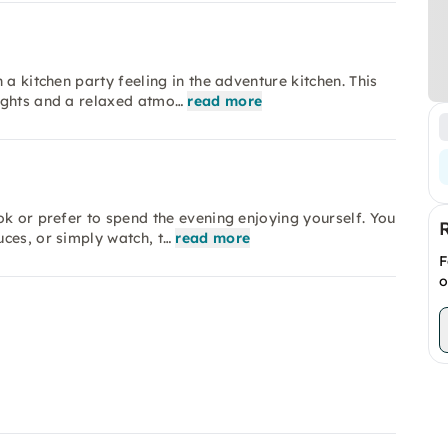
a kitchen party feeling in the adventure kitchen. This
ights and a relaxed atmo…
read more
ok or prefer to spend the evening enjoying yourself. You
ces, or simply watch, t…
read more
F
o