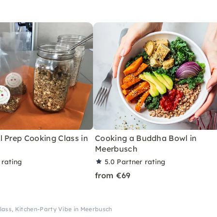
 Prep Cooking Class in
Cooking a Buddha Bowl in
Meerbusch
 rating
5.0
Partner rating
from €69
lass, Kitchen-Party Vibe in Meerbusch