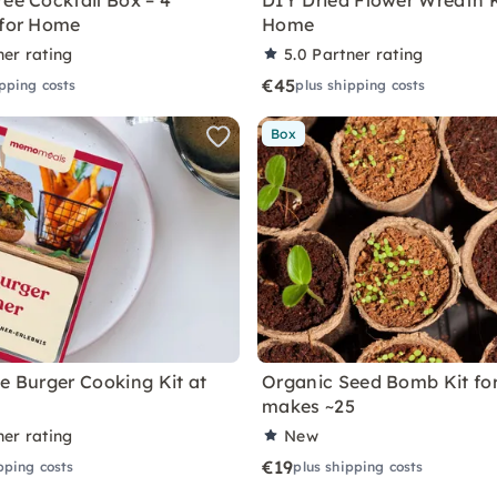
ree Cocktail Box – 4
DIY Dried Flower Wreath K
 for Home
Home
ner rating
5.0
Partner rating
€45
ipping costs
plus shipping costs
Box
ve Burger Cooking Kit at
Organic Seed Bomb Kit fo
makes ~25
ner rating
New
€19
pping costs
plus shipping costs