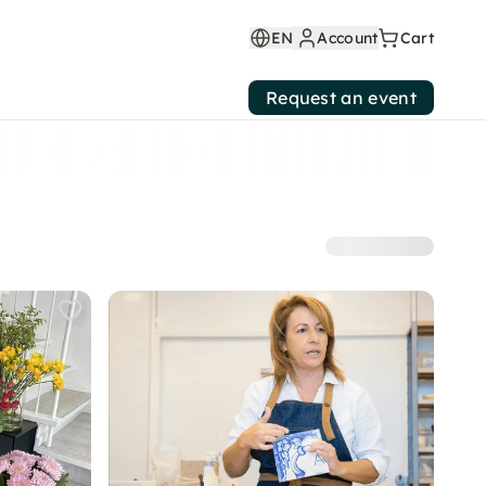
EN
Account
Cart
Request an event