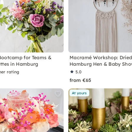
Bootcamp for Teams &
Macramé Workshop: Dried
ttes in Hamburg
Hamburg Hen & Baby Sho
ner rating
5.0
from €65
At yours