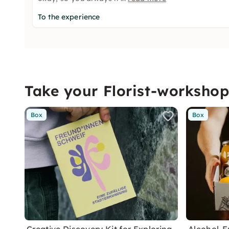
To the experience
Take your Florist-worksho
Box
Box