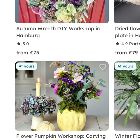
Autumn Wreath DIY Workshop in
Dried flo
Hamburg
plate in 
5.0
4.9
Part
from €75
from €79
At yours
At yours
Flower Pumpkin Workshop: Carving
Winter Fl