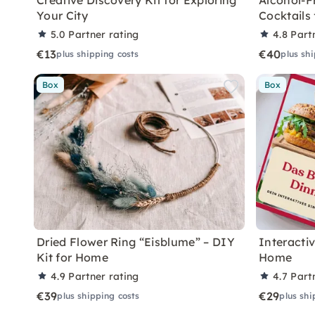
Creative Discovery Kit for Exploring
Alcohol-F
Your City
Cocktails
5.0
Partner rating
4.8
Part
€13
€40
plus shipping costs
plus sh
Box
Box
Dried Flower Ring “Eisblume” – DIY
Interacti
Kit for Home
Home
4.9
Partner rating
4.7
Part
€39
€29
plus shipping costs
plus shi