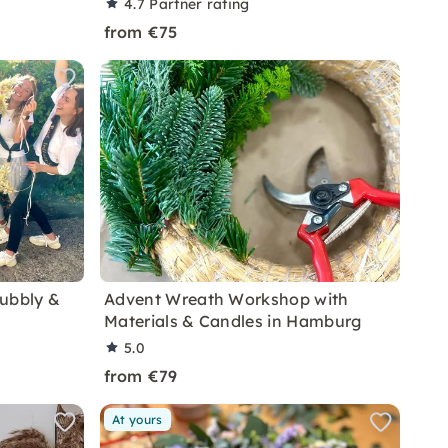
4.7
Partner rating
from €75
Bubbly &
Advent Wreath Workshop with
Materials & Candles in Hamburg
5.0
from €79
At yours