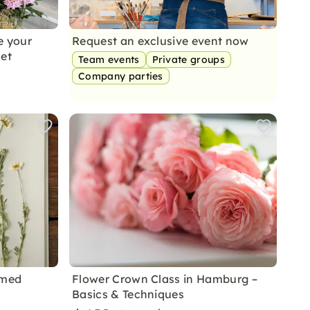
e your
Request an exclusive event now
et
Team events
Private groups
Company parties
amed
Flower Crown Class in Hamburg –
Basics & Techniques