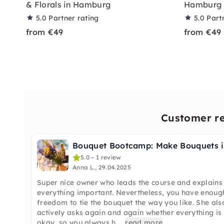
& Florals in Hamburg
Hamburg
5.0
Partner rating
5.0
Part
from €49
from €49
Customer re
B
5.0 – 1 review
Anna L., 29.04.2025
Super nice owner who leads the course and explains
everything important. Nevertheless, you have enoug
freedom to tie the bouquet the way you like. She als
actively asks again and again whether everything is
okay, so you always h
...
read more