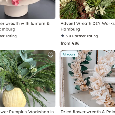
wer wreath with lantern &
Advent Wreath DIY Works
Hamburg
Hamburg
ner rating
5.0
Partner rating
from €86
At yours
ower Pumpkin Workshop in
Dried flower wreath & Pola