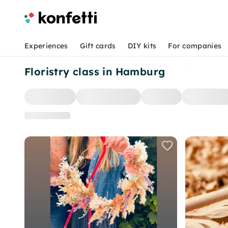
Experiences
Gift cards
DIY kits
For companies
Floristry class in Hamburg