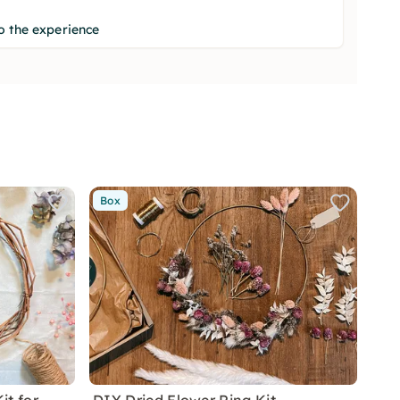
o the experience
Box