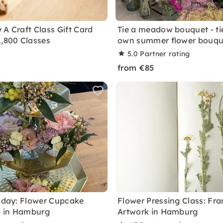
 A Craft Class Gift Card
Tie a meadow bouquet - ti
1,800 Classes
own summer flower bouqu
5.0
Partner rating
from €85
thday: Flower Cupcake
Flower Pressing Class: Fr
 in Hamburg
Artwork in Hamburg