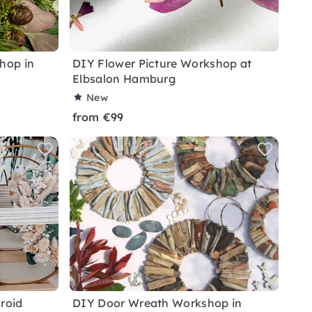
hop in
DIY Flower Picture Workshop at
Elbsalon Hamburg
New
from €99
roid
DIY Door Wreath Workshop in