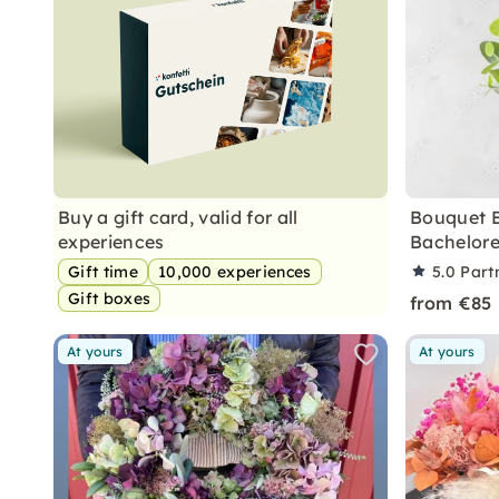
Buy a gift card, valid for all
Bouquet 
experiences
Bachelore
Gift time
10,000 experiences
5.0
Part
Gift boxes
from €85
At yours
At yours