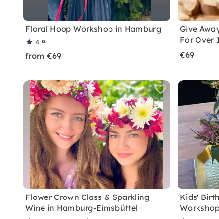
Floral Hoop Workshop in Hamburg
Give Away
For Over 
4.9
€69
from €69
Flower Crown Class & Sparkling
Kids' Bir
Wine in Hamburg-Eimsbüttel
Workshop