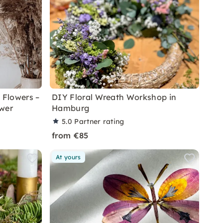
 Flowers –
DIY Floral Wreath Workshop in
wer
Hamburg
5.0
Partner rating
from €85
At yours