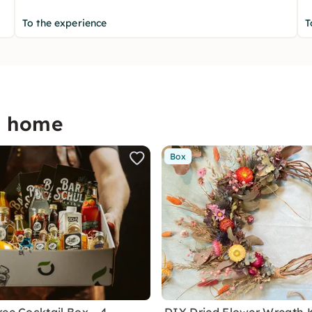
To the experience
T
p home
Box