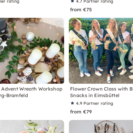
ner rating
4.7
Partner rating
from €75
d Advent Wreath Workshop
Flower Crown Class with 
rg-Bramfeld
Snacks in Eimsbüttel
4.9
Partner rating
from €79