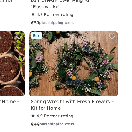
it for
DIY Dried Flower Ring Kit
"Rosawolke"
4.9
Partner rating
€39
plus shipping costs
Box
r Home –
Spring Wreath with Fresh Flowers –
Kit for Home
4.9
Partner rating
€49
plus shipping costs