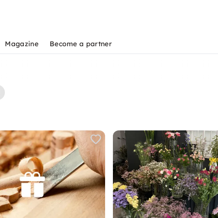
Magazine
Become a partner