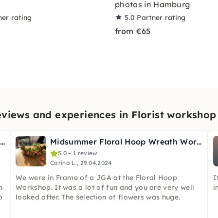
photos in Hamburg
ner rating
5.0
Partner rating
from €65
views and experiences in Florist worksho
ouquet Bootcamp: Make Bouquets in Hamburg
Midsummer Floral Hoop Wreath Workshop in Hamburg
5.0 – 1 review
Carina L., 29.04.2024
We were in Frame of a JGA at the Floral Hoop
I
h
Workshop. It was a lot of fun and you are very well
i
o
looked after. The selection of flowers was huge.