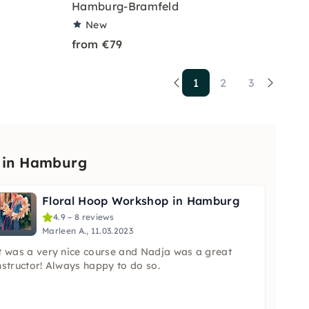
Hamburg-Bramfeld
New
from €79
1
2
3
p in Hamburg
Floral Hoop Workshop in Hamburg
4.9 – 8 reviews
Marleen A., 11.03.2023
t was a very nice course and Nadja was a great
nstructor! Always happy to do so.