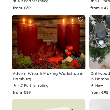
4.9
Partner rating
5.0
Part
from €69
from €42
Advent Wreath Making Workshop in
Driftwoo
Hamburg
in Hambu
4.7
Partner rating
New
from €89
from €95