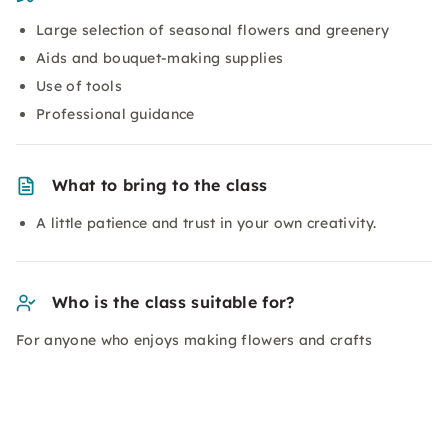
Large selection of seasonal flowers and greenery
Aids and bouquet-making supplies
Use of tools
Professional guidance
What to bring to the class
A little patience and trust in your own creativity.
Who is the class suitable for?
For anyone who enjoys making flowers and crafts