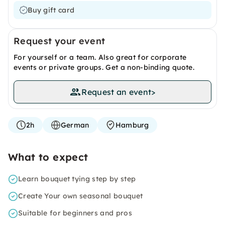
Buy gift card
Request your event
For yourself or a team. Also great for corporate
events or private groups. Get a non-binding quote.
Request an event
>
2h
German
Hamburg
What to expect
Learn bouquet tying step by step
Create Your own seasonal bouquet
Suitable for beginners and pros