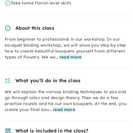
Take home florist-level skills
About this class
From beginner to professional in our workshop. In our
bouquet binding workshop, we will show you step by step
how to create beautiful bouquets yourself from different
types of flowers. We wo…
read more
What you’ll do in the class
We will explain the various binding techniques to you and
go through color and design theory. Then we do a few
practice rounds and tie our own bouquets. At the end, you
create your final bou…
read more
What is included in the class?