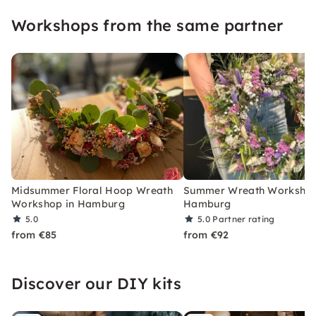
Workshops from the same partner
Midsummer Floral Hoop Wreath
Summer Wreath Workshop
Workshop in Hamburg
Hamburg
5.0
5.0
Partner rating
from €85
from €92
Discover our DIY kits