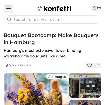
Open main menu
Search for a city or event
Bouquet Bootcamp: Make Bouquets
in Hamburg
Hamburg's most extensive flower binding
workshop: tie bouquets like a pro
5,0
- 1 review
All images