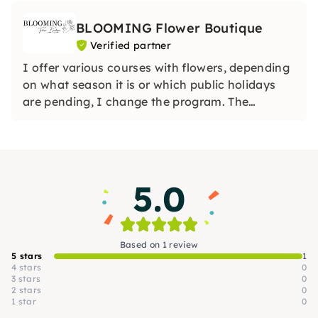
BLOOMING Flower Boutique
Verified partner
I offer various courses with flowers, depending
on what season it is or which public holidays
are pending, I change the program. The
workshops take place every Tuesday evening
from 19:30 - 21:30. For group bookings, you can
make an appointment with me.
5.0
Based on 1 review
5 stars
1
4 stars
0
3 stars
0
2 stars
0
1 star
0