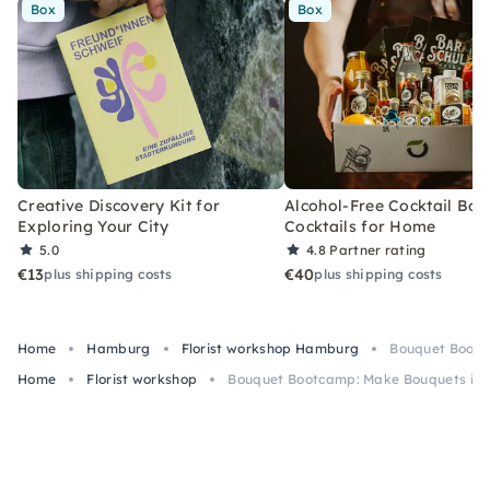
Box
Box
Creative Discovery Kit for
Alcohol-Free Cocktail Box
Exploring Your City
Cocktails for Home
5.0
4.8
Partner rating
€13
€40
plus shipping costs
plus shipping costs
Home
Hamburg
Florist workshop Hamburg
Bouquet Bootc
Home
Florist workshop
Bouquet Bootcamp: Make Bouquets in