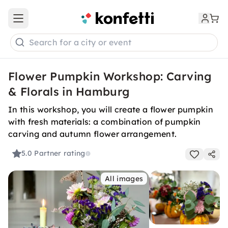
Open main menu
Search for a city or event
Flower Pumpkin Workshop: Carving
& Florals in Hamburg
In this workshop, you will create a flower pumpkin
with fresh materials: a combination of pumpkin
carving and autumn flower arrangement.
5.0
Partner rating
All images