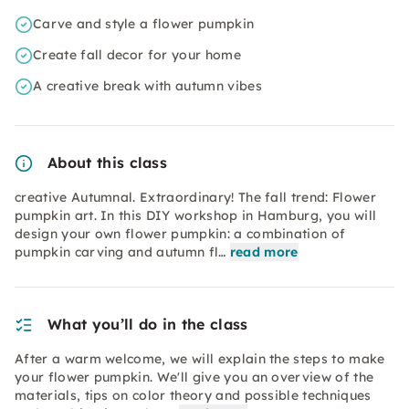
Carve and style a flower pumpkin
Create fall decor for your home
A creative break with autumn vibes
About this class
creative Autumnal. Extraordinary! The fall trend: Flower
pumpkin art. In this DIY workshop in Hamburg, you will
design your own flower pumpkin: a combination of
pumpkin carving and autumn fl…
read more
What you’ll do in the class
After a warm welcome, we will explain the steps to make
your flower pumpkin. We'll give you an overview of the
materials, tips on color theory and possible techniques