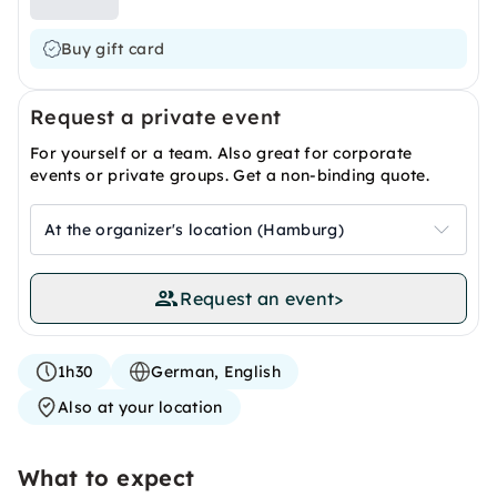
Buy gift card
Request a private event
For yourself or a team. Also great for corporate
events or private groups. Get a non-binding quote.
At the organizer's location (Hamburg)
Request an event
>
1h30
German, English
Also at your location
What to expect