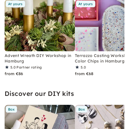
At yours
At yours
Advent Wreath DIY Workshop in
Terrazzo Casting Worksho
Hamburg
Color Chips in Hamburg
5.0
Partner rating
5.0
from €86
from €68
Discover our DIY kits
Box
Box