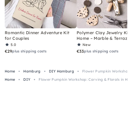
Romantic Dinner Adventure Kit
Polymer Clay Jewelry Kit 
for Couples
Home – Marble & Terrazz
5.0
New
€29
€33
plus shipping costs
plus shipping costs
Home
Hamburg
DIY Hamburg
Flower Pumpkin Workshop: 
Home
DIY
Flower Pumpkin Workshop: Carving & Florals in H