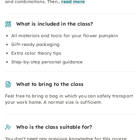
and combinations. Then…
read more
What is included in the class?
All materials and tools for your flower pumpkin
Gift-ready packaging
Extra color theory tips
Step-by-step personal guidance
What to bring to the class
Feel free to bring a bag in which you can safely transport
your work home. A normal size is sufficient.
Who is the class suitable for?
You don't need any previous knowledge for this course.