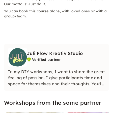
Our motto is: Just do it.
You can book this course alone, with loved ones or with a
group/team.
Juli Flow Kreativ Studio
Verified partner
In my DIY workshops, I want to share the great
feeling of passion. I give participants time and
space for themselves and their thoughts. You'll
learn how wonderful and liberating it is to
create creatively.
Workshops from the same partner