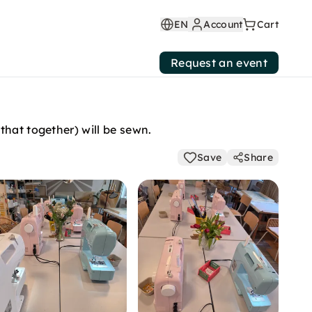
EN
Account
Cart
Request an event
that together) will be sewn.
Save
Share