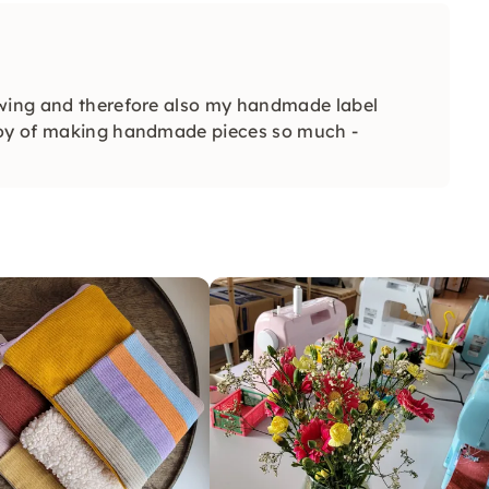
ewing and therefore also my handmade label
 joy of making handmade pieces so much -