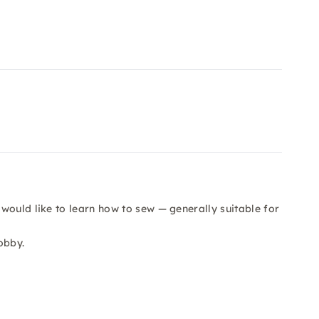
would like to learn how to sew — generally suitable for
obby.