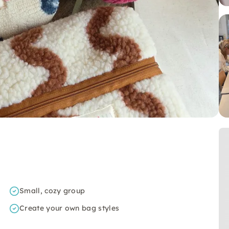
Small, cozy group
Create your own bag styles