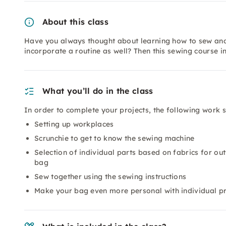
About this class
Have you always thought about learning how to sew and 
incorporate a routine as well? Then this sewing course i
What you’ll do in the class
In order to complete your projects, the following work 
Setting up workplaces
Scrunchie to get to know the sewing machine
Selection of individual parts based on fabrics for ou
bag
Sew together using the sewing instructions
Make your bag even more personal with individual pr