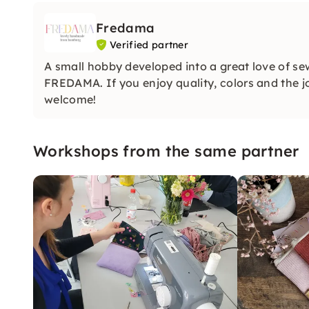
Fredama
Verified partner
A small hobby developed into a great love of s
FREDAMA. If you enjoy quality, colors and the
welcome!
Workshops from the same partner