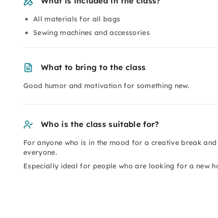
What is included in the class?
All materials for all bags
Sewing machines and accessories
What to bring to the class
Good humor and motivation for something new.
Who is the class suitable for?
For anyone who is in the mood for a creative break and 
everyone.
Especially ideal for people who are looking for a new h