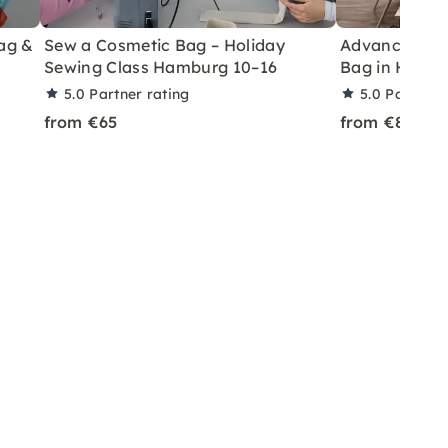
ag &
Sew a Cosmetic Bag – Holiday
Advanced Sew
Sewing Class Hamburg 10–16
Bag in Hamb
5.0
Partner rating
5.0
Partner 
from €65
from €85