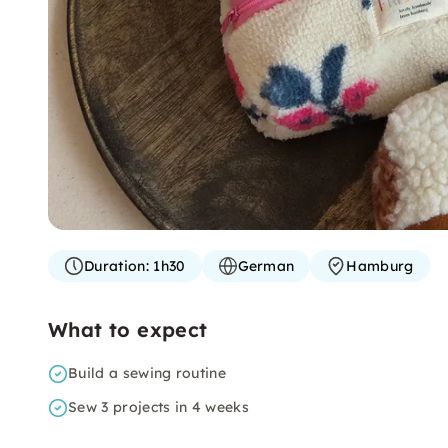
Duration:
1h30
German
Hamburg
What to expect
Build a sewing routine
Sew 3 projects in 4 weeks