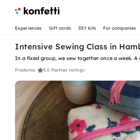
Experiences
Gift cards
DIY kits
For companies
Intensive Sewing Class in Hamb
In a fixed group, we sew together once a week. A 
Fredama
5.0
Partner rating