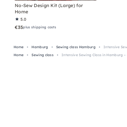
No-Sew Design Kit (Large) for
Home
5.0
€35
plus shipping costs
Home
Hamburg
Sewing class Hamburg
Intensive Sew
Home
Sewing class
Intensive Sewing Class in Hamburg – 