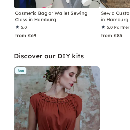
Cosmetic Bag or Wallet Sewing
Sew a Custo
Class in Hamburg
in Hamburg
5.0
5.0
Partner
from €69
from €85
Discover our DIY kits
Box