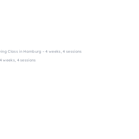
ing Class in Hamburg – 4 weeks, 4 sessions
4 weeks, 4 sessions