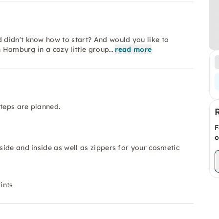
didn't know how to start? And would you like to
n Hamburg in a cozy little group…
read more
steps are planned.
F
o
tside and inside as well as zippers for your cosmetic
ints