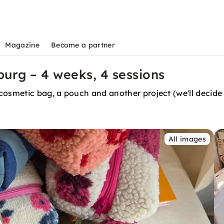
Magazine
Become a partner
urg – 4 weeks, 4 sessions
cosmetic bag, a pouch and another project (we'll decide 
All images