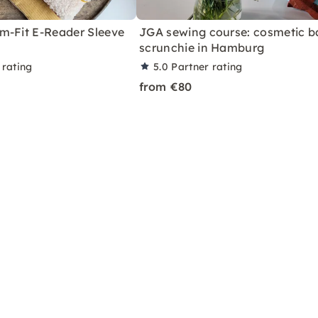
m-Fit E-Reader Sleeve
JGA sewing course: cosmetic b
scrunchie in Hamburg
 rating
5.0
Partner rating
from €80