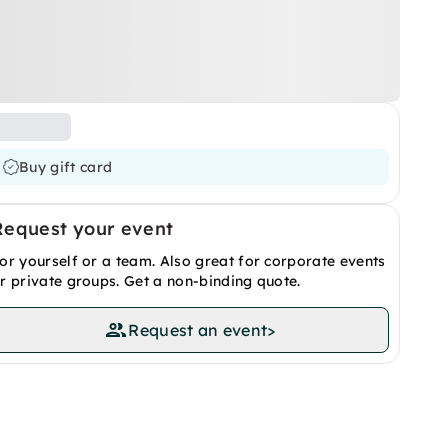
Buy gift card
Request your event
or yourself or a team. Also great for corporate events
r private groups. Get a non-binding quote.
Request an event
>