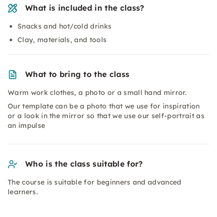
What is included in the class?
Snacks and hot/cold drinks
Clay, materials, and tools
What to bring to the class
Warm work clothes, a photo or a small hand mirror.
Our template can be a photo that we use for inspiration
or a look in the mirror so that we use our self-portrait as
an impulse
Who is the class suitable for?
The course is suitable for beginners and advanced
learners.