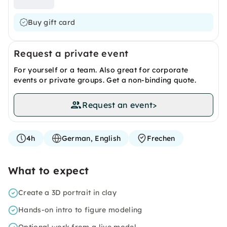
Buy gift card
Request a private event
For yourself or a team. Also great for corporate
events or private groups. Get a non-binding quote.
Request an event
>
4h
German, English
Frechen
What to expect
Create a 3D portrait in clay
Hands-on intro to figure modeling