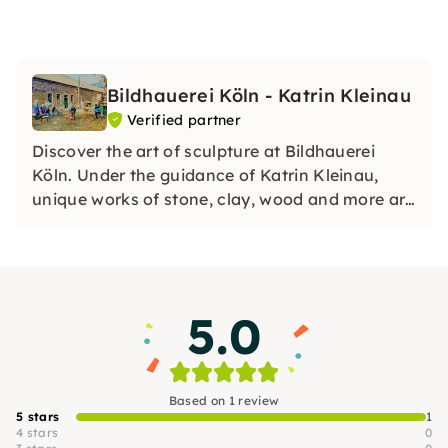
Bildhauerei Köln - Katrin Kleinau
Verified partner
Discover the art of sculpture at Bildhauerei
Köln. Under the guidance of Katrin Kleinau,
unique works of stone, clay, wood and more are
created. Experience creative workshops, team
events and individual development in an
inspiring atmosphere.
5.0
Based on 1 review
5 stars
1
4 stars
0