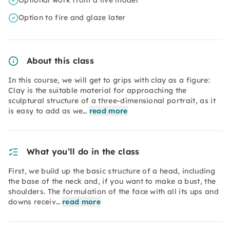
Optional work from a live model
Option to fire and glaze later
About this class
In this course, we will get to grips with clay as a figure:
Clay is the suitable material for approaching the
sculptural structure of a three-dimensional portrait, as it
is easy to add as we…
read more
What you’ll do in the class
First, we build up the basic structure of a head, including
the base of the neck and, if you want to make a bust, the
shoulders. The formulation of the face with all its ups and
downs receiv…
read more