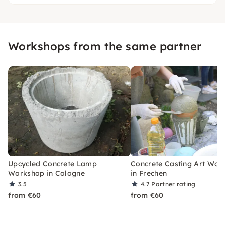
Workshops from the same partner
Upcycled Concrete Lamp
Concrete Casting Art Wor
Workshop in Cologne
in Frechen
3.5
4.7
Partner rating
from €60
from €60