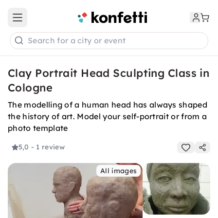
Open main menu
Search for a city or event
Clay Portrait Head Sculpting Class in
Cologne
The modelling of a human head has always shaped
the history of art. Model your self-portrait or from a
photo template
5,0
- 1 review
All images