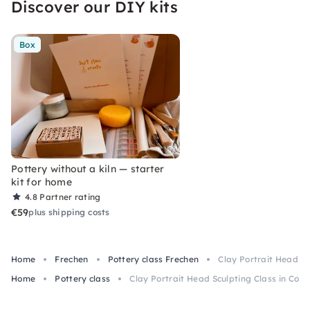
Discover our DIY kits
Box
Pottery without a kiln — starter
kit for home
4.8
Partner rating
€59
plus shipping costs
Home
Frechen
Pottery class Frechen
Clay Portrait Head Sc
Home
Pottery class
Clay Portrait Head Sculpting Class in Colo