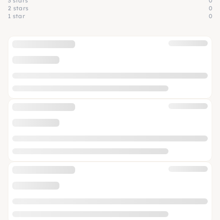
3 stars
0
2 stars
0
1 star
0