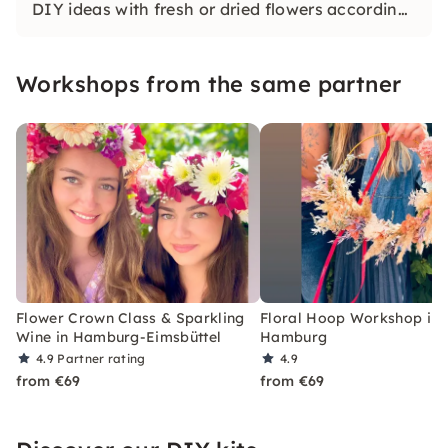
DIY ideas with fresh or dried flowers according
to your style under guidance.
Workshops from the same partner
Flower Crown Class & Sparkling
Floral Hoop Workshop in
Wine in Hamburg-Eimsbüttel
Hamburg
4.9
Partner rating
4.9
from €69
from €69