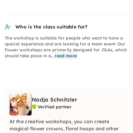
Who is the class suitable for?
The workshop is suitable for people who want to have a
special experience and are looking for a team event. Our
flower workshops are primarily designed for JGAs, which
should take place in a…
read more
Nadja Schnitzler
Verified partner
At the creative workshops, you can create
magical flower crowns, floral hoops and other