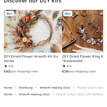
Discover our DIY kits
Box
Box
DIY Dried Flower Wreath Kit for
DIY Dried Flower Ring Kit
Home
"Rosawolke"
5.0
5.0
€45
€39
plus shipping costs
plus shipping costs
Home
Hamburg
Wreath making class
Flower Crown Class 
Home
Wreath making class
Flower Crown Class with Bubbly & 