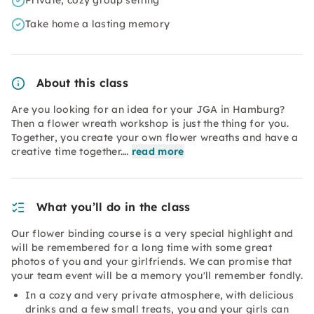
Private, cozy group setting
Take home a lasting memory
About this class
Are you looking for an idea for your JGA in Hamburg?
Then a flower wreath workshop is just the thing for you.
Together, you create your own flower wreaths and have a
creative time together.…
read more
What you’ll do in the class
Our flower binding course is a very special highlight and
will be remembered for a long time with some great
photos of you and your girlfriends. We can promise that
your team event will be a memory you'll remember fondly.
In a cozy and very private atmosphere, with delicious
drinks and a few small treats, you and your girls can