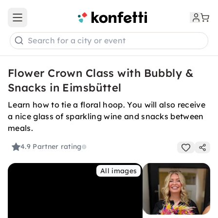
Open main menu
Search for a city or event
Flower Crown Class with Bubbly &
Snacks in Eimsbüttel
Learn how to tie a floral hoop. You will also receive
a nice glass of sparkling wine and snacks between
meals.
4.9
Partner rating
All images