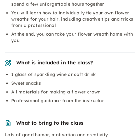
spend a few unforgettable hours together
You will learn how to individually tie your own flower
wreaths for your hair, including creative tips and tricks
from a professional
At the end, you can take your flower wreath home with
you
What is included in the class?
1 glass of sparkling wine or soft drink
Sweet snacks
All materials for making a flower crown
Professional guidance from the instructor
What to bring to the class
Lots of good humor, motivation and creativity