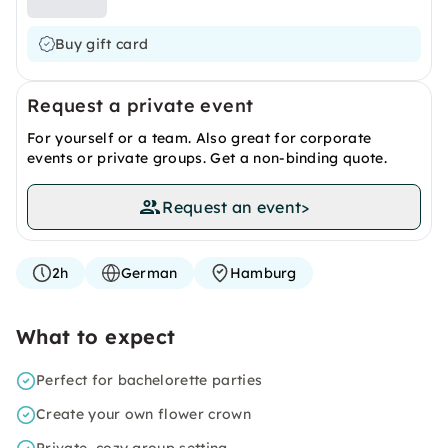
Buy gift card
Request a private event
For yourself or a team. Also great for corporate
events or private groups. Get a non-binding quote.
Request an event
>
2h
German
Hamburg
What to expect
Perfect for bachelorette parties
Create your own flower crown