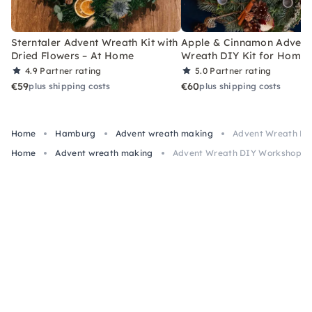
Sterntaler Advent Wreath Kit with
Apple & Cinnamon Advent
Dried Flowers – At Home
Wreath DIY Kit for Home
4.9
Partner rating
5.0
Partner rating
€59
€60
plus shipping costs
plus shipping costs
Home
Hamburg
Advent wreath making
Advent Wreath DI
Home
Advent wreath making
Advent Wreath DIY Workshop i