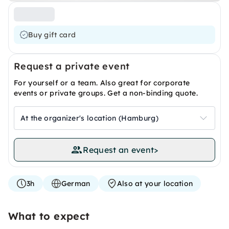
Buy gift card
Request a private event
For yourself or a team. Also great for corporate
events or private groups. Get a non-binding quote.
At the organizer's location (Hamburg)
Request an event
>
3h
German
Also at your location
What to expect