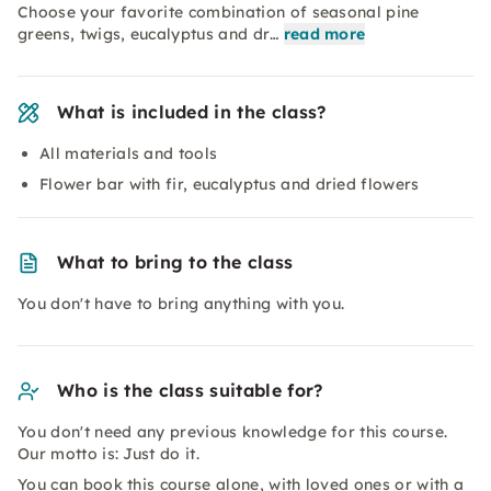
Choose your favorite combination of seasonal pine
greens, twigs, eucalyptus and dr…
read more
What is included in the class?
All materials and tools
Flower bar with fir, eucalyptus and dried flowers
What to bring to the class
You don't have to bring anything with you.
Who is the class suitable for?
You don't need any previous knowledge for this course.
Our motto is: Just do it.
You can book this course alone, with loved ones or with a