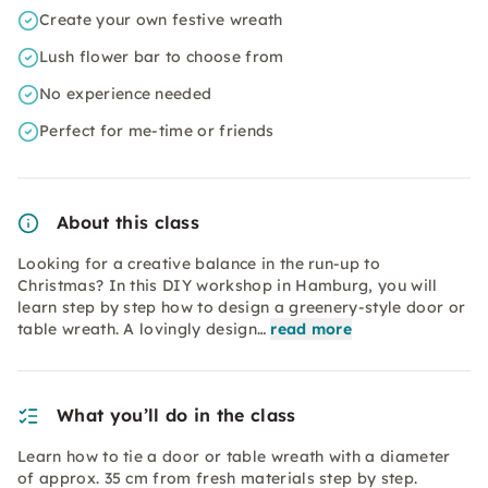
Create your own festive wreath
Lush flower bar to choose from
No experience needed
Perfect for me-time or friends
About this class
Looking for a creative balance in the run-up to
Christmas? In this DIY workshop in Hamburg, you will
learn step by step how to design a greenery-style door or
table wreath. A lovingly design…
read more
What you’ll do in the class
Learn how to tie a door or table wreath with a diameter
of approx. 35 cm from fresh materials step by step.