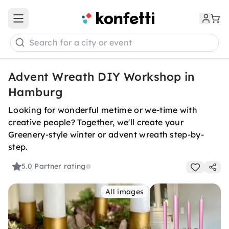
Open main menu
Search for a city or event
Advent Wreath DIY Workshop in
Hamburg
Looking for wonderful metime or we-time with
creative people? Together, we'll create your
Greenery-style winter or advent wreath step-by-
step.
5.0
Partner rating
All images