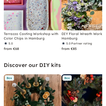
Terrazzo Casting Workshop with
DIY Floral Wreath Worksh
Color Chips in Hamburg
Hamburg
5.0
5.0
Partner rating
from €68
from €85
Discover our DIY kits
Box
Box