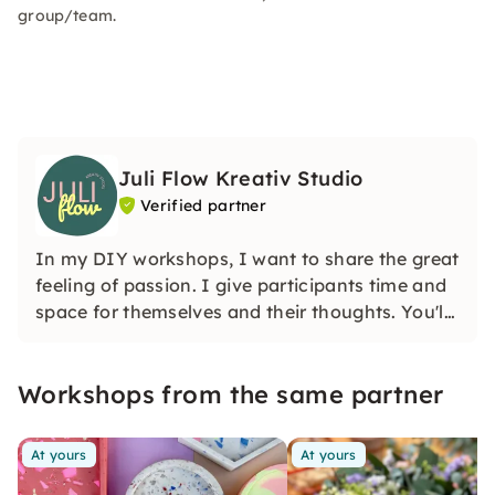
group/team.
Juli Flow Kreativ Studio
Verified partner
In my DIY workshops, I want to share the great
feeling of passion. I give participants time and
space for themselves and their thoughts. You'll
learn how wonderful and liberating it is to
create creatively.
Workshops from the same partner
At yours
At yours