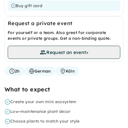
Buy gift card
Request a private event
For yourself or a team. Also great for corporate
events or private groups. Get a non-binding quote.
Request an event
>
2h
German
Köln
What to expect
Create your own mini ecosystem
Low-maintenance plant decor
Choose plants to match your style