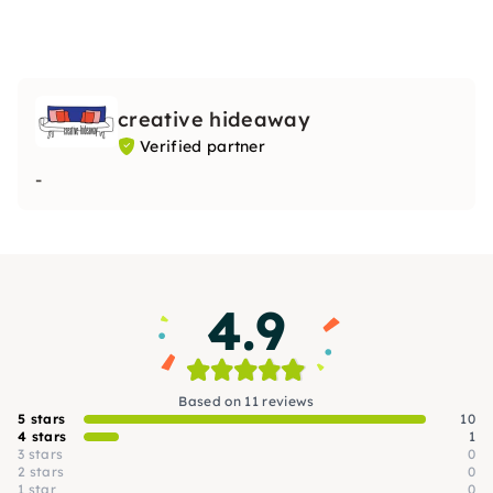
creative hideaway
Verified partner
-
4.9
Based on 11 reviews
5 stars
10
4 stars
1
3 stars
0
2 stars
0
1 star
0