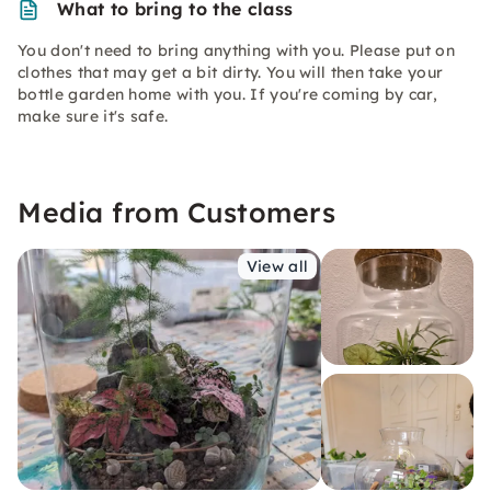
What to bring to the class
You don't need to bring anything with you. Please put on
clothes that may get a bit dirty. You will then take your
bottle garden home with you. If you're coming by car,
make sure it's safe.
Media from Customers
View all