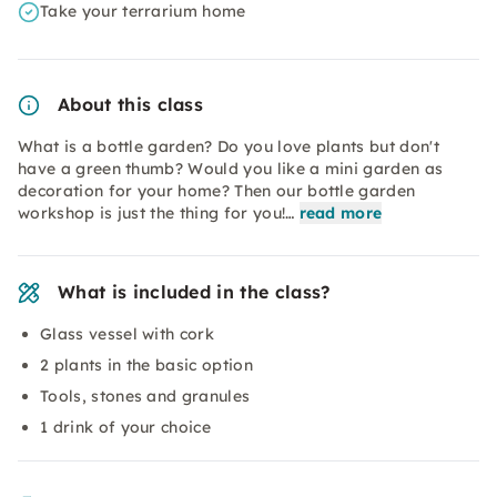
Take your terrarium home
About this class
What is a bottle garden? Do you love plants but don't
have a green thumb? Would you like a mini garden as
decoration for your home? Then our bottle garden
workshop is just the thing for you!…
read more
What is included in the class?
Glass vessel with cork
2 plants in the basic option
Tools, stones and granules
1 drink of your choice