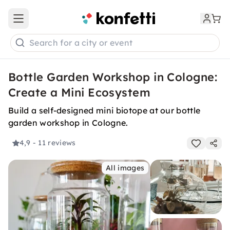
Open main menu
Search for a city or event
Bottle Garden Workshop in Cologne:
Create a Mini Ecosystem
Build a self-designed mini biotope at our bottle
garden workshop in Cologne.
4,9
- 11 reviews
All images