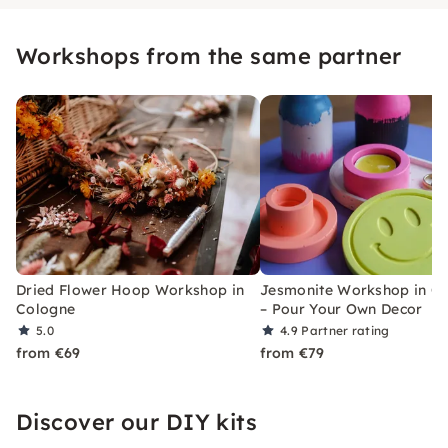
Workshops from the same partner
Dried Flower Hoop Workshop in
Jesmonite Workshop in C
Cologne
– Pour Your Own Decor
5.0
4.9
Partner rating
from €69
from €79
Discover our DIY kits