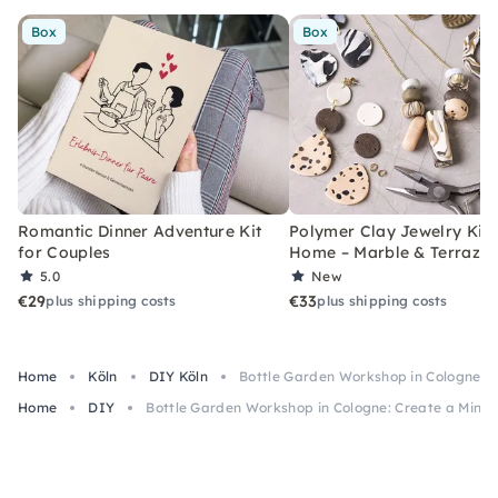
Box
Box
Romantic Dinner Adventure Kit
Polymer Clay Jewelry Kit 
for Couples
Home – Marble & Terrazz
5.0
New
€29
€33
plus shipping costs
plus shipping costs
Home
Köln
DIY Köln
Bottle Garden Workshop in Cologne: C
Home
DIY
Bottle Garden Workshop in Cologne: Create a Mini 