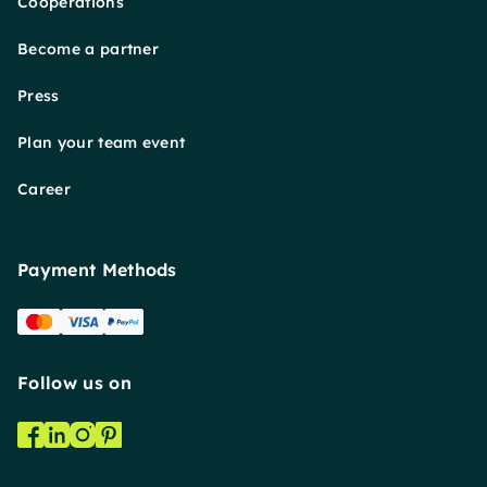
Cooperations
Become a partner
Press
Plan your team event
Career
Payment Methods
Follow us on