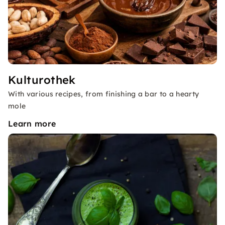
Kulturothek
With various recipes, from finishing a bar to a hearty
mole
Learn more