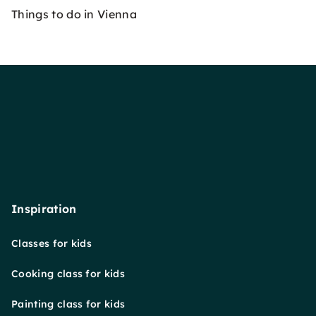
Things to do in Vienna
Inspiration
Classes for kids
Cooking class for kids
Painting class for kids