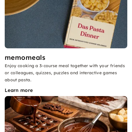
memomeals
Enjoy cooking a 3-course meal together with your friends
or colleagues, quizzes, puzzles and interactive games
about pasta.
Learn more