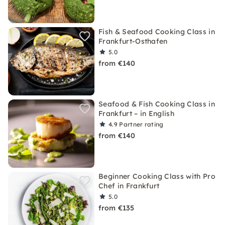
Fish & Seafood Cooking Class in
Frankfurt-Osthafen
5.0
from €140
Seafood & Fish Cooking Class in
Frankfurt – in English
4.9
Partner rating
from €140
Beginner Cooking Class with Pro
Chef in Frankfurt
5.0
from €135