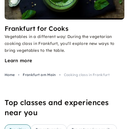
Frankfurt for Cooks
Vegetables in a different way: During the vegetarian
cooking class in Frankfurt, you'll explore new ways to
bring vegetables to the table.
Learn more
Home
Frankfurt am Main
Cooking class in Frankfurt
Top classes and experiences
near you