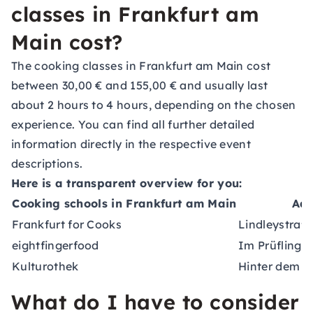
classes in Frankfurt am
Main cost?
The cooking classes in Frankfurt am Main cost
between 30,00 € and 155,00 € and usually last
about 2 hours to 4 hours, depending on the chosen
experience. You can find all further detailed
information directly in the respective event
descriptions.
Here is a transparent overview for you:
Cooking schools in Frankfurt am Main
Add
Frankfurt for Cooks
Lindleystraß
eightfingerfood
Im Prüfling 
Kulturothek
Hinter dem L
What do I have to consider