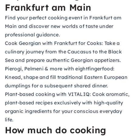
Frankfurt am Main
Find your perfect cooking event in Frankfurt am
Main and discover new worlds of taste under
professional guidance.
Cook Georgian with Frankfurt for Cooks:
Take a
culinary journey from the Caucasus to the Black
Sea and prepare authentic Georgian appetizers.
Pierogi, Pelmeni & more with eightfingerfood:
Knead, shape and fill traditional Eastern European
dumplings for a subsequent shared dinner.
Plant-based cooking with VITALIQ:
Cook aromatic,
plant-based recipes exclusively with high-quality
organic ingredients for your conscious everyday
life.
How much do cooking