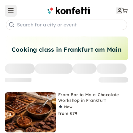
Open main menu
Search for a city or event
Cooking class in Frankfurt am Main
From Bar to Mole: Chocolate
Workshop in Frankfurt
New
from €79