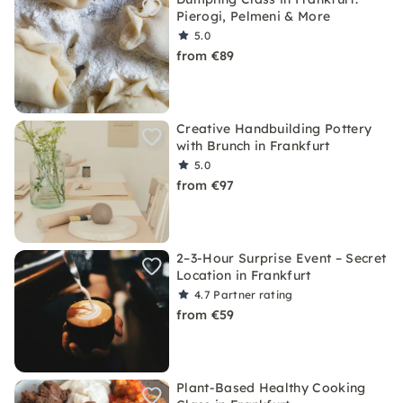
Pierogi, Pelmeni & More
5.0
from €89
Creative Handbuilding Pottery
with Brunch in Frankfurt
5.0
from €97
2–3-Hour Surprise Event – Secret
Location in Frankfurt
4.7
Partner rating
from €59
Plant-Based Healthy Cooking