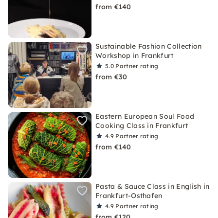
from €140
Sustainable Fashion Collection
Workshop in Frankfurt
5.0
Partner rating
from €30
Eastern European Soul Food
Cooking Class in Frankfurt
4.9
Partner rating
from €140
Pasta & Sauce Class in English in
Frankfurt-Osthafen
4.9
Partner rating
from €120