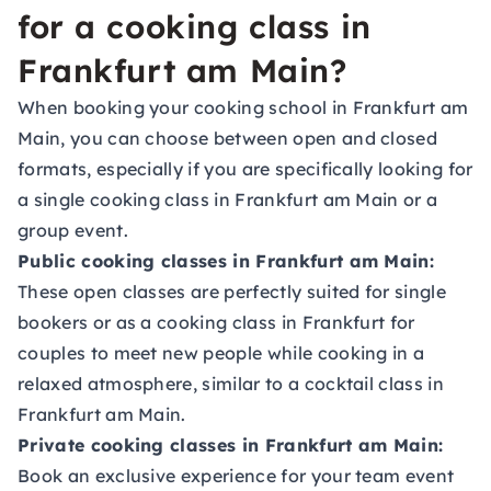
for a cooking class in
Frankfurt am Main?
When booking your cooking school in Frankfurt am
Main, you can choose between open and closed
formats, especially if you are specifically looking for
a single cooking class in Frankfurt am Main or a
group event.
Public cooking classes in Frankfurt am Main:
These open classes are perfectly suited for single
bookers or as a cooking class in Frankfurt for
couples to meet new people while cooking in a
relaxed atmosphere, similar to a cocktail class in
Frankfurt am Main.
Private cooking classes in Frankfurt am Main:
Book an exclusive experience for your team event