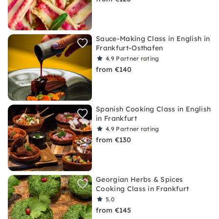
Sauce-Making Class in English in
Frankfurt-Osthafen
4.9
Partner rating
from €140
Spanish Cooking Class in English
in Frankfurt
4.9
Partner rating
from €130
Georgian Herbs & Spices
Cooking Class in Frankfurt
5.0
from €145