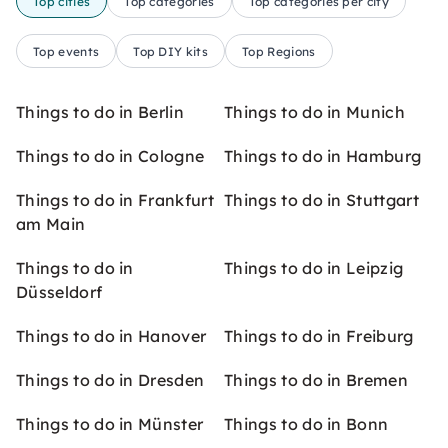
Top cities
Top categories
Top categories per city
Top events
Top DIY kits
Top Regions
Things to do in Berlin
Things to do in Munich
Things to do in Cologne
Things to do in Hamburg
Things to do in Frankfurt
Things to do in Stuttgart
am Main
Things to do in
Things to do in Leipzig
Düsseldorf
Things to do in Hanover
Things to do in Freiburg
Things to do in Dresden
Things to do in Bremen
Things to do in Münster
Things to do in Bonn