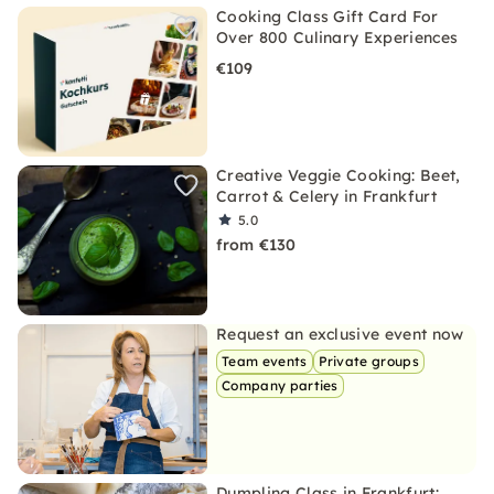
Cooking Class Gift Card For
Over 800 Culinary Experiences
€109
Creative Veggie Cooking: Beet,
Carrot & Celery in Frankfurt
5.0
from €130
Request an exclusive event now
Team events
Private groups
Company parties
Dumpling Class in Frankfurt: