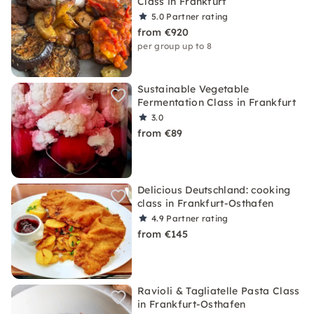
Class in Frankfurt
5.0
Partner rating
from €920
per group up to 8
Sustainable Vegetable
Fermentation Class in Frankfurt
3.0
from €89
Delicious Deutschland: cooking
class in Frankfurt-Osthafen
4.9
Partner rating
from €145
Ravioli & Tagliatelle Pasta Class
in Frankfurt-Osthafen