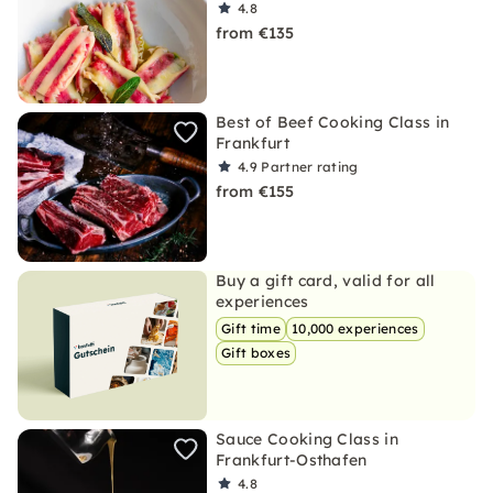
4.8
from €135
Best of Beef Cooking Class in
Frankfurt
4.9
Partner rating
from €155
Buy a gift card, valid for all
experiences
Gift time
10,000 experiences
Gift boxes
Sauce Cooking Class in
Frankfurt-Osthafen
4.8