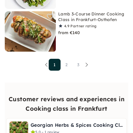
Lamb 3-Course Dinner Cooking
Class in Frankfurt-Osthafen
4.9
Partner rating
from €140
1
2
3
Customer reviews and experiences in
Cooking class in Frankfurt
Georgian Herbs & Spices Cooking Class in Frankfurt
5.0 – 1 review