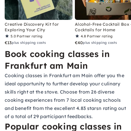
Creative Discovery Kit for
Alcohol-Free Cocktail Box 
Exploring Your City
Cocktails for Home
5.0
Partner rating
4.8
Partner rating
€13
€40
plus shipping costs
plus shipping costs
Book cooking classes in
Frankfurt am Main
Cooking classes in Frankfurt am Main offer you the
ideal opportunity to further develop your culinary
skills right at the stove. Choose from 26 diverse
cooking experiences from 7 local cooking schools
and benefit from the excellent 4.83 starsn rating out
of a total of 29 participant feedbacks.
Popular cooking classes in