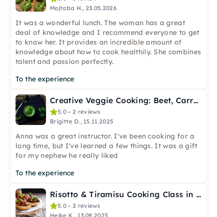
Mojtaba H., 23.05.2026
It was a wonderful lunch. The woman has a great
deal of knowledge and I recommend everyone to get
to know her. It provides an incredible amount of
knowledge about how to cook healthily. She combines
talent and passion perfectly.
To the experience
Creative Veggie Cooking: Beet, Carrot & Celery in Frankfurt
5.0 – 2 reviews
Brigitte D., 15.11.2025
Anna was a great instructor. I've been cooking for a
long time, but I've learned a few things. It was a gift
for my nephew he really liked
To the experience
Risotto & Tiramisu Cooking Class in Frankfurt-Osthafen
5.0 – 2 reviews
Heike K., 13.09.2025