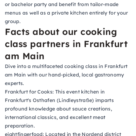
or bachelor party and benefit from tailor-made
menus as well as a private kitchen entirely for your
group.
Facts about our cooking
class partners in Frankfurt
am Main
Dive into a multifaceted cooking class in Frankfurt
am Main with our hand-picked, local gastronomy
experts.
Frankfurt for Cooks:
This event kitchen in
Frankfurt's Osthafen (Lindleystraße) imparts
profound knowledge about sauce creations,
international classics, and excellent meat
preparation.
eightfingerfood:
Located in the Nordend district