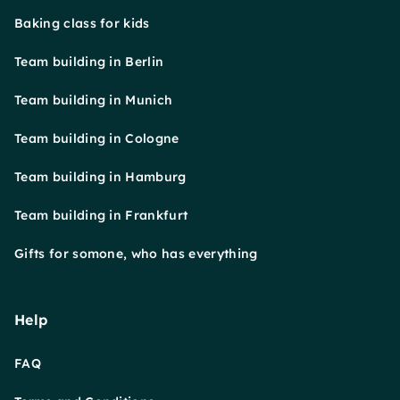
Baking class for kids
Team building in Berlin
Team building in Munich
Team building in Cologne
Team building in Hamburg
Team building in Frankfurt
Gifts for somone, who has everything
Help
FAQ