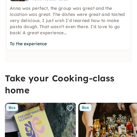
Anna was perfect, the group was great and the
location was great. The dishes were great and tasted
very delicious. I just wish I'd learned how to make
pasta dough. That wasn't even there. I'd love to go
back! A great experience...
To the experience
Take your Cooking-class
home
Box
Box