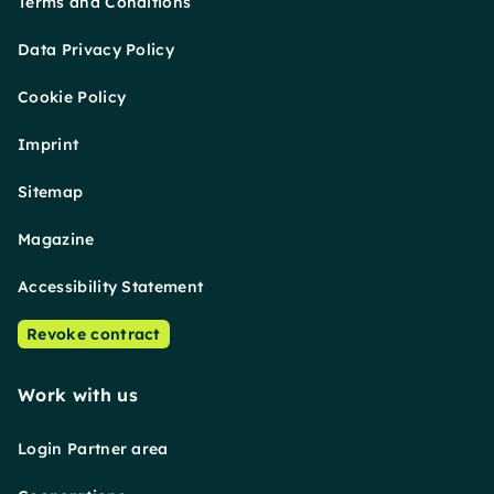
Terms and Conditions
Data Privacy Policy
Cookie Policy
Imprint
Sitemap
Magazine
Accessibility Statement
Revoke contract
Work with us
Login Partner area