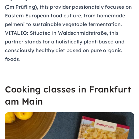
(Im Prüfling), this provider passionately focuses on
Eastern European food culture, from homemade
pelmeni to sustainable vegetable fermentation.
VITALIQ:
Situated in Waldschmidtstraße, this
partner stands for a holistically plant-based and
consciously healthy diet based on pure organic
foods.
Cooking classes in Frankfurt
am Main