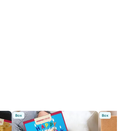
Box
Box