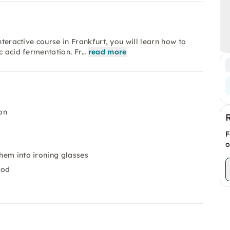
nteractive course in Frankfurt, you will learn how to
c acid fermentation. Fr…
read more
on
F
o
them into ironing glasses
ood