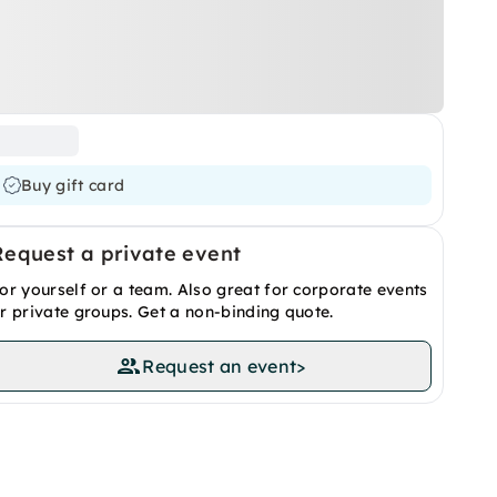
Buy gift card
Request a private event
or yourself or a team. Also great for corporate events
r private groups. Get a non-binding quote.
Request an event
>