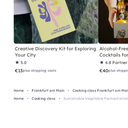
Creative Discovery Kit for Exploring
Alcohol-Free
Your City
Cocktails f
5.0
4.8
Partner
€13
€40
plus shipping costs
plus shippi
Home
Frankfurt am Main
Cooking class Frankfurt am Ma
Home
Cooking class
Sustainable Vegetable Fermentation 