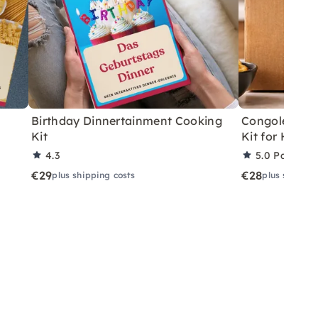
Birthday Dinnertainment Cooking
Congolese V
Kit
Kit for Home
4.3
5.0
Partner 
€29
€28
plus shipping costs
plus shippin