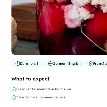
Duration:
3h
German, English
Frankfu
What to expect
Discover fermentation hands-on
Take home 2 homemade jars