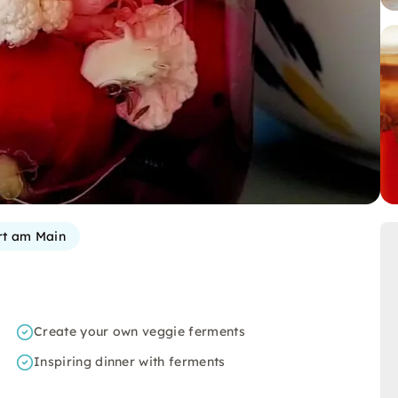
rt am Main
Create your own veggie ferments
Inspiring dinner with ferments