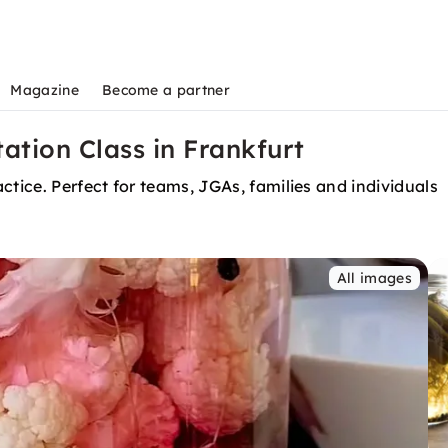
Magazine
Become a partner
tion Class in Frankfurt
ctice. Perfect for teams, JGAs, families and individuals
All images