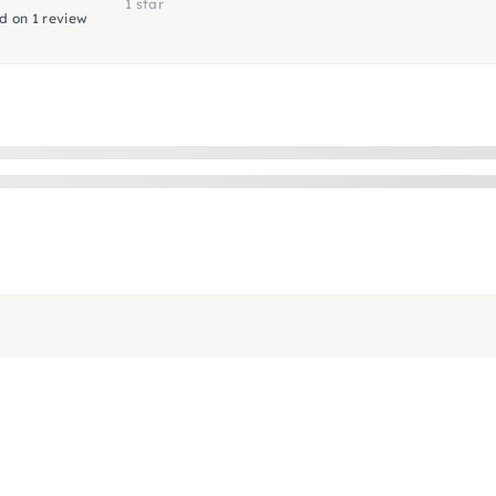
1 star
d on 1 review