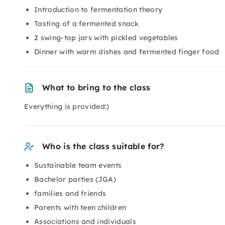
Introduction to fermentation theory
Tasting of a fermented snack
2 swing-top jars with pickled vegetables
Dinner with warm dishes and fermented finger food
What to bring to the class
Everything is provided:)
Who is the class suitable for?
Sustainable team events
Bachelor parties (JGA)
families and friends
Parents with teen children
Associations and individuals