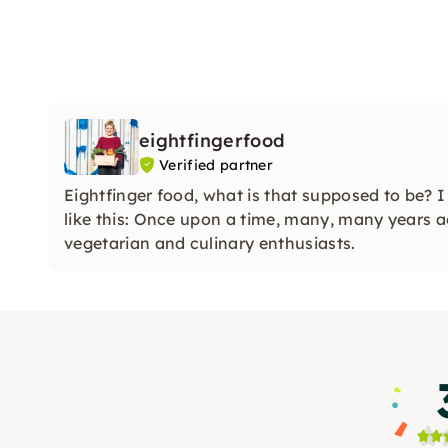
eightfingerfood
Verified partner
Eightfinger food, what is that supposed to be? 
like this: Once upon a time, many, many years a
vegetarian and culinary enthusiasts.