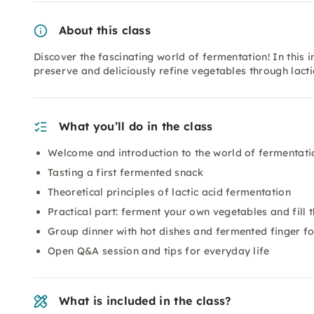
About this class
Discover the fascinating world of fermentation! In this i
preserve and deliciously refine vegetables through lacti
What you’ll do in the class
Welcome and introduction to the world of fermentati
Tasting a first fermented snack
Theoretical principles of lactic acid fermentation
Practical part: ferment your own vegetables and fill 
Group dinner with hot dishes and fermented finger f
Open Q&A session and tips for everyday life
What is included in the class?