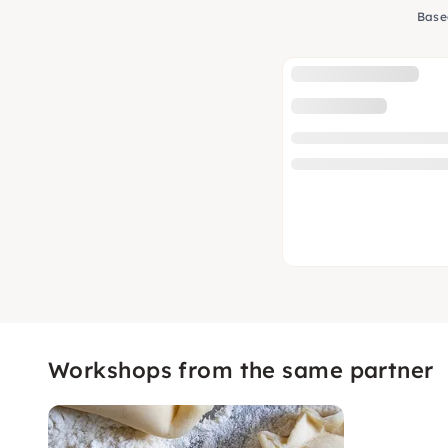
Base
Workshops from the same partner