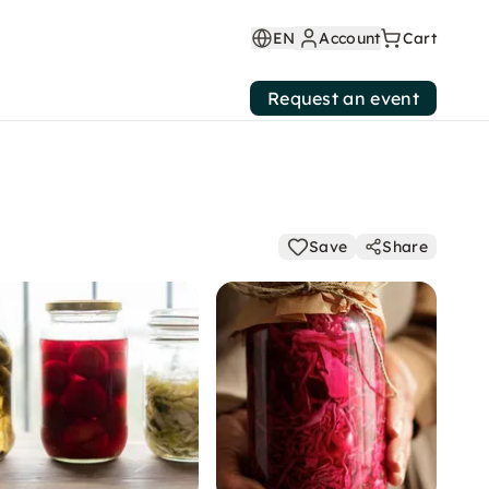
EN
Account
Cart
Request an event
Save
Share