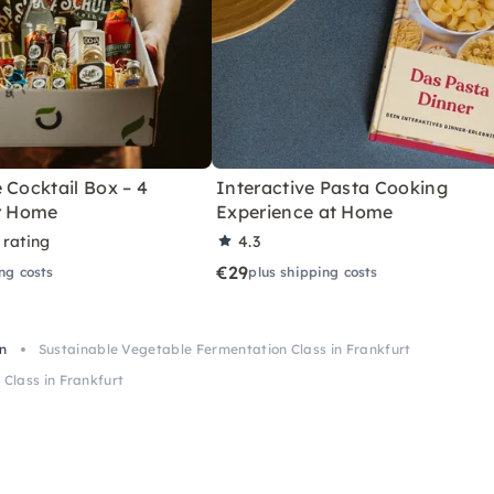
 Cocktail Box – 4
Interactive Pasta Cooking
or Home
Experience at Home
 rating
4.3
€29
ng costs
plus shipping costs
in
Sustainable Vegetable Fermentation Class in Frankfurt
Class in Frankfurt