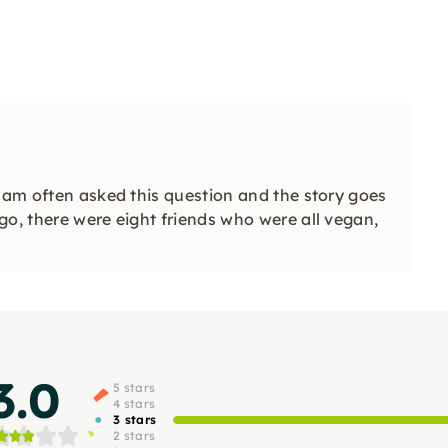
I am often asked this question and the story goes
go, there were eight friends who were all vegan,
3.0
5 stars
4 stars
3 stars
2 stars