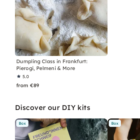
Dumpling Class in Frankfurt:
Pierogi, Pelmeni & More
5.0
from €89
Discover our DIY kits
Box
Box