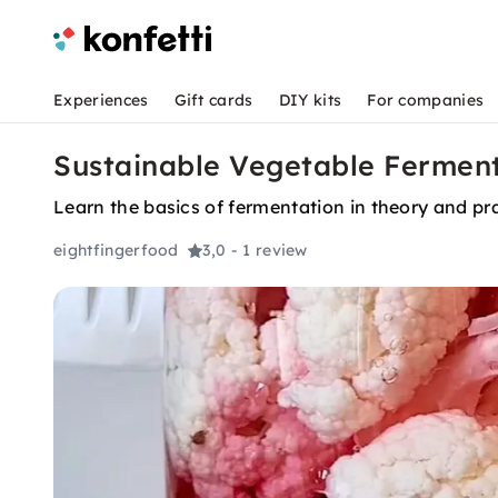
Experiences
Gift cards
DIY kits
For companies
Sustainable Vegetable Fermenta
Learn the basics of fermentation in theory and pra
eightfingerfood
3,0
- 1 review