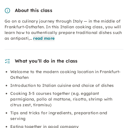
About this class
Go on a culinary journey through Italy — in the middle of
Frankfurt-Osthafen. In this Italian cooking class, you will
learn how to authentically prepare traditional dishes such
as antipasti,…
read more
What you’ll do in the class
Welcome to the modern cooking location in Frankfurt-
Osthafen
Introduction to Italian cuisine and choice of dishes
Cooking 3-5 courses together (e.g. eggplant
parmigiana, pollo al mattone, risotto, shrimp with
citrus zest, tiramisu)
Tips and tricks for ingredients, preparation and
serving
Eating together in good company