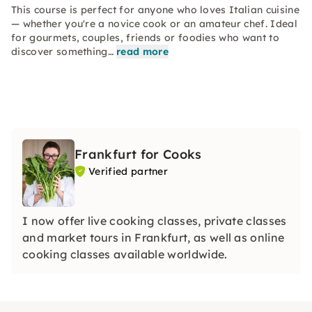
This course is perfect for anyone who loves Italian cuisine
— whether you're a novice cook or an amateur chef. Ideal
for gourmets, couples, friends or foodies who want to
discover something…
read more
Frankfurt for Cooks
Verified partner
I now offer live cooking classes, private classes
and market tours in Frankfurt, as well as online
cooking classes available worldwide.