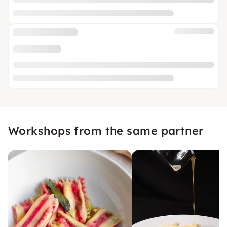
Workshops from the same partner