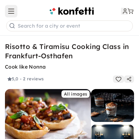
Open main menu
Search for a city or event
Risotto & Tiramisu Cooking Class in
Frankfurt-Osthafen
Cook like Nonna
5,0
- 2 reviews
All images