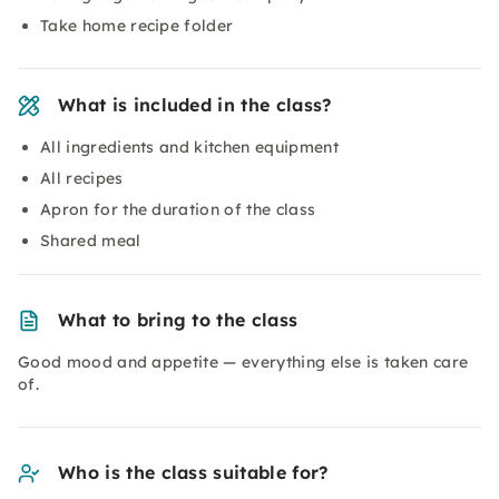
Take home recipe folder
What is included in the class?
All ingredients and kitchen equipment
All recipes
Apron for the duration of the class
Shared meal
What to bring to the class
Good mood and appetite — everything else is taken care
of.
Who is the class suitable for?