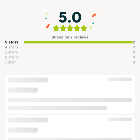
5.0
Based on 2 reviews
5 stars
2
4 stars
0
3 stars
0
2 stars
0
1 star
0