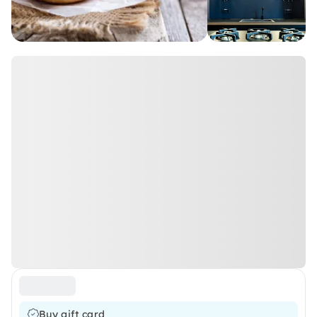
Buy gift card