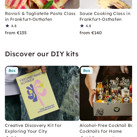
Ravioli & Tagliatelle Pasta Class
Sauce Cooking Class in
in Frankfurt-Osthafen
Frankfurt-Osthafen
4.8
4.8
from €135
from €140
Discover our DIY kits
Box
Box
Creative Discovery Kit for
Alcohol-Free Cocktail Box
Exploring Your City
Cocktails for Home