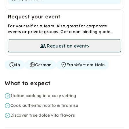
Request your event
For yourself or a team. Also great for corporate
events or private groups. Get a non-binding quote.
Request an event
>
4h
German
Frankfurt am Main
What to expect
Italian cooking in a cozy setting
Cook authentic risotto & tiramisu
Discover true dolce vita flavors