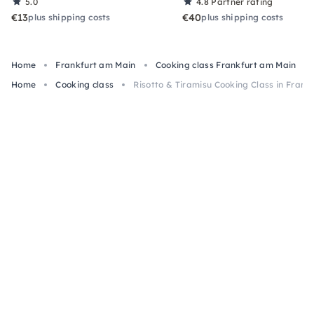
5.0
4.8
Partner rating
€13
€40
plus shipping costs
plus shipping costs
Home
Frankfurt am Main
Cooking class Frankfurt am Main
Home
Cooking class
Risotto & Tiramisu Cooking Class in Frank