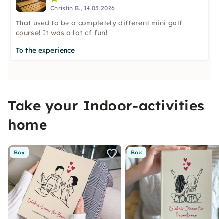
Christin B., 14.05.2026
That used to be a completely different mini golf
course! It was a lot of fun!
To the experience
Take your Indoor-activities
home
Box
Box