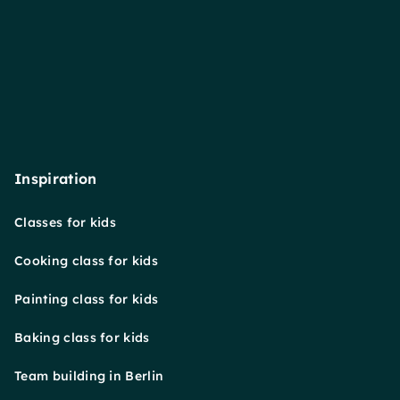
Inspiration
Classes for kids
Cooking class for kids
Painting class for kids
Baking class for kids
Team building in Berlin