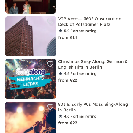
VIP Access: 360° Observation
Deck at Potsdamer Platz
5.0
Partner rating
from €14
Christmas Sing-Along: German &
English Hits in Berlin
4.6
Partner rating
from €22
80s & Early 90s Mass Sing-Along
in Berlin
4.6
Partner rating
from €22