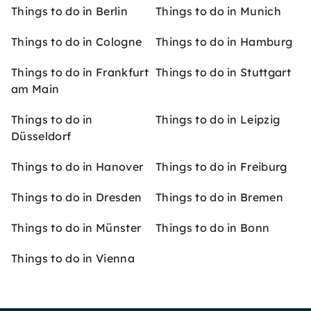
Things to do in Berlin
Things to do in Munich
Things to do in Cologne
Things to do in Hamburg
Things to do in Frankfurt
Things to do in Stuttgart
am Main
Things to do in
Things to do in Leipzig
Düsseldorf
Things to do in Hanover
Things to do in Freiburg
Things to do in Dresden
Things to do in Bremen
Things to do in Münster
Things to do in Bonn
Things to do in Vienna