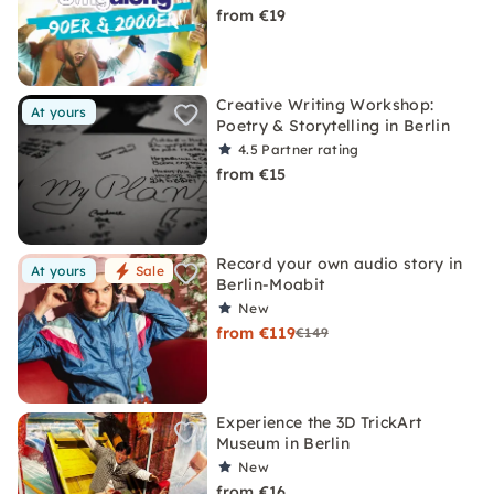
from €19
Creative Writing Workshop:
At yours
Poetry & Storytelling in Berlin
4.5
Partner rating
from €15
Record your own audio story in
At yours
Sale
Berlin-Moabit
New
from €119
€149
Experience the 3D TrickArt
Museum in Berlin
New
from €16