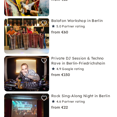
Balafon Workshop in Berlin
5.0
Partner rating
from €60
Private DJ Session & Techno
Rave in Berlin-Friedrichshain
4.9
Google rating
from €150
Rock Sing-Along Night in Berlin
4.6
Partner rating
from €22