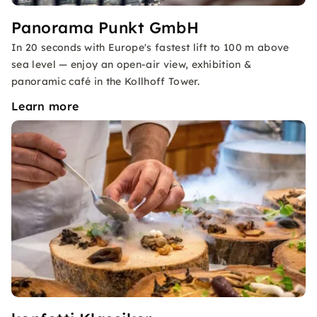
Panorama Punkt GmbH
In 20 seconds with Europe's fastest lift to 100 m above
sea level — enjoy an open-air view, exhibition &
panoramic café in the Kollhoff Tower.
Learn more