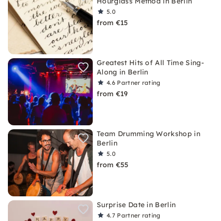
Hourglass Method in Berlin
5.0
from €15
Greatest Hits of All Time Sing-
Along in Berlin
4.6
Partner rating
from €19
Team Drumming Workshop in
Berlin
5.0
from €55
Surprise Date in Berlin
4.7
Partner rating