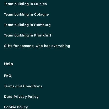
Team building in Munich
Team building in Cologne
Team building in Hamburg
Team building in Frankfurt
Gifts for somone, who has everything
Help
FAQ
Terms and Conditions
Data Privacy Policy
Cookie Policy