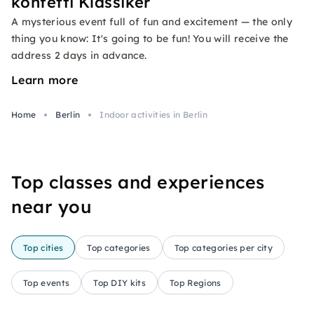
konfetti Klassiker
A mysterious event full of fun and excitement — the only
thing you know: It's going to be fun! You will receive the
address 2 days in advance.
Learn more
Home
Berlin
Indoor activities in Berlin
Top classes and experiences
near you
Top cities
Top categories
Top categories per city
Top events
Top DIY kits
Top Regions