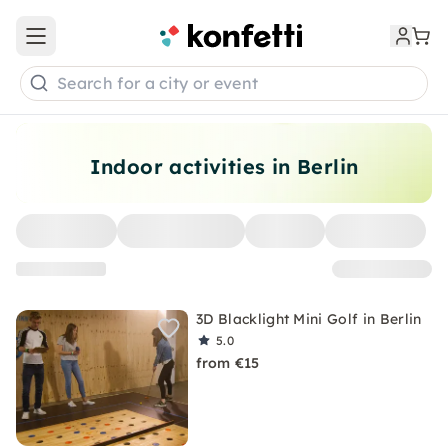
Open main menu
Search for a city or event
Indoor activities in Berlin
3D Blacklight Mini Golf in Berlin
5.0
from €15