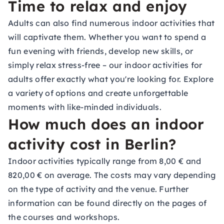
Time to relax and enjoy
Adults can also find numerous indoor activities that
will captivate them. Whether you want to spend a
fun evening with friends, develop new skills, or
simply relax stress-free – our indoor activities for
adults offer exactly what you're looking for. Explore
a variety of options and create unforgettable
moments with like-minded individuals.
How much does an indoor
activity cost in Berlin?
Indoor activities typically range from 8,00 € and
820,00 € on average. The costs may vary depending
on the type of activity and the venue. Further
information can be found directly on the pages of
the courses and workshops.