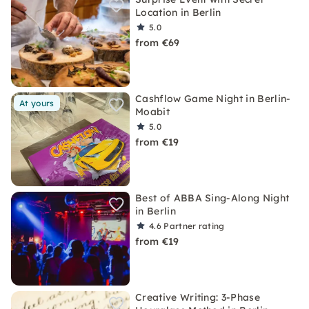
Location in Berlin
5.0
from €69
Cashflow Game Night in Berlin-
At yours
Moabit
5.0
from €19
Best of ABBA Sing-Along Night
in Berlin
4.6
Partner rating
from €19
Creative Writing: 3-Phase