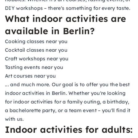
DIY workshops
– there's something for every taste.
What indoor activities are
available in Berlin?
Cooking classes near you
Cocktail classes near you
Craft workshops near you
Tasting events near you
Art courses near you
... and much more. Our goal is to offer you the best
indoor activities in Berlin. Whether you're looking
for indoor activities for a family outing, a birthday,
a
bachelorette party
, or a
team event
– you'll find it
with us.
Indoor activities for adults: