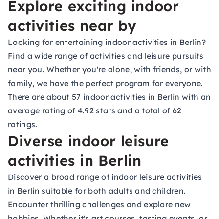
Explore exciting indoor
activities near by
Looking for entertaining indoor activities in Berlin?
Find a wide range of activities and leisure pursuits
near you. Whether you're alone, with friends, or with
family, we have the perfect program for everyone.
There are about 57 indoor activities in Berlin with an
average rating of 4.92 stars and a total of 62
ratings.
Diverse indoor leisure
activities in Berlin
Discover a broad range of indoor leisure activities
in Berlin suitable for both adults and children.
Encounter thrilling challenges and explore new
hobbies. Whether it's
art courses
,
tasting events
, or