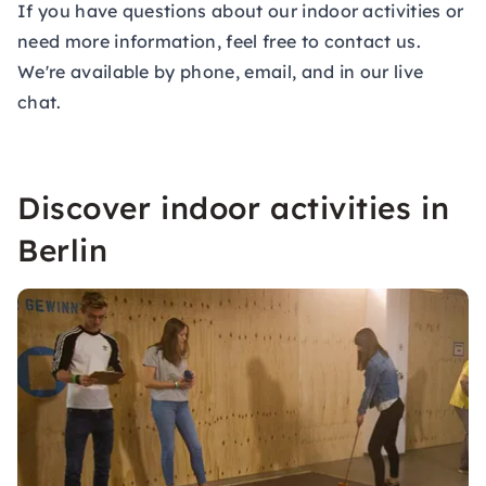
If you have questions about our indoor activities or
need more information, feel free to contact us.
We're available by phone, email, and in our live
chat.
Discover indoor activities in
Berlin