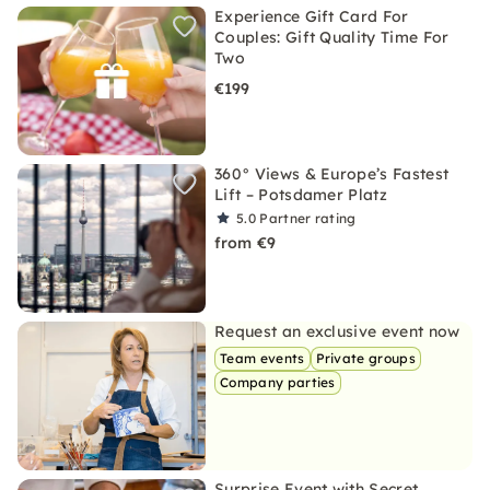
Experience Gift Card For
Couples: Gift Quality Time For
Two
€199
360° Views & Europe’s Fastest
Lift – Potsdamer Platz
5.0
Partner rating
from €9
Request an exclusive event now
Team events
Private groups
Company parties
Surprise Event with Secret