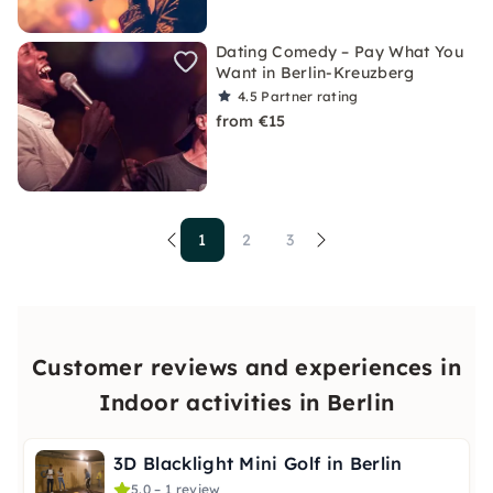
Dating Comedy – Pay What You
Want in Berlin-Kreuzberg
4.5
Partner rating
from €15
1
2
3
Customer reviews and experiences in
Indoor activities in Berlin
3D Blacklight Mini Golf in Berlin
5.0 – 1 review