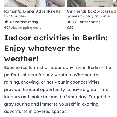
Romantic Dinner Adventure Kit
Girlfriends box: 3-course d
for Couples
games to play at home
4.7
Partner rating
4.7
Partner rating
€29
€29
plus shipping costs
Indoor activities in Berlin:
Enjoy whatever the
weather!
Experience fantastic indoor activities in Berlin – the
perfect solution for any weather! Whether it's
raining, snowing, or hot – our indoor activities
provide the ideal opportunity to have a great time
indoors and make the most of your day. Forget the
gray routine and immerse yourself in exciting
adventures in covered spaces.