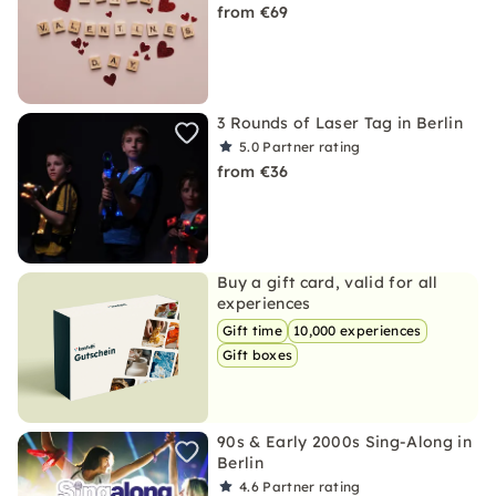
from €69
3 Rounds of Laser Tag in Berlin
5.0
Partner rating
from €36
Buy a gift card, valid for all
experiences
Gift time
10,000 experiences
Gift boxes
90s & Early 2000s Sing-Along in
Berlin
4.6
Partner rating