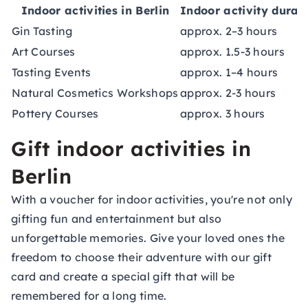
Indoor activities in Berlin
Indoor activity durat
Gin Tasting
approx. 2–3 hours
Art Courses
approx. 1.5-3 hours
Tasting Events
approx. 1–4 hours
Natural Cosmetics Workshops
approx. 2-3 hours
Pottery Courses
approx. 3 hours
Gift indoor activities in
Berlin
With a voucher for indoor activities, you're not only
gifting fun and entertainment but also
unforgettable memories. Give your loved ones the
freedom to choose their adventure with our
gift
card
and create a special gift that will be
remembered for a long time.