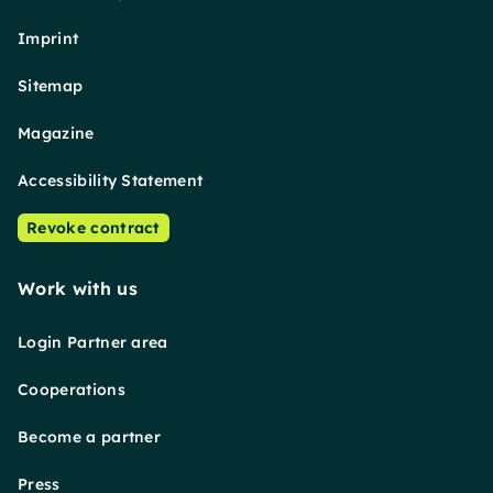
Imprint
Sitemap
Magazine
Accessibility Statement
Revoke contract
Work with us
Login Partner area
Cooperations
Become a partner
Press