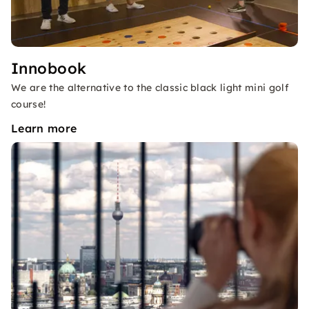
Innobook
We are the alternative to the classic black light mini golf
course!
Learn more