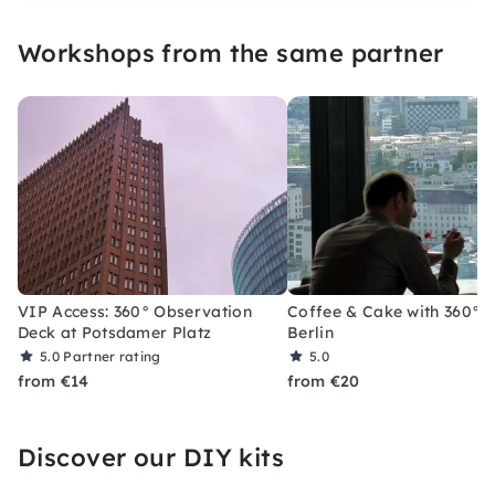
highest open-air viewing terraces in the capital
Workshops from the same partner
in 20 seconds.
VIP Access: 360° Observation
Coffee & Cake with 360° V
Deck at Potsdamer Platz
Berlin
5.0
Partner rating
5.0
from €14
from €20
Discover our DIY kits