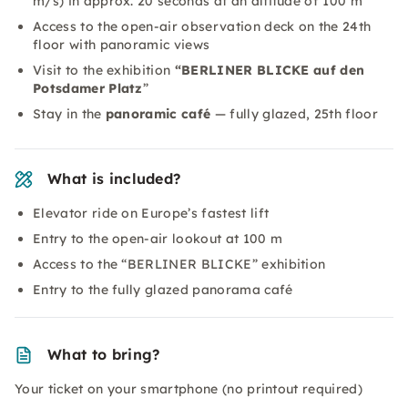
m/s) in approx. 20 seconds at an altitude of 100 m
Access to the open-air observation deck on the 24th
floor with panoramic views
Visit to the exhibition
“BERLINER BLICKE auf den
Potsdamer Platz
”
Stay in the
panoramic café
— fully glazed, 25th floor
What is included?
Elevator ride on Europe’s fastest lift
Entry to the open-air lookout at 100 m
Access to the “BERLINER BLICKE” exhibition
Entry to the fully glazed panorama café
What to bring?
Your ticket on your smartphone (no printout required)