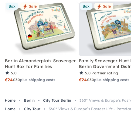
Box
Sale
Box
Sale
Berlin Alexanderplatz Scavenger
Family Scavenger Hunt Bo
Hunt Box for Families
Berlin Government Distric
5.0
5.0
Partner rating
€24
€24
€30
plus shipping costs
€30
plus shipping costs
Home
Berlin
City Tour Berlin
360° Views & Europe’s Fastest
Home
City Tour
360° Views & Europe’s Fastest Lift – Potsdame