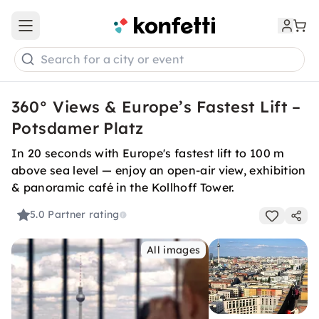
Open main menu
Search for a city or event
360° Views & Europe’s Fastest Lift –
Potsdamer Platz
In 20 seconds with Europe's fastest lift to 100 m
above sea level — enjoy an open-air view, exhibition
& panoramic café in the Kollhoff Tower.
5.0
Partner rating
All images