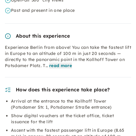
Open-air 360° city views
Past and present in one place
About this experience
Experience Berlin from above! You can take the fastest lift
in Europe to an altitude of 100 m in just 20 seconds —
directly to the panoramic point in the Kollhoff Tower on
Potsdamer Platz. T…
read more
How does this experience take place?
Arrival at the entrance to the Kollhoff Tower
(Potsdamer Str. 1, Potsdamer Straße entrance)
Show digital vouchers at the ticket office, ticket
issuance for the lift
Ascent with the fastest passenger lift in Europe (8.65