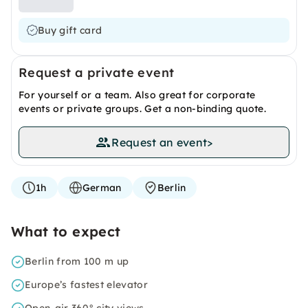
Buy gift card
Request a private event
For yourself or a team. Also great for corporate
events or private groups. Get a non-binding quote.
Request an event
>
1h
German
Berlin
What to expect
Berlin from 100 m up
Europe’s fastest elevator