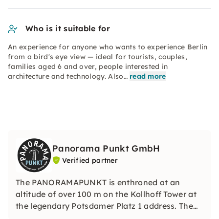
Who is it suitable for
An experience for anyone who wants to experience Berlin
from a bird's eye view — ideal for tourists, couples,
families aged 6 and over, people interested in
architecture and technology. Also…
read more
Panorama Punkt GmbH
Verified partner
The PANORAMAPUNKT is enthroned at an
altitude of over 100 m on the Kollhoff Tower at
the legendary Potsdamer Platz 1 address. The
fastest lift in Europe takes you up to one of the