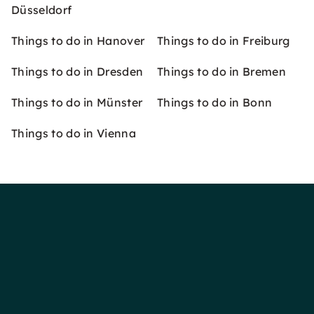
Düsseldorf
Things to do in Hanover
Things to do in Freiburg
Things to do in Dresden
Things to do in Bremen
Things to do in Münster
Things to do in Bonn
Things to do in Vienna