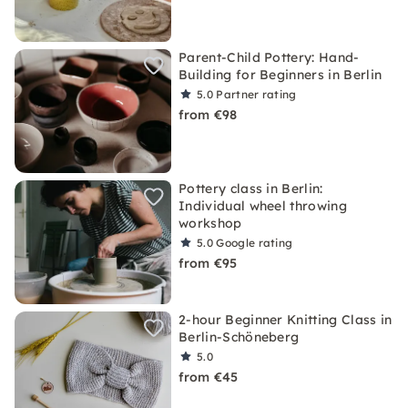
Parent-Child Pottery: Hand-
Building for Beginners in Berlin
5.0
Partner rating
from €98
Pottery class in Berlin:
Individual wheel throwing
workshop
5.0
Google rating
from €95
2-hour Beginner Knitting Class in
Berlin-Schöneberg
5.0
from €45