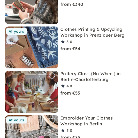
from €340
Clothes Printing & Upcycling
At yours
Workshop in Prenzlauer Berg
5.0
from €54
Pottery Class (No Wheel) in
Berlin-Charlottenburg
4.9
from €55
Embroider Your Clothes
At yours
Workshop in Berlin
5.0
from €75