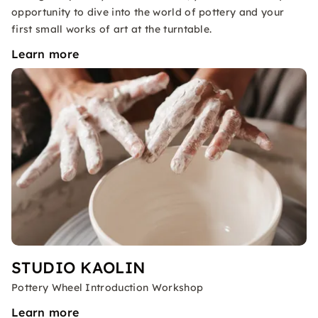
opportunity to dive into the world of pottery and your
first small works of art at the turntable.
Learn more
STUDIO KAOLIN
Pottery Wheel Introduction Workshop
Learn more