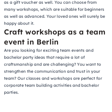
as a
gift voucher
as well. You can choose from
many workshops, which are suitable for beginners
as well as advanced. Your loved ones will surely be
happy about it.
Craft workshops as a team
event in Berlin
Are you looking for exciting team events and
bachelor party ideas that require a lot of
craftsmanship and are challenging? You want to
strengthen the communication and trust in your
team? Our classes and workshops are perfect for
corporate team building activities and bachelor
parties.