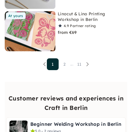
Linocut & Lino Printing
At yours
Workshop in Berlin
4.9
Partner rating
from €69
1
2
11
...
Customer reviews and experiences in
Craft in Berlin
Beginner Welding Workshop in Berlin
5.0 – 2 reviews