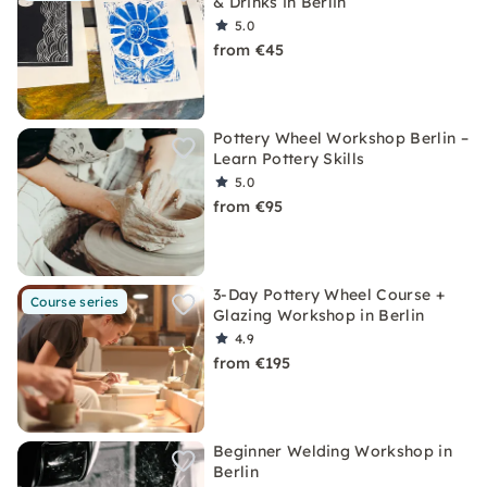
& Drinks in Berlin
5.0
from €45
Pottery Wheel Workshop Berlin –
Learn Pottery Skills
5.0
from €95
3-Day Pottery Wheel Course +
Course series
Glazing Workshop in Berlin
4.9
from €195
Beginner Welding Workshop in
Berlin