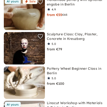
At yours
Sale
engobe in Berlin
4.9
from €55
€65
Sculpture Class: Clay, Plaster,
Concrete in Kreuzberg
5.0
from €79
Pottery Wheel Beginner Class in
Berlin
5.0
from €100
Linocut Workshop with Materials
At yours