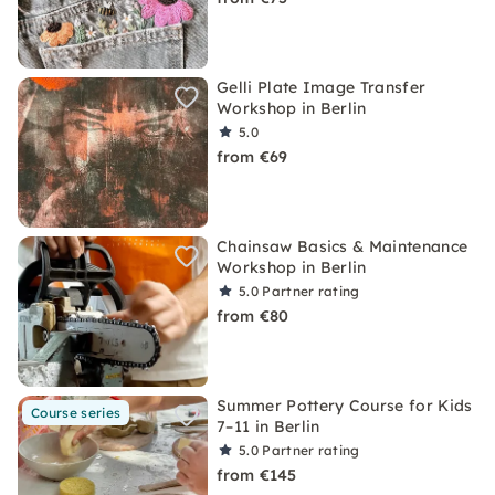
Gelli Plate Image Transfer
Workshop in Berlin
5.0
from €69
Chainsaw Basics & Maintenance
Workshop in Berlin
5.0
Partner rating
from €80
Summer Pottery Course for Kids
Course series
7–11 in Berlin
5.0
Partner rating
from €145