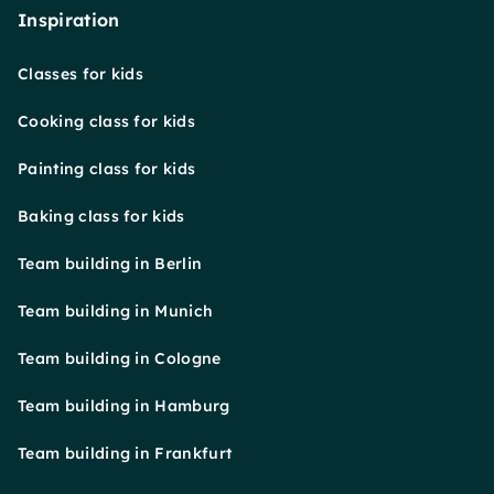
Inspiration
Classes for kids
Cooking class for kids
Painting class for kids
Baking class for kids
Team building in Berlin
Team building in Munich
Team building in Cologne
Team building in Hamburg
Team building in Frankfurt