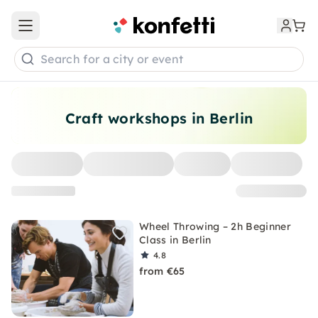
Open main menu
Search for a city or event
Craft workshops in Berlin
Wheel Throwing – 2h Beginner
Class in Berlin
4.8
from €65