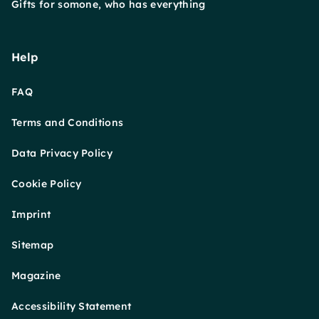
Gifts for somone, who has everything
Help
FAQ
Terms and Conditions
Data Privacy Policy
Cookie Policy
Imprint
Sitemap
Magazine
Accessibility Statement