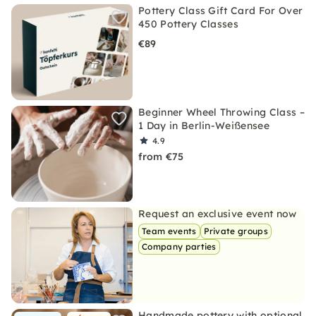
Pottery Class Gift Card For Over
450 Pottery Classes
€89
Beginner Wheel Throwing Class –
1 Day in Berlin-Weißensee
4.9
from €75
Request an exclusive event now
Team events
Private groups
Company parties
Handmade pottery with optional