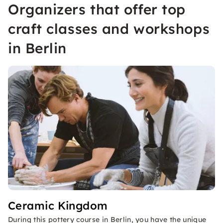
Organizers that offer top
craft classes and workshops
in Berlin
Ceramic Kingdom
During this pottery course in Berlin, you have the unique