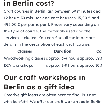
in Berlin cost?
Craft courses in Berlin last between 59 minutes and
12 hours 30 minutes and cost between 15,00 € and
495,00 € per participant. Prices vary depending on
the type of course, the materials used and the
services included. You can find all the important
details in the description of each craft course.
Classes
Duration
Cost
Woodworking classes
approx. 3-4 hours
approx. 89,00
DIY workshops
approx. 3-8 hours
approx. 30,00
Our craft workshops in
Berlin as a gift idea
Creative gift ideas are often hard to find. But not
with konfetti. We offer our craft workshops in Berlin