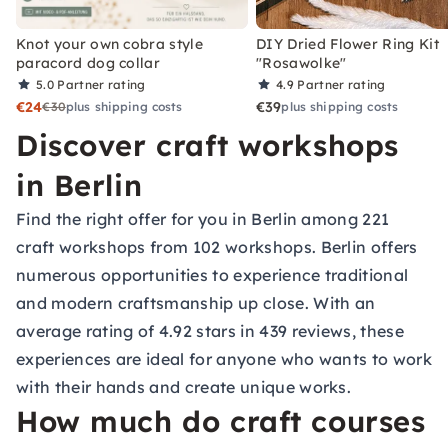
Knot your own cobra style
DIY Dried Flower Ring Kit
paracord dog collar
"Rosawolke"
5.0
Partner rating
4.9
Partner rating
€24
€39
€30
plus shipping costs
plus shipping costs
Discover craft workshops
in Berlin
Find the right offer for you in Berlin among 221
craft workshops from 102 workshops. Berlin offers
numerous opportunities to experience traditional
and modern craftsmanship up close. With an
average rating of 4.92 stars in 439 reviews, these
experiences are ideal for anyone who wants to work
with their hands and create unique works.
How much do craft courses