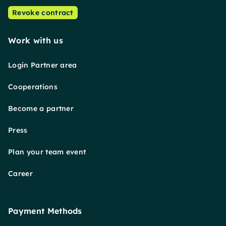
Revoke contract
Work with us
Login Partner area
Cooperations
Become a partner
Press
Plan your team event
Career
Payment Methods