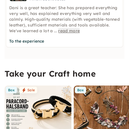
Dani is a great teacher: She has prepared everything
very well, has explained everything very well and
calmly. High-quality materials (with vegetable-tanned
leather), sufficient materials and tools available.
We've learned a lot a
...
read more
To the experience
Take your Craft home
Box
Sale
Box