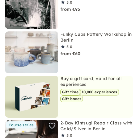
5.0
from €95
Funky Cups Pottery Workshop in
Berlin
5.0
from €60
Buy a gift card, valid for all
experiences
Gift time
10,000 experiences
Gift boxes
2-Day Kintsugi Repair Class with
Course series
Gold/Silver in Berlin
5.0