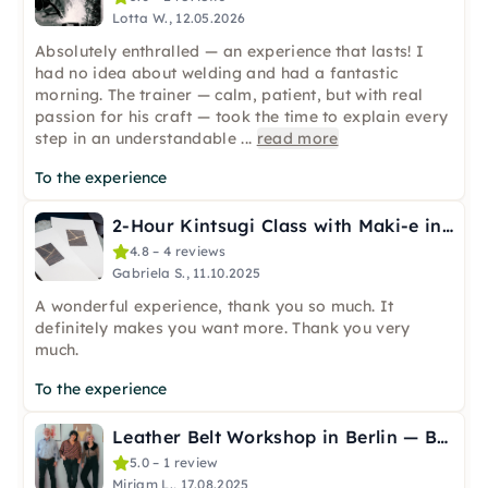
Lotta W., 12.05.2026
Absolutely enthralled — an experience that lasts! I
had no idea about welding and had a fantastic
morning. The trainer — calm, patient, but with real
passion for his craft — took the time to explain every
step in an understandable
...
read more
To the experience
2-Hour Kintsugi Class with Maki-e in Berlin
4.8 – 4 reviews
Gabriela S., 11.10.2025
A wonderful experience, thank you so much. It
definitely makes you want more. Thank you very
much.
To the experience
Leather Belt Workshop in Berlin — Built to Last
5.0 – 1 review
Miriam L., 17.08.2025