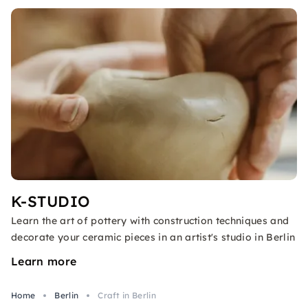
K-STUDIO
Learn the art of pottery with construction techniques and
decorate your ceramic pieces in an artist's studio in Berlin
Learn more
Home
Berlin
Craft in Berlin