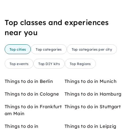
Top classes and experiences
near you
Top cities
Top categories
Top categories per city
Top events
Top DIY kits
Top Regions
Things to do in Berlin
Things to do in Munich
Things to do in Cologne
Things to do in Hamburg
Things to do in Frankfurt
Things to do in Stuttgart
am Main
Things to do in
Things to do in Leipzig